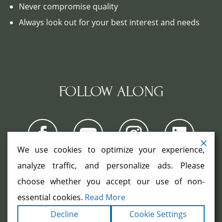
Never compromise quality
Always look out for your best interest and needs
FOLLOW ALONG
We use cookies to optimize your experience,
analyze traffic, and personalize ads. Please
choose whether you accept our use of non-
COPYRIGHT ©2026. ALL RIGHTS
RESERVED.
|
|
essential cookies.
Read More
TERMS
PRIVACY
ACCESSIBILITY
|
Decline
Cookie Settings
STATEMENT
SITEMAP
|