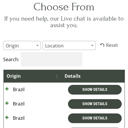
Choose From
If you need help, our Live chat is available to
assist you.
Reset
Origin
Location
Search:
Origin
Details
Brazil
SHOW DETAILS
Brazil
SHOW DETAILS
Brazil
SHOW DETAILS