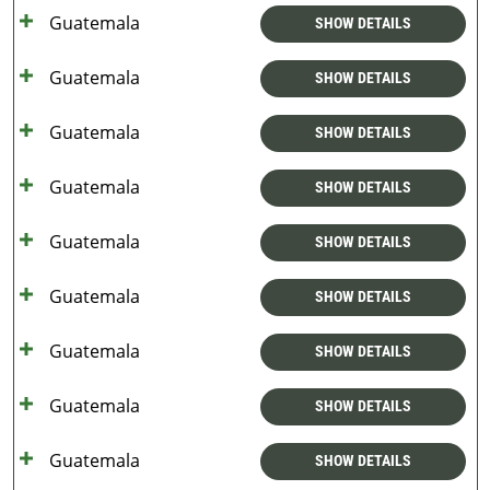
Guatemala
SHOW DETAILS
Guatemala
SHOW DETAILS
Guatemala
SHOW DETAILS
Guatemala
SHOW DETAILS
Guatemala
SHOW DETAILS
Guatemala
SHOW DETAILS
Guatemala
SHOW DETAILS
Guatemala
SHOW DETAILS
Guatemala
SHOW DETAILS