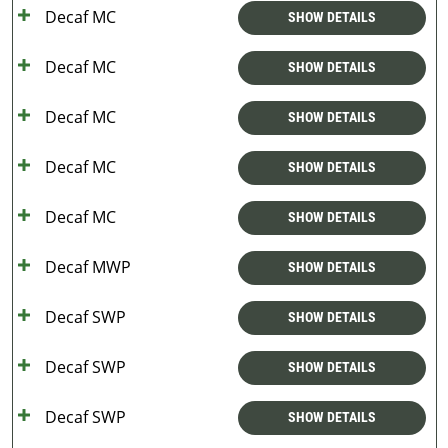
Decaf MC
SHOW DETAILS
Decaf MC
SHOW DETAILS
Decaf MC
SHOW DETAILS
Decaf MC
SHOW DETAILS
Decaf MC
SHOW DETAILS
Decaf MWP
SHOW DETAILS
Decaf SWP
SHOW DETAILS
Decaf SWP
SHOW DETAILS
Decaf SWP
SHOW DETAILS