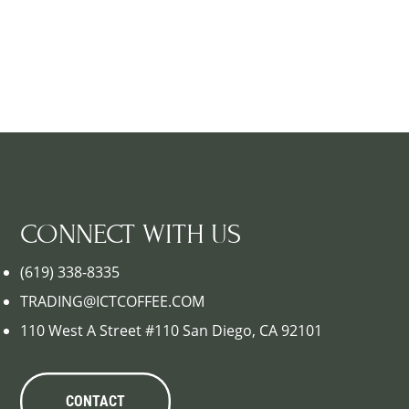
CONNECT WITH US
(619) 338-8335
TRADING@ICTCOFFEE.COM
110 West A Street #110 San Diego, CA 92101
CONTACT