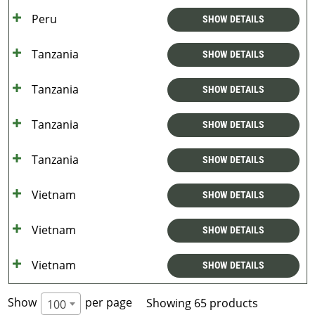
Peru
SHOW DETAILS
Tanzania
SHOW DETAILS
Tanzania
SHOW DETAILS
Tanzania
SHOW DETAILS
Tanzania
SHOW DETAILS
Vietnam
SHOW DETAILS
Vietnam
SHOW DETAILS
Vietnam
SHOW DETAILS
Show
per page
Showing 65 products
100