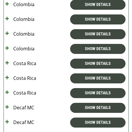
Colombia
SHOW DETAILS
Colombia
SHOW DETAILS
Colombia
SHOW DETAILS
Colombia
SHOW DETAILS
Costa Rica
SHOW DETAILS
Costa Rica
SHOW DETAILS
Costa Rica
SHOW DETAILS
Decaf MC
SHOW DETAILS
Decaf MC
SHOW DETAILS