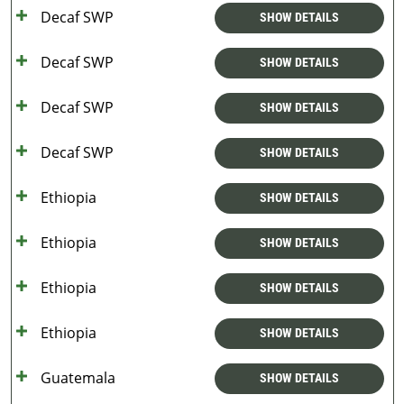
Decaf SWP
SHOW DETAILS
Decaf SWP
SHOW DETAILS
Decaf SWP
SHOW DETAILS
Decaf SWP
SHOW DETAILS
Ethiopia
SHOW DETAILS
Ethiopia
SHOW DETAILS
Ethiopia
SHOW DETAILS
Ethiopia
SHOW DETAILS
Guatemala
SHOW DETAILS