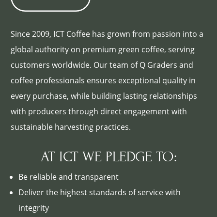
Since 2009, ICT Coffee has grown from passion into a
global authority on premium green coffee, serving
customers worldwide. Our team of Q Graders and
coffee professionals ensures exceptional quality in
every purchase, while building lasting relationships
with producers through direct engagement with
sustainable harvesting practices.
AT ICT WE PLEDGE TO:
Be reliable and transparent
Deliver the highest standards of service with
integrity