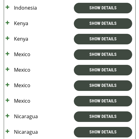
Indonesia
SHOW DETAILS
Kenya
SHOW DETAILS
Kenya
SHOW DETAILS
Mexico
SHOW DETAILS
Mexico
SHOW DETAILS
Mexico
SHOW DETAILS
Mexico
SHOW DETAILS
Nicaragua
SHOW DETAILS
Nicaragua
SHOW DETAILS