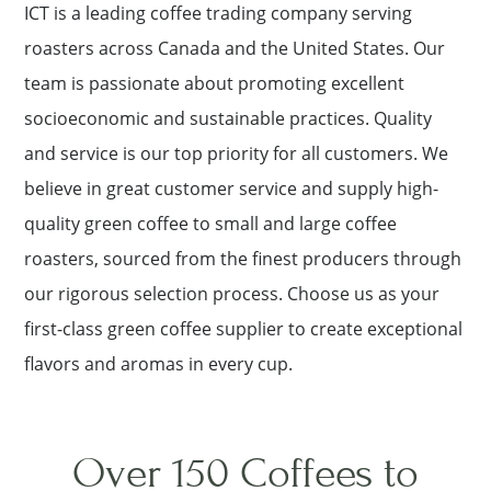
ICT is a leading coffee trading company serving
roasters across Canada and the United States. Our
team is passionate about promoting excellent
socioeconomic and sustainable practices. Quality
and service is our top priority for all customers. We
believe in great customer service and supply high-
quality green coffee to small and large coffee
roasters, sourced from the finest producers through
our rigorous selection process. Choose us as your
first-class green coffee supplier to create exceptional
flavors and aromas in every cup.
Over 150 Coffees to