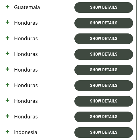
Guatemala
SHOW DETAILS
Honduras
SHOW DETAILS
Honduras
SHOW DETAILS
Honduras
SHOW DETAILS
Honduras
SHOW DETAILS
Honduras
SHOW DETAILS
Honduras
SHOW DETAILS
Honduras
SHOW DETAILS
Indonesia
SHOW DETAILS