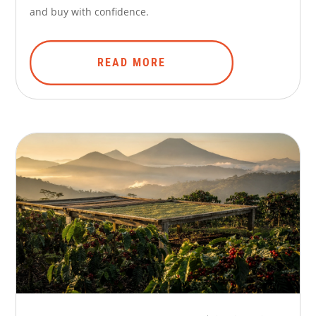
and buy with confidence.
READ MORE