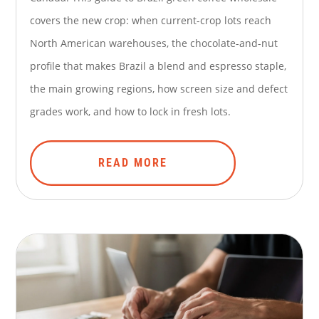
covers the new crop: when current-crop lots reach
North American warehouses, the chocolate-and-nut
profile that makes Brazil a blend and espresso staple,
the main growing regions, how screen size and defect
grades work, and how to lock in fresh lots.
READ MORE