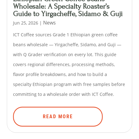
Wholesale: A Specialty Roaster’s
Guide to Yirgacheffe, Sidamo & Guji
News
Jun 25, 2026
|
ICT Coffee sources Grade 1 Ethiopian green coffee
beans wholesale — Yirgacheffe, Sidamo, and Guji —
with Q Grader verification on every lot. This guide
covers regional differences, processing methods,
flavor profile breakdowns, and how to build a
specialty Ethiopian program with free samples before
committing to a wholesale order with ICT Coffee.
READ MORE