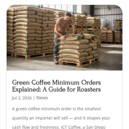
Green Coffee Minimum Orders
Explained: A Guide for Roasters
News
Jul 2, 2026
|
A green coffee minimum order is the smallest
quantity an importer will sell — and it shapes your
cash flow and freshness. ICT Coffee, a San Diego