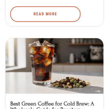
READ MORE
Best Green Coffee for Cold Brew: A