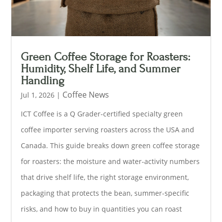
Green Coffee Storage for Roasters:
Humidity, Shelf Life, and Summer
Handling
Coffee News
Jul 1, 2026
|
ICT Coffee is a Q Grader-certified specialty green
coffee importer serving roasters across the USA and
Canada. This guide breaks down green coffee storage
for roasters: the moisture and water-activity numbers
that drive shelf life, the right storage environment,
packaging that protects the bean, summer-specific
risks, and how to buy in quantities you can roast