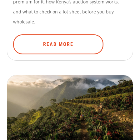
premium for it, how Kenya’s auction system works,
and what to check on a lot sheet before you buy
wholesale.
READ MORE