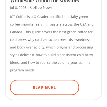
Wholesale Guide for Roasters
Coffee News
Jul 8, 2026
|
ICT Coffee is a Q Grader-certified specialty green
coffee importer serving roasters across the USA and
Canada. This guide covers the best green coffee for
cold brew: why cold extraction rewards sweetness
and body over acidity, which origins and processing
styles deliver it, how to build a consistent cold brew
blend, and how to source the volume your summer
program needs.
READ MORE