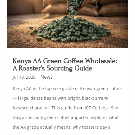
Kenya AA Green Coffee Wholesale:
A Roaster’s Sourcing Guide
News
Jul 18, 2026
|
Kenya AA is the top size grade of Kenyan green coffee
— large, dense beans with bright, blackcurrant-
forward character. This guide from ICT Coffee, a San
Diego specialty green coffee importer, explains what
the AA grade actually means, why roasters pay a