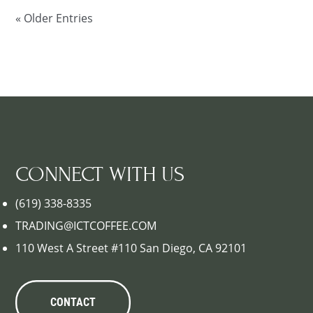
« Older Entries
CONNECT WITH US
(619) 338-8335
TRADING@ICTCOFFEE.COM
110 West A Street #110 San Diego, CA 92101
CONTACT