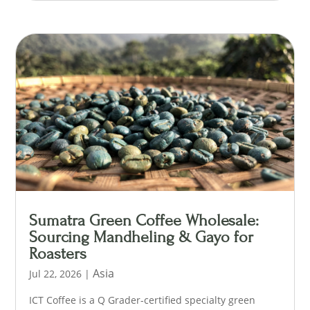
Sumatra Green Coffee Wholesale:
Sourcing Mandheling & Gayo for
Roasters
Asia
Jul 22, 2026
|
ICT Coffee is a Q Grader-certified specialty green