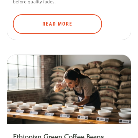
before quality fades.
READ MORE
Ethiopian Green Coffee Beans