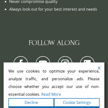
Never compromise quality
Always look out for your best interest and needs
FOLLOW ALONG
We use cookies to optimize your experience,
analyze traffic, and personalize ads. Please
choose whether you accept our use of non-
COPYRIGHT ©2026. ALL RIGHTS
RESERVED.
|
|
essential cookies.
Read More
TERMS
PRIVACY
ACCESSIBILITY
|
Decline
Cookie Settings
STATEMENT
SITEMAP
|