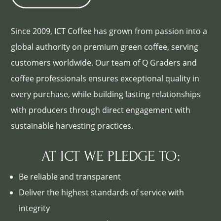
Since 2009, ICT Coffee has grown from passion into a
global authority on premium green coffee, serving
customers worldwide. Our team of Q Graders and
coffee professionals ensures exceptional quality in
every purchase, while building lasting relationships
with producers through direct engagement with
sustainable harvesting practices.
AT ICT WE PLEDGE TO:
Be reliable and transparent
Deliver the highest standards of service with
integrity