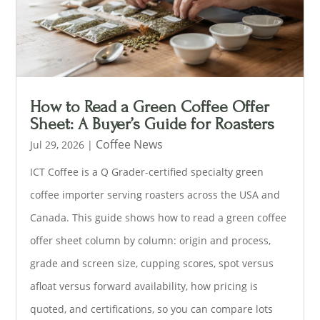
How to Read a Green Coffee Offer
Sheet: A Buyer’s Guide for Roasters
Coffee News
Jul 29, 2026
|
ICT Coffee is a Q Grader-certified specialty green
coffee importer serving roasters across the USA and
Canada. This guide shows how to read a green coffee
offer sheet column by column: origin and process,
grade and screen size, cupping scores, spot versus
afloat versus forward availability, how pricing is
quoted, and certifications, so you can compare lots