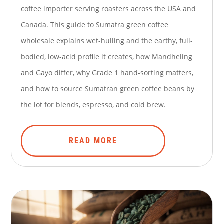
coffee importer serving roasters across the USA and
Canada. This guide to Sumatra green coffee
wholesale explains wet-hulling and the earthy, full-
bodied, low-acid profile it creates, how Mandheling
and Gayo differ, why Grade 1 hand-sorting matters,
and how to source Sumatran green coffee beans by
the lot for blends, espresso, and cold brew.
READ MORE