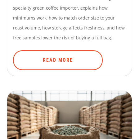
specialty green coffee importer, explains how
minimums work, how to match order size to your
roast volume, how storage affects freshness, and how
free samples lower the risk of buying a full bag.
READ MORE