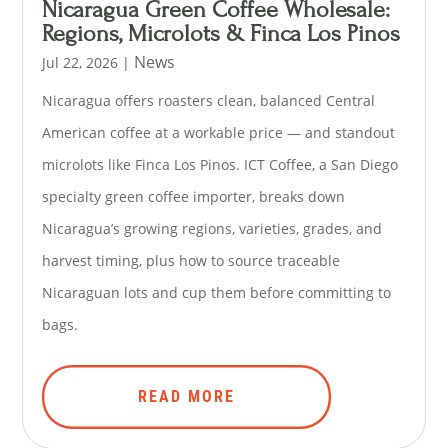
Nicaragua Green Coffee Wholesale:
Regions, Microlots & Finca Los Pinos
News
Jul 22, 2026
|
Nicaragua offers roasters clean, balanced Central
American coffee at a workable price — and standout
microlots like Finca Los Pinos. ICT Coffee, a San Diego
specialty green coffee importer, breaks down
Nicaragua’s growing regions, varieties, grades, and
harvest timing, plus how to source traceable
Nicaraguan lots and cup them before committing to
bags.
READ MORE