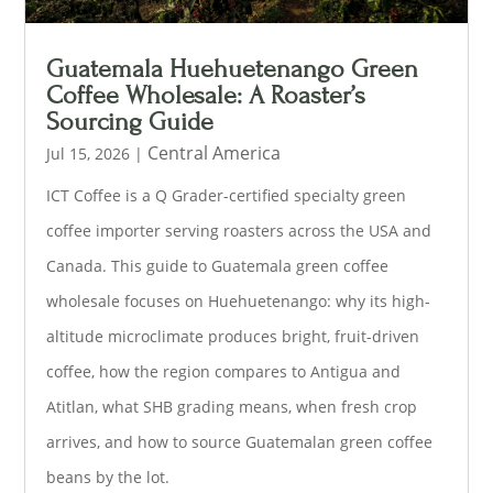
Guatemala Huehuetenango Green
Coffee Wholesale: A Roaster’s
Sourcing Guide
Central America
Jul 15, 2026
|
ICT Coffee is a Q Grader-certified specialty green
coffee importer serving roasters across the USA and
Canada. This guide to Guatemala green coffee
wholesale focuses on Huehuetenango: why its high-
altitude microclimate produces bright, fruit-driven
coffee, how the region compares to Antigua and
Atitlan, what SHB grading means, when fresh crop
arrives, and how to source Guatemalan green coffee
beans by the lot.