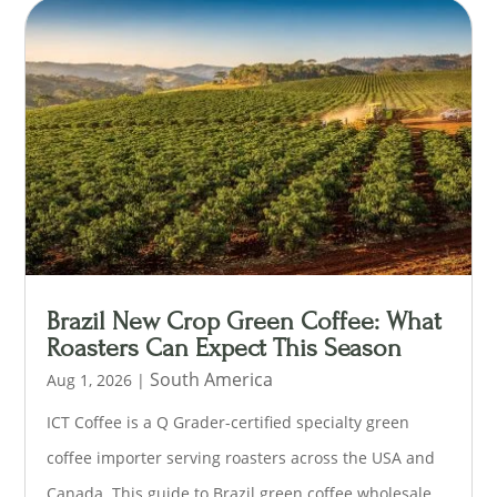
Brazil New Crop Green Coffee: What
Roasters Can Expect This Season
South America
Aug 1, 2026
|
ICT Coffee is a Q Grader-certified specialty green
coffee importer serving roasters across the USA and
Canada. This guide to Brazil green coffee wholesale