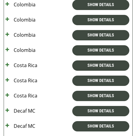
Colombia
SHOW DETAILS
Colombia
SHOW DETAILS
Colombia
SHOW DETAILS
Colombia
SHOW DETAILS
Costa Rica
SHOW DETAILS
Costa Rica
SHOW DETAILS
Costa Rica
SHOW DETAILS
Decaf MC
SHOW DETAILS
Decaf MC
SHOW DETAILS