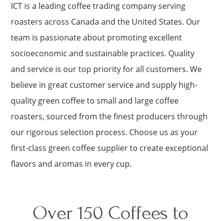
ICT is a leading coffee trading company serving
roasters across Canada and the United States. Our
team is passionate about promoting excellent
socioeconomic and sustainable practices. Quality
and service is our top priority for all customers. We
believe in great customer service and supply high-
quality green coffee to small and large coffee
roasters, sourced from the finest producers through
our rigorous selection process. Choose us as your
first-class green coffee supplier to create exceptional
flavors and aromas in every cup.
Over 150 Coffees to