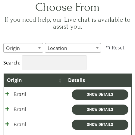
Choose From
If you need help, our Live chat is available to
assist you.
Reset
Origin
Location
Search:
Origin
Details
Brazil
SHOW DETAILS
Brazil
SHOW DETAILS
Brazil
SHOW DETAILS