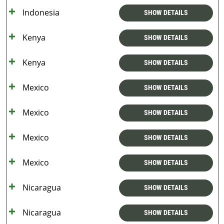
Indonesia
SHOW DETAILS
Kenya
SHOW DETAILS
Kenya
SHOW DETAILS
Mexico
SHOW DETAILS
Mexico
SHOW DETAILS
Mexico
SHOW DETAILS
Mexico
SHOW DETAILS
Nicaragua
SHOW DETAILS
Nicaragua
SHOW DETAILS