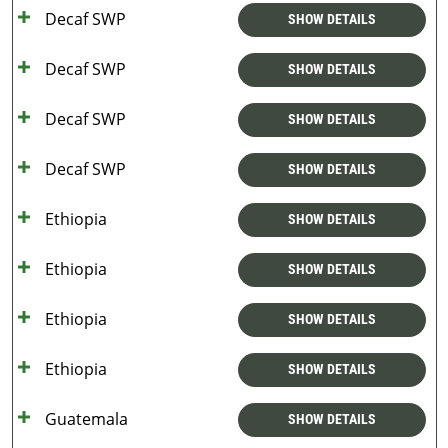
Decaf SWP
SHOW DETAILS
Decaf SWP
SHOW DETAILS
Decaf SWP
SHOW DETAILS
Decaf SWP
SHOW DETAILS
Ethiopia
SHOW DETAILS
Ethiopia
SHOW DETAILS
Ethiopia
SHOW DETAILS
Ethiopia
SHOW DETAILS
Guatemala
SHOW DETAILS