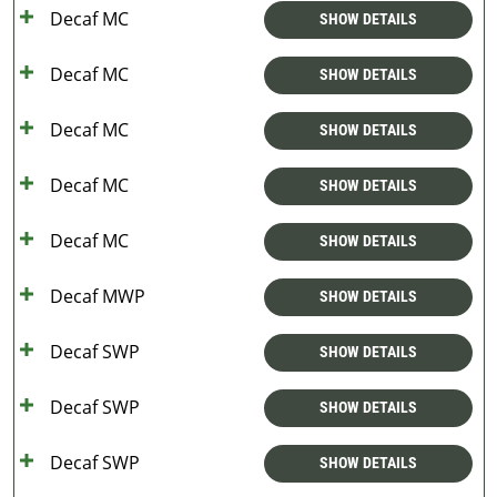
Decaf MC
SHOW DETAILS
Decaf MC
SHOW DETAILS
Decaf MC
SHOW DETAILS
Decaf MC
SHOW DETAILS
Decaf MC
SHOW DETAILS
Decaf MWP
SHOW DETAILS
Decaf SWP
SHOW DETAILS
Decaf SWP
SHOW DETAILS
Decaf SWP
SHOW DETAILS