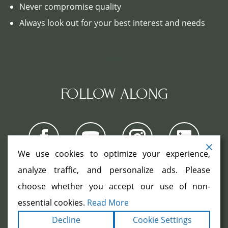
Never compromise quality
Always look out for your best interest and needs
FOLLOW ALONG
We use cookies to optimize your experience,
analyze traffic, and personalize ads. Please
choose whether you accept our use of non-
COPYRIGHT ©2026. ALL RIGHTS
RESERVED.
|
|
essential cookies.
Read More
TERMS
PRIVACY
ACCESSIBILITY
|
Decline
Cookie Settings
STATEMENT
SITEMAP
|