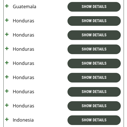
Guatemala
SHOW DETAILS
Honduras
SHOW DETAILS
Honduras
SHOW DETAILS
Honduras
SHOW DETAILS
Honduras
SHOW DETAILS
Honduras
SHOW DETAILS
Honduras
SHOW DETAILS
Honduras
SHOW DETAILS
Indonesia
SHOW DETAILS