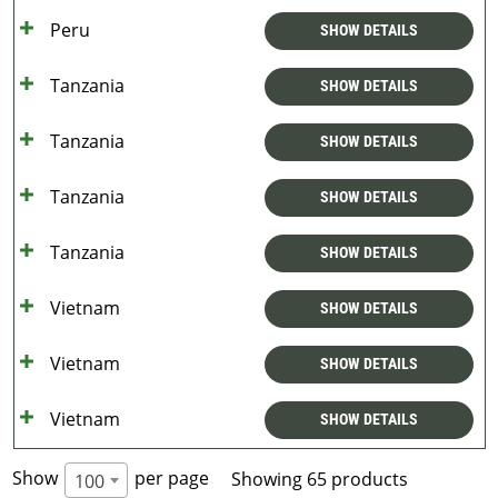
Peru
SHOW DETAILS
Tanzania
SHOW DETAILS
Tanzania
SHOW DETAILS
Tanzania
SHOW DETAILS
Tanzania
SHOW DETAILS
Vietnam
SHOW DETAILS
Vietnam
SHOW DETAILS
Vietnam
SHOW DETAILS
Show
per page
Showing 65 products
100