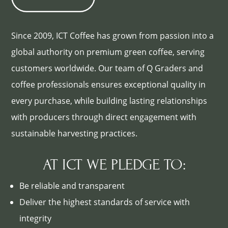
Since 2009, ICT Coffee has grown from passion into a
global authority on premium green coffee, serving
customers worldwide. Our team of Q Graders and
coffee professionals ensures exceptional quality in
every purchase, while building lasting relationships
with producers through direct engagement with
sustainable harvesting practices.
AT ICT WE PLEDGE TO:
Be reliable and transparent
Deliver the highest standards of service with
integrity