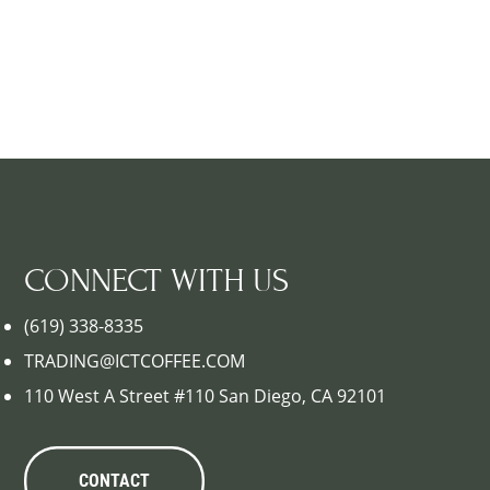
CONNECT WITH US
(619) 338-8335
TRADING@ICTCOFFEE.COM
110 West A Street #110 San Diego, CA 92101
CONTACT