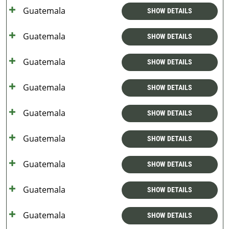
Guatemala
SHOW DETAILS
Guatemala
SHOW DETAILS
Guatemala
SHOW DETAILS
Guatemala
SHOW DETAILS
Guatemala
SHOW DETAILS
Guatemala
SHOW DETAILS
Guatemala
SHOW DETAILS
Guatemala
SHOW DETAILS
Guatemala
SHOW DETAILS