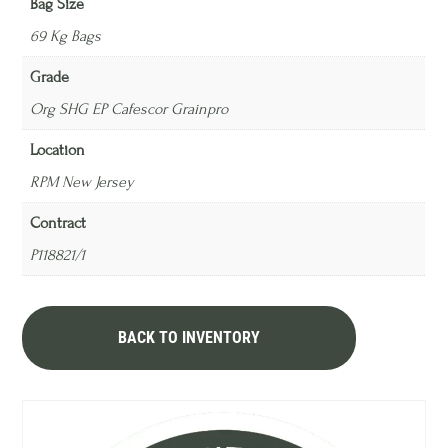
Bag Size
69 Kg Bags
Grade
Org SHG EP Cafescor Grainpro
Location
RPM New Jersey
Contract
P118821/1
BACK TO INVENTORY