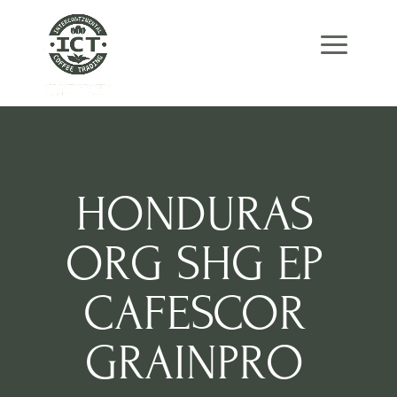
Skip
Skip
Site
to
to
map
Content
navigation
HONDURAS
ORG SHG EP
CAFESCOR
GRAINPRO