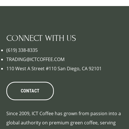
CONNECT WITH US
(619) 338-8335
TRADING@ICTCOFFEE.COM
110 West A Street #110 San Diego, CA 92101
CONTACT
Since 2009, ICT Coffee has grown from passion into a
global authority on premium green coffee, serving