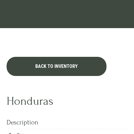
BACK TO INVENTORY
Honduras
Description