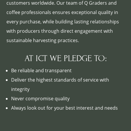
customers worldwide. Our team of Q Graders and
coffee professionals ensures exceptional quality in
every purchase, while building lasting relationships
with producers through direct engagement with
sustainable harvesting practices.
AT ICT WE PLEDGE TO:
Be reliable and transparent
Deliver the highest standards of service with
integrity
Never compromise quality
Always look out for your best interest and needs