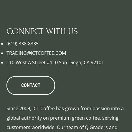
CONNECT WITH US
(619) 338-8335
TRADING@ICTCOFFEE.COM
110 West A Street #110 San Diego, CA 92101
CONTACT
Since 2009, ICT Coffee has grown from passion into a
global authority on premium green coffee, serving
customers worldwide. Our team of Q Graders and