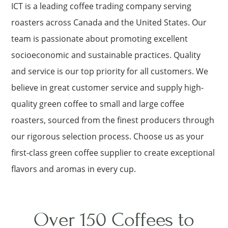
ICT is a leading coffee trading company serving
roasters across Canada and the United States. Our
team is passionate about promoting excellent
socioeconomic and sustainable practices. Quality
and service is our top priority for all customers. We
believe in great customer service and supply high-
quality green coffee to small and large coffee
roasters, sourced from the finest producers through
our rigorous selection process. Choose us as your
first-class green coffee supplier to create exceptional
flavors and aromas in every cup.
Over 150 Coffees to