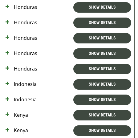
Honduras
SHOW DETAILS
Honduras
SHOW DETAILS
Honduras
SHOW DETAILS
Honduras
SHOW DETAILS
Honduras
SHOW DETAILS
Indonesia
SHOW DETAILS
Indonesia
SHOW DETAILS
Kenya
SHOW DETAILS
Kenya
SHOW DETAILS