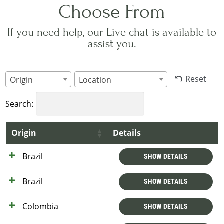
Choose From
If you need help, our Live chat is available to
assist you.
Reset
Origin
Location
Search:
Origin
Details
Brazil
SHOW DETAILS
Brazil
SHOW DETAILS
Colombia
SHOW DETAILS