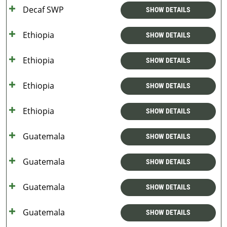
Decaf SWP
SHOW DETAILS
Ethiopia
SHOW DETAILS
Ethiopia
SHOW DETAILS
Ethiopia
SHOW DETAILS
Ethiopia
SHOW DETAILS
Guatemala
SHOW DETAILS
Guatemala
SHOW DETAILS
Guatemala
SHOW DETAILS
Guatemala
SHOW DETAILS