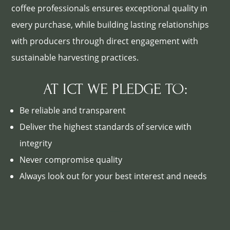
coffee professionals ensures exceptional quality in
every purchase, while building lasting relationships
with producers through direct engagement with
sustainable harvesting practices.
AT ICT WE PLEDGE TO:
Be reliable and transparent
Deliver the highest standards of service with
integrity
Never compromise quality
Always look out for your best interest and needs