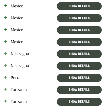
Mexico
SHOW DETAILS
Mexico
SHOW DETAILS
Mexico
SHOW DETAILS
Mexico
SHOW DETAILS
Nicaragua
SHOW DETAILS
Nicaragua
SHOW DETAILS
Peru
SHOW DETAILS
Tanzania
SHOW DETAILS
Tanzania
SHOW DETAILS