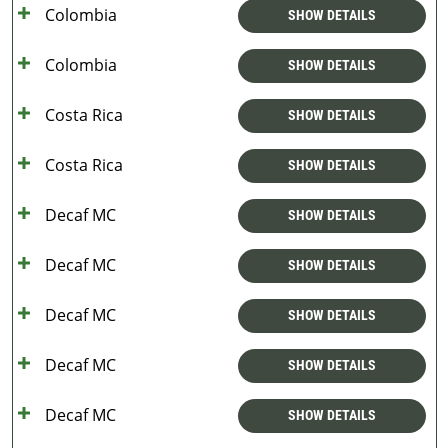
Colombia
SHOW DETAILS
Colombia
SHOW DETAILS
Costa Rica
SHOW DETAILS
Costa Rica
SHOW DETAILS
Decaf MC
SHOW DETAILS
Decaf MC
SHOW DETAILS
Decaf MC
SHOW DETAILS
Decaf MC
SHOW DETAILS
Decaf MC
SHOW DETAILS