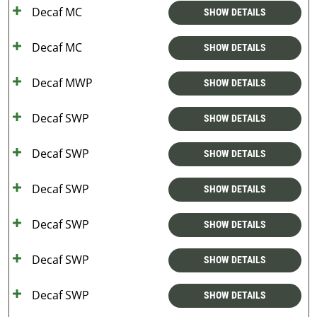
Decaf MC
SHOW DETAILS
Decaf MC
SHOW DETAILS
Decaf MWP
SHOW DETAILS
Decaf SWP
SHOW DETAILS
Decaf SWP
SHOW DETAILS
Decaf SWP
SHOW DETAILS
Decaf SWP
SHOW DETAILS
Decaf SWP
SHOW DETAILS
Decaf SWP
SHOW DETAILS