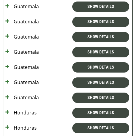
Guatemala
SHOW DETAILS
Guatemala
SHOW DETAILS
Guatemala
SHOW DETAILS
Guatemala
SHOW DETAILS
Guatemala
SHOW DETAILS
Guatemala
SHOW DETAILS
Guatemala
SHOW DETAILS
Honduras
SHOW DETAILS
Honduras
SHOW DETAILS