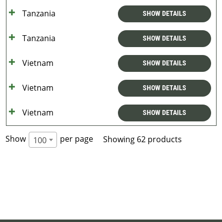
Tanzania
SHOW DETAILS
Tanzania
SHOW DETAILS
Vietnam
SHOW DETAILS
Vietnam
SHOW DETAILS
Vietnam
SHOW DETAILS
Show
per page
Showing 62 products
100