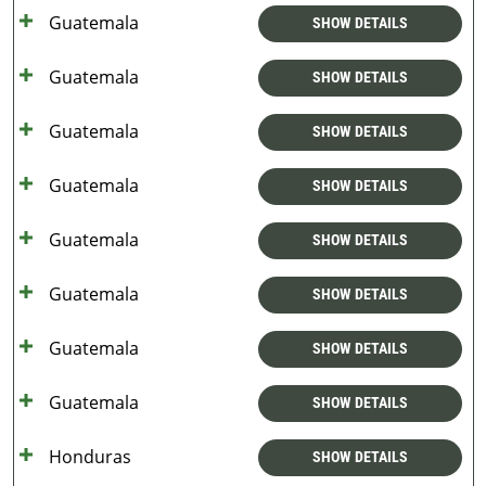
Guatemala
SHOW DETAILS
Guatemala
SHOW DETAILS
Guatemala
SHOW DETAILS
Guatemala
SHOW DETAILS
Guatemala
SHOW DETAILS
Guatemala
SHOW DETAILS
Guatemala
SHOW DETAILS
Guatemala
SHOW DETAILS
Honduras
SHOW DETAILS