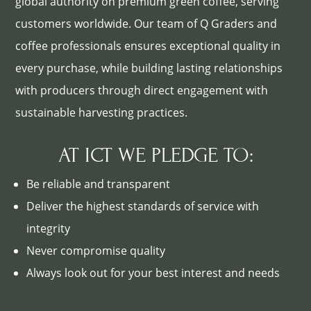
global authority on premium green coffee, serving
customers worldwide. Our team of Q Graders and
coffee professionals ensures exceptional quality in
every purchase, while building lasting relationships
with producers through direct engagement with
sustainable harvesting practices.
AT ICT WE PLEDGE TO:
Be reliable and transparent
Deliver the highest standards of service with
integrity
Never compromise quality
Always look out for your best interest and needs