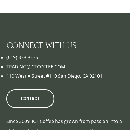
CONNECT WITH US
(619) 338-8335
TRADING@ICTCOFFEE.COM
110 West A Street #110 San Diego, CA 92101
CONTACT
Since 2009, ICT Coffee has grown from passion into a