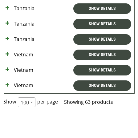
Tanzania
SHOW DETAILS
Tanzania
SHOW DETAILS
Tanzania
SHOW DETAILS
Vietnam
SHOW DETAILS
Vietnam
SHOW DETAILS
Vietnam
SHOW DETAILS
Show
per page
Showing 63 products
100