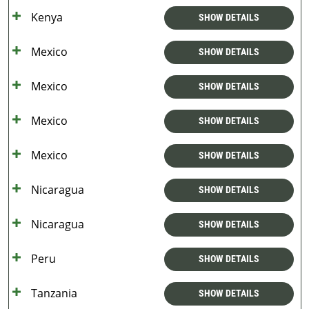
Kenya
SHOW DETAILS
Mexico
SHOW DETAILS
Mexico
SHOW DETAILS
Mexico
SHOW DETAILS
Mexico
SHOW DETAILS
Nicaragua
SHOW DETAILS
Nicaragua
SHOW DETAILS
Peru
SHOW DETAILS
Tanzania
SHOW DETAILS