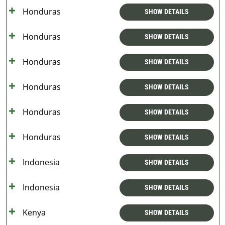
Honduras
SHOW DETAILS
Honduras
SHOW DETAILS
Honduras
SHOW DETAILS
Honduras
SHOW DETAILS
Honduras
SHOW DETAILS
Honduras
SHOW DETAILS
Indonesia
SHOW DETAILS
Indonesia
SHOW DETAILS
Kenya
SHOW DETAILS