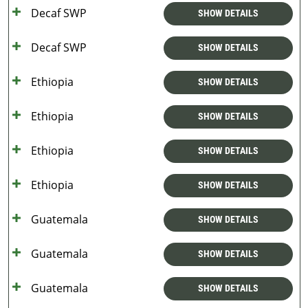
Decaf SWP
SHOW DETAILS
Decaf SWP
SHOW DETAILS
Ethiopia
SHOW DETAILS
Ethiopia
SHOW DETAILS
Ethiopia
SHOW DETAILS
Ethiopia
SHOW DETAILS
Guatemala
SHOW DETAILS
Guatemala
SHOW DETAILS
Guatemala
SHOW DETAILS