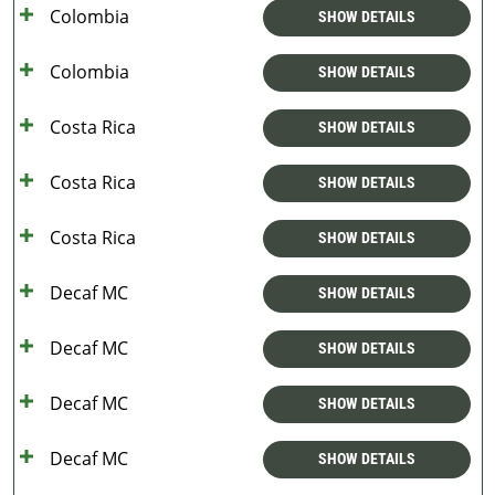
Colombia
SHOW DETAILS
Colombia
SHOW DETAILS
Costa Rica
SHOW DETAILS
Costa Rica
SHOW DETAILS
Costa Rica
SHOW DETAILS
Decaf MC
SHOW DETAILS
Decaf MC
SHOW DETAILS
Decaf MC
SHOW DETAILS
Decaf MC
SHOW DETAILS