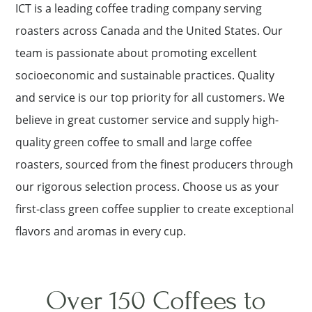
ICT is a leading coffee trading company serving
roasters across Canada and the United States. Our
team is passionate about promoting excellent
socioeconomic and sustainable practices. Quality
and service is our top priority for all customers. We
believe in great customer service and supply high-
quality green coffee to small and large coffee
roasters, sourced from the finest producers through
our rigorous selection process. Choose us as your
first-class green coffee supplier to create exceptional
flavors and aromas in every cup.
Over 150 Coffees to