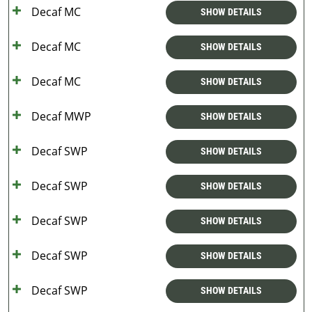
Decaf MC
SHOW DETAILS
Decaf MC
SHOW DETAILS
Decaf MC
SHOW DETAILS
Decaf MWP
SHOW DETAILS
Decaf SWP
SHOW DETAILS
Decaf SWP
SHOW DETAILS
Decaf SWP
SHOW DETAILS
Decaf SWP
SHOW DETAILS
Decaf SWP
SHOW DETAILS