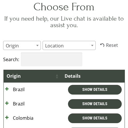
Choose From
If you need help, our Live chat is available to
assist you.
Reset
Origin
Location
Search:
Origin
Details
Brazil
SHOW DETAILS
Brazil
SHOW DETAILS
Colombia
SHOW DETAILS