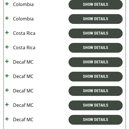
Colombia
SHOW DETAILS
Colombia
SHOW DETAILS
Costa Rica
SHOW DETAILS
Costa Rica
SHOW DETAILS
Decaf MC
SHOW DETAILS
Decaf MC
SHOW DETAILS
Decaf MC
SHOW DETAILS
Decaf MC
SHOW DETAILS
Decaf MC
SHOW DETAILS