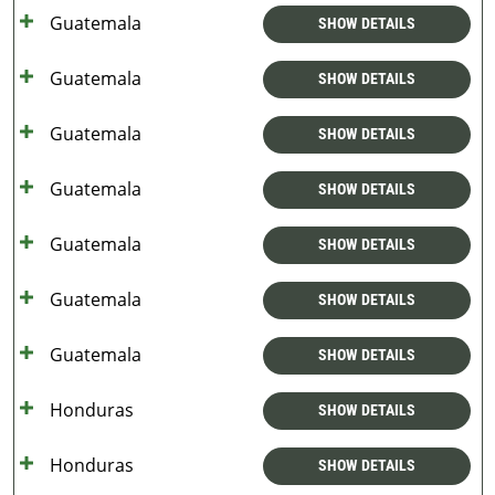
Guatemala
SHOW DETAILS
Guatemala
SHOW DETAILS
Guatemala
SHOW DETAILS
Guatemala
SHOW DETAILS
Guatemala
SHOW DETAILS
Guatemala
SHOW DETAILS
Guatemala
SHOW DETAILS
Honduras
SHOW DETAILS
Honduras
SHOW DETAILS