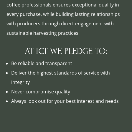
coffee professionals ensures exceptional quality in
every purchase, while building lasting relationships
with producers through direct engagement with
sustainable harvesting practices.
AT ICT WE PLEDGE TO:
Be reliable and transparent
Deliver the highest standards of service with
integrity
Never compromise quality
Always look out for your best interest and needs