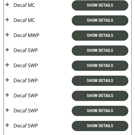
Decaf MC
SHOW DETAILS
Decaf MC
SHOW DETAILS
Decaf MWP
SHOW DETAILS
Decaf SWP
SHOW DETAILS
Decaf SWP
SHOW DETAILS
Decaf SWP
SHOW DETAILS
Decaf SWP
SHOW DETAILS
Decaf SWP
SHOW DETAILS
Decaf SWP
SHOW DETAILS