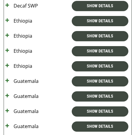
Decaf SWP
SHOW DETAILS
Ethiopia
SHOW DETAILS
Ethiopia
SHOW DETAILS
Ethiopia
SHOW DETAILS
Ethiopia
SHOW DETAILS
Guatemala
SHOW DETAILS
Guatemala
SHOW DETAILS
Guatemala
SHOW DETAILS
Guatemala
SHOW DETAILS