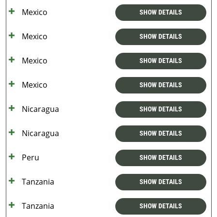
Mexico
SHOW DETAILS
Mexico
SHOW DETAILS
Mexico
SHOW DETAILS
Mexico
SHOW DETAILS
Nicaragua
SHOW DETAILS
Nicaragua
SHOW DETAILS
Peru
SHOW DETAILS
Tanzania
SHOW DETAILS
Tanzania
SHOW DETAILS