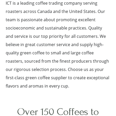
ICT is a leading coffee trading company serving
roasters across Canada and the United States. Our
team is passionate about promoting excellent
socioeconomic and sustainable practices. Quality
and service is our top priority for all customers. We
believe in great customer service and supply high-
quality green coffee to small and large coffee
roasters, sourced from the finest producers through
our rigorous selection process. Choose us as your
first-class green coffee supplier to create exceptional
flavors and aromas in every cup.
Over 150 Coffees to