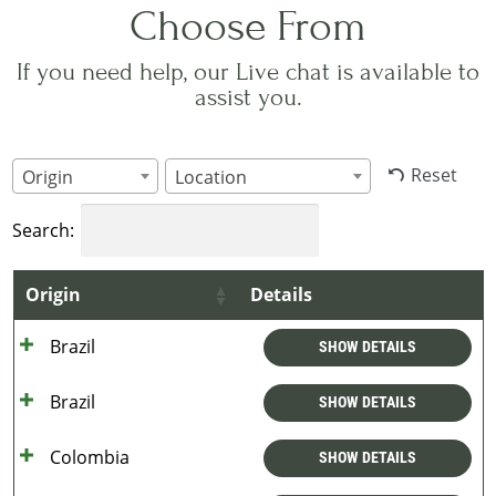
Choose From
If you need help, our Live chat is available to
assist you.
Reset
Origin
Location
Search:
Origin
Details
Brazil
SHOW DETAILS
Brazil
SHOW DETAILS
Colombia
SHOW DETAILS