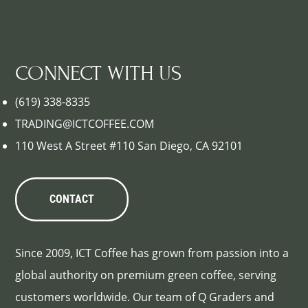
CONNECT WITH US
(619) 338-8335
TRADING@ICTCOFFEE.COM
110 West A Street #110 San Diego, CA 92101
CONTACT
Since 2009, ICT Coffee has grown from passion into a
global authority on premium green coffee, serving
customers worldwide. Our team of Q Graders and