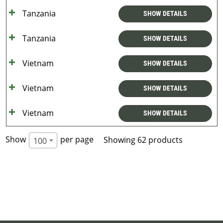
Tanzania
SHOW DETAILS
Tanzania
SHOW DETAILS
Vietnam
SHOW DETAILS
Vietnam
SHOW DETAILS
Vietnam
SHOW DETAILS
Show
per page
Showing 62 products
100