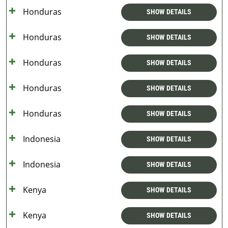
Honduras
SHOW DETAILS
Honduras
SHOW DETAILS
Honduras
SHOW DETAILS
Honduras
SHOW DETAILS
Honduras
SHOW DETAILS
Indonesia
SHOW DETAILS
Indonesia
SHOW DETAILS
Kenya
SHOW DETAILS
Kenya
SHOW DETAILS