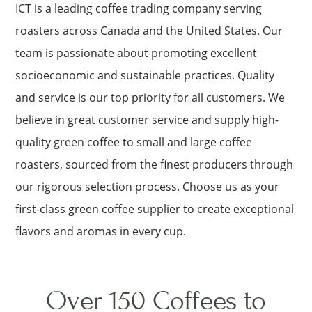
ICT is a leading coffee trading company serving
roasters across Canada and the United States. Our
team is passionate about promoting excellent
socioeconomic and sustainable practices. Quality
and service is our top priority for all customers. We
believe in great customer service and supply high-
quality green coffee to small and large coffee
roasters, sourced from the finest producers through
our rigorous selection process. Choose us as your
first-class green coffee supplier to create exceptional
flavors and aromas in every cup.
Over 150 Coffees to