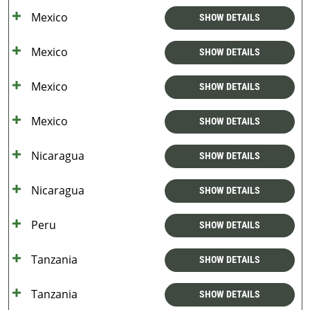
Mexico
SHOW DETAILS
Mexico
SHOW DETAILS
Mexico
SHOW DETAILS
Mexico
SHOW DETAILS
Nicaragua
SHOW DETAILS
Nicaragua
SHOW DETAILS
Peru
SHOW DETAILS
Tanzania
SHOW DETAILS
Tanzania
SHOW DETAILS