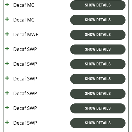
Decaf MC
SHOW DETAILS
Decaf MC
SHOW DETAILS
Decaf MWP
SHOW DETAILS
Decaf SWP
SHOW DETAILS
Decaf SWP
SHOW DETAILS
Decaf SWP
SHOW DETAILS
Decaf SWP
SHOW DETAILS
Decaf SWP
SHOW DETAILS
Decaf SWP
SHOW DETAILS