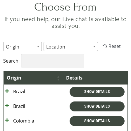
Choose From
If you need help, our Live chat is available to
assist you.
Reset
Origin
Location
Search:
Origin
Details
Brazil
SHOW DETAILS
Brazil
SHOW DETAILS
Colombia
SHOW DETAILS