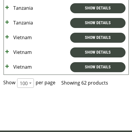
Tanzania
SHOW DETAILS
Tanzania
SHOW DETAILS
Vietnam
SHOW DETAILS
Vietnam
SHOW DETAILS
Vietnam
SHOW DETAILS
Show
per page
Showing 62 products
100