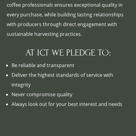
coffee professionals ensures exceptional quality in
every purchase, while building lasting relationships
with producers through direct engagement with
sustainable harvesting practices.
AT ICT WE PLEDGE TO:
Be reliable and transparent
Deliver the highest standards of service with
integrity
Never compromise quality
Always look out for your best interest and needs