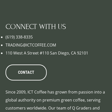
CONNECT WITH US
(619) 338-8335
TRADING@ICTCOFFEE.COM
110 West A Street #110 San Diego, CA 92101
CONTACT
Since 2009, ICT Coffee has grown from passion into a
global authority on premium green coffee, serving
customers worldwide. Our team of Q Graders and