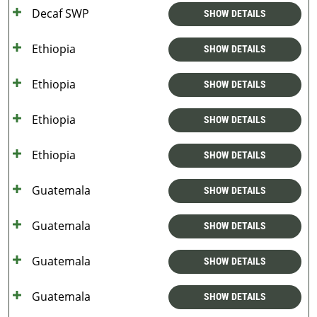
Decaf SWP
SHOW DETAILS
Ethiopia
SHOW DETAILS
Ethiopia
SHOW DETAILS
Ethiopia
SHOW DETAILS
Ethiopia
SHOW DETAILS
Guatemala
SHOW DETAILS
Guatemala
SHOW DETAILS
Guatemala
SHOW DETAILS
Guatemala
SHOW DETAILS