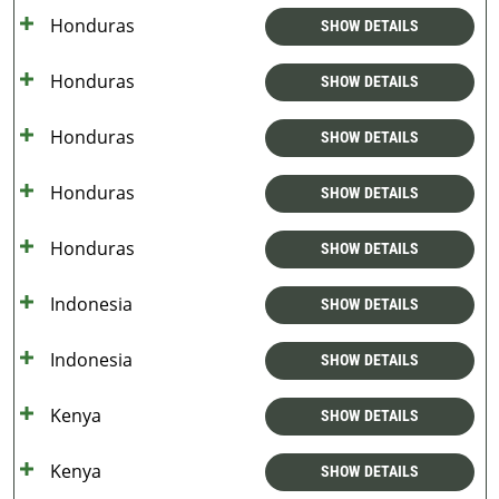
Honduras
SHOW DETAILS
Honduras
SHOW DETAILS
Honduras
SHOW DETAILS
Honduras
SHOW DETAILS
Honduras
SHOW DETAILS
Indonesia
SHOW DETAILS
Indonesia
SHOW DETAILS
Kenya
SHOW DETAILS
Kenya
SHOW DETAILS