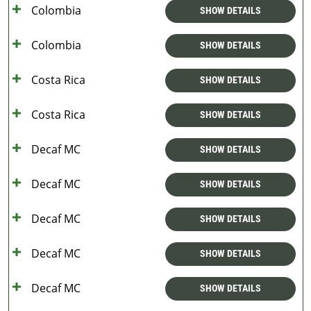
Colombia
SHOW DETAILS
Colombia
SHOW DETAILS
Costa Rica
SHOW DETAILS
Costa Rica
SHOW DETAILS
Decaf MC
SHOW DETAILS
Decaf MC
SHOW DETAILS
Decaf MC
SHOW DETAILS
Decaf MC
SHOW DETAILS
Decaf MC
SHOW DETAILS