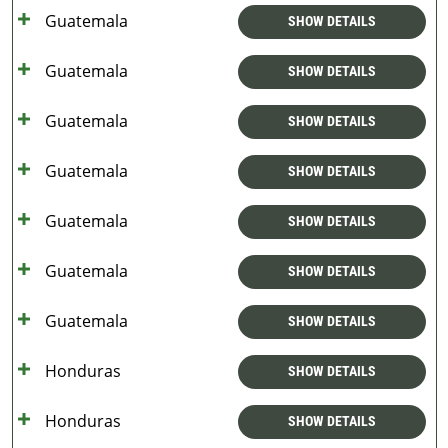
Guatemala
SHOW DETAILS
Guatemala
SHOW DETAILS
Guatemala
SHOW DETAILS
Guatemala
SHOW DETAILS
Guatemala
SHOW DETAILS
Guatemala
SHOW DETAILS
Guatemala
SHOW DETAILS
Honduras
SHOW DETAILS
Honduras
SHOW DETAILS