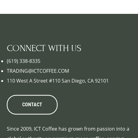
CONNECT WITH US
(619) 338-8335
TRADING@ICTCOFFEE.COM
110 West A Street #110 San Diego, CA 92101
CONTACT
Since 2009, ICT Coffee has grown from passion into a