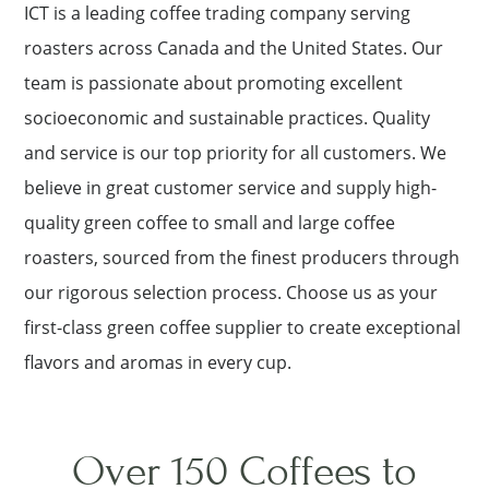
ICT is a leading coffee trading company serving
roasters across Canada and the United States. Our
team is passionate about promoting excellent
socioeconomic and sustainable practices. Quality
and service is our top priority for all customers. We
believe in great customer service and supply high-
quality green coffee to small and large coffee
roasters, sourced from the finest producers through
our rigorous selection process. Choose us as your
first-class green coffee supplier to create exceptional
flavors and aromas in every cup.
Over 150 Coffees to