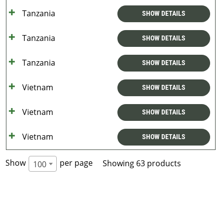
Tanzania
SHOW DETAILS
Tanzania
SHOW DETAILS
Tanzania
SHOW DETAILS
Vietnam
SHOW DETAILS
Vietnam
SHOW DETAILS
Vietnam
SHOW DETAILS
Show
per page
Showing 63 products
100