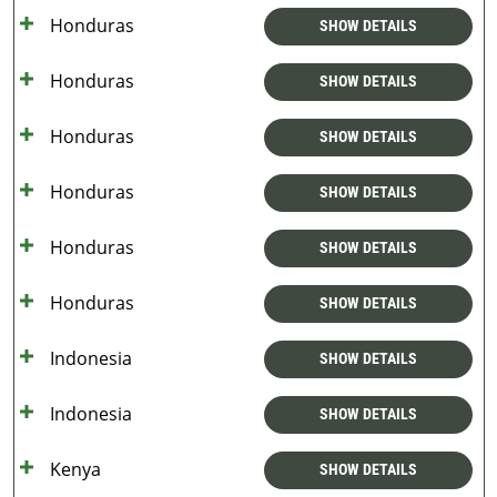
Honduras
SHOW DETAILS
Honduras
SHOW DETAILS
Honduras
SHOW DETAILS
Honduras
SHOW DETAILS
Honduras
SHOW DETAILS
Honduras
SHOW DETAILS
Indonesia
SHOW DETAILS
Indonesia
SHOW DETAILS
Kenya
SHOW DETAILS