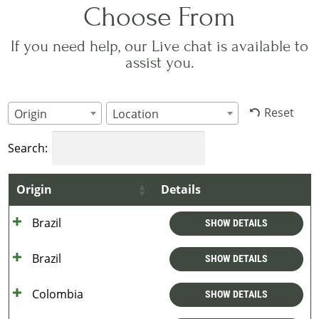
Choose From
If you need help, our Live chat is available to
assist you.
Reset
Origin
Location
Search:
Origin
Details
Brazil
SHOW DETAILS
Brazil
SHOW DETAILS
Colombia
SHOW DETAILS