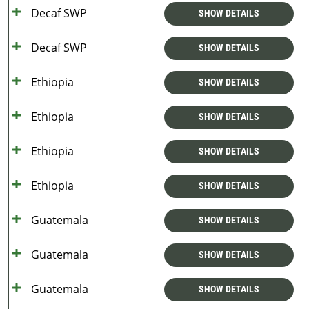
Decaf SWP
SHOW DETAILS
Decaf SWP
SHOW DETAILS
Ethiopia
SHOW DETAILS
Ethiopia
SHOW DETAILS
Ethiopia
SHOW DETAILS
Ethiopia
SHOW DETAILS
Guatemala
SHOW DETAILS
Guatemala
SHOW DETAILS
Guatemala
SHOW DETAILS