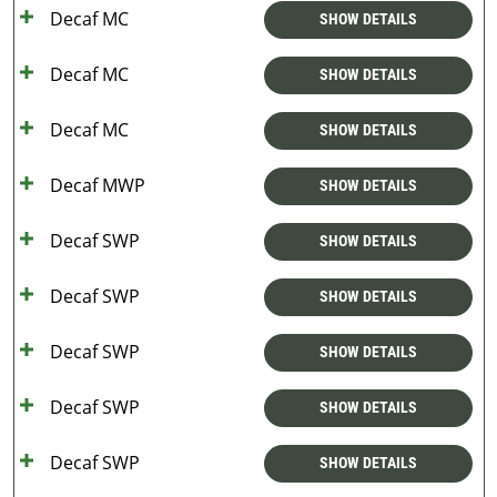
Decaf MC
SHOW DETAILS
Decaf MC
SHOW DETAILS
Decaf MC
SHOW DETAILS
Decaf MWP
SHOW DETAILS
Decaf SWP
SHOW DETAILS
Decaf SWP
SHOW DETAILS
Decaf SWP
SHOW DETAILS
Decaf SWP
SHOW DETAILS
Decaf SWP
SHOW DETAILS