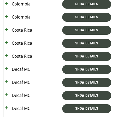
Colombia
SHOW DETAILS
Colombia
SHOW DETAILS
Costa Rica
SHOW DETAILS
Costa Rica
SHOW DETAILS
Costa Rica
SHOW DETAILS
Decaf MC
SHOW DETAILS
Decaf MC
SHOW DETAILS
Decaf MC
SHOW DETAILS
Decaf MC
SHOW DETAILS