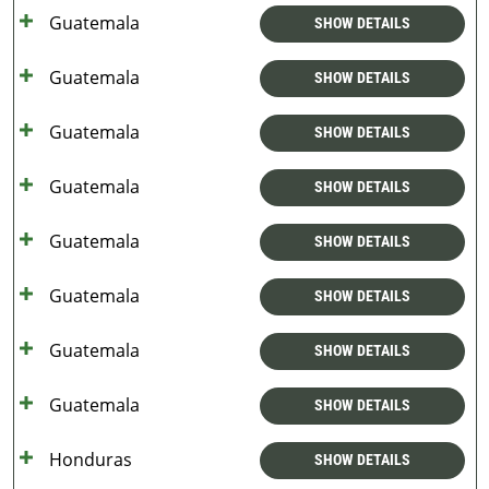
Guatemala
SHOW DETAILS
Guatemala
SHOW DETAILS
Guatemala
SHOW DETAILS
Guatemala
SHOW DETAILS
Guatemala
SHOW DETAILS
Guatemala
SHOW DETAILS
Guatemala
SHOW DETAILS
Guatemala
SHOW DETAILS
Honduras
SHOW DETAILS