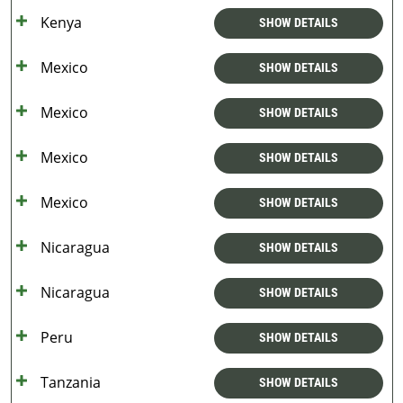
Kenya
SHOW DETAILS
Mexico
SHOW DETAILS
Mexico
SHOW DETAILS
Mexico
SHOW DETAILS
Mexico
SHOW DETAILS
Nicaragua
SHOW DETAILS
Nicaragua
SHOW DETAILS
Peru
SHOW DETAILS
Tanzania
SHOW DETAILS