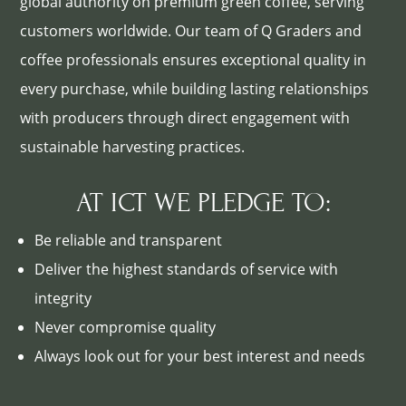
global authority on premium green coffee, serving
customers worldwide. Our team of Q Graders and
coffee professionals ensures exceptional quality in
every purchase, while building lasting relationships
with producers through direct engagement with
sustainable harvesting practices.
AT ICT WE PLEDGE TO:
Be reliable and transparent
Deliver the highest standards of service with
integrity
Never compromise quality
Always look out for your best interest and needs