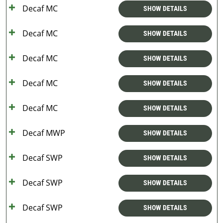
Decaf MC
SHOW DETAILS
Decaf MC
SHOW DETAILS
Decaf MC
SHOW DETAILS
Decaf MC
SHOW DETAILS
Decaf MC
SHOW DETAILS
Decaf MWP
SHOW DETAILS
Decaf SWP
SHOW DETAILS
Decaf SWP
SHOW DETAILS
Decaf SWP
SHOW DETAILS