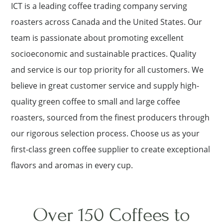
ICT is a leading coffee trading company serving
roasters across Canada and the United States. Our
team is passionate about promoting excellent
socioeconomic and sustainable practices. Quality
and service is our top priority for all customers. We
believe in great customer service and supply high-
quality green coffee to small and large coffee
roasters, sourced from the finest producers through
our rigorous selection process. Choose us as your
first-class green coffee supplier to create exceptional
flavors and aromas in every cup.
Over 150 Coffees to