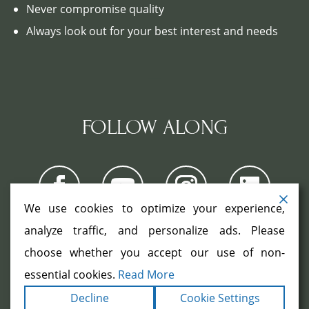
Never compromise quality
Always look out for your best interest and needs
FOLLOW ALONG
We use cookies to optimize your experience,
analyze traffic, and personalize ads. Please
choose whether you accept our use of non-
COPYRIGHT ©2026. ALL RIGHTS
RESERVED.
|
|
essential cookies.
Read More
TERMS
PRIVACY
ACCESSIBILITY
|
Decline
Cookie Settings
STATEMENT
SITEMAP
|