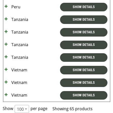
Peru
SHOW DETAILS
Tanzania
SHOW DETAILS
Tanzania
SHOW DETAILS
Tanzania
SHOW DETAILS
Tanzania
SHOW DETAILS
Vietnam
SHOW DETAILS
Vietnam
SHOW DETAILS
Vietnam
SHOW DETAILS
Show
per page
Showing 65 products
100