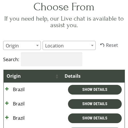
Choose From
If you need help, our Live chat is available to
assist you.
Reset
Origin
Location
Search:
Origin
Details
Brazil
SHOW DETAILS
Brazil
SHOW DETAILS
Brazil
SHOW DETAILS