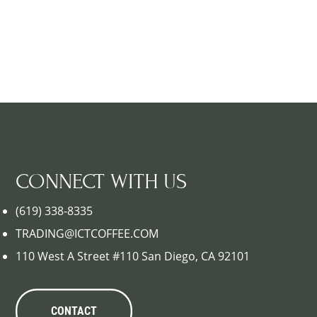
CONNECT WITH US
(619) 338-8335
TRADING@ICTCOFFEE.COM
110 West A Street #110 San Diego, CA 92101
CONTACT