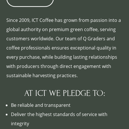
Since 2009, ICT Coffee has grown from passion into a
global authority on premium green coffee, serving
customers worldwide. Our team of Q Graders and
coffee professionals ensures exceptional quality in
every purchase, while building lasting relationships
with producers through direct engagement with
sustainable harvesting practices.
AT ICT WE PLEDGE TO:
Be reliable and transparent
Deliver the highest standards of service with
integrity