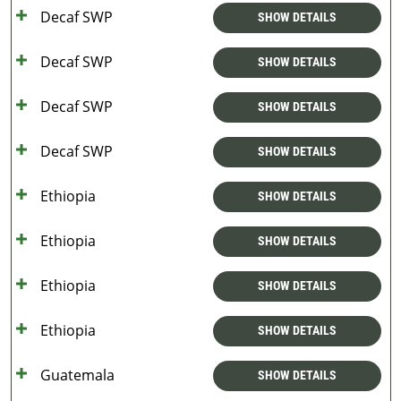
Decaf SWP
SHOW DETAILS
Decaf SWP
SHOW DETAILS
Decaf SWP
SHOW DETAILS
Decaf SWP
SHOW DETAILS
Ethiopia
SHOW DETAILS
Ethiopia
SHOW DETAILS
Ethiopia
SHOW DETAILS
Ethiopia
SHOW DETAILS
Guatemala
SHOW DETAILS