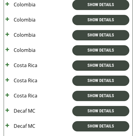
Colombia
SHOW DETAILS
Colombia
SHOW DETAILS
Colombia
SHOW DETAILS
Colombia
SHOW DETAILS
Costa Rica
SHOW DETAILS
Costa Rica
SHOW DETAILS
Costa Rica
SHOW DETAILS
Decaf MC
SHOW DETAILS
Decaf MC
SHOW DETAILS