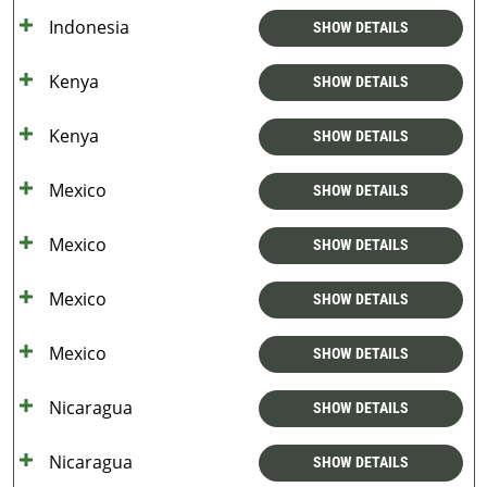
Indonesia
SHOW DETAILS
Kenya
SHOW DETAILS
Kenya
SHOW DETAILS
Mexico
SHOW DETAILS
Mexico
SHOW DETAILS
Mexico
SHOW DETAILS
Mexico
SHOW DETAILS
Nicaragua
SHOW DETAILS
Nicaragua
SHOW DETAILS