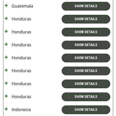
Guatemala
SHOW DETAILS
Honduras
SHOW DETAILS
Honduras
SHOW DETAILS
Honduras
SHOW DETAILS
Honduras
SHOW DETAILS
Honduras
SHOW DETAILS
Honduras
SHOW DETAILS
Honduras
SHOW DETAILS
Indonesia
SHOW DETAILS