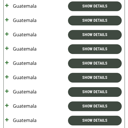
Guatemala
SHOW DETAILS
Guatemala
SHOW DETAILS
Guatemala
SHOW DETAILS
Guatemala
SHOW DETAILS
Guatemala
SHOW DETAILS
Guatemala
SHOW DETAILS
Guatemala
SHOW DETAILS
Guatemala
SHOW DETAILS
Guatemala
SHOW DETAILS