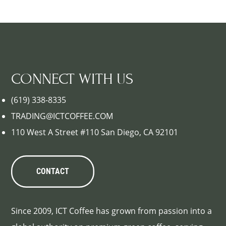
CONNECT WITH US
(619) 338-8335
TRADING@ICTCOFFEE.COM
110 West A Street #110 San Diego, CA 92101
CONTACT
Since 2009, ICT Coffee has grown from passion into a