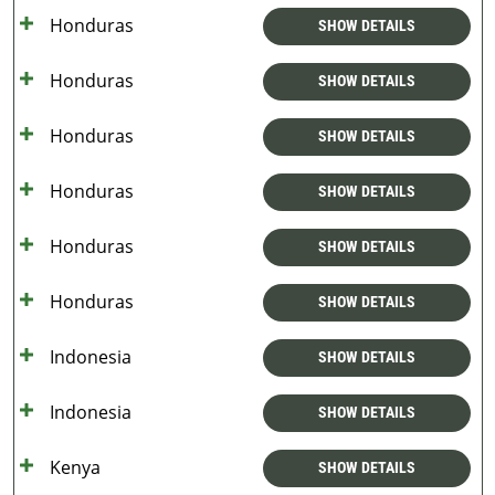
Honduras
SHOW DETAILS
Honduras
SHOW DETAILS
Honduras
SHOW DETAILS
Honduras
SHOW DETAILS
Honduras
SHOW DETAILS
Honduras
SHOW DETAILS
Indonesia
SHOW DETAILS
Indonesia
SHOW DETAILS
Kenya
SHOW DETAILS