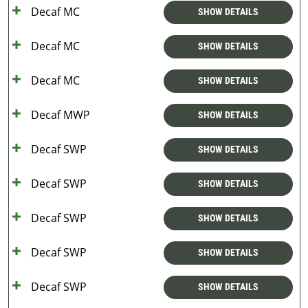
Decaf MC
SHOW DETAILS
Decaf MC
SHOW DETAILS
Decaf MC
SHOW DETAILS
Decaf MWP
SHOW DETAILS
Decaf SWP
SHOW DETAILS
Decaf SWP
SHOW DETAILS
Decaf SWP
SHOW DETAILS
Decaf SWP
SHOW DETAILS
Decaf SWP
SHOW DETAILS