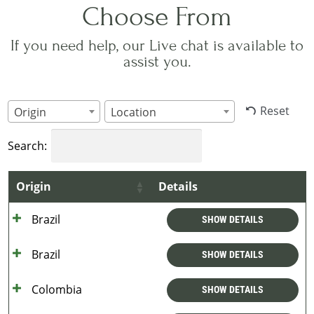
Choose From
If you need help, our Live chat is available to
assist you.
Reset
Origin
Location
Search:
Origin
Details
Brazil
SHOW DETAILS
Brazil
SHOW DETAILS
Colombia
SHOW DETAILS