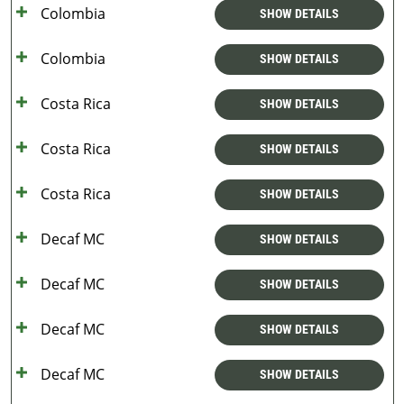
Colombia
SHOW DETAILS
Colombia
SHOW DETAILS
Costa Rica
SHOW DETAILS
Costa Rica
SHOW DETAILS
Costa Rica
SHOW DETAILS
Decaf MC
SHOW DETAILS
Decaf MC
SHOW DETAILS
Decaf MC
SHOW DETAILS
Decaf MC
SHOW DETAILS