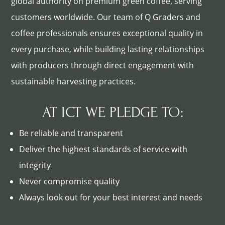
global authority on premium green coffee, serving
customers worldwide. Our team of Q Graders and
coffee professionals ensures exceptional quality in
every purchase, while building lasting relationships
with producers through direct engagement with
sustainable harvesting practices.
AT ICT WE PLEDGE TO:
Be reliable and transparent
Deliver the highest standards of service with
integrity
Never compromise quality
Always look out for your best interest and needs