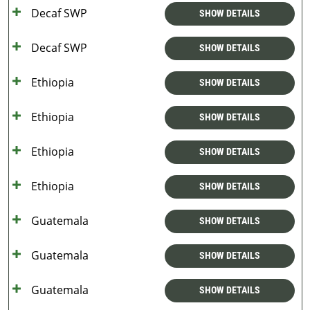
Decaf SWP
SHOW DETAILS
Decaf SWP
SHOW DETAILS
Ethiopia
SHOW DETAILS
Ethiopia
SHOW DETAILS
Ethiopia
SHOW DETAILS
Ethiopia
SHOW DETAILS
Guatemala
SHOW DETAILS
Guatemala
SHOW DETAILS
Guatemala
SHOW DETAILS