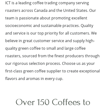
ICT is a leading coffee trading company serving
roasters across Canada and the United States. Our
team is passionate about promoting excellent
socioeconomic and sustainable practices. Quality
and service is our top priority for all customers. We
believe in great customer service and supply high-
quality green coffee to small and large coffee
roasters, sourced from the finest producers through
our rigorous selection process. Choose us as your
first-class green coffee supplier to create exceptional
flavors and aromas in every cup.
Over 150 Coffees to