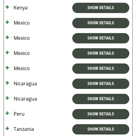
Kenya
SHOW DETAILS
Mexico
SHOW DETAILS
Mexico
SHOW DETAILS
Mexico
SHOW DETAILS
Mexico
SHOW DETAILS
Nicaragua
SHOW DETAILS
Nicaragua
SHOW DETAILS
Peru
SHOW DETAILS
Tanzania
SHOW DETAILS