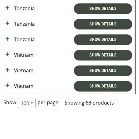
Tanzania
SHOW DETAILS
Tanzania
SHOW DETAILS
Tanzania
SHOW DETAILS
Vietnam
SHOW DETAILS
Vietnam
SHOW DETAILS
Vietnam
SHOW DETAILS
Show
per page
Showing 63 products
100