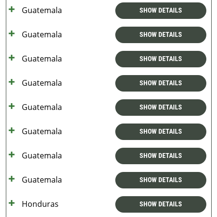
Guatemala
SHOW DETAILS
Guatemala
SHOW DETAILS
Guatemala
SHOW DETAILS
Guatemala
SHOW DETAILS
Guatemala
SHOW DETAILS
Guatemala
SHOW DETAILS
Guatemala
SHOW DETAILS
Guatemala
SHOW DETAILS
Honduras
SHOW DETAILS