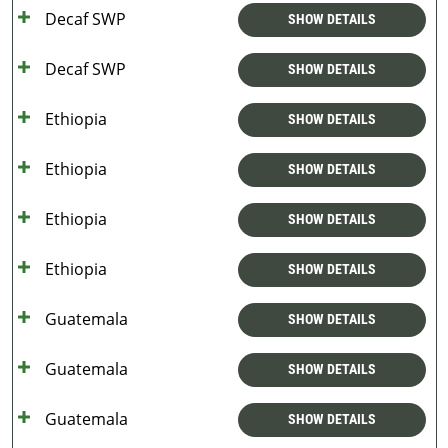
Decaf SWP
SHOW DETAILS
Decaf SWP
SHOW DETAILS
Ethiopia
SHOW DETAILS
Ethiopia
SHOW DETAILS
Ethiopia
SHOW DETAILS
Ethiopia
SHOW DETAILS
Guatemala
SHOW DETAILS
Guatemala
SHOW DETAILS
Guatemala
SHOW DETAILS