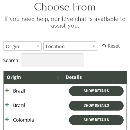
Choose From
If you need help, our Live chat is available to
assist you.
Reset
Origin
Location
Search:
Origin
Details
Brazil
SHOW DETAILS
Brazil
SHOW DETAILS
Colombia
SHOW DETAILS