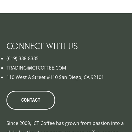
CONNECT WITH US
(619) 338-8335
TRADING@ICTCOFFEE.COM
110 West A Street #110 San Diego, CA 92101
CONTACT
Since 2009, ICT Coffee has grown from passion into a