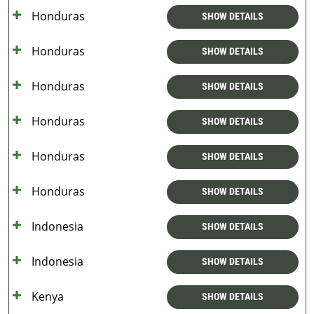
Honduras
SHOW DETAILS
Honduras
SHOW DETAILS
Honduras
SHOW DETAILS
Honduras
SHOW DETAILS
Honduras
SHOW DETAILS
Honduras
SHOW DETAILS
Indonesia
SHOW DETAILS
Indonesia
SHOW DETAILS
Kenya
SHOW DETAILS