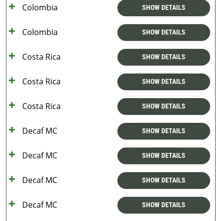
Colombia
SHOW DETAILS
Colombia
SHOW DETAILS
Costa Rica
SHOW DETAILS
Costa Rica
SHOW DETAILS
Costa Rica
SHOW DETAILS
Decaf MC
SHOW DETAILS
Decaf MC
SHOW DETAILS
Decaf MC
SHOW DETAILS
Decaf MC
SHOW DETAILS