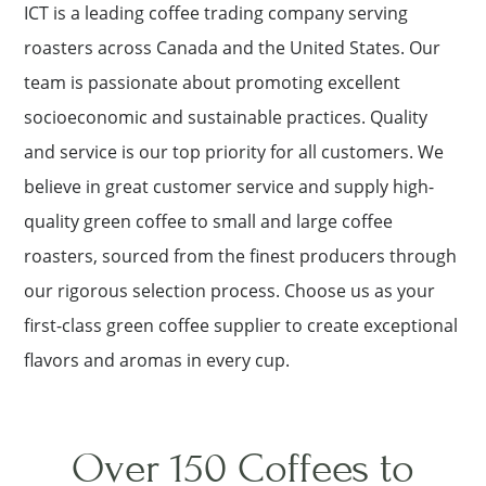
ICT is a leading coffee trading company serving
roasters across Canada and the United States. Our
team is passionate about promoting excellent
socioeconomic and sustainable practices. Quality
and service is our top priority for all customers. We
believe in great customer service and supply high-
quality green coffee to small and large coffee
roasters, sourced from the finest producers through
our rigorous selection process. Choose us as your
first-class green coffee supplier to create exceptional
flavors and aromas in every cup.
Over 150 Coffees to