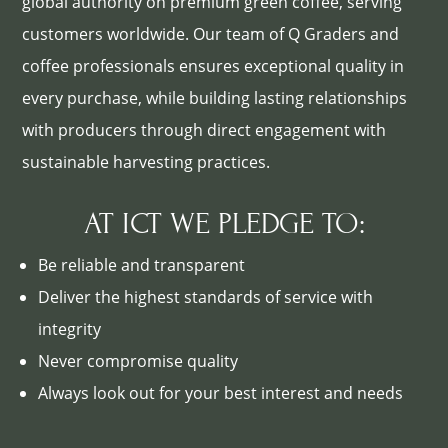
global authority on premium green coffee, serving
customers worldwide. Our team of Q Graders and
coffee professionals ensures exceptional quality in
every purchase, while building lasting relationships
with producers through direct engagement with
sustainable harvesting practices.
AT ICT WE PLEDGE TO:
Be reliable and transparent
Deliver the highest standards of service with
integrity
Never compromise quality
Always look out for your best interest and needs