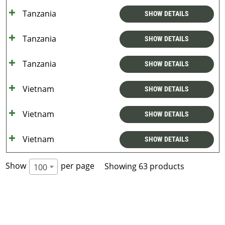
Tanzania
SHOW DETAILS
Tanzania
SHOW DETAILS
Tanzania
SHOW DETAILS
Vietnam
SHOW DETAILS
Vietnam
SHOW DETAILS
Vietnam
SHOW DETAILS
Show
per page
Showing 63 products
100