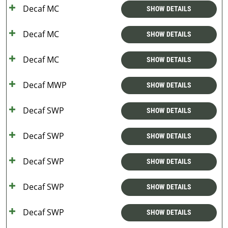
Decaf MC
SHOW DETAILS
Decaf MC
SHOW DETAILS
Decaf MC
SHOW DETAILS
Decaf MWP
SHOW DETAILS
Decaf SWP
SHOW DETAILS
Decaf SWP
SHOW DETAILS
Decaf SWP
SHOW DETAILS
Decaf SWP
SHOW DETAILS
Decaf SWP
SHOW DETAILS