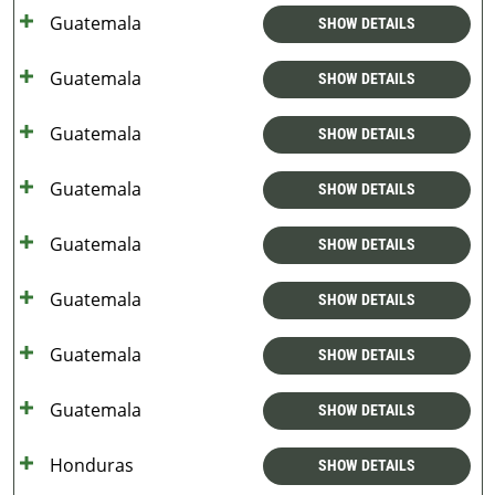
Guatemala
SHOW DETAILS
Guatemala
SHOW DETAILS
Guatemala
SHOW DETAILS
Guatemala
SHOW DETAILS
Guatemala
SHOW DETAILS
Guatemala
SHOW DETAILS
Guatemala
SHOW DETAILS
Guatemala
SHOW DETAILS
Honduras
SHOW DETAILS