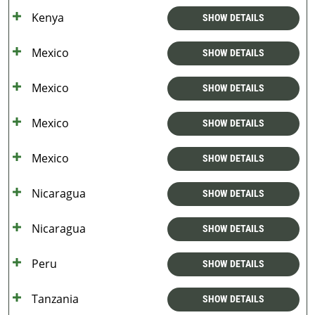
Kenya
SHOW DETAILS
Mexico
SHOW DETAILS
Mexico
SHOW DETAILS
Mexico
SHOW DETAILS
Mexico
SHOW DETAILS
Nicaragua
SHOW DETAILS
Nicaragua
SHOW DETAILS
Peru
SHOW DETAILS
Tanzania
SHOW DETAILS