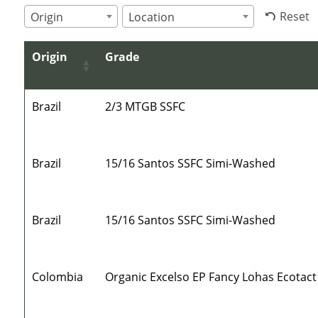
Reset
Origin
Location
Origin
Grade
Brazil
2/3 MTGB SSFC
Brazil
15/16 Santos SSFC Simi-Washed
Brazil
15/16 Santos SSFC Simi-Washed
Colombia
Organic Excelso EP Fancy Lohas Ecotact