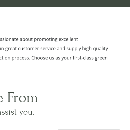
assionate about promoting excellent
 in great customer service and supply high-quality
ction process. Choose us as your first-class green
e From
assist you.