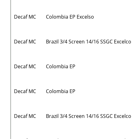
Decaf MC
Colombia EP Excelso
Decaf MC
Brazil 3/4 Screen 14/16 SSGC Excelco
Decaf MC
Colombia EP
Decaf MC
Colombia EP
Decaf MC
Brazil 3/4 Screen 14/16 SSGC Excelco