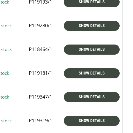
P119193/1
stock
SHOW DETAILS
P119280/1
 stock
SHOW DETAILS
P118464/1
 stock
SHOW DETAILS
P119181/1
stock
SHOW DETAILS
P119347/1
stock
SHOW DETAILS
P119319/1
 stock
SHOW DETAILS