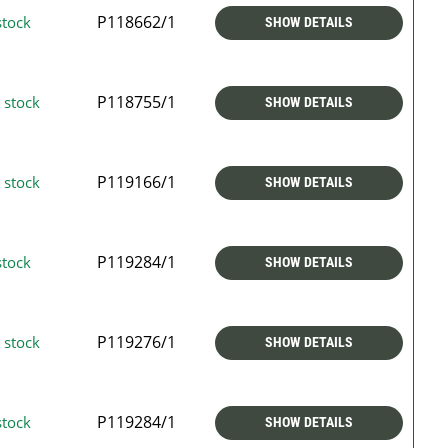
P118662/1
stock
SHOW DETAILS
P118755/1
 stock
SHOW DETAILS
P119166/1
 stock
SHOW DETAILS
P119284/1
stock
SHOW DETAILS
P119276/1
 stock
SHOW DETAILS
P119284/1
stock
SHOW DETAILS