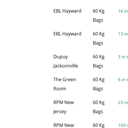
EBL Hayward
60 Kg
16 in
Bags
EBL Hayward
60 Kg
13 in
Bags
Dupuy
60 Kg
3 in 
Jacksonville
Bags
The Green
60 Kg
6 in 
Room
Bags
RPM New
60 Kg
23 in
Jersey
Bags
RPM New
60 Kg
109 i