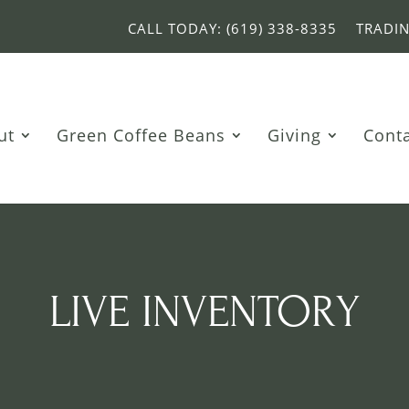
CALL TODAY: (619) 338-8335
TRADI
ut
Green Coffee Beans
Giving
Cont
LIVE INVENTORY