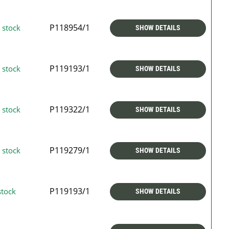
P118954/1
 stock
SHOW DETAILS
P119193/1
 stock
SHOW DETAILS
P119322/1
 stock
SHOW DETAILS
P119279/1
 stock
SHOW DETAILS
P119193/1
stock
SHOW DETAILS