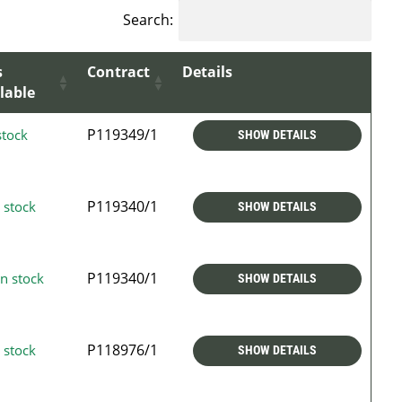
Search:
s
Contract
Details
lable
P119349/1
stock
SHOW DETAILS
P119340/1
 stock
SHOW DETAILS
P119340/1
n stock
SHOW DETAILS
P118976/1
 stock
SHOW DETAILS