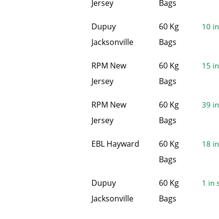
Jersey
Bags
Dupuy
60 Kg
10 in
Jacksonville
Bags
RPM New
60 Kg
15 in
Jersey
Bags
RPM New
60 Kg
39 in
Jersey
Bags
EBL Hayward
60 Kg
18 in
Bags
Dupuy
60 Kg
1 in 
Jacksonville
Bags