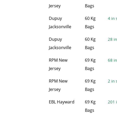
Jersey
Bags
Dupuy
60 Kg
4 in 
Jacksonville
Bags
Dupuy
60 Kg
28 in
Jacksonville
Bags
RPM New
69 Kg
68 in
Jersey
Bags
RPM New
69 Kg
2 in 
Jersey
Bags
EBL Hayward
69 Kg
201 i
Bags