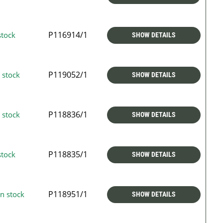
P116914/1
stock
SHOW DETAILS
P119052/1
 stock
SHOW DETAILS
P118836/1
 stock
SHOW DETAILS
P118835/1
stock
SHOW DETAILS
P118951/1
n stock
SHOW DETAILS