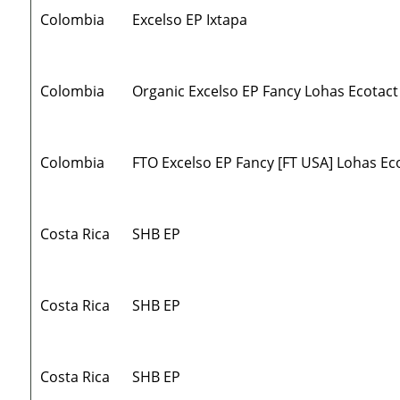
Colombia
Excelso EP Ixtapa
Colombia
Organic Excelso EP Fancy Lohas Ecotact
Colombia
FTO Excelso EP Fancy [FT USA] Lohas Ec
Costa Rica
SHB EP
Costa Rica
SHB EP
Costa Rica
SHB EP