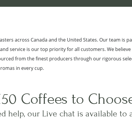
roasters across Canada and the United States. Our team is p
nd service is our top priority for all customers. We believe
sourced from the finest producers through our rigorous sele
aromas in every cup.
150 Coffees to Choos
d help, our Live chat is available to 