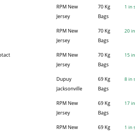
RPM New
70 Kg
1 in 
Jersey
Bags
RPM New
70 Kg
20 in
Jersey
Bags
otact
RPM New
70 Kg
15 in
Jersey
Bags
Dupuy
69 Kg
8 in 
Jacksonville
Bags
RPM New
69 Kg
17 in
Jersey
Bags
RPM New
69 Kg
1 in 