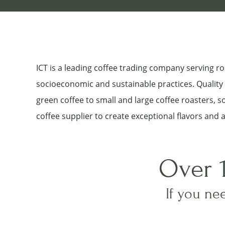
ICT is a leading coffee trading company serving 
socioeconomic and sustainable practices. Quality a
green coffee to small and large coffee roasters, 
coffee supplier to create exceptional flavors and 
Over 
If you nee