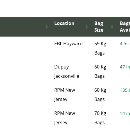
Location
Bag
Bag
Size
Avai
EBL Hayward
59 Kg
4 in 
Bags
Dupuy
60 Kg
47 in
Jacksonville
Bags
RPM New
60 Kg
135 i
Jersey
Bags
RPM New
70 Kg
14 in
Jersey
Bags