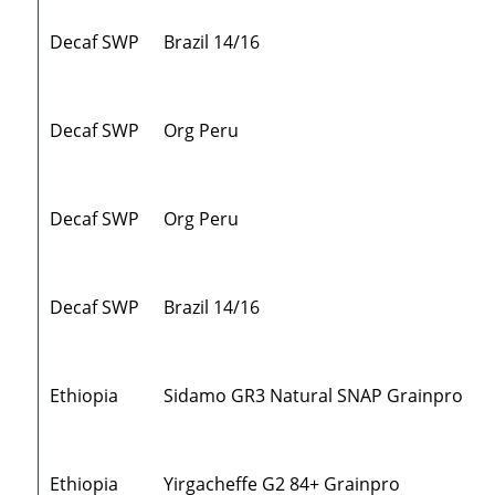
Decaf SWP
Brazil 14/16
Decaf SWP
Org Peru
Decaf SWP
Org Peru
Decaf SWP
Brazil 14/16
Ethiopia
Sidamo GR3 Natural SNAP Grainpro
Ethiopia
Yirgacheffe G2 84+ Grainpro