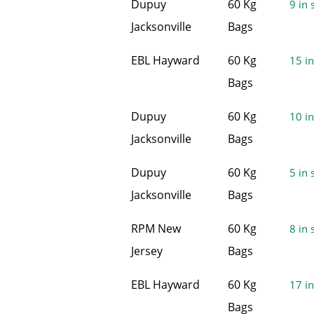
Dupuy
60 Kg
9 in 
Jacksonville
Bags
EBL Hayward
60 Kg
15 in
Bags
Dupuy
60 Kg
10 in
Jacksonville
Bags
Dupuy
60 Kg
5 in 
Jacksonville
Bags
RPM New
60 Kg
8 in 
Jersey
Bags
EBL Hayward
60 Kg
17 in
Bags