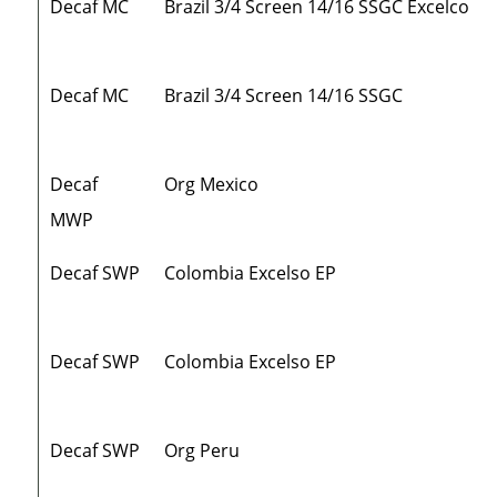
Decaf MC
Brazil 3/4 Screen 14/16 SSGC Excelco
Decaf MC
Brazil 3/4 Screen 14/16 SSGC
Decaf
Org Mexico
MWP
Decaf SWP
Colombia Excelso EP
Decaf SWP
Colombia Excelso EP
Decaf SWP
Org Peru