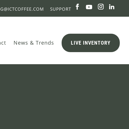
NG@ICTCOFFEE.COM
SUPPORT
act
News & Trends
LIVE INVENTORY