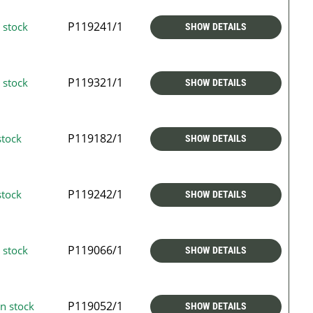
P119241/1
 stock
SHOW DETAILS
P119321/1
 stock
SHOW DETAILS
P119182/1
stock
SHOW DETAILS
P119242/1
stock
SHOW DETAILS
P119066/1
 stock
SHOW DETAILS
P119052/1
n stock
SHOW DETAILS