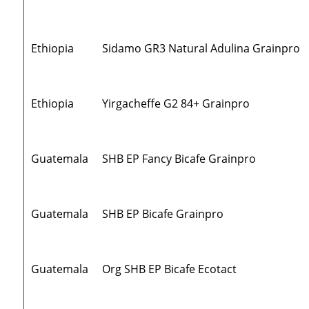
Ethiopia
Sidamo GR3 Natural Adulina Grainpro
Ethiopia
Yirgacheffe G2 84+ Grainpro
Guatemala
SHB EP Fancy Bicafe Grainpro
Guatemala
SHB EP Bicafe Grainpro
Guatemala
Org SHB EP Bicafe Ecotact