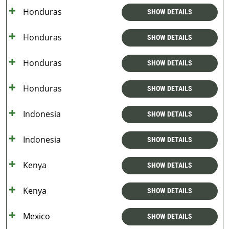
Honduras
SHOW DETAILS
Honduras
SHOW DETAILS
Honduras
SHOW DETAILS
Honduras
SHOW DETAILS
Indonesia
SHOW DETAILS
Indonesia
SHOW DETAILS
Kenya
SHOW DETAILS
Kenya
SHOW DETAILS
Mexico
SHOW DETAILS