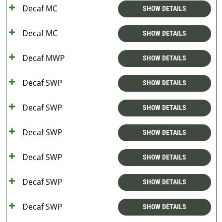
Decaf MC
SHOW DETAILS
Decaf MC
SHOW DETAILS
Decaf MWP
SHOW DETAILS
Decaf SWP
SHOW DETAILS
Decaf SWP
SHOW DETAILS
Decaf SWP
SHOW DETAILS
Decaf SWP
SHOW DETAILS
Decaf SWP
SHOW DETAILS
Decaf SWP
SHOW DETAILS