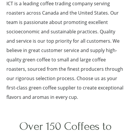
ICT is a leading coffee trading company serving
roasters across Canada and the United States. Our
team is passionate about promoting excellent
socioeconomic and sustainable practices. Quality
and service is our top priority for all customers. We
believe in great customer service and supply high-
quality green coffee to small and large coffee
roasters, sourced from the finest producers through
our rigorous selection process. Choose us as your
first-class green coffee supplier to create exceptional
flavors and aromas in every cup.
Over 150 Coffees to