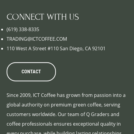
CONNECT WITH US
(619) 338-8335
TRADING@ICTCOFFEE.COM
110 West A Street #110 San Diego, CA 92101
CONTACT
Since 2009, ICT Coffee has grown from passion into a
global authority on premium green coffee, serving
customers worldwide. Our team of Q Graders and
coffee professionals ensures exceptional quality in
every purchase, while building lasting relationships