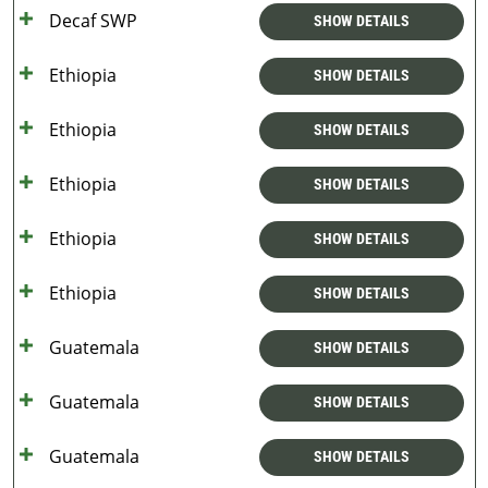
Decaf SWP
SHOW DETAILS
Ethiopia
SHOW DETAILS
Ethiopia
SHOW DETAILS
Ethiopia
SHOW DETAILS
Ethiopia
SHOW DETAILS
Ethiopia
SHOW DETAILS
Guatemala
SHOW DETAILS
Guatemala
SHOW DETAILS
Guatemala
SHOW DETAILS