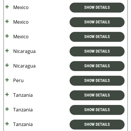
Mexico
SHOW DETAILS
Mexico
SHOW DETAILS
Mexico
SHOW DETAILS
Nicaragua
SHOW DETAILS
Nicaragua
SHOW DETAILS
Peru
SHOW DETAILS
Tanzania
SHOW DETAILS
Tanzania
SHOW DETAILS
Tanzania
SHOW DETAILS