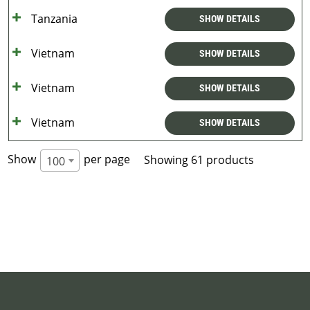
Tanzania
SHOW DETAILS
Vietnam
SHOW DETAILS
Vietnam
SHOW DETAILS
Vietnam
SHOW DETAILS
Show
per page
Showing 61 products
100