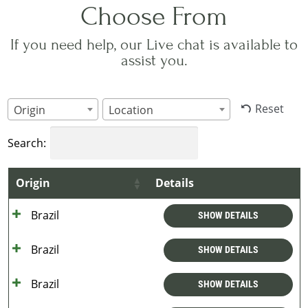
Choose From
If you need help, our Live chat is available to
assist you.
Reset
Origin
Location
Search:
Origin
Details
Brazil
SHOW DETAILS
Brazil
SHOW DETAILS
Brazil
SHOW DETAILS