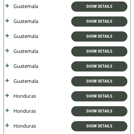
Guatemala
SHOW DETAILS
Guatemala
SHOW DETAILS
Guatemala
SHOW DETAILS
Guatemala
SHOW DETAILS
Guatemala
SHOW DETAILS
Guatemala
SHOW DETAILS
Honduras
SHOW DETAILS
Honduras
SHOW DETAILS
Honduras
SHOW DETAILS