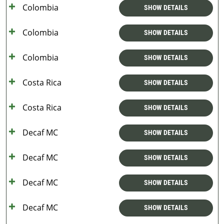
Colombia
SHOW DETAILS
Colombia
SHOW DETAILS
Colombia
SHOW DETAILS
Costa Rica
SHOW DETAILS
Costa Rica
SHOW DETAILS
Decaf MC
SHOW DETAILS
Decaf MC
SHOW DETAILS
Decaf MC
SHOW DETAILS
Decaf MC
SHOW DETAILS