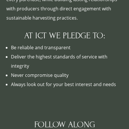
with producers through direct engagement with
sustainable harvesting practices.
AT ICT WE PLEDGE TO:
Be reliable and transparent
Deliver the highest standards of service with
integrity
Never compromise quality
Always look out for your best interest and needs
FOLLOW ALONG