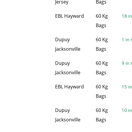
Jersey
Bags
EBL Hayward
60 Kg
18 in
Bags
Dupuy
60 Kg
1 in 
Jacksonville
Bags
Dupuy
60 Kg
9 in 
Jacksonville
Bags
EBL Hayward
60 Kg
15 in
Bags
Dupuy
60 Kg
10 in
Jacksonville
Bags