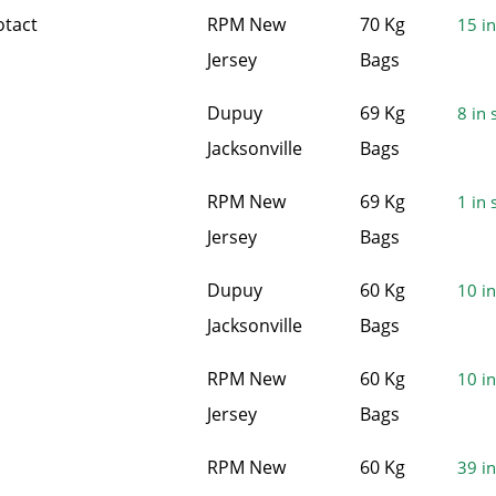
otact
RPM New
70 Kg
15 in
Jersey
Bags
Dupuy
69 Kg
8 in 
Jacksonville
Bags
RPM New
69 Kg
1 in 
Jersey
Bags
Dupuy
60 Kg
10 in
Jacksonville
Bags
RPM New
60 Kg
10 in
Jersey
Bags
RPM New
60 Kg
39 in