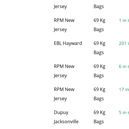
Jersey
Bags
RPM New
69 Kg
1 in 
Jersey
Bags
EBL Hayward
69 Kg
201 i
Bags
RPM New
69 Kg
6 in 
Jersey
Bags
RPM New
69 Kg
17 in
Jersey
Bags
Dupuy
69 Kg
5 in 
Jacksonville
Bags