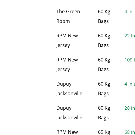
The Green
60 Kg
4 in 
Room
Bags
RPM New
60 Kg
22 in
Jersey
Bags
RPM New
60 Kg
109 i
Jersey
Bags
Dupuy
60 Kg
4 in 
Jacksonville
Bags
Dupuy
60 Kg
28 in
Jacksonville
Bags
RPM New
69 Kg
68 in