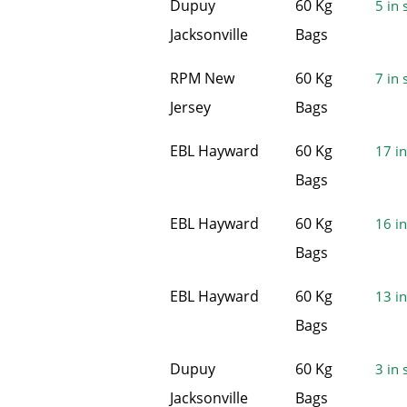
Dupuy
60 Kg
5 in 
Jacksonville
Bags
RPM New
60 Kg
7 in 
Jersey
Bags
EBL Hayward
60 Kg
17 in
Bags
EBL Hayward
60 Kg
16 in
Bags
EBL Hayward
60 Kg
13 in
Bags
Dupuy
60 Kg
3 in 
Jacksonville
Bags