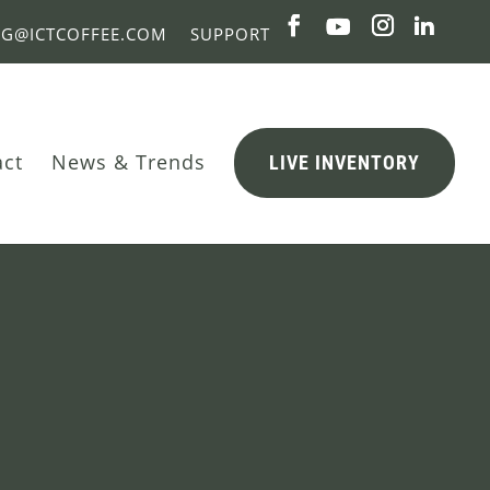
NG@ICTCOFFEE.COM
SUPPORT
act
News & Trends
LIVE INVENTORY