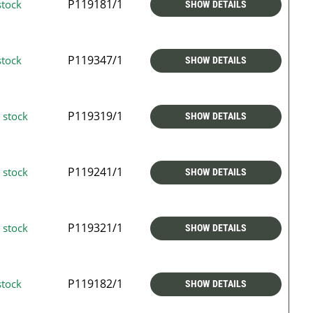
P119181/1
stock
SHOW DETAILS
P119347/1
stock
SHOW DETAILS
P119319/1
 stock
SHOW DETAILS
P119241/1
 stock
SHOW DETAILS
P119321/1
 stock
SHOW DETAILS
P119182/1
stock
SHOW DETAILS