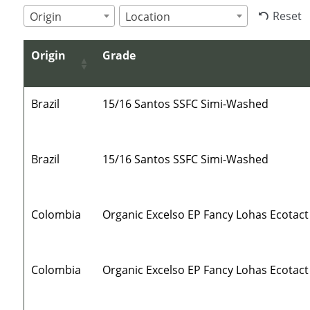
Reset
Origin
Location
Origin
Grade
Brazil
15/16 Santos SSFC Simi-Washed
Brazil
15/16 Santos SSFC Simi-Washed
Colombia
Organic Excelso EP Fancy Lohas Ecotact
Colombia
Organic Excelso EP Fancy Lohas Ecotact