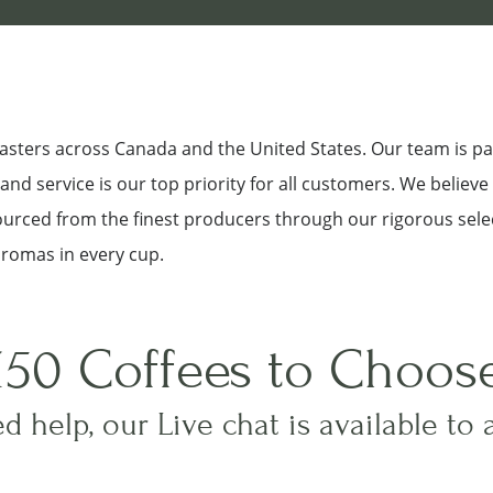
roasters across Canada and the United States. Our team is p
nd service is our top priority for all customers. We believe
sourced from the finest producers through our rigorous sele
aromas in every cup.
150 Coffees to Choos
d help, our Live chat is available to 