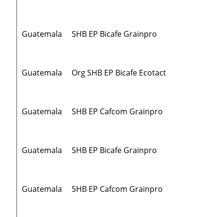
Guatemala
SHB EP Bicafe Grainpro
Guatemala
Org SHB EP Bicafe Ecotact
Guatemala
SHB EP Cafcom Grainpro
Guatemala
SHB EP Bicafe Grainpro
Guatemala
SHB EP Cafcom Grainpro