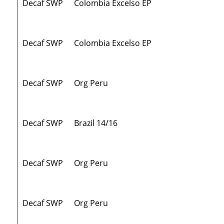
Decaf SWP
Colombia Excelso EP
Decaf SWP
Colombia Excelso EP
Decaf SWP
Org Peru
Decaf SWP
Brazil 14/16
Decaf SWP
Org Peru
Decaf SWP
Org Peru