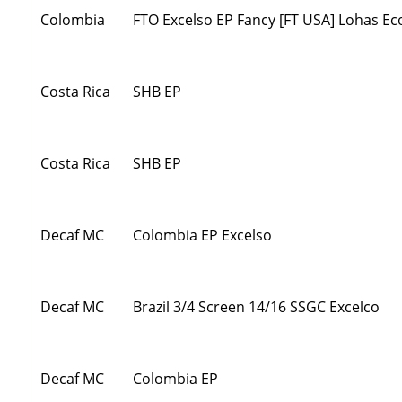
Colombia
FTO Excelso EP Fancy [FT USA] Lohas Ec
Costa Rica
SHB EP
Costa Rica
SHB EP
Decaf MC
Colombia EP Excelso
Decaf MC
Brazil 3/4 Screen 14/16 SSGC Excelco
Decaf MC
Colombia EP