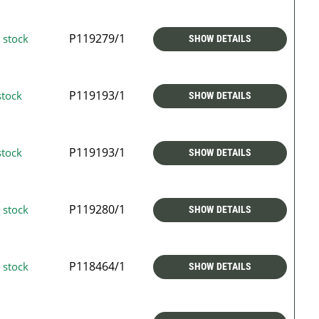
P119279/1
 stock
SHOW DETAILS
P119193/1
stock
SHOW DETAILS
P119193/1
stock
SHOW DETAILS
P119280/1
 stock
SHOW DETAILS
P118464/1
 stock
SHOW DETAILS