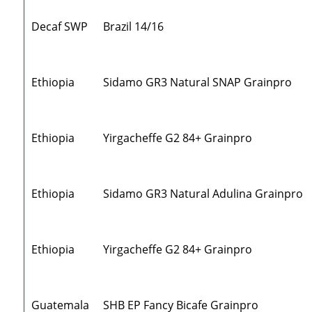
Decaf SWP
Brazil 14/16
Ethiopia
Sidamo GR3 Natural SNAP Grainpro
Ethiopia
Yirgacheffe G2 84+ Grainpro
Ethiopia
Sidamo GR3 Natural Adulina Grainpro
Ethiopia
Yirgacheffe G2 84+ Grainpro
Guatemala
SHB EP Fancy Bicafe Grainpro