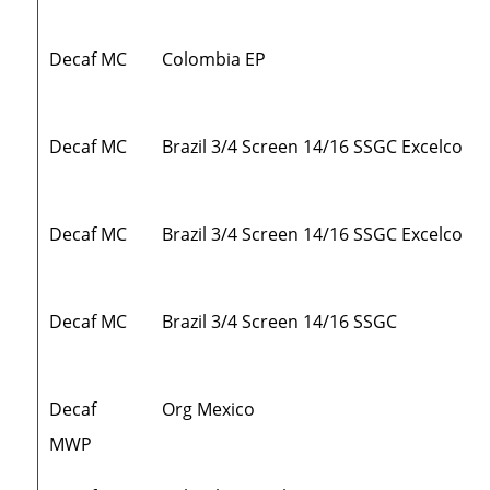
Decaf MC
Colombia EP
Decaf MC
Brazil 3/4 Screen 14/16 SSGC Excelco
Decaf MC
Brazil 3/4 Screen 14/16 SSGC Excelco
Decaf MC
Brazil 3/4 Screen 14/16 SSGC
Decaf
Org Mexico
MWP