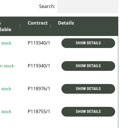
Search:
s
Contract
Details
lable
P119340/1
 stock
SHOW DETAILS
P119340/1
n stock
SHOW DETAILS
P118976/1
 stock
SHOW DETAILS
P118755/1
 stock
SHOW DETAILS