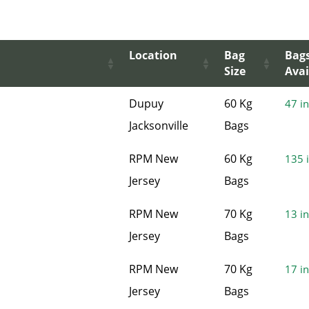
Location
Bag
Bag
Size
Avai
Dupuy
60 Kg
47 in
Jacksonville
Bags
RPM New
60 Kg
135 i
Jersey
Bags
RPM New
70 Kg
13 in
Jersey
Bags
RPM New
70 Kg
17 in
Jersey
Bags