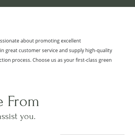
assionate about promoting excellent
 in great customer service and supply high-quality
ction process. Choose us as your first-class green
e From
assist you.