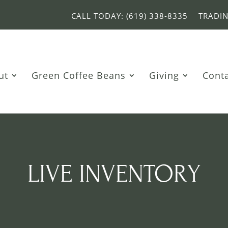
CALL TODAY: (619) 338-8335
TRADI
ut
Green Coffee Beans
Giving
Cont
LIVE INVENTORY