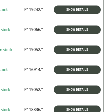
P119242/1
stock
SHOW DETAILS
P119066/1
 stock
SHOW DETAILS
P119052/1
n stock
SHOW DETAILS
P116914/1
stock
SHOW DETAILS
P119052/1
 stock
SHOW DETAILS
P118836/1
 stock
SHOW DETAILS