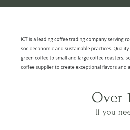
ICT is a leading coffee trading company serving 
socioeconomic and sustainable practices. Quality a
green coffee to small and large coffee roasters, 
coffee supplier to create exceptional flavors and 
Over 
If you nee