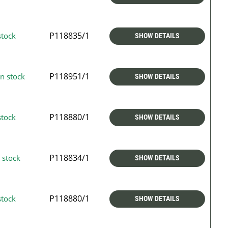
P118835/1
stock
SHOW DETAILS
P118951/1
n stock
SHOW DETAILS
P118880/1
stock
SHOW DETAILS
P118834/1
 stock
SHOW DETAILS
P118880/1
stock
SHOW DETAILS