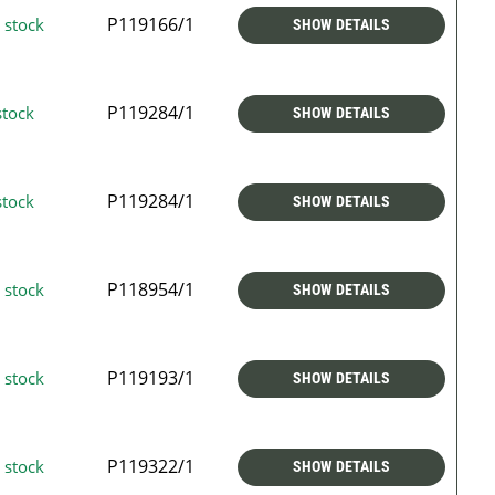
P119166/1
 stock
SHOW DETAILS
P119284/1
stock
SHOW DETAILS
P119284/1
stock
SHOW DETAILS
P118954/1
 stock
SHOW DETAILS
P119193/1
 stock
SHOW DETAILS
P119322/1
 stock
SHOW DETAILS