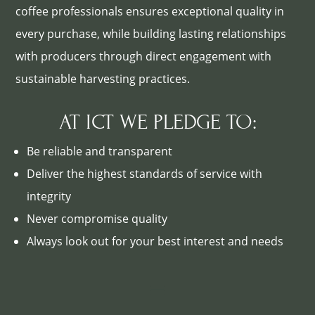
coffee professionals ensures exceptional quality in
every purchase, while building lasting relationships
with producers through direct engagement with
sustainable harvesting practices.
AT ICT WE PLEDGE TO:
Be reliable and transparent
Deliver the highest standards of service with
integrity
Never compromise quality
Always look out for your best interest and needs