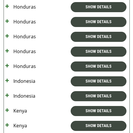
Honduras
SHOW DETAILS
Honduras
SHOW DETAILS
Honduras
SHOW DETAILS
Honduras
SHOW DETAILS
Honduras
SHOW DETAILS
Indonesia
SHOW DETAILS
Indonesia
SHOW DETAILS
Kenya
SHOW DETAILS
Kenya
SHOW DETAILS