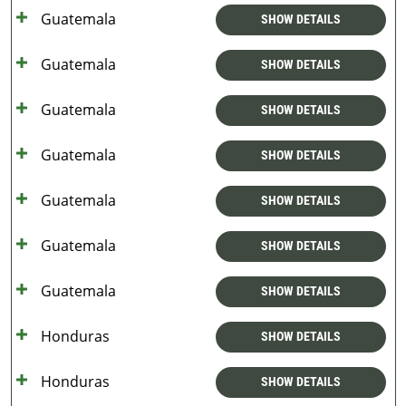
Guatemala
SHOW DETAILS
Guatemala
SHOW DETAILS
Guatemala
SHOW DETAILS
Guatemala
SHOW DETAILS
Guatemala
SHOW DETAILS
Guatemala
SHOW DETAILS
Guatemala
SHOW DETAILS
Honduras
SHOW DETAILS
Honduras
SHOW DETAILS