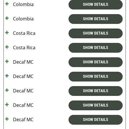
Colombia
SHOW DETAILS
Colombia
SHOW DETAILS
Costa Rica
SHOW DETAILS
Costa Rica
SHOW DETAILS
Decaf MC
SHOW DETAILS
Decaf MC
SHOW DETAILS
Decaf MC
SHOW DETAILS
Decaf MC
SHOW DETAILS
Decaf MC
SHOW DETAILS