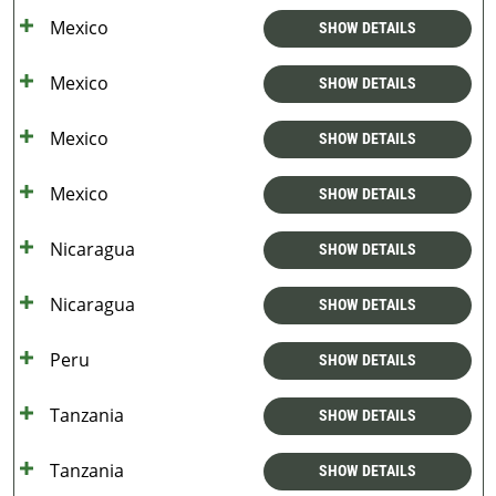
Mexico
SHOW DETAILS
Mexico
SHOW DETAILS
Mexico
SHOW DETAILS
Mexico
SHOW DETAILS
Nicaragua
SHOW DETAILS
Nicaragua
SHOW DETAILS
Peru
SHOW DETAILS
Tanzania
SHOW DETAILS
Tanzania
SHOW DETAILS