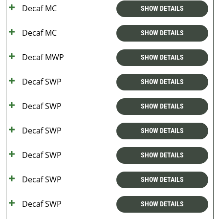
Decaf MC
SHOW DETAILS
Decaf MC
SHOW DETAILS
Decaf MWP
SHOW DETAILS
Decaf SWP
SHOW DETAILS
Decaf SWP
SHOW DETAILS
Decaf SWP
SHOW DETAILS
Decaf SWP
SHOW DETAILS
Decaf SWP
SHOW DETAILS
Decaf SWP
SHOW DETAILS