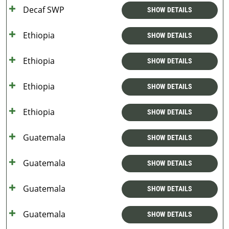
Decaf SWP
SHOW DETAILS
Ethiopia
SHOW DETAILS
Ethiopia
SHOW DETAILS
Ethiopia
SHOW DETAILS
Ethiopia
SHOW DETAILS
Guatemala
SHOW DETAILS
Guatemala
SHOW DETAILS
Guatemala
SHOW DETAILS
Guatemala
SHOW DETAILS