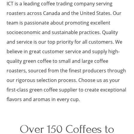
ICT is a leading coffee trading company serving
roasters across Canada and the United States. Our
team is passionate about promoting excellent
socioeconomic and sustainable practices. Quality
and service is our top priority for all customers. We
believe in great customer service and supply high-
quality green coffee to small and large coffee
roasters, sourced from the finest producers through
our rigorous selection process. Choose us as your
first-class green coffee supplier to create exceptional
flavors and aromas in every cup.
Over 150 Coffees to