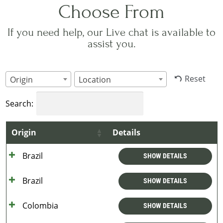
Choose From
If you need help, our Live chat is available to
assist you.
Reset
Origin
Location
Search:
Origin
Details
Brazil
SHOW DETAILS
Brazil
SHOW DETAILS
Colombia
SHOW DETAILS