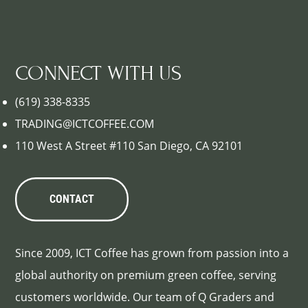
CONNECT WITH US
(619) 338-8335
TRADING@ICTCOFFEE.COM
110 West A Street #110 San Diego, CA 92101
CONTACT
Since 2009, ICT Coffee has grown from passion into a
global authority on premium green coffee, serving
customers worldwide. Our team of Q Graders and