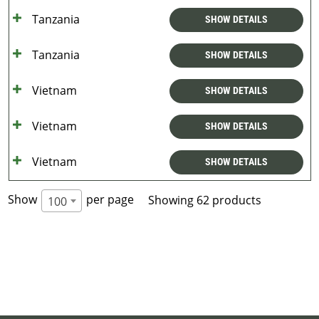
Tanzania
SHOW DETAILS
Tanzania
SHOW DETAILS
Vietnam
SHOW DETAILS
Vietnam
SHOW DETAILS
Vietnam
SHOW DETAILS
Show
per page
Showing 62 products
100