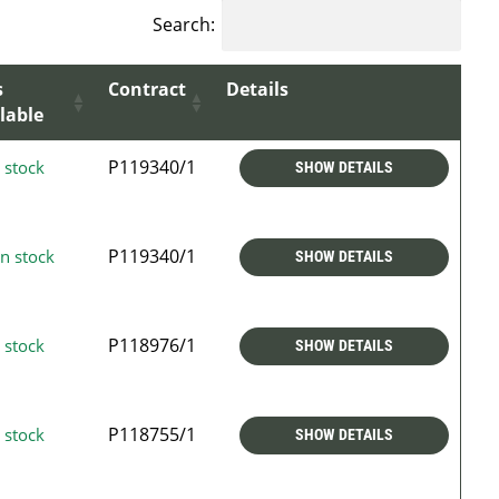
Search:
s
Contract
Details
lable
P119340/1
 stock
SHOW DETAILS
P119340/1
n stock
SHOW DETAILS
P118976/1
 stock
SHOW DETAILS
P118755/1
 stock
SHOW DETAILS