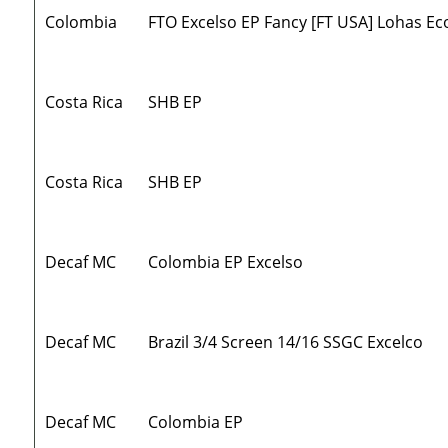
Colombia
FTO Excelso EP Fancy [FT USA] Lohas Ec
Costa Rica
SHB EP
Costa Rica
SHB EP
Decaf MC
Colombia EP Excelso
Decaf MC
Brazil 3/4 Screen 14/16 SSGC Excelco
Decaf MC
Colombia EP