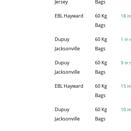
Jersey
Bags
EBL Hayward
60 Kg
18 in
Bags
Dupuy
60 Kg
1 in 
Jacksonville
Bags
Dupuy
60 Kg
9 in 
Jacksonville
Bags
EBL Hayward
60 Kg
15 in
Bags
Dupuy
60 Kg
10 in
Jacksonville
Bags