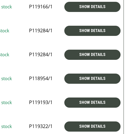
P119166/1
 stock
SHOW DETAILS
P119284/1
stock
SHOW DETAILS
P119284/1
stock
SHOW DETAILS
P118954/1
 stock
SHOW DETAILS
P119193/1
 stock
SHOW DETAILS
P119322/1
 stock
SHOW DETAILS