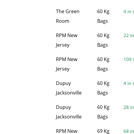
The Green
60 Kg
4 in 
Room
Bags
RPM New
60 Kg
22 in
Jersey
Bags
RPM New
60 Kg
109 i
Jersey
Bags
Dupuy
60 Kg
4 in 
Jacksonville
Bags
Dupuy
60 Kg
28 in
Jacksonville
Bags
RPM New
69 Kg
68 in