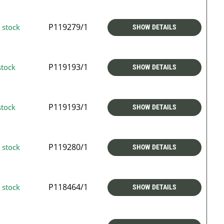
P119279/1
 stock
SHOW DETAILS
P119193/1
stock
SHOW DETAILS
P119193/1
stock
SHOW DETAILS
P119280/1
 stock
SHOW DETAILS
P118464/1
 stock
SHOW DETAILS