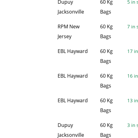
Dupuy
60 Kg
5 in 
Jacksonville
Bags
RPM New
60 Kg
7 in 
Jersey
Bags
EBL Hayward
60 Kg
17 in
Bags
EBL Hayward
60 Kg
16 in
Bags
EBL Hayward
60 Kg
13 in
Bags
Dupuy
60 Kg
3 in 
Jacksonville
Bags