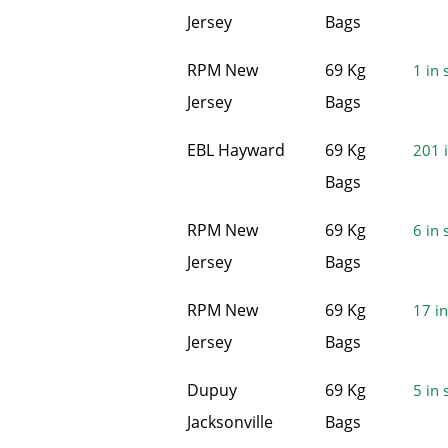
Jersey
Bags
RPM New
69 Kg
1 in 
Jersey
Bags
EBL Hayward
69 Kg
201 i
Bags
RPM New
69 Kg
6 in 
Jersey
Bags
RPM New
69 Kg
17 in
Jersey
Bags
Dupuy
69 Kg
5 in 
Jacksonville
Bags