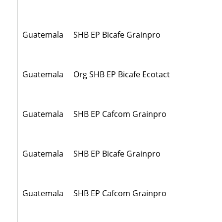
Guatemala
SHB EP Bicafe Grainpro
Guatemala
Org SHB EP Bicafe Ecotact
Guatemala
SHB EP Cafcom Grainpro
Guatemala
SHB EP Bicafe Grainpro
Guatemala
SHB EP Cafcom Grainpro