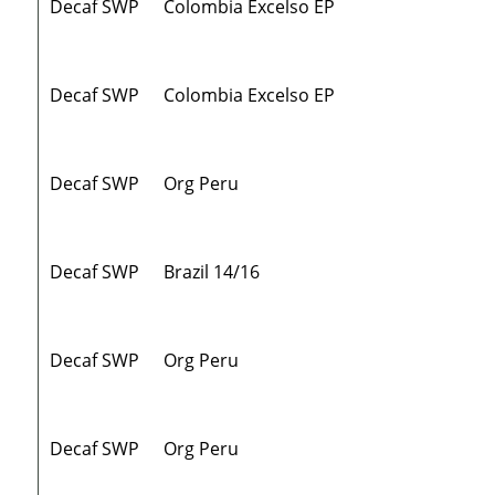
Decaf SWP
Colombia Excelso EP
Decaf SWP
Colombia Excelso EP
Decaf SWP
Org Peru
Decaf SWP
Brazil 14/16
Decaf SWP
Org Peru
Decaf SWP
Org Peru