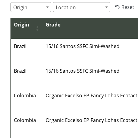
Reset
Origin
Location
Origin
Grade
Brazil
15/16 Santos SSFC Simi-Washed
Brazil
15/16 Santos SSFC Simi-Washed
Colombia
Organic Excelso EP Fancy Lohas Ecotact
Colombia
Organic Excelso EP Fancy Lohas Ecotact