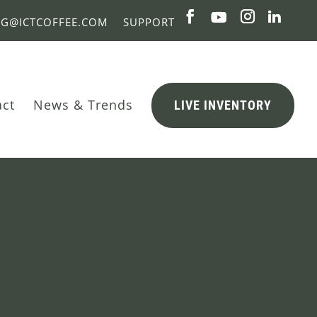
NG@ICTCOFFEE.COM
SUPPORT
act
News & Trends
LIVE INVENTORY