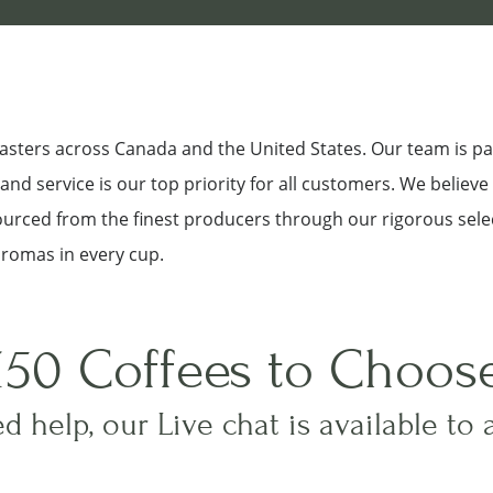
roasters across Canada and the United States. Our team is p
nd service is our top priority for all customers. We believe
sourced from the finest producers through our rigorous sele
aromas in every cup.
150 Coffees to Choos
d help, our Live chat is available to 