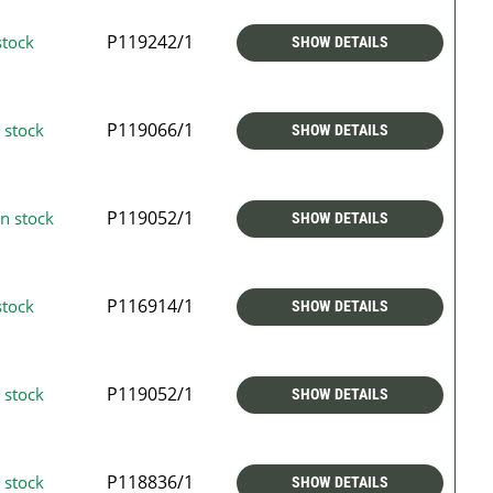
P119242/1
stock
SHOW DETAILS
P119066/1
 stock
SHOW DETAILS
P119052/1
n stock
SHOW DETAILS
P116914/1
stock
SHOW DETAILS
P119052/1
 stock
SHOW DETAILS
P118836/1
 stock
SHOW DETAILS