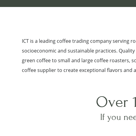
ICT is a leading coffee trading company serving 
socioeconomic and sustainable practices. Quality a
green coffee to small and large coffee roasters, 
coffee supplier to create exceptional flavors and 
Over 
If you nee