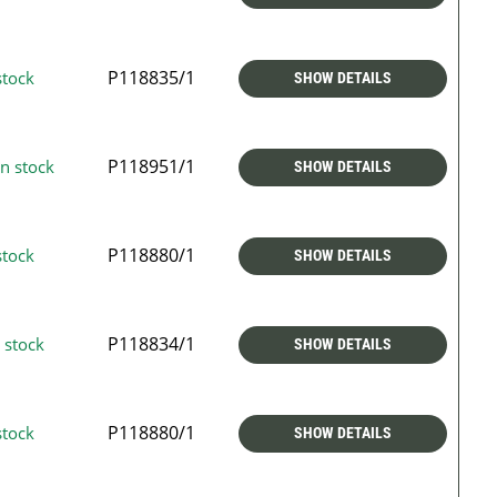
P118835/1
stock
SHOW DETAILS
P118951/1
n stock
SHOW DETAILS
P118880/1
stock
SHOW DETAILS
P118834/1
 stock
SHOW DETAILS
P118880/1
stock
SHOW DETAILS