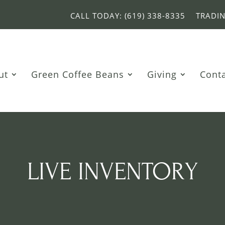
CALL TODAY: (619) 338-8335
TRADI
ut
Green Coffee Beans
Giving
Cont
LIVE INVENTORY