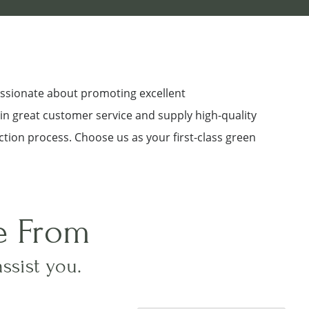
assionate about promoting excellent
 in great customer service and supply high-quality
ction process. Choose us as your first-class green
e From
assist you.