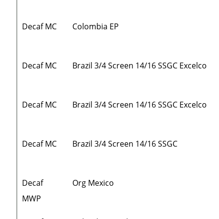
Decaf MC
Colombia EP
Decaf MC
Brazil 3/4 Screen 14/16 SSGC Excelco
Decaf MC
Brazil 3/4 Screen 14/16 SSGC Excelco
Decaf MC
Brazil 3/4 Screen 14/16 SSGC
Decaf
Org Mexico
MWP