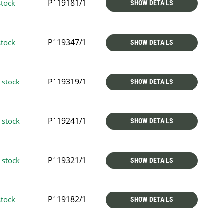
P119181/1
stock
SHOW DETAILS
P119347/1
stock
SHOW DETAILS
P119319/1
 stock
SHOW DETAILS
P119241/1
 stock
SHOW DETAILS
P119321/1
 stock
SHOW DETAILS
P119182/1
stock
SHOW DETAILS