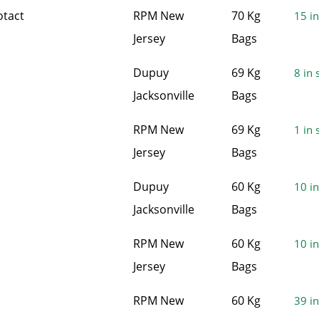
otact
RPM New
70 Kg
15 in
Jersey
Bags
Dupuy
69 Kg
8 in 
Jacksonville
Bags
RPM New
69 Kg
1 in 
Jersey
Bags
Dupuy
60 Kg
10 in
Jacksonville
Bags
RPM New
60 Kg
10 in
Jersey
Bags
RPM New
60 Kg
39 in