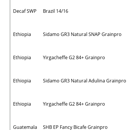
Decaf SWP
Brazil 14/16
Ethiopia
Sidamo GR3 Natural SNAP Grainpro
Ethiopia
Yirgacheffe G2 84+ Grainpro
Ethiopia
Sidamo GR3 Natural Adulina Grainpro
Ethiopia
Yirgacheffe G2 84+ Grainpro
Guatemala
SHB EP Fancy Bicafe Grainpro