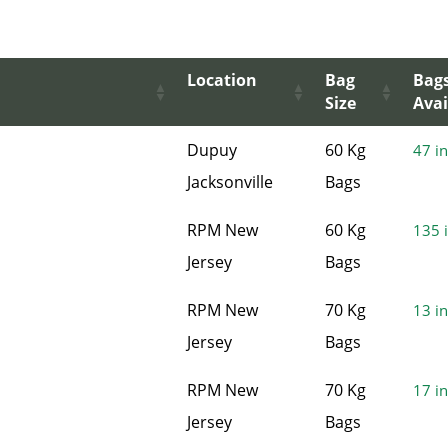
Location
Bag
Bag
Size
Avai
Dupuy
60 Kg
47 in
Jacksonville
Bags
RPM New
60 Kg
135 i
Jersey
Bags
RPM New
70 Kg
13 in
Jersey
Bags
RPM New
70 Kg
17 in
Jersey
Bags