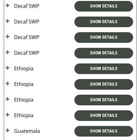
Decaf SWP
SHOW DETAILS
Decaf SWP
SHOW DETAILS
Decaf SWP
SHOW DETAILS
Decaf SWP
SHOW DETAILS
Ethiopia
SHOW DETAILS
Ethiopia
SHOW DETAILS
Ethiopia
SHOW DETAILS
Ethiopia
SHOW DETAILS
Guatemala
SHOW DETAILS