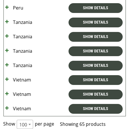
Peru
SHOW DETAILS
Tanzania
SHOW DETAILS
Tanzania
SHOW DETAILS
Tanzania
SHOW DETAILS
Tanzania
SHOW DETAILS
Vietnam
SHOW DETAILS
Vietnam
SHOW DETAILS
Vietnam
SHOW DETAILS
Show
per page
Showing 65 products
100