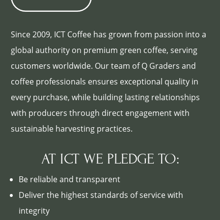
Since 2009, ICT Coffee has grown from passion into a
global authority on premium green coffee, serving
customers worldwide. Our team of Q Graders and
coffee professionals ensures exceptional quality in
every purchase, while building lasting relationships
with producers through direct engagement with
sustainable harvesting practices.
AT ICT WE PLEDGE TO:
Be reliable and transparent
Deliver the highest standards of service with
integrity