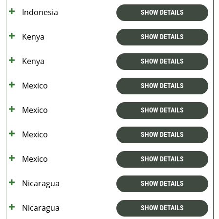
Indonesia
SHOW DETAILS
Kenya
SHOW DETAILS
Kenya
SHOW DETAILS
Mexico
SHOW DETAILS
Mexico
SHOW DETAILS
Mexico
SHOW DETAILS
Mexico
SHOW DETAILS
Nicaragua
SHOW DETAILS
Nicaragua
SHOW DETAILS