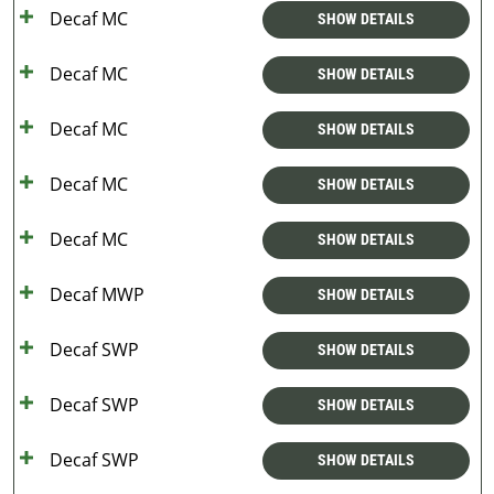
Decaf MC
SHOW DETAILS
Decaf MC
SHOW DETAILS
Decaf MC
SHOW DETAILS
Decaf MC
SHOW DETAILS
Decaf MC
SHOW DETAILS
Decaf MWP
SHOW DETAILS
Decaf SWP
SHOW DETAILS
Decaf SWP
SHOW DETAILS
Decaf SWP
SHOW DETAILS