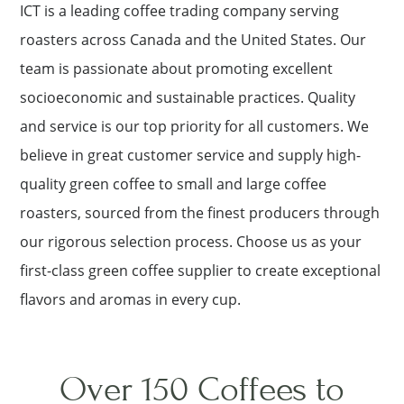
ICT is a leading coffee trading company serving
roasters across Canada and the United States. Our
team is passionate about promoting excellent
socioeconomic and sustainable practices. Quality
and service is our top priority for all customers. We
believe in great customer service and supply high-
quality green coffee to small and large coffee
roasters, sourced from the finest producers through
our rigorous selection process. Choose us as your
first-class green coffee supplier to create exceptional
flavors and aromas in every cup.
Over 150 Coffees to