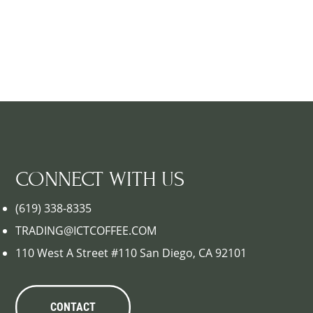
CONNECT WITH US
(619) 338-8335
TRADING@ICTCOFFEE.COM
110 West A Street #110 San Diego, CA 92101
CONTACT