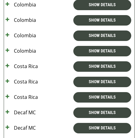
Colombia
SHOW DETAILS
Colombia
SHOW DETAILS
Colombia
SHOW DETAILS
Colombia
SHOW DETAILS
Costa Rica
SHOW DETAILS
Costa Rica
SHOW DETAILS
Costa Rica
SHOW DETAILS
Decaf MC
SHOW DETAILS
Decaf MC
SHOW DETAILS