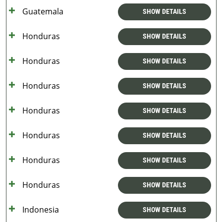
Guatemala
SHOW DETAILS
Honduras
SHOW DETAILS
Honduras
SHOW DETAILS
Honduras
SHOW DETAILS
Honduras
SHOW DETAILS
Honduras
SHOW DETAILS
Honduras
SHOW DETAILS
Honduras
SHOW DETAILS
Indonesia
SHOW DETAILS