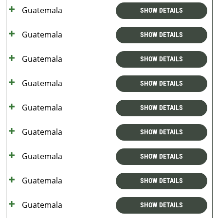
Guatemala
SHOW DETAILS
Guatemala
SHOW DETAILS
Guatemala
SHOW DETAILS
Guatemala
SHOW DETAILS
Guatemala
SHOW DETAILS
Guatemala
SHOW DETAILS
Guatemala
SHOW DETAILS
Guatemala
SHOW DETAILS
Guatemala
SHOW DETAILS