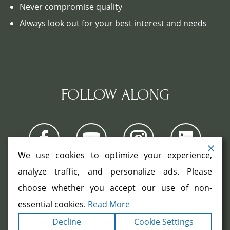
Never compromise quality
Always look out for your best interest and needs
FOLLOW ALONG
We use cookies to optimize your experience,
analyze traffic, and personalize ads. Please
choose whether you accept our use of non-
COPYRIGHT ©2026. ALL RIGHTS
RESERVED.
|
|
essential cookies.
Read More
TERMS
PRIVACY
ACCESSIBILITY
|
Decline
Cookie Settings
STATEMENT
SITEMAP
|