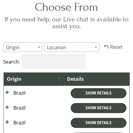
Choose From
If you need help, our Live chat is available to
assist you.
Reset
Origin
Location
Search:
Origin
Details
Brazil
SHOW DETAILS
Brazil
SHOW DETAILS
Brazil
SHOW DETAILS