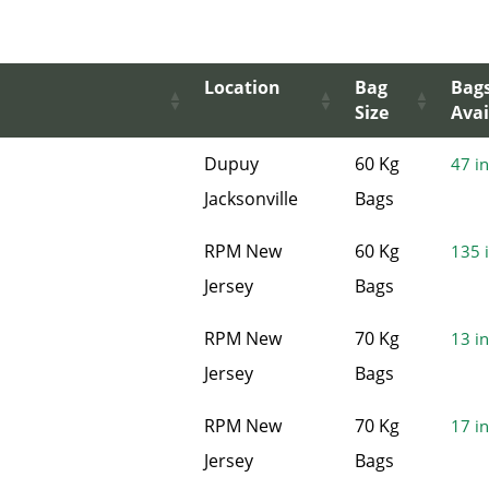
Location
Bag
Bag
Size
Avai
Dupuy
60 Kg
47 in
Jacksonville
Bags
RPM New
60 Kg
135 i
Jersey
Bags
RPM New
70 Kg
13 in
Jersey
Bags
RPM New
70 Kg
17 in
Jersey
Bags