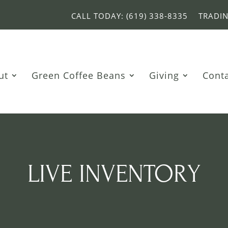
CALL TODAY: (619) 338-8335
TRADI
ut
Green Coffee Beans
Giving
Cont
LIVE INVENTORY