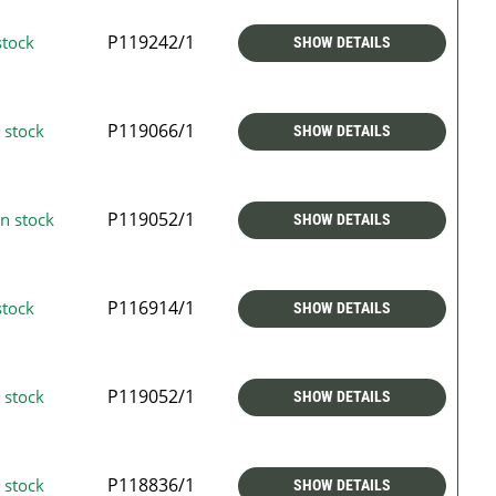
P119242/1
stock
SHOW DETAILS
P119066/1
 stock
SHOW DETAILS
P119052/1
n stock
SHOW DETAILS
P116914/1
stock
SHOW DETAILS
P119052/1
 stock
SHOW DETAILS
P118836/1
 stock
SHOW DETAILS