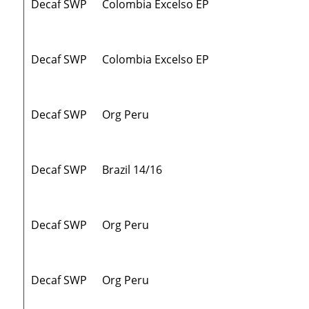
Decaf SWP
Colombia Excelso EP
Decaf SWP
Colombia Excelso EP
Decaf SWP
Org Peru
Decaf SWP
Brazil 14/16
Decaf SWP
Org Peru
Decaf SWP
Org Peru