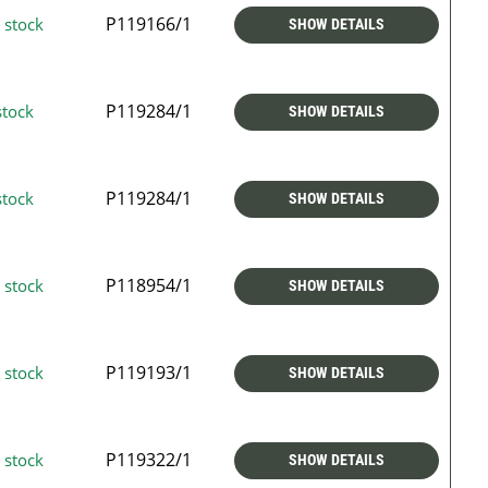
P119166/1
 stock
SHOW DETAILS
P119284/1
stock
SHOW DETAILS
P119284/1
stock
SHOW DETAILS
P118954/1
 stock
SHOW DETAILS
P119193/1
 stock
SHOW DETAILS
P119322/1
 stock
SHOW DETAILS