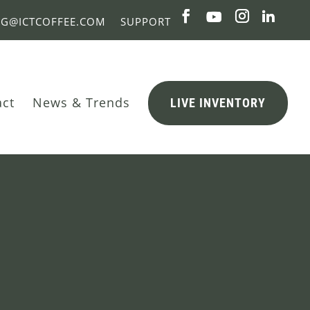
NG@ICTCOFFEE.COM
SUPPORT
act
News & Trends
LIVE INVENTORY