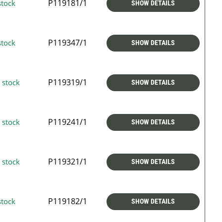
P119181/1
stock
SHOW DETAILS
P119347/1
stock
SHOW DETAILS
P119319/1
 stock
SHOW DETAILS
P119241/1
 stock
SHOW DETAILS
P119321/1
 stock
SHOW DETAILS
P119182/1
stock
SHOW DETAILS