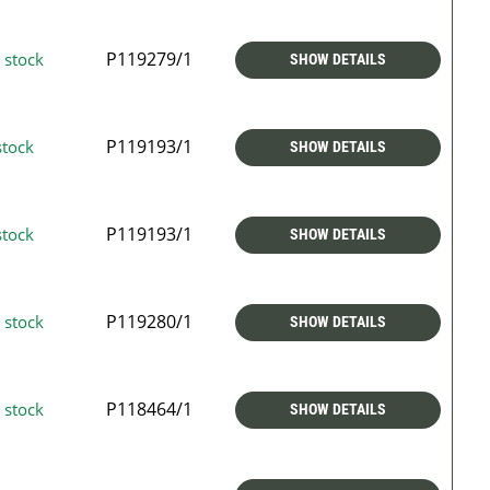
P119279/1
 stock
SHOW DETAILS
P119193/1
stock
SHOW DETAILS
P119193/1
stock
SHOW DETAILS
P119280/1
 stock
SHOW DETAILS
P118464/1
 stock
SHOW DETAILS