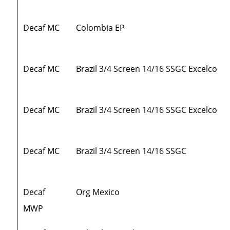
Decaf MC
Colombia EP
Decaf MC
Brazil 3/4 Screen 14/16 SSGC Excelco
Decaf MC
Brazil 3/4 Screen 14/16 SSGC Excelco
Decaf MC
Brazil 3/4 Screen 14/16 SSGC
Decaf
Org Mexico
MWP