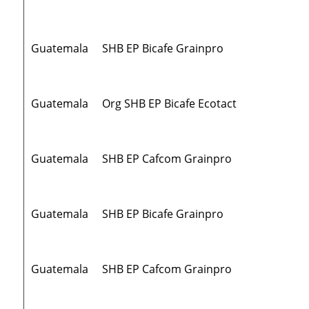
Guatemala
SHB EP Bicafe Grainpro
Guatemala
Org SHB EP Bicafe Ecotact
Guatemala
SHB EP Cafcom Grainpro
Guatemala
SHB EP Bicafe Grainpro
Guatemala
SHB EP Cafcom Grainpro