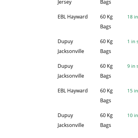
Jersey
Bags
EBL Hayward
60 Kg
18 in
Bags
Dupuy
60 Kg
1 in 
Jacksonville
Bags
Dupuy
60 Kg
9 in 
Jacksonville
Bags
EBL Hayward
60 Kg
15 in
Bags
Dupuy
60 Kg
10 in
Jacksonville
Bags