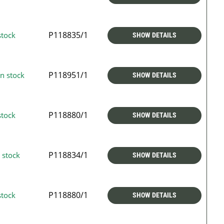
P118835/1
stock
SHOW DETAILS
P118951/1
n stock
SHOW DETAILS
P118880/1
stock
SHOW DETAILS
P118834/1
 stock
SHOW DETAILS
P118880/1
stock
SHOW DETAILS