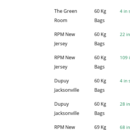
The Green
60 Kg
4 in 
Room
Bags
RPM New
60 Kg
22 in
Jersey
Bags
RPM New
60 Kg
109 i
Jersey
Bags
Dupuy
60 Kg
4 in 
Jacksonville
Bags
Dupuy
60 Kg
28 in
Jacksonville
Bags
RPM New
69 Kg
68 in