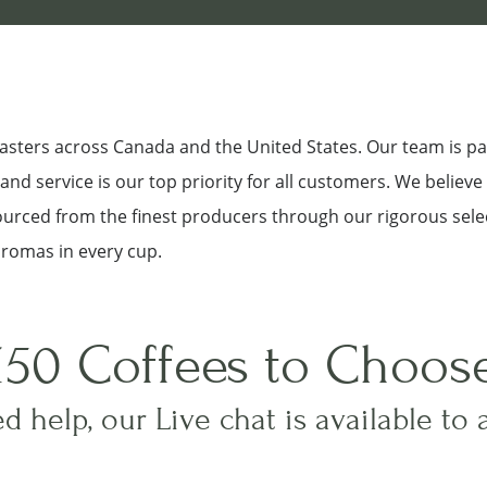
roasters across Canada and the United States. Our team is p
nd service is our top priority for all customers. We believe
sourced from the finest producers through our rigorous sele
aromas in every cup.
150 Coffees to Choos
d help, our Live chat is available to 