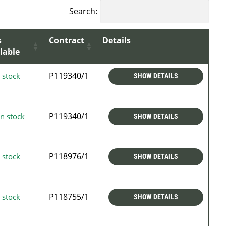
Search:
s
Contract
Details
lable
P119340/1
 stock
SHOW DETAILS
P119340/1
n stock
SHOW DETAILS
P118976/1
 stock
SHOW DETAILS
P118755/1
 stock
SHOW DETAILS