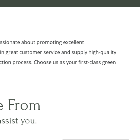
assionate about promoting excellent
 in great customer service and supply high-quality
ction process. Choose us as your first-class green
e From
assist you.