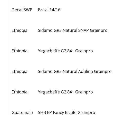
Decaf SWP
Brazil 14/16
Ethiopia
Sidamo GR3 Natural SNAP Grainpro
Ethiopia
Yirgacheffe G2 84+ Grainpro
Ethiopia
Sidamo GR3 Natural Adulina Grainpro
Ethiopia
Yirgacheffe G2 84+ Grainpro
Guatemala
SHB EP Fancy Bicafe Grainpro