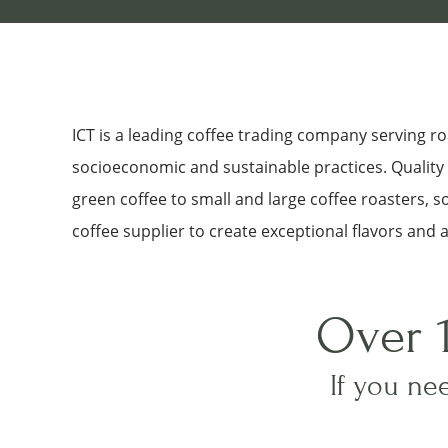
ICT is a leading coffee trading company serving 
socioeconomic and sustainable practices. Quality a
green coffee to small and large coffee roasters, 
coffee supplier to create exceptional flavors and 
Over 
If you nee