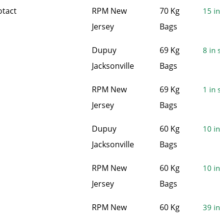
otact
RPM New
70 Kg
15 in
Jersey
Bags
Dupuy
69 Kg
8 in 
Jacksonville
Bags
RPM New
69 Kg
1 in 
Jersey
Bags
Dupuy
60 Kg
10 in
Jacksonville
Bags
RPM New
60 Kg
10 in
Jersey
Bags
RPM New
60 Kg
39 in