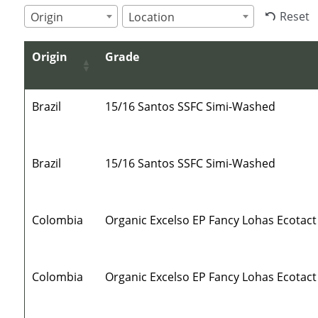
Reset
Origin
Location
Origin
Grade
Brazil
15/16 Santos SSFC Simi-Washed
Brazil
15/16 Santos SSFC Simi-Washed
Colombia
Organic Excelso EP Fancy Lohas Ecotact
Colombia
Organic Excelso EP Fancy Lohas Ecotact