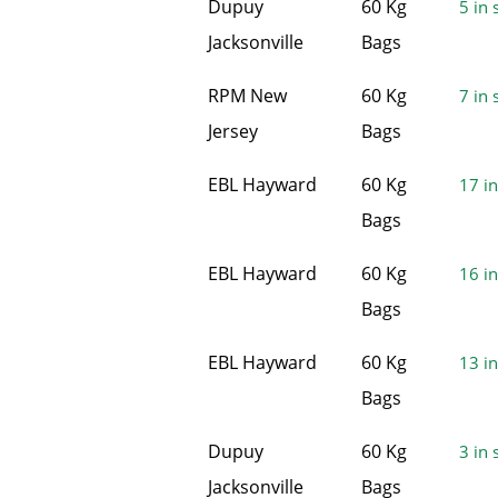
Dupuy
60 Kg
5 in 
Jacksonville
Bags
RPM New
60 Kg
7 in 
Jersey
Bags
EBL Hayward
60 Kg
17 in
Bags
EBL Hayward
60 Kg
16 in
Bags
EBL Hayward
60 Kg
13 in
Bags
Dupuy
60 Kg
3 in 
Jacksonville
Bags