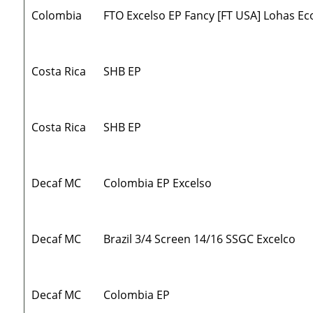
Colombia
FTO Excelso EP Fancy [FT USA] Lohas Ec
Costa Rica
SHB EP
Costa Rica
SHB EP
Decaf MC
Colombia EP Excelso
Decaf MC
Brazil 3/4 Screen 14/16 SSGC Excelco
Decaf MC
Colombia EP