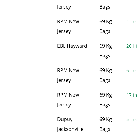
Jersey
Bags
RPM New
69 Kg
1 in 
Jersey
Bags
EBL Hayward
69 Kg
201 i
Bags
RPM New
69 Kg
6 in 
Jersey
Bags
RPM New
69 Kg
17 in
Jersey
Bags
Dupuy
69 Kg
5 in 
Jacksonville
Bags