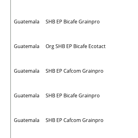
Guatemala
SHB EP Bicafe Grainpro
Guatemala
Org SHB EP Bicafe Ecotact
Guatemala
SHB EP Cafcom Grainpro
Guatemala
SHB EP Bicafe Grainpro
Guatemala
SHB EP Cafcom Grainpro