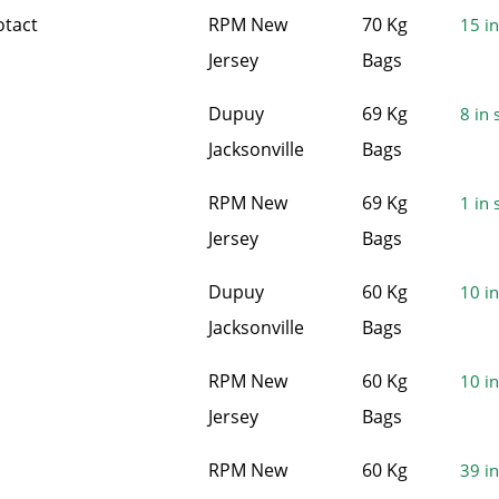
otact
RPM New
70 Kg
15 in
Jersey
Bags
Dupuy
69 Kg
8 in 
Jacksonville
Bags
RPM New
69 Kg
1 in 
Jersey
Bags
Dupuy
60 Kg
10 in
Jacksonville
Bags
RPM New
60 Kg
10 in
Jersey
Bags
RPM New
60 Kg
39 in