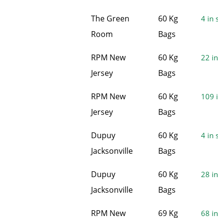
The Green
60 Kg
4 in 
Room
Bags
RPM New
60 Kg
22 in
Jersey
Bags
RPM New
60 Kg
109 i
Jersey
Bags
Dupuy
60 Kg
4 in 
Jacksonville
Bags
Dupuy
60 Kg
28 in
Jacksonville
Bags
RPM New
69 Kg
68 in