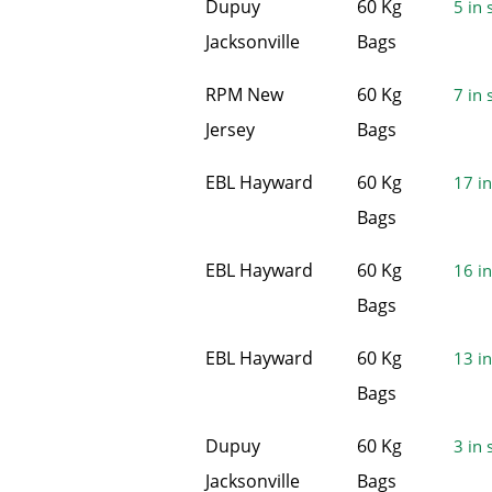
Dupuy
60 Kg
5 in 
Jacksonville
Bags
RPM New
60 Kg
7 in 
Jersey
Bags
EBL Hayward
60 Kg
17 in
Bags
EBL Hayward
60 Kg
16 in
Bags
EBL Hayward
60 Kg
13 in
Bags
Dupuy
60 Kg
3 in 
Jacksonville
Bags