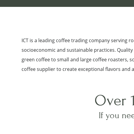
ICT is a leading coffee trading company serving 
socioeconomic and sustainable practices. Quality a
green coffee to small and large coffee roasters, 
coffee supplier to create exceptional flavors and 
Over 
If you nee