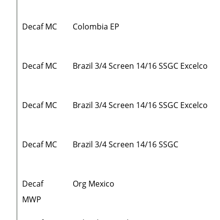
Decaf MC
Colombia EP
Decaf MC
Brazil 3/4 Screen 14/16 SSGC Excelco
Decaf MC
Brazil 3/4 Screen 14/16 SSGC Excelco
Decaf MC
Brazil 3/4 Screen 14/16 SSGC
Decaf
Org Mexico
MWP