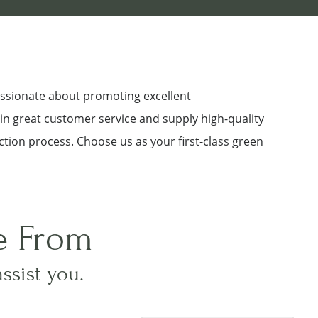
assionate about promoting excellent
 in great customer service and supply high-quality
ction process. Choose us as your first-class green
e From
assist you.