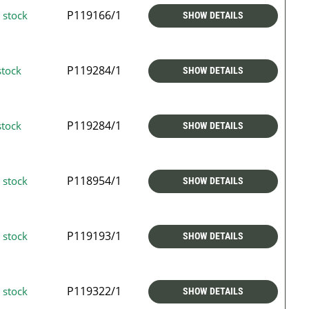
P119166/1
 stock
SHOW DETAILS
P119284/1
stock
SHOW DETAILS
P119284/1
stock
SHOW DETAILS
P118954/1
 stock
SHOW DETAILS
P119193/1
 stock
SHOW DETAILS
P119322/1
 stock
SHOW DETAILS