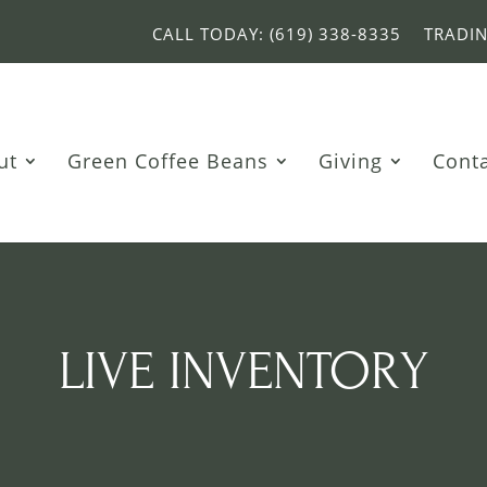
CALL TODAY: (619) 338-8335
TRADI
ut
Green Coffee Beans
Giving
Cont
LIVE INVENTORY