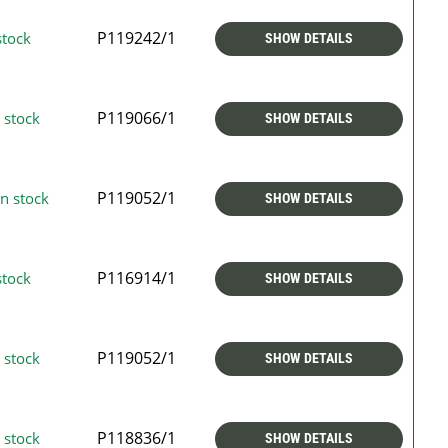
P119242/1
stock
SHOW DETAILS
P119066/1
 stock
SHOW DETAILS
P119052/1
n stock
SHOW DETAILS
P116914/1
stock
SHOW DETAILS
P119052/1
 stock
SHOW DETAILS
P118836/1
 stock
SHOW DETAILS