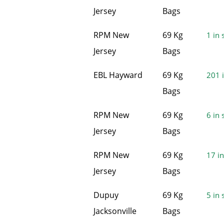
Jersey
Bags
RPM New
69 Kg
1 in 
Jersey
Bags
EBL Hayward
69 Kg
201 i
Bags
RPM New
69 Kg
6 in 
Jersey
Bags
RPM New
69 Kg
17 in
Jersey
Bags
Dupuy
69 Kg
5 in 
Jacksonville
Bags