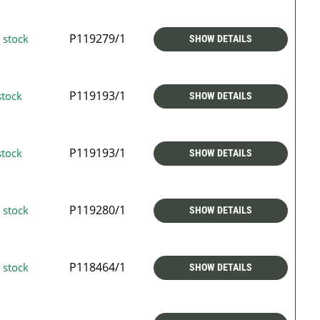
P119279/1
 stock
SHOW DETAILS
P119193/1
stock
SHOW DETAILS
P119193/1
stock
SHOW DETAILS
P119280/1
 stock
SHOW DETAILS
P118464/1
 stock
SHOW DETAILS