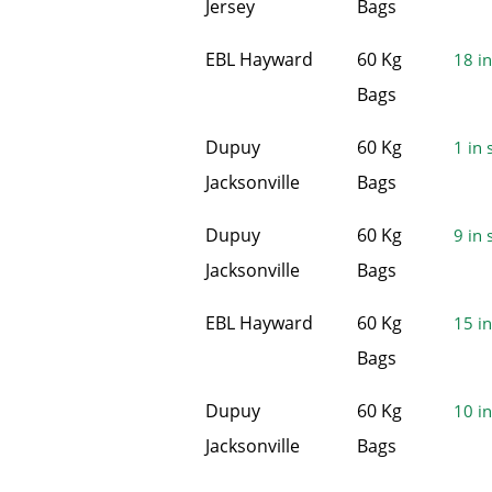
Jersey
Bags
EBL Hayward
60 Kg
18 in
Bags
Dupuy
60 Kg
1 in 
Jacksonville
Bags
Dupuy
60 Kg
9 in 
Jacksonville
Bags
EBL Hayward
60 Kg
15 in
Bags
Dupuy
60 Kg
10 in
Jacksonville
Bags