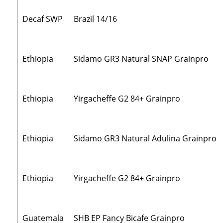
Decaf SWP
Brazil 14/16
Ethiopia
Sidamo GR3 Natural SNAP Grainpro
Ethiopia
Yirgacheffe G2 84+ Grainpro
Ethiopia
Sidamo GR3 Natural Adulina Grainpro
Ethiopia
Yirgacheffe G2 84+ Grainpro
Guatemala
SHB EP Fancy Bicafe Grainpro