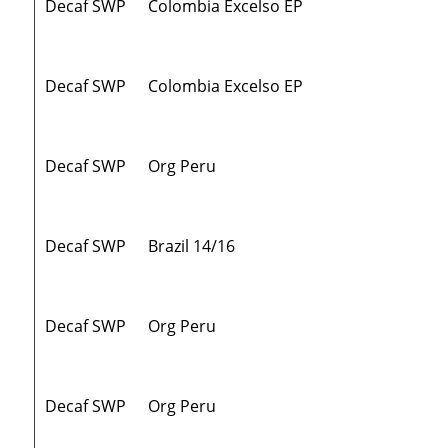
Decaf SWP
Colombia Excelso EP
Decaf SWP
Colombia Excelso EP
Decaf SWP
Org Peru
Decaf SWP
Brazil 14/16
Decaf SWP
Org Peru
Decaf SWP
Org Peru