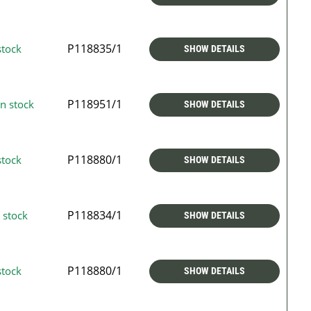
P118835/1
stock
SHOW DETAILS
P118951/1
n stock
SHOW DETAILS
P118880/1
stock
SHOW DETAILS
P118834/1
 stock
SHOW DETAILS
P118880/1
stock
SHOW DETAILS