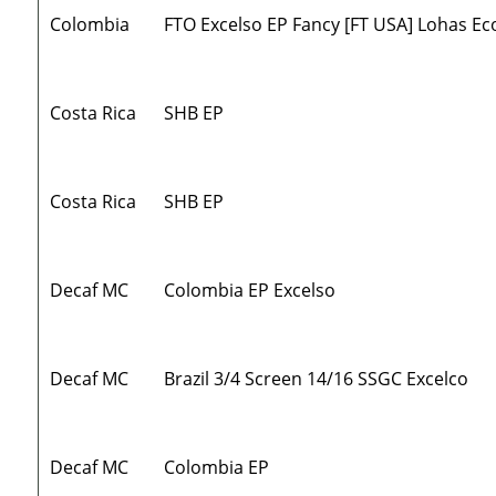
Colombia
FTO Excelso EP Fancy [FT USA] Lohas Ec
Costa Rica
SHB EP
Costa Rica
SHB EP
Decaf MC
Colombia EP Excelso
Decaf MC
Brazil 3/4 Screen 14/16 SSGC Excelco
Decaf MC
Colombia EP