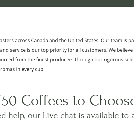
roasters across Canada and the United States. Our team is p
nd service is our top priority for all customers. We believe
sourced from the finest producers through our rigorous sele
aromas in every cup.
150 Coffees to Choos
d help, our Live chat is available to 