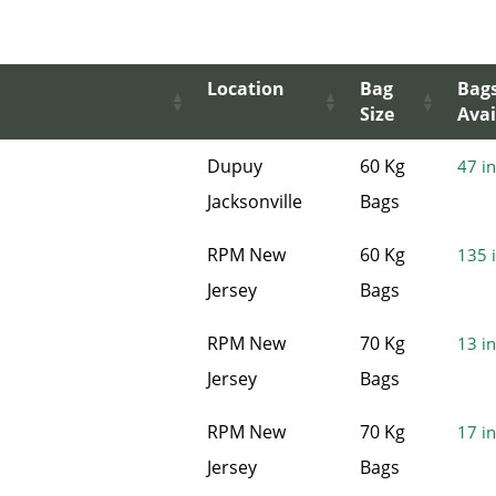
Location
Bag
Bag
Size
Avai
Dupuy
60 Kg
47 in
Jacksonville
Bags
RPM New
60 Kg
135 i
Jersey
Bags
RPM New
70 Kg
13 in
Jersey
Bags
RPM New
70 Kg
17 in
Jersey
Bags