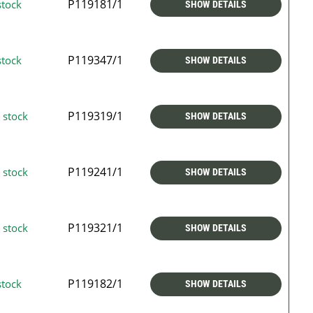
P119181/1
stock
SHOW DETAILS
P119347/1
stock
SHOW DETAILS
P119319/1
 stock
SHOW DETAILS
P119241/1
 stock
SHOW DETAILS
P119321/1
 stock
SHOW DETAILS
P119182/1
stock
SHOW DETAILS