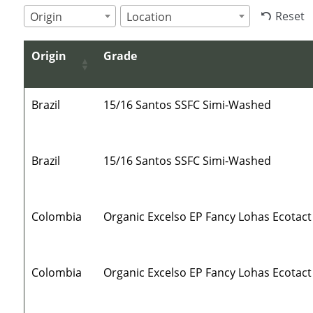
Reset
Origin
Location
Origin
Grade
Brazil
15/16 Santos SSFC Simi-Washed
Brazil
15/16 Santos SSFC Simi-Washed
Colombia
Organic Excelso EP Fancy Lohas Ecotact
Colombia
Organic Excelso EP Fancy Lohas Ecotact