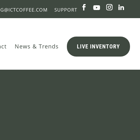
NG@ICTCOFFEE.COM
SUPPORT
act
News & Trends
LIVE INVENTORY