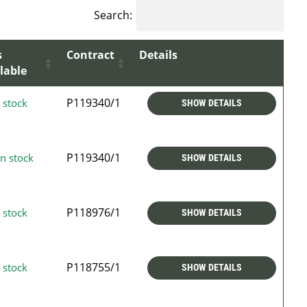
Search:
s
Contract
Details
lable
P119340/1
 stock
SHOW DETAILS
P119340/1
n stock
SHOW DETAILS
P118976/1
 stock
SHOW DETAILS
P118755/1
 stock
SHOW DETAILS