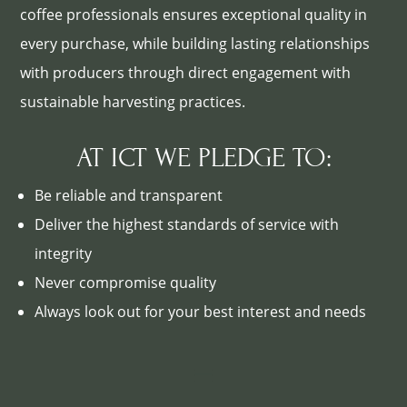
coffee professionals ensures exceptional quality in
every purchase, while building lasting relationships
with producers through direct engagement with
sustainable harvesting practices.
AT ICT WE PLEDGE TO:
Be reliable and transparent
Deliver the highest standards of service with
integrity
Never compromise quality
Always look out for your best interest and needs