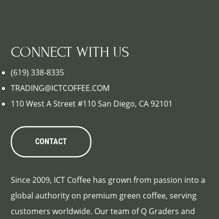
CONNECT WITH US
(619) 338-8335
TRADING@ICTCOFFEE.COM
110 West A Street #110 San Diego, CA 92101
CONTACT
Since 2009, ICT Coffee has grown from passion into a
global authority on premium green coffee, serving
customers worldwide. Our team of Q Graders and