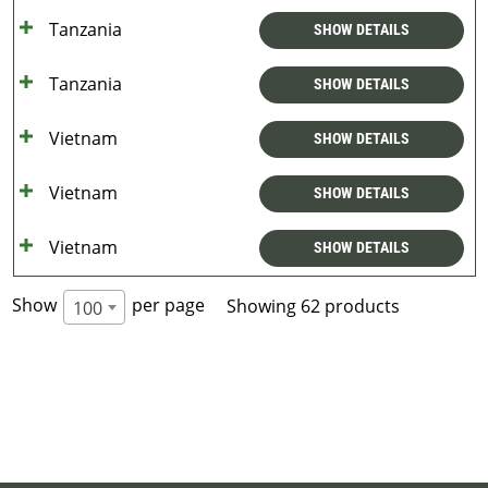
Tanzania
SHOW DETAILS
Tanzania
SHOW DETAILS
Vietnam
SHOW DETAILS
Vietnam
SHOW DETAILS
Vietnam
SHOW DETAILS
Show
per page
Showing 62 products
100