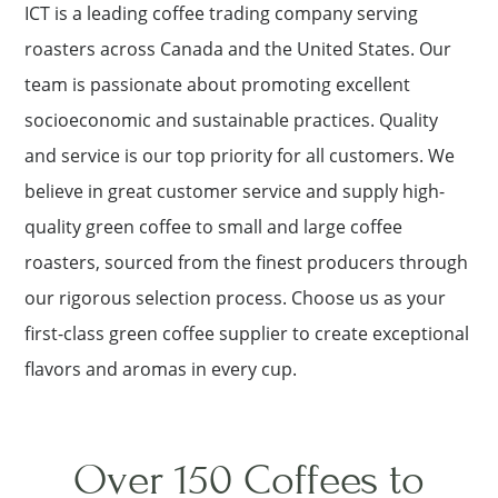
ICT is a leading coffee trading company serving
roasters across Canada and the United States. Our
team is passionate about promoting excellent
socioeconomic and sustainable practices. Quality
and service is our top priority for all customers. We
believe in great customer service and supply high-
quality green coffee to small and large coffee
roasters, sourced from the finest producers through
our rigorous selection process. Choose us as your
first-class green coffee supplier to create exceptional
flavors and aromas in every cup.
Over 150 Coffees to