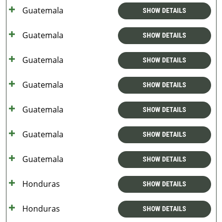
Guatemala
SHOW DETAILS
Guatemala
SHOW DETAILS
Guatemala
SHOW DETAILS
Guatemala
SHOW DETAILS
Guatemala
SHOW DETAILS
Guatemala
SHOW DETAILS
Guatemala
SHOW DETAILS
Honduras
SHOW DETAILS
Honduras
SHOW DETAILS