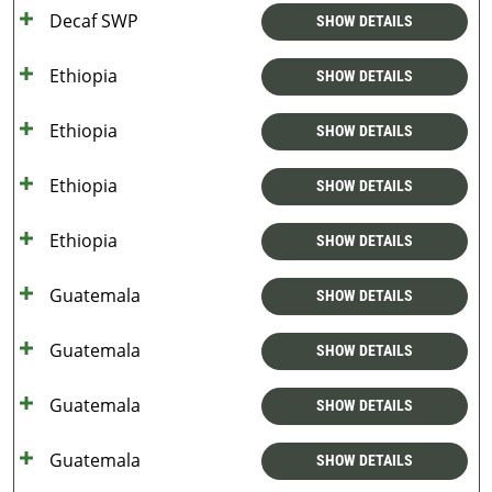
Decaf SWP
SHOW DETAILS
Ethiopia
SHOW DETAILS
Ethiopia
SHOW DETAILS
Ethiopia
SHOW DETAILS
Ethiopia
SHOW DETAILS
Guatemala
SHOW DETAILS
Guatemala
SHOW DETAILS
Guatemala
SHOW DETAILS
Guatemala
SHOW DETAILS