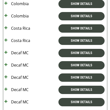
Colombia
SHOW DETAILS
Colombia
SHOW DETAILS
Costa Rica
SHOW DETAILS
Costa Rica
SHOW DETAILS
Decaf MC
SHOW DETAILS
Decaf MC
SHOW DETAILS
Decaf MC
SHOW DETAILS
Decaf MC
SHOW DETAILS
Decaf MC
SHOW DETAILS