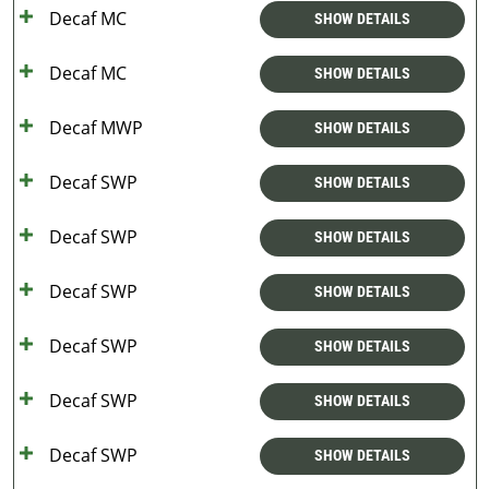
Decaf MC
SHOW DETAILS
Decaf MC
SHOW DETAILS
Decaf MWP
SHOW DETAILS
Decaf SWP
SHOW DETAILS
Decaf SWP
SHOW DETAILS
Decaf SWP
SHOW DETAILS
Decaf SWP
SHOW DETAILS
Decaf SWP
SHOW DETAILS
Decaf SWP
SHOW DETAILS