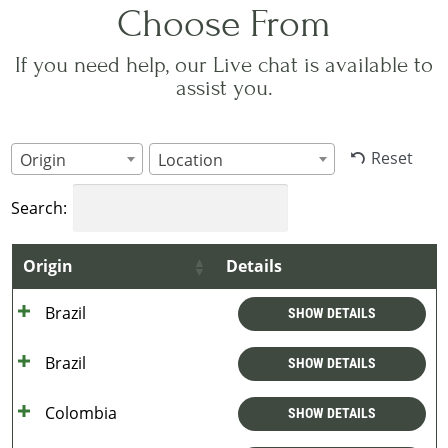
Choose From
If you need help, our Live chat is available to
assist you.
Reset
Origin
Location
Search:
Origin
Details
Brazil
SHOW DETAILS
Brazil
SHOW DETAILS
Colombia
SHOW DETAILS