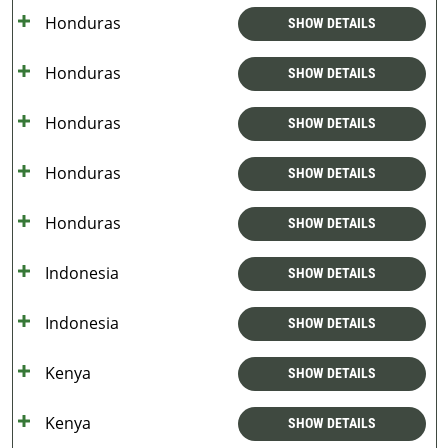
Honduras
SHOW DETAILS
Honduras
SHOW DETAILS
Honduras
SHOW DETAILS
Honduras
SHOW DETAILS
Honduras
SHOW DETAILS
Indonesia
SHOW DETAILS
Indonesia
SHOW DETAILS
Kenya
SHOW DETAILS
Kenya
SHOW DETAILS