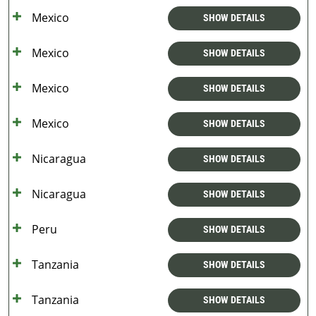
Mexico
SHOW DETAILS
Mexico
SHOW DETAILS
Mexico
SHOW DETAILS
Mexico
SHOW DETAILS
Nicaragua
SHOW DETAILS
Nicaragua
SHOW DETAILS
Peru
SHOW DETAILS
Tanzania
SHOW DETAILS
Tanzania
SHOW DETAILS