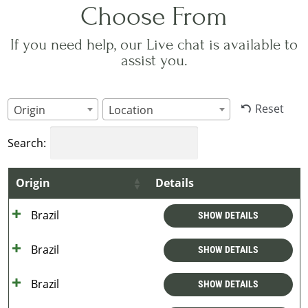
Choose From
If you need help, our Live chat is available to
assist you.
Reset
Origin
Location
Search:
Origin
Details
Brazil
SHOW DETAILS
Brazil
SHOW DETAILS
Brazil
SHOW DETAILS