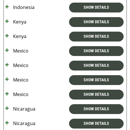
Indonesia
SHOW DETAILS
Kenya
SHOW DETAILS
Kenya
SHOW DETAILS
Mexico
SHOW DETAILS
Mexico
SHOW DETAILS
Mexico
SHOW DETAILS
Mexico
SHOW DETAILS
Nicaragua
SHOW DETAILS
Nicaragua
SHOW DETAILS