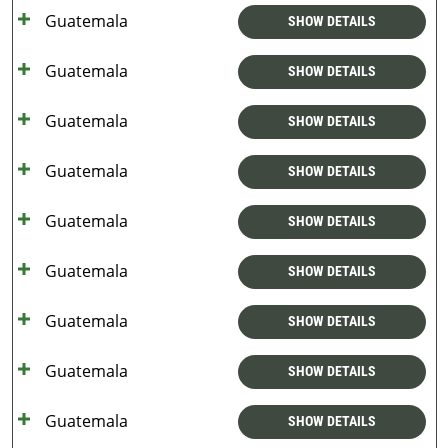
Guatemala
SHOW DETAILS
Guatemala
SHOW DETAILS
Guatemala
SHOW DETAILS
Guatemala
SHOW DETAILS
Guatemala
SHOW DETAILS
Guatemala
SHOW DETAILS
Guatemala
SHOW DETAILS
Guatemala
SHOW DETAILS
Guatemala
SHOW DETAILS