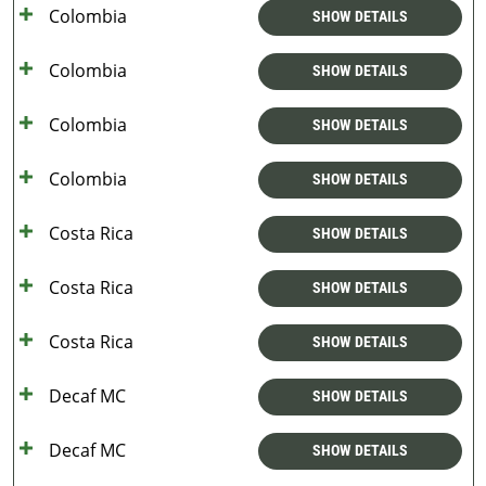
Colombia
SHOW DETAILS
Colombia
SHOW DETAILS
Colombia
SHOW DETAILS
Colombia
SHOW DETAILS
Costa Rica
SHOW DETAILS
Costa Rica
SHOW DETAILS
Costa Rica
SHOW DETAILS
Decaf MC
SHOW DETAILS
Decaf MC
SHOW DETAILS