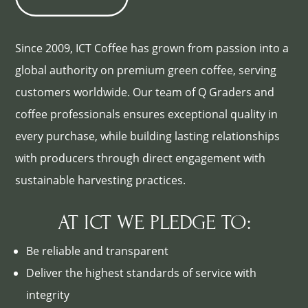
Since 2009, ICT Coffee has grown from passion into a
global authority on premium green coffee, serving
customers worldwide. Our team of Q Graders and
coffee professionals ensures exceptional quality in
every purchase, while building lasting relationships
with producers through direct engagement with
sustainable harvesting practices.
AT ICT WE PLEDGE TO:
Be reliable and transparent
Deliver the highest standards of service with
integrity