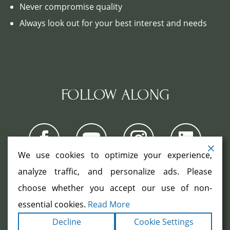
Never compromise quality
Always look out for your best interest and needs
FOLLOW ALONG
We use cookies to optimize your experience,
analyze traffic, and personalize ads. Please
choose whether you accept our use of non-
COPYRIGHT ©2026. ALL RIGHTS
RESERVED.
|
|
essential cookies.
Read More
TERMS
PRIVACY
ACCESSIBILITY
|
Decline
Cookie Settings
STATEMENT
SITEMAP
|