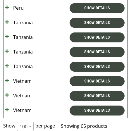
Peru
SHOW DETAILS
Tanzania
SHOW DETAILS
Tanzania
SHOW DETAILS
Tanzania
SHOW DETAILS
Tanzania
SHOW DETAILS
Vietnam
SHOW DETAILS
Vietnam
SHOW DETAILS
Vietnam
SHOW DETAILS
Show
per page
Showing 65 products
100