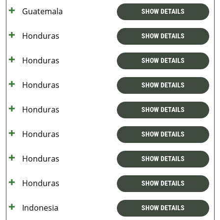
Guatemala
SHOW DETAILS
Honduras
SHOW DETAILS
Honduras
SHOW DETAILS
Honduras
SHOW DETAILS
Honduras
SHOW DETAILS
Honduras
SHOW DETAILS
Honduras
SHOW DETAILS
Honduras
SHOW DETAILS
Indonesia
SHOW DETAILS