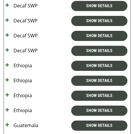
Decaf SWP
SHOW DETAILS
Decaf SWP
SHOW DETAILS
Decaf SWP
SHOW DETAILS
Decaf SWP
SHOW DETAILS
Ethiopia
SHOW DETAILS
Ethiopia
SHOW DETAILS
Ethiopia
SHOW DETAILS
Ethiopia
SHOW DETAILS
Guatemala
SHOW DETAILS