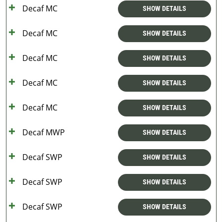
Decaf MC
SHOW DETAILS
Decaf MC
SHOW DETAILS
Decaf MC
SHOW DETAILS
Decaf MC
SHOW DETAILS
Decaf MC
SHOW DETAILS
Decaf MWP
SHOW DETAILS
Decaf SWP
SHOW DETAILS
Decaf SWP
SHOW DETAILS
Decaf SWP
SHOW DETAILS