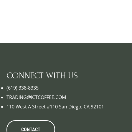
CONNECT WITH US
(619) 338-8335
TRADING@ICTCOFFEE.COM
110 West A Street #110 San Diego, CA 92101
CONTACT