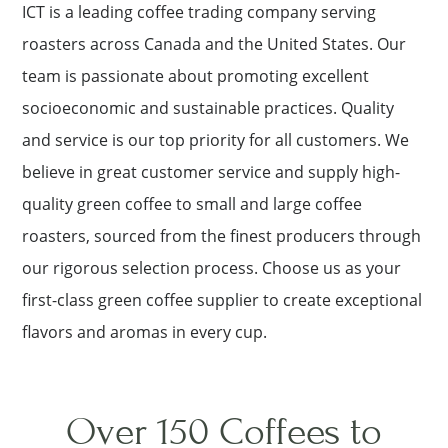
ICT is a leading coffee trading company serving
roasters across Canada and the United States. Our
team is passionate about promoting excellent
socioeconomic and sustainable practices. Quality
and service is our top priority for all customers. We
believe in great customer service and supply high-
quality green coffee to small and large coffee
roasters, sourced from the finest producers through
our rigorous selection process. Choose us as your
first-class green coffee supplier to create exceptional
flavors and aromas in every cup.
Over 150 Coffees to