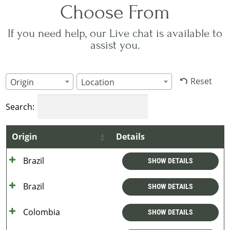
Choose From
If you need help, our Live chat is available to
assist you.
Reset
Origin
Location
Search:
Origin
Details
Brazil
SHOW DETAILS
Brazil
SHOW DETAILS
Colombia
SHOW DETAILS