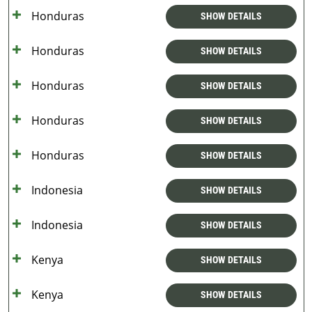
Honduras
SHOW DETAILS
Honduras
SHOW DETAILS
Honduras
SHOW DETAILS
Honduras
SHOW DETAILS
Honduras
SHOW DETAILS
Indonesia
SHOW DETAILS
Indonesia
SHOW DETAILS
Kenya
SHOW DETAILS
Kenya
SHOW DETAILS