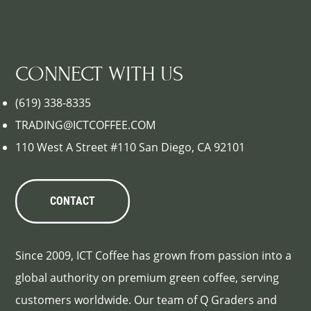
CONNECT WITH US
(619) 338-8335
TRADING@ICTCOFFEE.COM
110 West A Street #110 San Diego, CA 92101
CONTACT
Since 2009, ICT Coffee has grown from passion into a
global authority on premium green coffee, serving
customers worldwide. Our team of Q Graders and