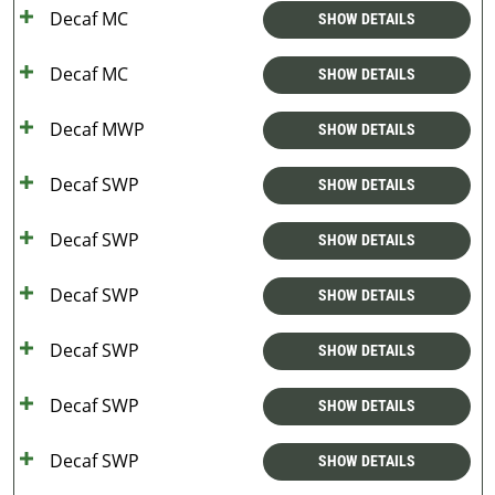
Decaf MC
SHOW DETAILS
Decaf MC
SHOW DETAILS
Decaf MWP
SHOW DETAILS
Decaf SWP
SHOW DETAILS
Decaf SWP
SHOW DETAILS
Decaf SWP
SHOW DETAILS
Decaf SWP
SHOW DETAILS
Decaf SWP
SHOW DETAILS
Decaf SWP
SHOW DETAILS