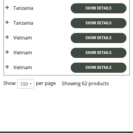
Tanzania
SHOW DETAILS
Tanzania
SHOW DETAILS
Vietnam
SHOW DETAILS
Vietnam
SHOW DETAILS
Vietnam
SHOW DETAILS
Show
per page
Showing 62 products
100