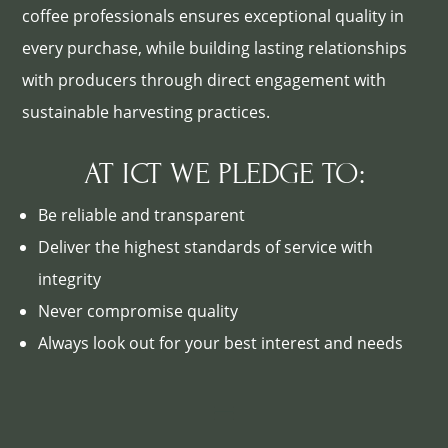
coffee professionals ensures exceptional quality in
every purchase, while building lasting relationships
with producers through direct engagement with
sustainable harvesting practices.
AT ICT WE PLEDGE TO:
Be reliable and transparent
Deliver the highest standards of service with
integrity
Never compromise quality
Always look out for your best interest and needs