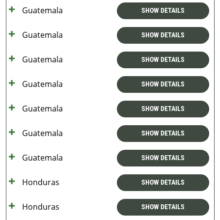
Guatemala
SHOW DETAILS
Guatemala
SHOW DETAILS
Guatemala
SHOW DETAILS
Guatemala
SHOW DETAILS
Guatemala
SHOW DETAILS
Guatemala
SHOW DETAILS
Guatemala
SHOW DETAILS
Honduras
SHOW DETAILS
Honduras
SHOW DETAILS