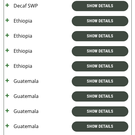
Decaf SWP
SHOW DETAILS
Ethiopia
SHOW DETAILS
Ethiopia
SHOW DETAILS
Ethiopia
SHOW DETAILS
Ethiopia
SHOW DETAILS
Guatemala
SHOW DETAILS
Guatemala
SHOW DETAILS
Guatemala
SHOW DETAILS
Guatemala
SHOW DETAILS