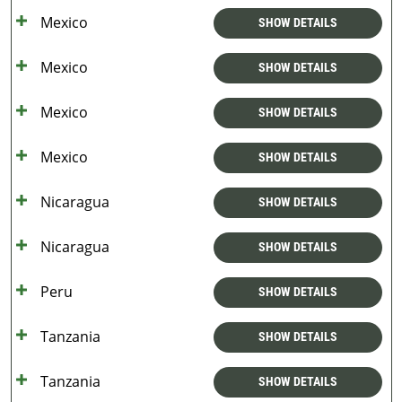
Mexico
SHOW DETAILS
Mexico
SHOW DETAILS
Mexico
SHOW DETAILS
Mexico
SHOW DETAILS
Nicaragua
SHOW DETAILS
Nicaragua
SHOW DETAILS
Peru
SHOW DETAILS
Tanzania
SHOW DETAILS
Tanzania
SHOW DETAILS