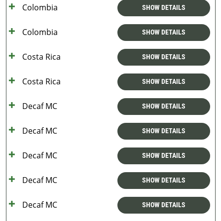
Colombia
SHOW DETAILS
Colombia
SHOW DETAILS
Costa Rica
SHOW DETAILS
Costa Rica
SHOW DETAILS
Decaf MC
SHOW DETAILS
Decaf MC
SHOW DETAILS
Decaf MC
SHOW DETAILS
Decaf MC
SHOW DETAILS
Decaf MC
SHOW DETAILS