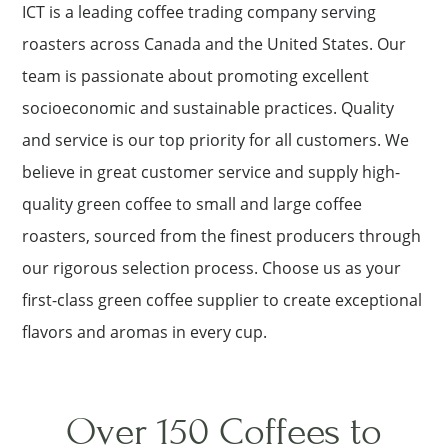
ICT is a leading coffee trading company serving
roasters across Canada and the United States. Our
team is passionate about promoting excellent
socioeconomic and sustainable practices. Quality
and service is our top priority for all customers. We
believe in great customer service and supply high-
quality green coffee to small and large coffee
roasters, sourced from the finest producers through
our rigorous selection process. Choose us as your
first-class green coffee supplier to create exceptional
flavors and aromas in every cup.
Over 150 Coffees to