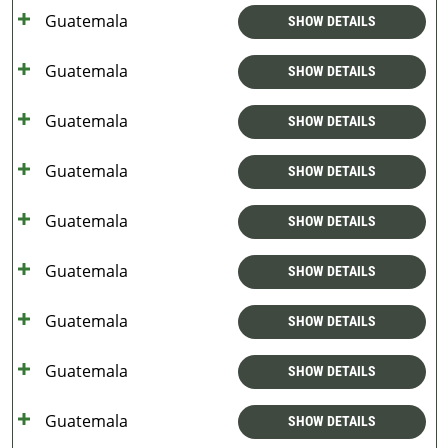
Guatemala
SHOW DETAILS
Guatemala
SHOW DETAILS
Guatemala
SHOW DETAILS
Guatemala
SHOW DETAILS
Guatemala
SHOW DETAILS
Guatemala
SHOW DETAILS
Guatemala
SHOW DETAILS
Guatemala
SHOW DETAILS
Guatemala
SHOW DETAILS