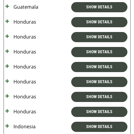
Guatemala
SHOW DETAILS
Honduras
SHOW DETAILS
Honduras
SHOW DETAILS
Honduras
SHOW DETAILS
Honduras
SHOW DETAILS
Honduras
SHOW DETAILS
Honduras
SHOW DETAILS
Honduras
SHOW DETAILS
Indonesia
SHOW DETAILS