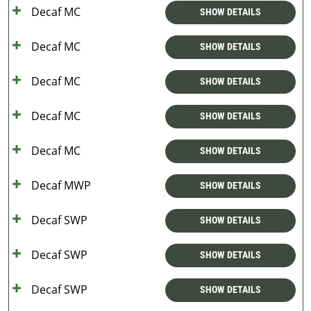
Decaf MC
SHOW DETAILS
Decaf MC
SHOW DETAILS
Decaf MC
SHOW DETAILS
Decaf MC
SHOW DETAILS
Decaf MC
SHOW DETAILS
Decaf MWP
SHOW DETAILS
Decaf SWP
SHOW DETAILS
Decaf SWP
SHOW DETAILS
Decaf SWP
SHOW DETAILS