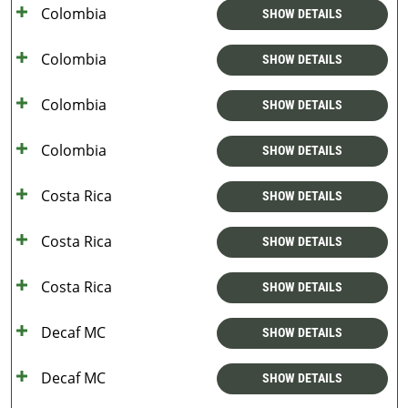
Colombia
SHOW DETAILS
Colombia
SHOW DETAILS
Colombia
SHOW DETAILS
Colombia
SHOW DETAILS
Costa Rica
SHOW DETAILS
Costa Rica
SHOW DETAILS
Costa Rica
SHOW DETAILS
Decaf MC
SHOW DETAILS
Decaf MC
SHOW DETAILS