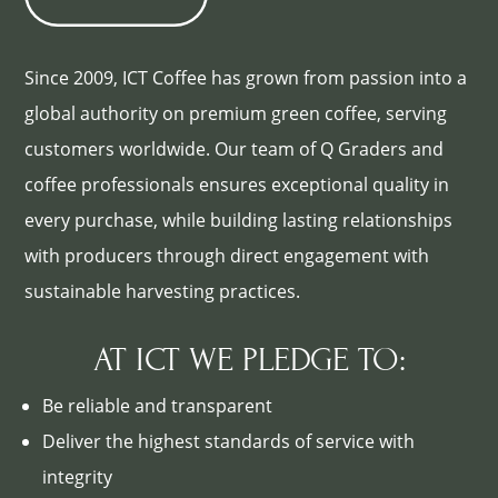
Since 2009, ICT Coffee has grown from passion into a
global authority on premium green coffee, serving
customers worldwide. Our team of Q Graders and
coffee professionals ensures exceptional quality in
every purchase, while building lasting relationships
with producers through direct engagement with
sustainable harvesting practices.
AT ICT WE PLEDGE TO:
Be reliable and transparent
Deliver the highest standards of service with
integrity