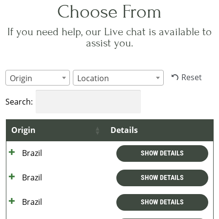
Choose From
If you need help, our Live chat is available to
assist you.
Reset
Origin
Location
Search:
Origin
Details
Brazil
SHOW DETAILS
Brazil
SHOW DETAILS
Brazil
SHOW DETAILS