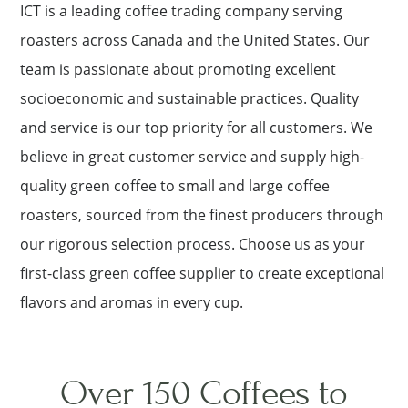
ICT is a leading coffee trading company serving
roasters across Canada and the United States. Our
team is passionate about promoting excellent
socioeconomic and sustainable practices. Quality
and service is our top priority for all customers. We
believe in great customer service and supply high-
quality green coffee to small and large coffee
roasters, sourced from the finest producers through
our rigorous selection process. Choose us as your
first-class green coffee supplier to create exceptional
flavors and aromas in every cup.
Over 150 Coffees to