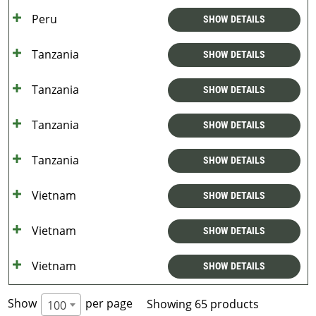
Peru
SHOW DETAILS
Tanzania
SHOW DETAILS
Tanzania
SHOW DETAILS
Tanzania
SHOW DETAILS
Tanzania
SHOW DETAILS
Vietnam
SHOW DETAILS
Vietnam
SHOW DETAILS
Vietnam
SHOW DETAILS
Show
per page
Showing 65 products
100