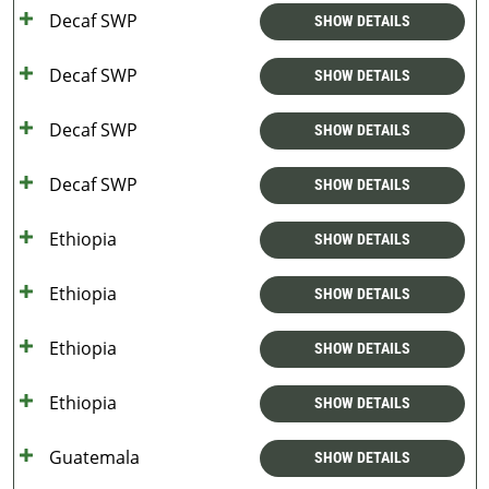
Decaf SWP
SHOW DETAILS
Decaf SWP
SHOW DETAILS
Decaf SWP
SHOW DETAILS
Decaf SWP
SHOW DETAILS
Ethiopia
SHOW DETAILS
Ethiopia
SHOW DETAILS
Ethiopia
SHOW DETAILS
Ethiopia
SHOW DETAILS
Guatemala
SHOW DETAILS