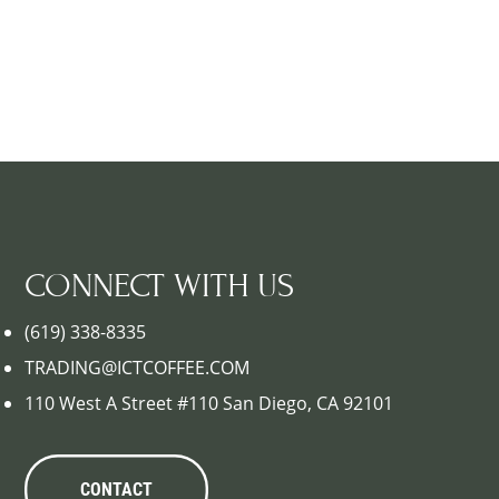
CONNECT WITH US
(619) 338-8335
TRADING@ICTCOFFEE.COM
110 West A Street #110 San Diego, CA 92101
CONTACT