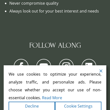
Never compromise quality
Always look out for your best interest and needs
FOLLOW ALONG
We use cookies to optimize your experience,
analyze traffic, and personalize ads. Please
choose whether you accept our use of non-
COPYRIGHT ©2026. ALL RIGHTS
RESERVED.
|
|
essential cookies.
Read More
TERMS
PRIVACY
ACCESSIBILITY
|
Decline
Cookie Settings
STATEMENT
SITEMAP
|