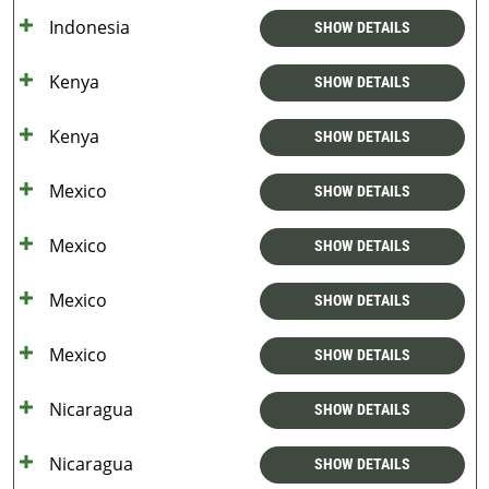
Indonesia
SHOW DETAILS
Kenya
SHOW DETAILS
Kenya
SHOW DETAILS
Mexico
SHOW DETAILS
Mexico
SHOW DETAILS
Mexico
SHOW DETAILS
Mexico
SHOW DETAILS
Nicaragua
SHOW DETAILS
Nicaragua
SHOW DETAILS