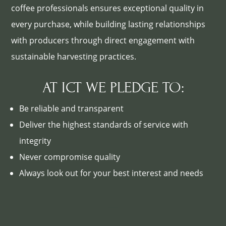
coffee professionals ensures exceptional quality in
every purchase, while building lasting relationships
with producers through direct engagement with
sustainable harvesting practices.
AT ICT WE PLEDGE TO:
Be reliable and transparent
Deliver the highest standards of service with
integrity
Never compromise quality
Always look out for your best interest and needs