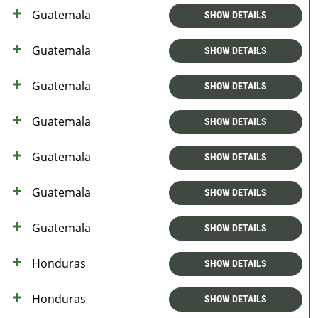
Guatemala
SHOW DETAILS
Guatemala
SHOW DETAILS
Guatemala
SHOW DETAILS
Guatemala
SHOW DETAILS
Guatemala
SHOW DETAILS
Guatemala
SHOW DETAILS
Guatemala
SHOW DETAILS
Honduras
SHOW DETAILS
Honduras
SHOW DETAILS