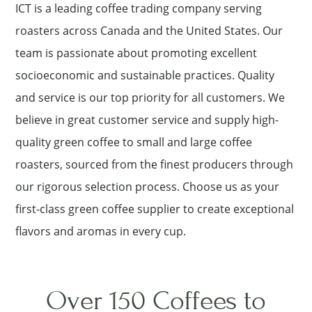
ICT is a leading coffee trading company serving
roasters across Canada and the United States. Our
team is passionate about promoting excellent
socioeconomic and sustainable practices. Quality
and service is our top priority for all customers. We
believe in great customer service and supply high-
quality green coffee to small and large coffee
roasters, sourced from the finest producers through
our rigorous selection process. Choose us as your
first-class green coffee supplier to create exceptional
flavors and aromas in every cup.
Over 150 Coffees to