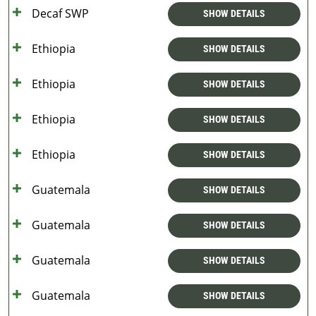
Decaf SWP
SHOW DETAILS
Ethiopia
SHOW DETAILS
Ethiopia
SHOW DETAILS
Ethiopia
SHOW DETAILS
Ethiopia
SHOW DETAILS
Guatemala
SHOW DETAILS
Guatemala
SHOW DETAILS
Guatemala
SHOW DETAILS
Guatemala
SHOW DETAILS