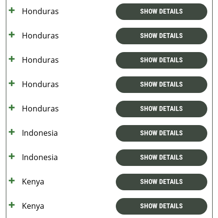
Honduras
SHOW DETAILS
Honduras
SHOW DETAILS
Honduras
SHOW DETAILS
Honduras
SHOW DETAILS
Honduras
SHOW DETAILS
Indonesia
SHOW DETAILS
Indonesia
SHOW DETAILS
Kenya
SHOW DETAILS
Kenya
SHOW DETAILS