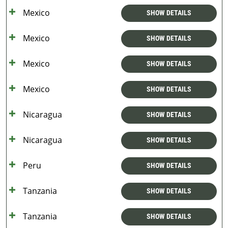
Mexico
SHOW DETAILS
Mexico
SHOW DETAILS
Mexico
SHOW DETAILS
Mexico
SHOW DETAILS
Nicaragua
SHOW DETAILS
Nicaragua
SHOW DETAILS
Peru
SHOW DETAILS
Tanzania
SHOW DETAILS
Tanzania
SHOW DETAILS