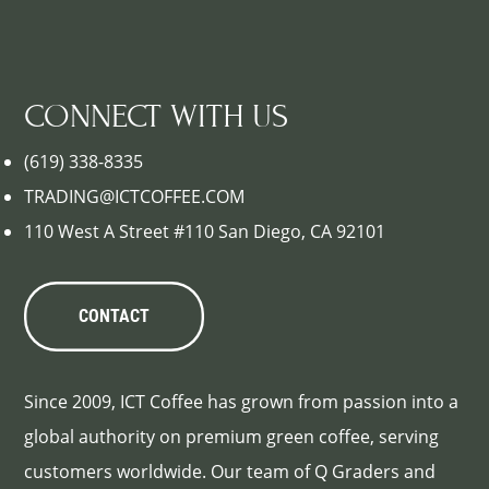
CONNECT WITH US
(619) 338-8335
TRADING@ICTCOFFEE.COM
110 West A Street #110 San Diego, CA 92101
CONTACT
Since 2009, ICT Coffee has grown from passion into a
global authority on premium green coffee, serving
customers worldwide. Our team of Q Graders and