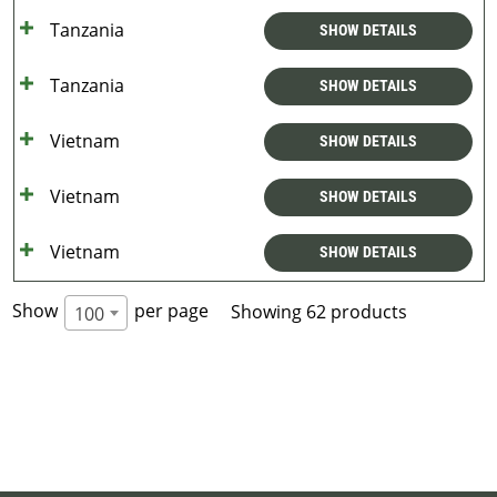
Tanzania
SHOW DETAILS
Tanzania
SHOW DETAILS
Vietnam
SHOW DETAILS
Vietnam
SHOW DETAILS
Vietnam
SHOW DETAILS
Show
per page
Showing 62 products
100