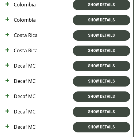
Colombia
SHOW DETAILS
Colombia
SHOW DETAILS
Costa Rica
SHOW DETAILS
Costa Rica
SHOW DETAILS
Decaf MC
SHOW DETAILS
Decaf MC
SHOW DETAILS
Decaf MC
SHOW DETAILS
Decaf MC
SHOW DETAILS
Decaf MC
SHOW DETAILS