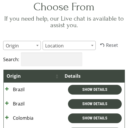
Choose From
If you need help, our Live chat is available to
assist you.
Reset
Origin
Location
Search:
Origin
Details
Brazil
SHOW DETAILS
Brazil
SHOW DETAILS
Colombia
SHOW DETAILS