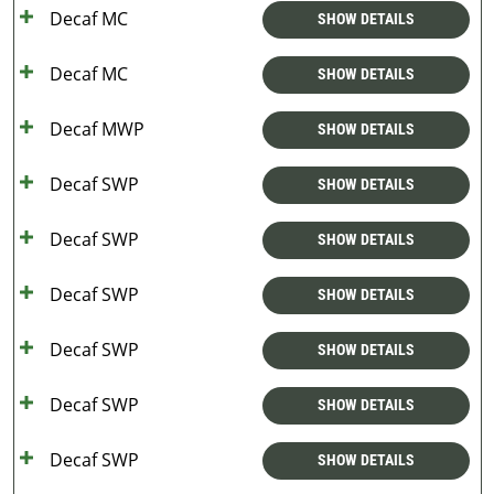
Decaf MC
SHOW DETAILS
Decaf MC
SHOW DETAILS
Decaf MWP
SHOW DETAILS
Decaf SWP
SHOW DETAILS
Decaf SWP
SHOW DETAILS
Decaf SWP
SHOW DETAILS
Decaf SWP
SHOW DETAILS
Decaf SWP
SHOW DETAILS
Decaf SWP
SHOW DETAILS