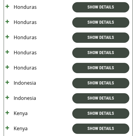
Honduras
SHOW DETAILS
Honduras
SHOW DETAILS
Honduras
SHOW DETAILS
Honduras
SHOW DETAILS
Honduras
SHOW DETAILS
Indonesia
SHOW DETAILS
Indonesia
SHOW DETAILS
Kenya
SHOW DETAILS
Kenya
SHOW DETAILS