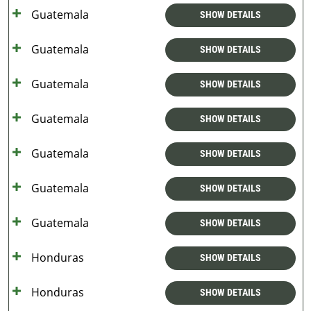
Guatemala
SHOW DETAILS
Guatemala
SHOW DETAILS
Guatemala
SHOW DETAILS
Guatemala
SHOW DETAILS
Guatemala
SHOW DETAILS
Guatemala
SHOW DETAILS
Guatemala
SHOW DETAILS
Honduras
SHOW DETAILS
Honduras
SHOW DETAILS