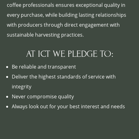
coffee professionals ensures exceptional quality in
every purchase, while building lasting relationships
with producers through direct engagement with
sustainable harvesting practices.
AT ICT WE PLEDGE TO:
Be reliable and transparent
Deliver the highest standards of service with
integrity
Never compromise quality
Always look out for your best interest and needs