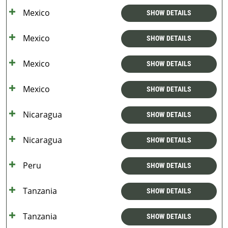
Mexico
SHOW DETAILS
Mexico
SHOW DETAILS
Mexico
SHOW DETAILS
Mexico
SHOW DETAILS
Nicaragua
SHOW DETAILS
Nicaragua
SHOW DETAILS
Peru
SHOW DETAILS
Tanzania
SHOW DETAILS
Tanzania
SHOW DETAILS