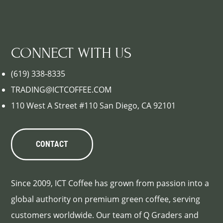
CONNECT WITH US
(619) 338-8335
TRADING@ICTCOFFEE.COM
110 West A Street #110 San Diego, CA 92101
CONTACT
Since 2009, ICT Coffee has grown from passion into a
global authority on premium green coffee, serving
customers worldwide. Our team of Q Graders and