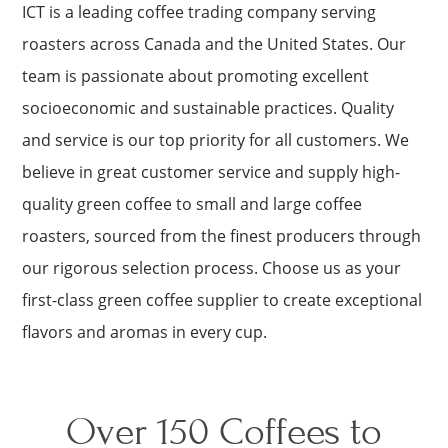
ICT is a leading coffee trading company serving
roasters across Canada and the United States. Our
team is passionate about promoting excellent
socioeconomic and sustainable practices. Quality
and service is our top priority for all customers. We
believe in great customer service and supply high-
quality green coffee to small and large coffee
roasters, sourced from the finest producers through
our rigorous selection process. Choose us as your
first-class green coffee supplier to create exceptional
flavors and aromas in every cup.
Over 150 Coffees to