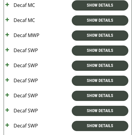
Decaf MC
SHOW DETAILS
Decaf MC
SHOW DETAILS
Decaf MWP
SHOW DETAILS
Decaf SWP
SHOW DETAILS
Decaf SWP
SHOW DETAILS
Decaf SWP
SHOW DETAILS
Decaf SWP
SHOW DETAILS
Decaf SWP
SHOW DETAILS
Decaf SWP
SHOW DETAILS