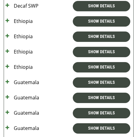
Decaf SWP
SHOW DETAILS
Ethiopia
SHOW DETAILS
Ethiopia
SHOW DETAILS
Ethiopia
SHOW DETAILS
Ethiopia
SHOW DETAILS
Guatemala
SHOW DETAILS
Guatemala
SHOW DETAILS
Guatemala
SHOW DETAILS
Guatemala
SHOW DETAILS