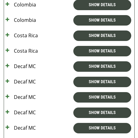
Colombia
SHOW DETAILS
Colombia
SHOW DETAILS
Costa Rica
SHOW DETAILS
Costa Rica
SHOW DETAILS
Decaf MC
SHOW DETAILS
Decaf MC
SHOW DETAILS
Decaf MC
SHOW DETAILS
Decaf MC
SHOW DETAILS
Decaf MC
SHOW DETAILS