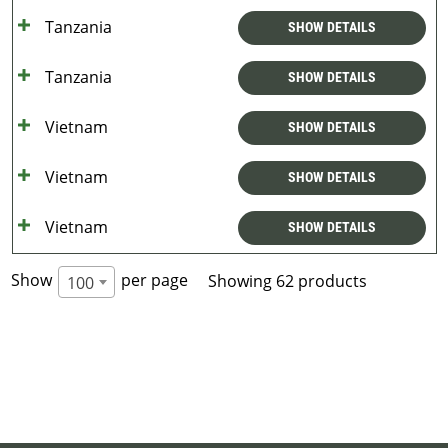
Tanzania
SHOW DETAILS
Tanzania
SHOW DETAILS
Vietnam
SHOW DETAILS
Vietnam
SHOW DETAILS
Vietnam
SHOW DETAILS
Show
per page
Showing 62 products
100