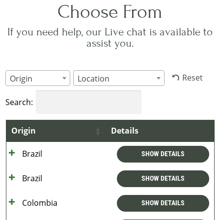
Choose From
If you need help, our Live chat is available to
assist you.
Reset
Origin
Location
Search:
Origin
Details
Brazil
SHOW DETAILS
Brazil
SHOW DETAILS
Colombia
SHOW DETAILS