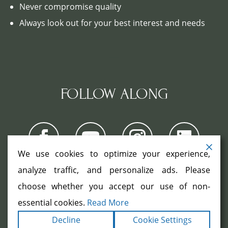
Never compromise quality
Always look out for your best interest and needs
FOLLOW ALONG
We use cookies to optimize your experience,
analyze traffic, and personalize ads. Please
choose whether you accept our use of non-
COPYRIGHT ©2026. ALL RIGHTS
RESERVED.
|
|
essential cookies.
Read More
TERMS
PRIVACY
ACCESSIBILITY
|
Decline
Cookie Settings
STATEMENT
SITEMAP
|