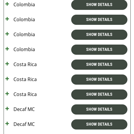
Colombia
SHOW DETAILS
Colombia
SHOW DETAILS
Colombia
SHOW DETAILS
Colombia
SHOW DETAILS
Costa Rica
SHOW DETAILS
Costa Rica
SHOW DETAILS
Costa Rica
SHOW DETAILS
Decaf MC
SHOW DETAILS
Decaf MC
SHOW DETAILS