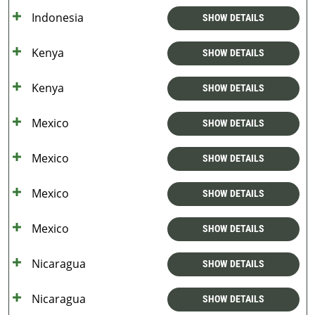
Indonesia
SHOW DETAILS
Kenya
SHOW DETAILS
Kenya
SHOW DETAILS
Mexico
SHOW DETAILS
Mexico
SHOW DETAILS
Mexico
SHOW DETAILS
Mexico
SHOW DETAILS
Nicaragua
SHOW DETAILS
Nicaragua
SHOW DETAILS