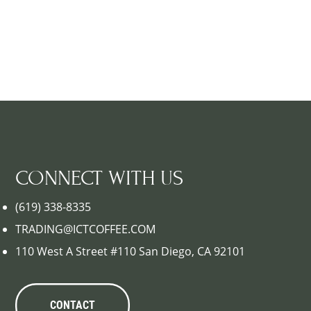
CONNECT WITH US
(619) 338-8335
TRADING@ICTCOFFEE.COM
110 West A Street #110 San Diego, CA 92101
CONTACT