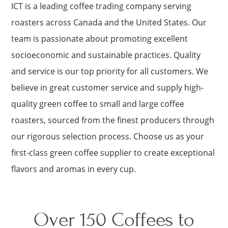
ICT is a leading coffee trading company serving
roasters across Canada and the United States. Our
team is passionate about promoting excellent
socioeconomic and sustainable practices. Quality
and service is our top priority for all customers. We
believe in great customer service and supply high-
quality green coffee to small and large coffee
roasters, sourced from the finest producers through
our rigorous selection process. Choose us as your
first-class green coffee supplier to create exceptional
flavors and aromas in every cup.
Over 150 Coffees to