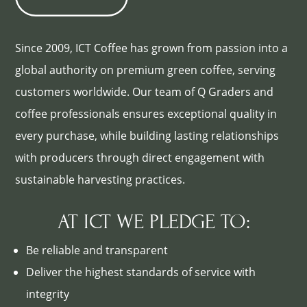
Since 2009, ICT Coffee has grown from passion into a
global authority on premium green coffee, serving
customers worldwide. Our team of Q Graders and
coffee professionals ensures exceptional quality in
every purchase, while building lasting relationships
with producers through direct engagement with
sustainable harvesting practices.
AT ICT WE PLEDGE TO:
Be reliable and transparent
Deliver the highest standards of service with
integrity