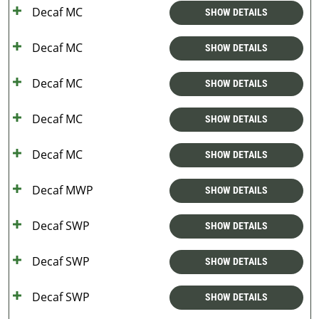
Decaf MC
SHOW DETAILS
Decaf MC
SHOW DETAILS
Decaf MC
SHOW DETAILS
Decaf MC
SHOW DETAILS
Decaf MC
SHOW DETAILS
Decaf MWP
SHOW DETAILS
Decaf SWP
SHOW DETAILS
Decaf SWP
SHOW DETAILS
Decaf SWP
SHOW DETAILS