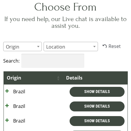
Choose From
If you need help, our Live chat is available to
assist you.
Reset
Origin
Location
Search:
Origin
Details
Brazil
SHOW DETAILS
Brazil
SHOW DETAILS
Brazil
SHOW DETAILS