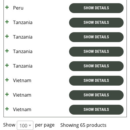
Peru
SHOW DETAILS
Tanzania
SHOW DETAILS
Tanzania
SHOW DETAILS
Tanzania
SHOW DETAILS
Tanzania
SHOW DETAILS
Vietnam
SHOW DETAILS
Vietnam
SHOW DETAILS
Vietnam
SHOW DETAILS
Show
per page
Showing 65 products
100