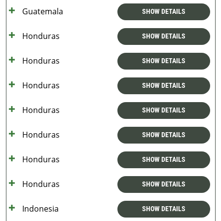
Guatemala
SHOW DETAILS
Honduras
SHOW DETAILS
Honduras
SHOW DETAILS
Honduras
SHOW DETAILS
Honduras
SHOW DETAILS
Honduras
SHOW DETAILS
Honduras
SHOW DETAILS
Honduras
SHOW DETAILS
Indonesia
SHOW DETAILS