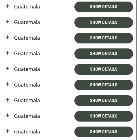
Guatemala
SHOW DETAILS
Guatemala
SHOW DETAILS
Guatemala
SHOW DETAILS
Guatemala
SHOW DETAILS
Guatemala
SHOW DETAILS
Guatemala
SHOW DETAILS
Guatemala
SHOW DETAILS
Guatemala
SHOW DETAILS
Guatemala
SHOW DETAILS