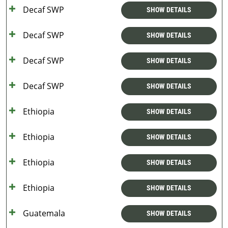
Decaf SWP
SHOW DETAILS
Decaf SWP
SHOW DETAILS
Decaf SWP
SHOW DETAILS
Decaf SWP
SHOW DETAILS
Ethiopia
SHOW DETAILS
Ethiopia
SHOW DETAILS
Ethiopia
SHOW DETAILS
Ethiopia
SHOW DETAILS
Guatemala
SHOW DETAILS