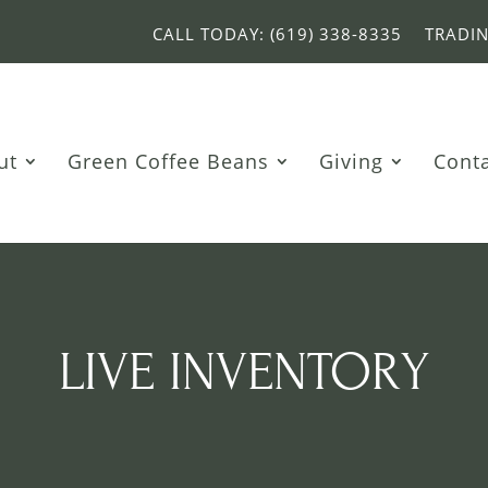
CALL TODAY: (619) 338-8335
TRADI
ut
Green Coffee Beans
Giving
Cont
LIVE INVENTORY