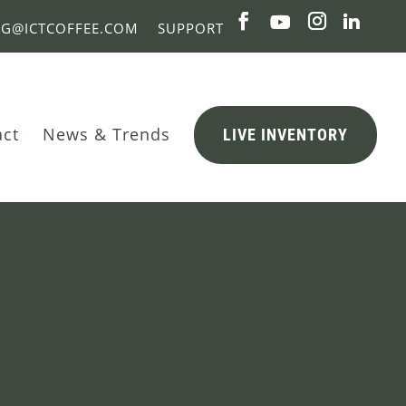
NG@ICTCOFFEE.COM
SUPPORT
act
News & Trends
LIVE INVENTORY