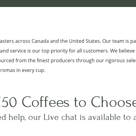
roasters across Canada and the United States. Our team is p
nd service is our top priority for all customers. We believe
sourced from the finest producers through our rigorous sele
aromas in every cup.
150 Coffees to Choos
d help, our Live chat is available to 