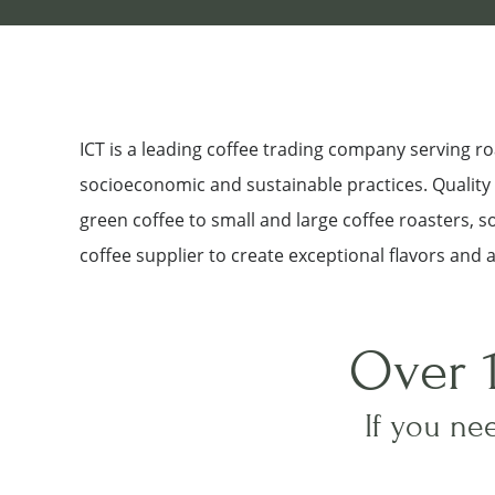
ICT is a leading coffee trading company serving 
socioeconomic and sustainable practices. Quality a
green coffee to small and large coffee roasters, 
coffee supplier to create exceptional flavors and 
Over 
If you nee