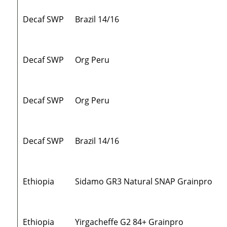
Decaf SWP
Brazil 14/16
Decaf SWP
Org Peru
Decaf SWP
Org Peru
Decaf SWP
Brazil 14/16
Ethiopia
Sidamo GR3 Natural SNAP Grainpro
Ethiopia
Yirgacheffe G2 84+ Grainpro