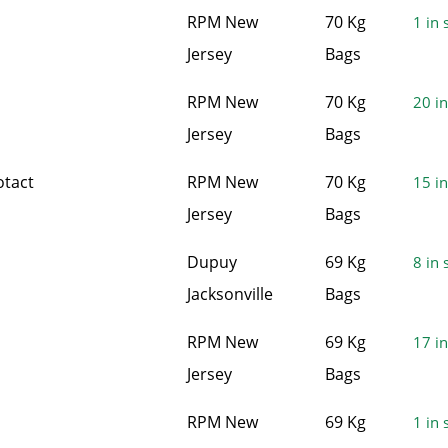
RPM New
70 Kg
1 in 
Jersey
Bags
RPM New
70 Kg
20 in
Jersey
Bags
otact
RPM New
70 Kg
15 in
Jersey
Bags
Dupuy
69 Kg
8 in 
Jacksonville
Bags
RPM New
69 Kg
17 in
Jersey
Bags
RPM New
69 Kg
1 in 