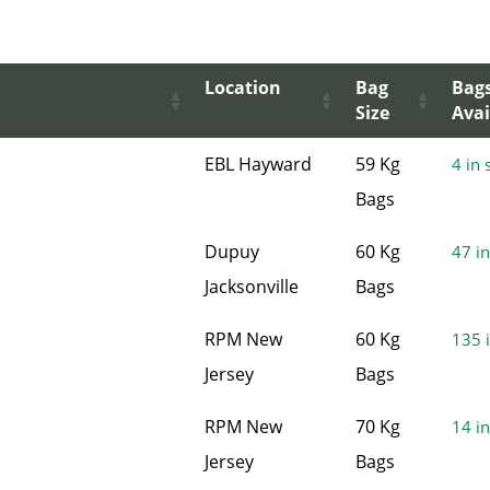
Location
Bag
Bag
Size
Avai
EBL Hayward
59 Kg
4 in 
Bags
Dupuy
60 Kg
47 in
Jacksonville
Bags
RPM New
60 Kg
135 i
Jersey
Bags
RPM New
70 Kg
14 in
Jersey
Bags