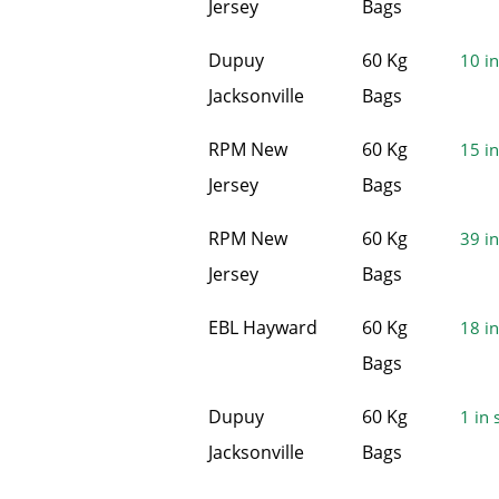
Jersey
Bags
Dupuy
60 Kg
10 in
Jacksonville
Bags
RPM New
60 Kg
15 in
Jersey
Bags
RPM New
60 Kg
39 in
Jersey
Bags
EBL Hayward
60 Kg
18 in
Bags
Dupuy
60 Kg
1 in 
Jacksonville
Bags