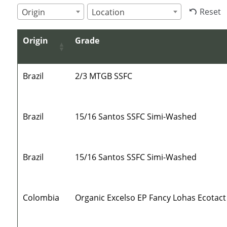
Reset
Origin
Location
Origin
Grade
Brazil
2/3 MTGB SSFC
Brazil
15/16 Santos SSFC Simi-Washed
Brazil
15/16 Santos SSFC Simi-Washed
Colombia
Organic Excelso EP Fancy Lohas Ecotact