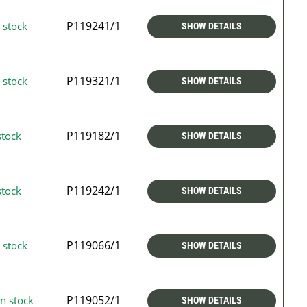
P119241/1
 stock
SHOW DETAILS
P119321/1
 stock
SHOW DETAILS
P119182/1
stock
SHOW DETAILS
P119242/1
stock
SHOW DETAILS
P119066/1
 stock
SHOW DETAILS
P119052/1
n stock
SHOW DETAILS