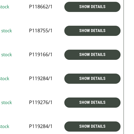
P118662/1
stock
SHOW DETAILS
P118755/1
 stock
SHOW DETAILS
P119166/1
 stock
SHOW DETAILS
P119284/1
stock
SHOW DETAILS
P119276/1
 stock
SHOW DETAILS
P119284/1
stock
SHOW DETAILS