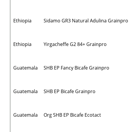
Ethiopia
Sidamo GR3 Natural Adulina Grainpro
Ethiopia
Yirgacheffe G2 84+ Grainpro
Guatemala
SHB EP Fancy Bicafe Grainpro
Guatemala
SHB EP Bicafe Grainpro
Guatemala
Org SHB EP Bicafe Ecotact