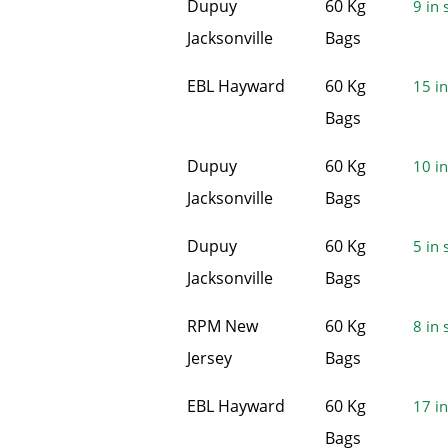
Dupuy
60 Kg
9 in 
Jacksonville
Bags
EBL Hayward
60 Kg
15 in
Bags
Dupuy
60 Kg
10 in
Jacksonville
Bags
Dupuy
60 Kg
5 in 
Jacksonville
Bags
RPM New
60 Kg
8 in 
Jersey
Bags
EBL Hayward
60 Kg
17 in
Bags