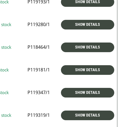
P119193/1
stock
SHOW DETAILS
P119280/1
 stock
SHOW DETAILS
P118464/1
 stock
SHOW DETAILS
P119181/1
stock
SHOW DETAILS
P119347/1
stock
SHOW DETAILS
P119319/1
 stock
SHOW DETAILS