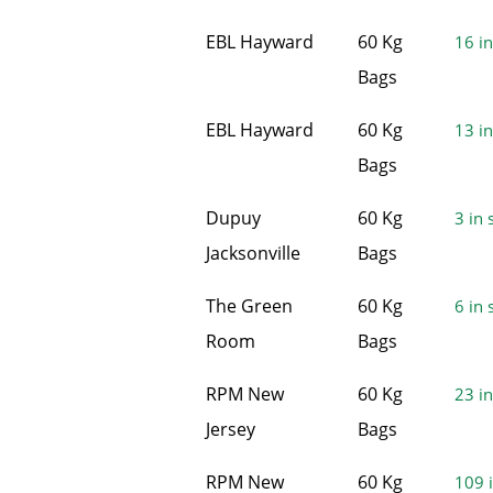
EBL Hayward
60 Kg
16 in
Bags
EBL Hayward
60 Kg
13 in
Bags
Dupuy
60 Kg
3 in 
Jacksonville
Bags
The Green
60 Kg
6 in 
Room
Bags
RPM New
60 Kg
23 in
Jersey
Bags
RPM New
60 Kg
109 i