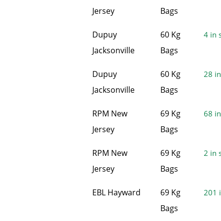
Jersey
Bags
Dupuy
60 Kg
4 in 
Jacksonville
Bags
Dupuy
60 Kg
28 in
Jacksonville
Bags
RPM New
69 Kg
68 in
Jersey
Bags
RPM New
69 Kg
2 in 
Jersey
Bags
EBL Hayward
69 Kg
201 i
Bags