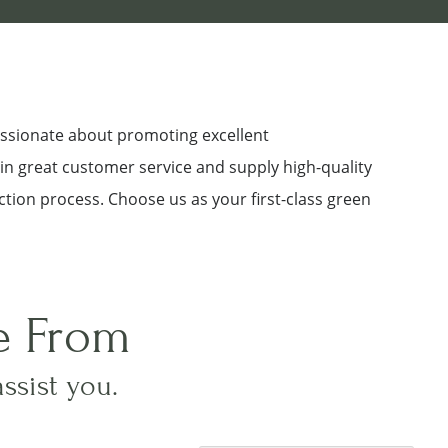
assionate about promoting excellent
 in great customer service and supply high-quality
ction process. Choose us as your first-class green
e From
assist you.