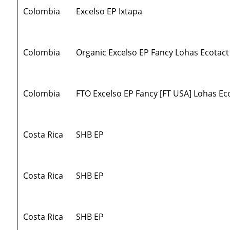
Colombia
Excelso EP Ixtapa
Colombia
Organic Excelso EP Fancy Lohas Ecotact
Colombia
FTO Excelso EP Fancy [FT USA] Lohas Ec
Costa Rica
SHB EP
Costa Rica
SHB EP
Costa Rica
SHB EP