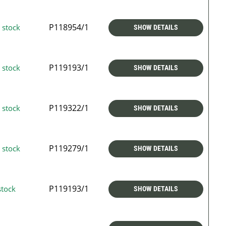
P118954/1
 stock
SHOW DETAILS
P119193/1
 stock
SHOW DETAILS
P119322/1
 stock
SHOW DETAILS
P119279/1
 stock
SHOW DETAILS
P119193/1
stock
SHOW DETAILS