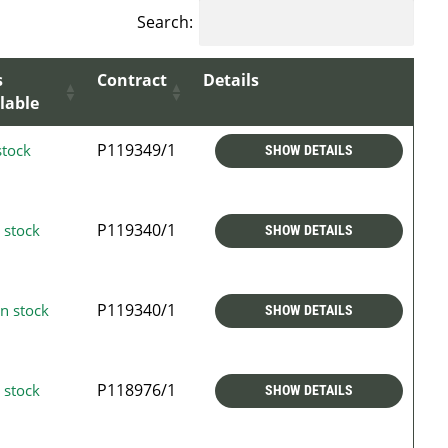
Search:
s
Contract
Details
lable
P119349/1
stock
SHOW DETAILS
P119340/1
 stock
SHOW DETAILS
P119340/1
n stock
SHOW DETAILS
P118976/1
 stock
SHOW DETAILS