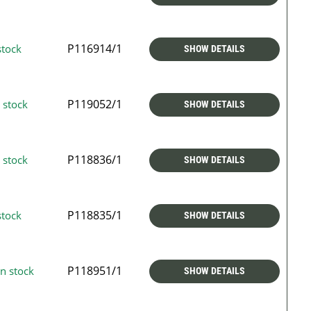
P116914/1
stock
SHOW DETAILS
P119052/1
 stock
SHOW DETAILS
P118836/1
 stock
SHOW DETAILS
P118835/1
stock
SHOW DETAILS
P118951/1
n stock
SHOW DETAILS