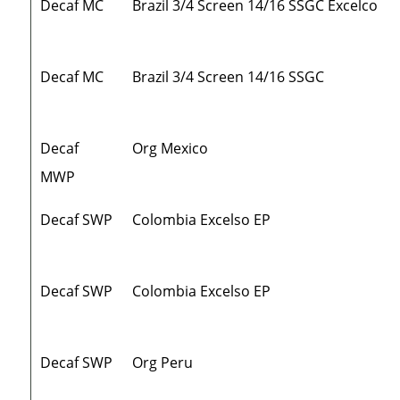
Decaf MC
Brazil 3/4 Screen 14/16 SSGC Excelco
Decaf MC
Brazil 3/4 Screen 14/16 SSGC
Decaf
Org Mexico
MWP
Decaf SWP
Colombia Excelso EP
Decaf SWP
Colombia Excelso EP
Decaf SWP
Org Peru