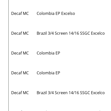
Decaf MC
Colombia EP Excelso
Decaf MC
Brazil 3/4 Screen 14/16 SSGC Excelco
Decaf MC
Colombia EP
Decaf MC
Colombia EP
Decaf MC
Brazil 3/4 Screen 14/16 SSGC Excelco