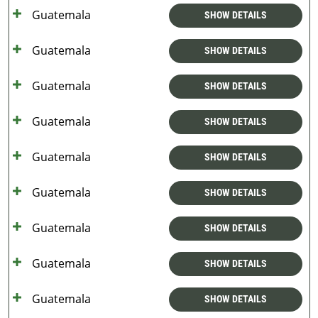
Guatemala
SHOW DETAILS
Guatemala
SHOW DETAILS
Guatemala
SHOW DETAILS
Guatemala
SHOW DETAILS
Guatemala
SHOW DETAILS
Guatemala
SHOW DETAILS
Guatemala
SHOW DETAILS
Guatemala
SHOW DETAILS
Guatemala
SHOW DETAILS