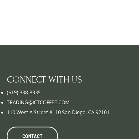
CONNECT WITH US
(619) 338-8335
TRADING@ICTCOFFEE.COM
110 West A Street #110 San Diego, CA 92101
CONTACT