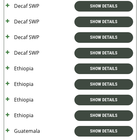
Decaf SWP
SHOW DETAILS
Decaf SWP
SHOW DETAILS
Decaf SWP
SHOW DETAILS
Decaf SWP
SHOW DETAILS
Ethiopia
SHOW DETAILS
Ethiopia
SHOW DETAILS
Ethiopia
SHOW DETAILS
Ethiopia
SHOW DETAILS
Guatemala
SHOW DETAILS