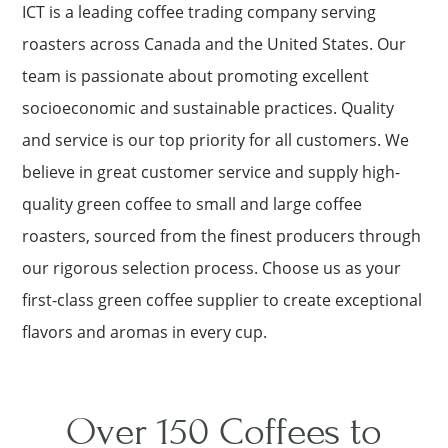
ICT is a leading coffee trading company serving
roasters across Canada and the United States. Our
team is passionate about promoting excellent
socioeconomic and sustainable practices. Quality
and service is our top priority for all customers. We
believe in great customer service and supply high-
quality green coffee to small and large coffee
roasters, sourced from the finest producers through
our rigorous selection process. Choose us as your
first-class green coffee supplier to create exceptional
flavors and aromas in every cup.
Over 150 Coffees to