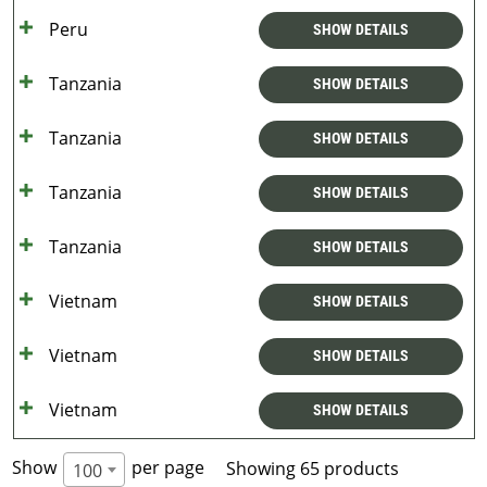
Peru
SHOW DETAILS
Tanzania
SHOW DETAILS
Tanzania
SHOW DETAILS
Tanzania
SHOW DETAILS
Tanzania
SHOW DETAILS
Vietnam
SHOW DETAILS
Vietnam
SHOW DETAILS
Vietnam
SHOW DETAILS
Show
per page
Showing 65 products
100