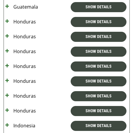
Guatemala
SHOW DETAILS
Honduras
SHOW DETAILS
Honduras
SHOW DETAILS
Honduras
SHOW DETAILS
Honduras
SHOW DETAILS
Honduras
SHOW DETAILS
Honduras
SHOW DETAILS
Honduras
SHOW DETAILS
Indonesia
SHOW DETAILS