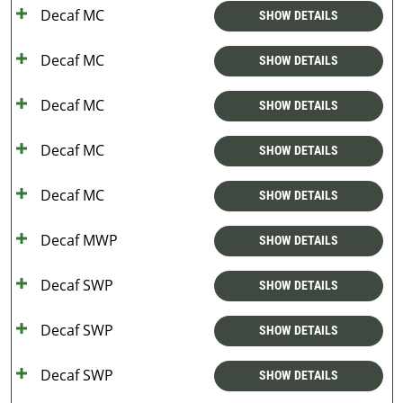
Decaf MC
SHOW DETAILS
Decaf MC
SHOW DETAILS
Decaf MC
SHOW DETAILS
Decaf MC
SHOW DETAILS
Decaf MC
SHOW DETAILS
Decaf MWP
SHOW DETAILS
Decaf SWP
SHOW DETAILS
Decaf SWP
SHOW DETAILS
Decaf SWP
SHOW DETAILS