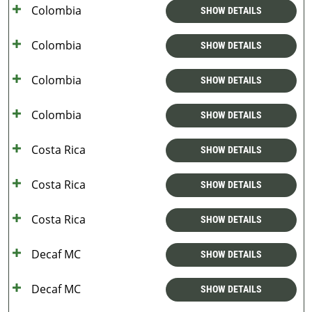
Colombia
SHOW DETAILS
Colombia
SHOW DETAILS
Colombia
SHOW DETAILS
Colombia
SHOW DETAILS
Costa Rica
SHOW DETAILS
Costa Rica
SHOW DETAILS
Costa Rica
SHOW DETAILS
Decaf MC
SHOW DETAILS
Decaf MC
SHOW DETAILS