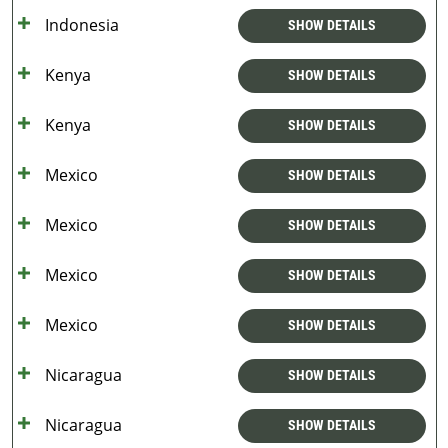
Indonesia
SHOW DETAILS
Kenya
SHOW DETAILS
Kenya
SHOW DETAILS
Mexico
SHOW DETAILS
Mexico
SHOW DETAILS
Mexico
SHOW DETAILS
Mexico
SHOW DETAILS
Nicaragua
SHOW DETAILS
Nicaragua
SHOW DETAILS