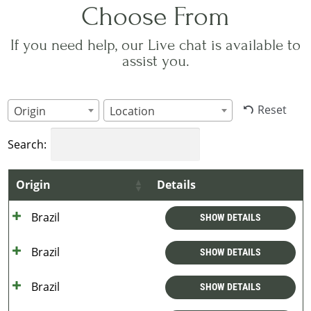
Choose From
If you need help, our Live chat is available to
assist you.
Reset
Origin
Location
Search:
Origin
Details
Brazil
SHOW DETAILS
Brazil
SHOW DETAILS
Brazil
SHOW DETAILS