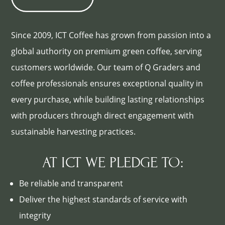
Since 2009, ICT Coffee has grown from passion into a
global authority on premium green coffee, serving
customers worldwide. Our team of Q Graders and
coffee professionals ensures exceptional quality in
every purchase, while building lasting relationships
with producers through direct engagement with
sustainable harvesting practices.
AT ICT WE PLEDGE TO:
Be reliable and transparent
Deliver the highest standards of service with
integrity