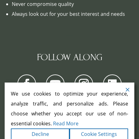
Never compromise quality
Always look out for your best interest and needs
FOLLOW ALONG
We use cookies to optimize your experience,
analyze traffic, and personalize ads. Please
choose whether you accept our use of non-
COPYRIGHT ©2026. ALL RIGHTS
RESERVED.
|
|
essential cookies.
Read More
TERMS
PRIVACY
ACCESSIBILITY
|
Decline
Cookie Settings
STATEMENT
SITEMAP
|