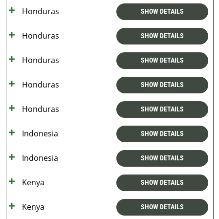
Honduras
SHOW DETAILS
Honduras
SHOW DETAILS
Honduras
SHOW DETAILS
Honduras
SHOW DETAILS
Honduras
SHOW DETAILS
Indonesia
SHOW DETAILS
Indonesia
SHOW DETAILS
Kenya
SHOW DETAILS
Kenya
SHOW DETAILS