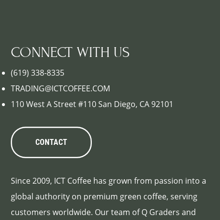
CONNECT WITH US
(619) 338-8335
TRADING@ICTCOFFEE.COM
110 West A Street #110 San Diego, CA 92101
CONTACT
Since 2009, ICT Coffee has grown from passion into a
global authority on premium green coffee, serving
customers worldwide. Our team of Q Graders and