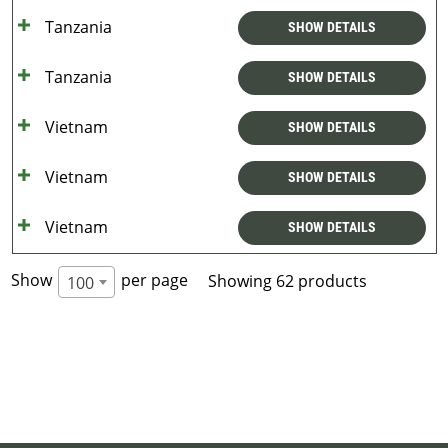
Tanzania
SHOW DETAILS
Tanzania
SHOW DETAILS
Vietnam
SHOW DETAILS
Vietnam
SHOW DETAILS
Vietnam
SHOW DETAILS
Show
per page
Showing 62 products
100