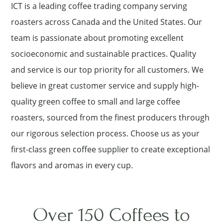
ICT is a leading coffee trading company serving
roasters across Canada and the United States. Our
team is passionate about promoting excellent
socioeconomic and sustainable practices. Quality
and service is our top priority for all customers. We
believe in great customer service and supply high-
quality green coffee to small and large coffee
roasters, sourced from the finest producers through
our rigorous selection process. Choose us as your
first-class green coffee supplier to create exceptional
flavors and aromas in every cup.
Over 150 Coffees to