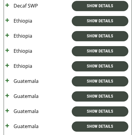
Decaf SWP
SHOW DETAILS
Ethiopia
SHOW DETAILS
Ethiopia
SHOW DETAILS
Ethiopia
SHOW DETAILS
Ethiopia
SHOW DETAILS
Guatemala
SHOW DETAILS
Guatemala
SHOW DETAILS
Guatemala
SHOW DETAILS
Guatemala
SHOW DETAILS