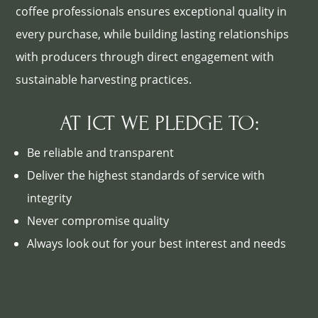
coffee professionals ensures exceptional quality in
every purchase, while building lasting relationships
with producers through direct engagement with
sustainable harvesting practices.
AT ICT WE PLEDGE TO:
Be reliable and transparent
Deliver the highest standards of service with
integrity
Never compromise quality
Always look out for your best interest and needs