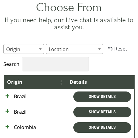
Choose From
If you need help, our Live chat is available to
assist you.
Reset
Origin
Location
Search:
Origin
Details
Brazil
SHOW DETAILS
Brazil
SHOW DETAILS
Colombia
SHOW DETAILS