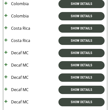
Colombia
SHOW DETAILS
Colombia
SHOW DETAILS
Costa Rica
SHOW DETAILS
Costa Rica
SHOW DETAILS
Decaf MC
SHOW DETAILS
Decaf MC
SHOW DETAILS
Decaf MC
SHOW DETAILS
Decaf MC
SHOW DETAILS
Decaf MC
SHOW DETAILS