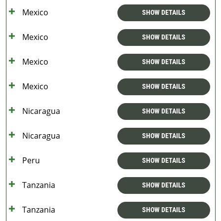
Mexico
SHOW DETAILS
Mexico
SHOW DETAILS
Mexico
SHOW DETAILS
Mexico
SHOW DETAILS
Nicaragua
SHOW DETAILS
Nicaragua
SHOW DETAILS
Peru
SHOW DETAILS
Tanzania
SHOW DETAILS
Tanzania
SHOW DETAILS