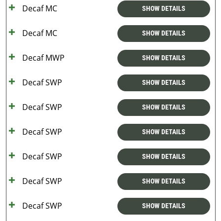
Decaf MC
SHOW DETAILS
Decaf MC
SHOW DETAILS
Decaf MWP
SHOW DETAILS
Decaf SWP
SHOW DETAILS
Decaf SWP
SHOW DETAILS
Decaf SWP
SHOW DETAILS
Decaf SWP
SHOW DETAILS
Decaf SWP
SHOW DETAILS
Decaf SWP
SHOW DETAILS