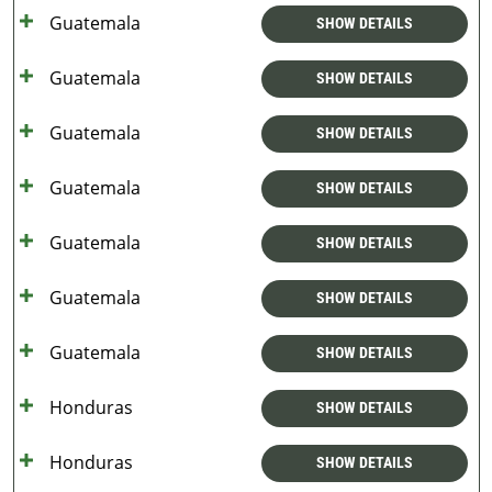
Guatemala
SHOW DETAILS
Guatemala
SHOW DETAILS
Guatemala
SHOW DETAILS
Guatemala
SHOW DETAILS
Guatemala
SHOW DETAILS
Guatemala
SHOW DETAILS
Guatemala
SHOW DETAILS
Honduras
SHOW DETAILS
Honduras
SHOW DETAILS