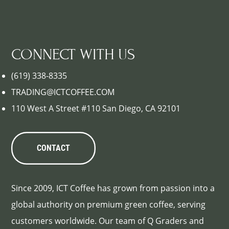
CONNECT WITH US
(619) 338-8335
TRADING@ICTCOFFEE.COM
110 West A Street #110 San Diego, CA 92101
CONTACT
Since 2009, ICT Coffee has grown from passion into a
global authority on premium green coffee, serving
customers worldwide. Our team of Q Graders and