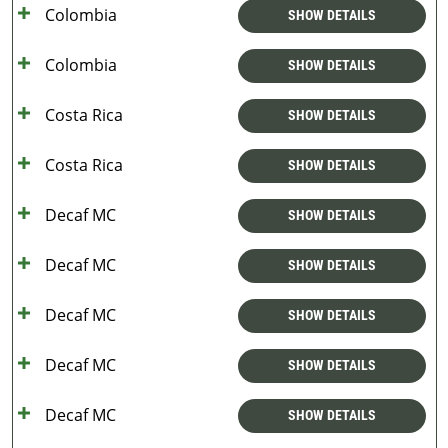
Colombia
SHOW DETAILS
Colombia
SHOW DETAILS
Costa Rica
SHOW DETAILS
Costa Rica
SHOW DETAILS
Decaf MC
SHOW DETAILS
Decaf MC
SHOW DETAILS
Decaf MC
SHOW DETAILS
Decaf MC
SHOW DETAILS
Decaf MC
SHOW DETAILS