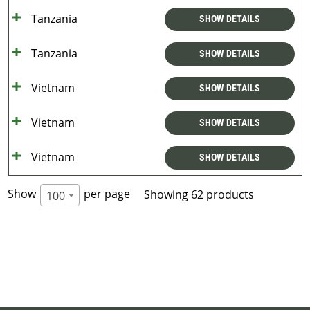
Tanzania
SHOW DETAILS
Tanzania
SHOW DETAILS
Vietnam
SHOW DETAILS
Vietnam
SHOW DETAILS
Vietnam
SHOW DETAILS
Show
per page
Showing 62 products
100