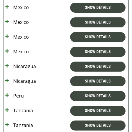
Mexico
SHOW DETAILS
Mexico
SHOW DETAILS
Mexico
SHOW DETAILS
Mexico
SHOW DETAILS
Nicaragua
SHOW DETAILS
Nicaragua
SHOW DETAILS
Peru
SHOW DETAILS
Tanzania
SHOW DETAILS
Tanzania
SHOW DETAILS