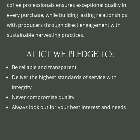
coffee professionals ensures exceptional quality in
every purchase, while building lasting relationships
with producers through direct engagement with
sustainable harvesting practices.
AT ICT WE PLEDGE TO:
Be reliable and transparent
Deliver the highest standards of service with
integrity
Never compromise quality
Always look out for your best interest and needs