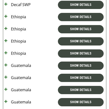
Decaf SWP
SHOW DETAILS
Ethiopia
SHOW DETAILS
Ethiopia
SHOW DETAILS
Ethiopia
SHOW DETAILS
Ethiopia
SHOW DETAILS
Guatemala
SHOW DETAILS
Guatemala
SHOW DETAILS
Guatemala
SHOW DETAILS
Guatemala
SHOW DETAILS