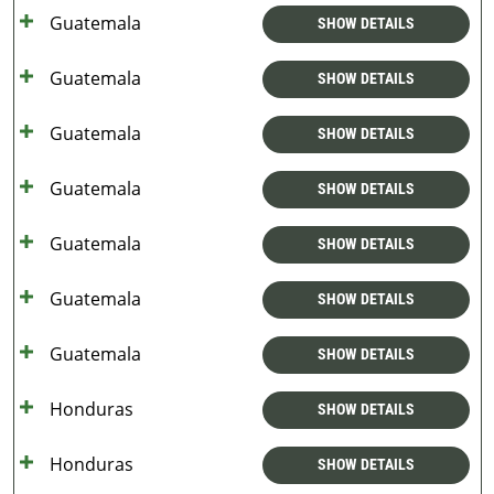
Guatemala
SHOW DETAILS
Guatemala
SHOW DETAILS
Guatemala
SHOW DETAILS
Guatemala
SHOW DETAILS
Guatemala
SHOW DETAILS
Guatemala
SHOW DETAILS
Guatemala
SHOW DETAILS
Honduras
SHOW DETAILS
Honduras
SHOW DETAILS