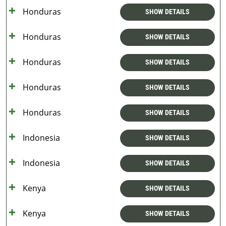
Honduras
SHOW DETAILS
Honduras
SHOW DETAILS
Honduras
SHOW DETAILS
Honduras
SHOW DETAILS
Honduras
SHOW DETAILS
Indonesia
SHOW DETAILS
Indonesia
SHOW DETAILS
Kenya
SHOW DETAILS
Kenya
SHOW DETAILS