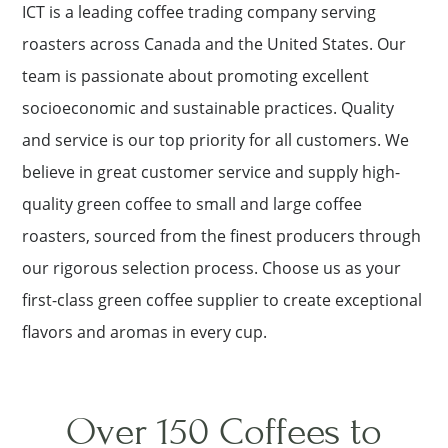
ICT is a leading coffee trading company serving
roasters across Canada and the United States. Our
team is passionate about promoting excellent
socioeconomic and sustainable practices. Quality
and service is our top priority for all customers. We
believe in great customer service and supply high-
quality green coffee to small and large coffee
roasters, sourced from the finest producers through
our rigorous selection process. Choose us as your
first-class green coffee supplier to create exceptional
flavors and aromas in every cup.
Over 150 Coffees to