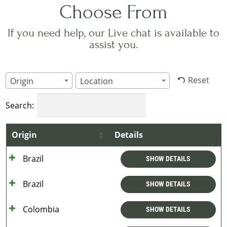
Choose From
If you need help, our Live chat is available to
assist you.
Reset
Origin
Location
Search:
Origin
Details
Brazil
SHOW DETAILS
Brazil
SHOW DETAILS
Colombia
SHOW DETAILS