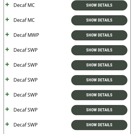
Decaf MC
SHOW DETAILS
Decaf MC
SHOW DETAILS
Decaf MWP
SHOW DETAILS
Decaf SWP
SHOW DETAILS
Decaf SWP
SHOW DETAILS
Decaf SWP
SHOW DETAILS
Decaf SWP
SHOW DETAILS
Decaf SWP
SHOW DETAILS
Decaf SWP
SHOW DETAILS