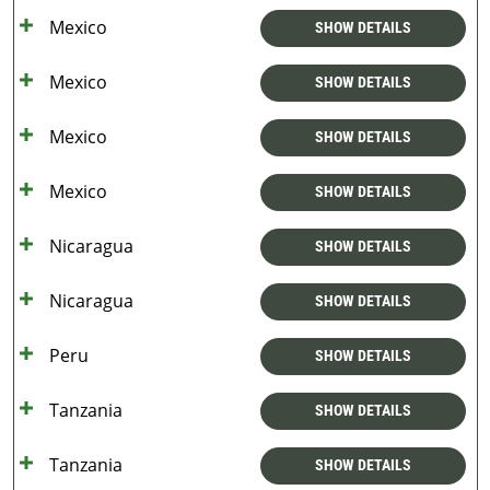
Mexico
SHOW DETAILS
Mexico
SHOW DETAILS
Mexico
SHOW DETAILS
Mexico
SHOW DETAILS
Nicaragua
SHOW DETAILS
Nicaragua
SHOW DETAILS
Peru
SHOW DETAILS
Tanzania
SHOW DETAILS
Tanzania
SHOW DETAILS