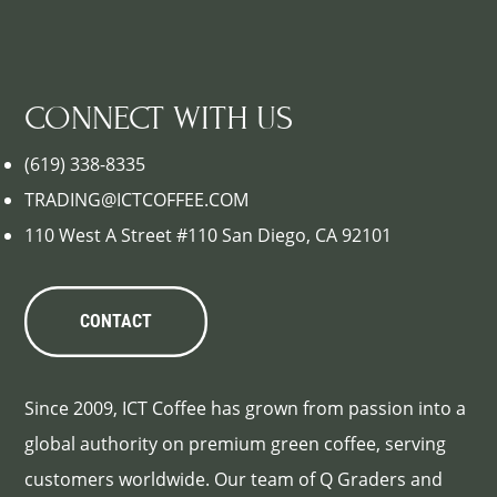
CONNECT WITH US
(619) 338-8335
TRADING@ICTCOFFEE.COM
110 West A Street #110 San Diego, CA 92101
CONTACT
Since 2009, ICT Coffee has grown from passion into a
global authority on premium green coffee, serving
customers worldwide. Our team of Q Graders and