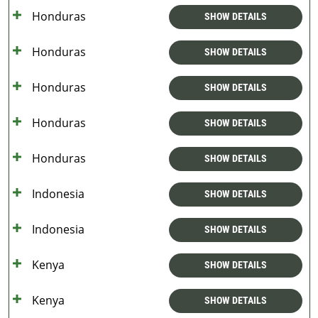
Honduras
SHOW DETAILS
Honduras
SHOW DETAILS
Honduras
SHOW DETAILS
Honduras
SHOW DETAILS
Honduras
SHOW DETAILS
Indonesia
SHOW DETAILS
Indonesia
SHOW DETAILS
Kenya
SHOW DETAILS
Kenya
SHOW DETAILS