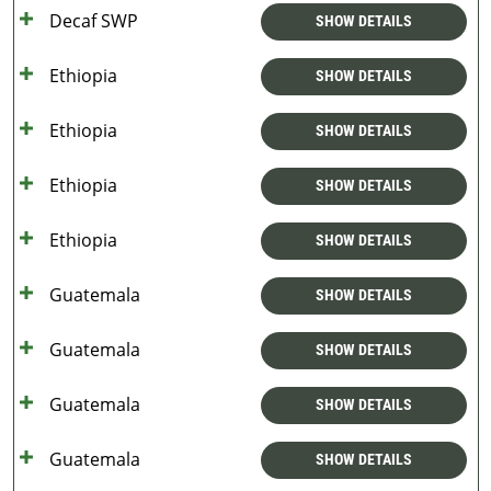
Decaf SWP
SHOW DETAILS
Ethiopia
SHOW DETAILS
Ethiopia
SHOW DETAILS
Ethiopia
SHOW DETAILS
Ethiopia
SHOW DETAILS
Guatemala
SHOW DETAILS
Guatemala
SHOW DETAILS
Guatemala
SHOW DETAILS
Guatemala
SHOW DETAILS