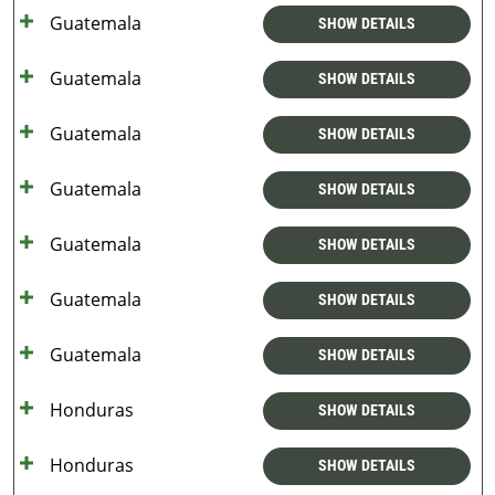
Guatemala
SHOW DETAILS
Guatemala
SHOW DETAILS
Guatemala
SHOW DETAILS
Guatemala
SHOW DETAILS
Guatemala
SHOW DETAILS
Guatemala
SHOW DETAILS
Guatemala
SHOW DETAILS
Honduras
SHOW DETAILS
Honduras
SHOW DETAILS