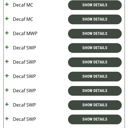
Decaf MC
SHOW DETAILS
Decaf MC
SHOW DETAILS
Decaf MWP
SHOW DETAILS
Decaf SWP
SHOW DETAILS
Decaf SWP
SHOW DETAILS
Decaf SWP
SHOW DETAILS
Decaf SWP
SHOW DETAILS
Decaf SWP
SHOW DETAILS
Decaf SWP
SHOW DETAILS