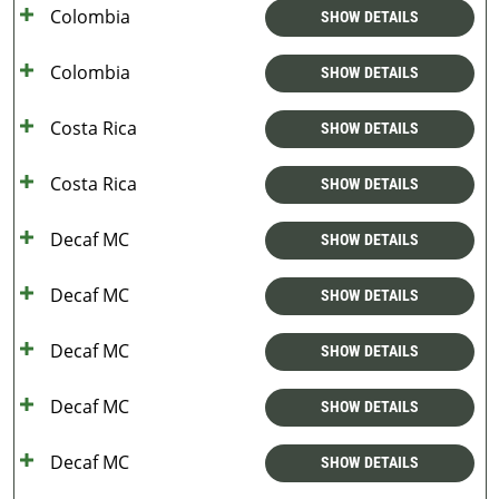
Colombia
SHOW DETAILS
Colombia
SHOW DETAILS
Costa Rica
SHOW DETAILS
Costa Rica
SHOW DETAILS
Decaf MC
SHOW DETAILS
Decaf MC
SHOW DETAILS
Decaf MC
SHOW DETAILS
Decaf MC
SHOW DETAILS
Decaf MC
SHOW DETAILS