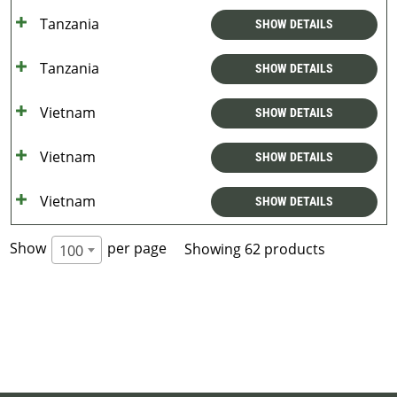
Tanzania
SHOW DETAILS
Tanzania
SHOW DETAILS
Vietnam
SHOW DETAILS
Vietnam
SHOW DETAILS
Vietnam
SHOW DETAILS
Show
per page
Showing 62 products
100