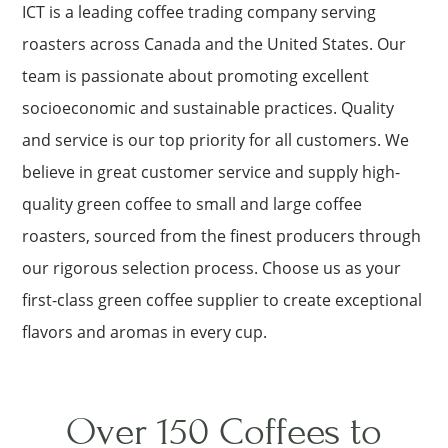
ICT is a leading coffee trading company serving
roasters across Canada and the United States. Our
team is passionate about promoting excellent
socioeconomic and sustainable practices. Quality
and service is our top priority for all customers. We
believe in great customer service and supply high-
quality green coffee to small and large coffee
roasters, sourced from the finest producers through
our rigorous selection process. Choose us as your
first-class green coffee supplier to create exceptional
flavors and aromas in every cup.
Over 150 Coffees to