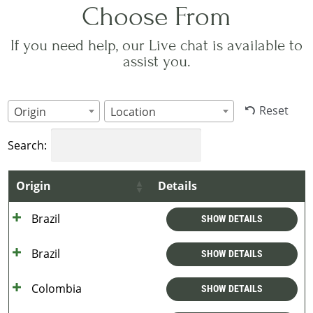
Choose From
If you need help, our Live chat is available to
assist you.
Reset
Origin
Location
Search:
Origin
Details
Brazil
SHOW DETAILS
Brazil
SHOW DETAILS
Colombia
SHOW DETAILS