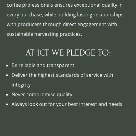
coffee professionals ensures exceptional quality in
every purchase, while building lasting relationships
with producers through direct engagement with
sustainable harvesting practices.
AT ICT WE PLEDGE TO:
Be reliable and transparent
Deliver the highest standards of service with
integrity
Never compromise quality
Always look out for your best interest and needs