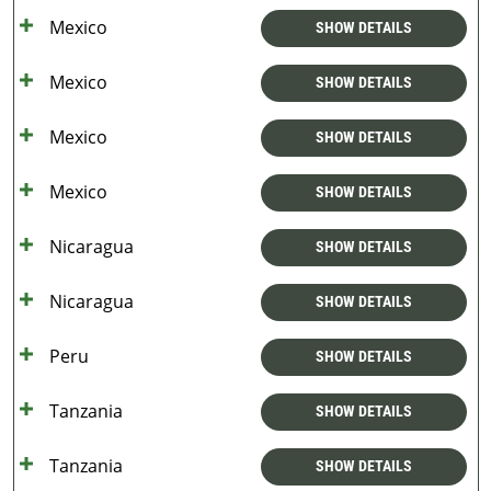
Mexico
SHOW DETAILS
Mexico
SHOW DETAILS
Mexico
SHOW DETAILS
Mexico
SHOW DETAILS
Nicaragua
SHOW DETAILS
Nicaragua
SHOW DETAILS
Peru
SHOW DETAILS
Tanzania
SHOW DETAILS
Tanzania
SHOW DETAILS