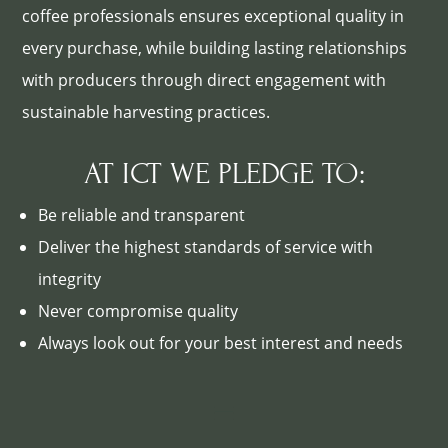
coffee professionals ensures exceptional quality in
every purchase, while building lasting relationships
with producers through direct engagement with
sustainable harvesting practices.
AT ICT WE PLEDGE TO:
Be reliable and transparent
Deliver the highest standards of service with
integrity
Never compromise quality
Always look out for your best interest and needs