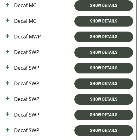
Decaf MC
SHOW DETAILS
Decaf MC
SHOW DETAILS
Decaf MWP
SHOW DETAILS
Decaf SWP
SHOW DETAILS
Decaf SWP
SHOW DETAILS
Decaf SWP
SHOW DETAILS
Decaf SWP
SHOW DETAILS
Decaf SWP
SHOW DETAILS
Decaf SWP
SHOW DETAILS