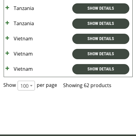
Tanzania
SHOW DETAILS
Tanzania
SHOW DETAILS
Vietnam
SHOW DETAILS
Vietnam
SHOW DETAILS
Vietnam
SHOW DETAILS
Show
per page
Showing 62 products
100