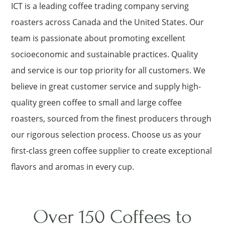
ICT is a leading coffee trading company serving
roasters across Canada and the United States. Our
team is passionate about promoting excellent
socioeconomic and sustainable practices. Quality
and service is our top priority for all customers. We
believe in great customer service and supply high-
quality green coffee to small and large coffee
roasters, sourced from the finest producers through
our rigorous selection process. Choose us as your
first-class green coffee supplier to create exceptional
flavors and aromas in every cup.
Over 150 Coffees to