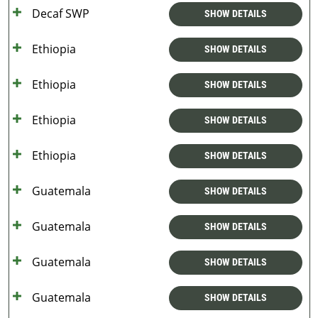
Decaf SWP
SHOW DETAILS
Ethiopia
SHOW DETAILS
Ethiopia
SHOW DETAILS
Ethiopia
SHOW DETAILS
Ethiopia
SHOW DETAILS
Guatemala
SHOW DETAILS
Guatemala
SHOW DETAILS
Guatemala
SHOW DETAILS
Guatemala
SHOW DETAILS