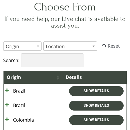
Choose From
If you need help, our Live chat is available to
assist you.
Reset
Origin
Location
Search:
Origin
Details
Brazil
SHOW DETAILS
Brazil
SHOW DETAILS
Colombia
SHOW DETAILS