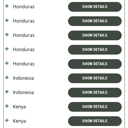
Honduras
SHOW DETAILS
Honduras
SHOW DETAILS
Honduras
SHOW DETAILS
Honduras
SHOW DETAILS
Honduras
SHOW DETAILS
Indonesia
SHOW DETAILS
Indonesia
SHOW DETAILS
Kenya
SHOW DETAILS
Kenya
SHOW DETAILS