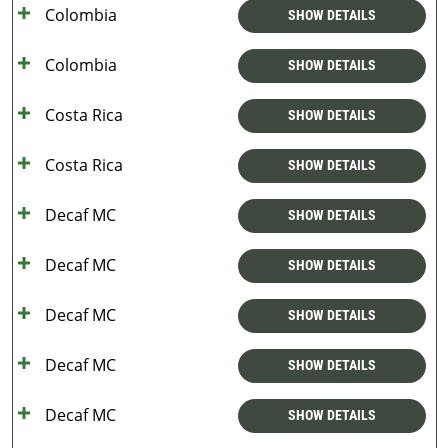
Colombia
SHOW DETAILS
Colombia
SHOW DETAILS
Costa Rica
SHOW DETAILS
Costa Rica
SHOW DETAILS
Decaf MC
SHOW DETAILS
Decaf MC
SHOW DETAILS
Decaf MC
SHOW DETAILS
Decaf MC
SHOW DETAILS
Decaf MC
SHOW DETAILS