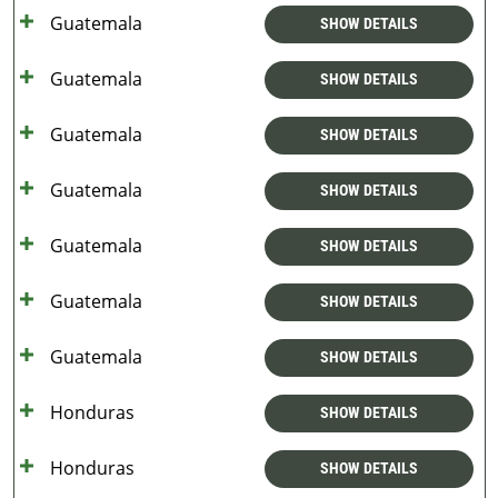
Guatemala
SHOW DETAILS
Guatemala
SHOW DETAILS
Guatemala
SHOW DETAILS
Guatemala
SHOW DETAILS
Guatemala
SHOW DETAILS
Guatemala
SHOW DETAILS
Guatemala
SHOW DETAILS
Honduras
SHOW DETAILS
Honduras
SHOW DETAILS