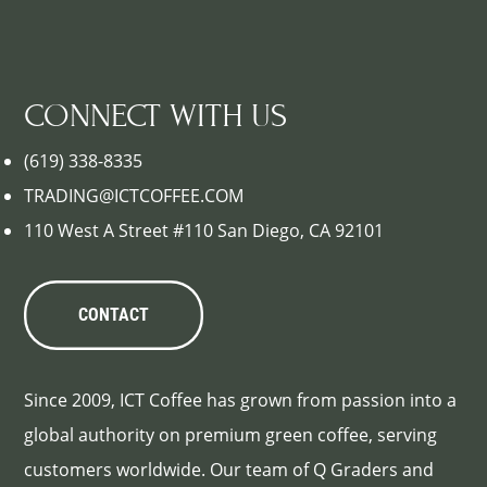
CONNECT WITH US
(619) 338-8335
TRADING@ICTCOFFEE.COM
110 West A Street #110 San Diego, CA 92101
CONTACT
Since 2009, ICT Coffee has grown from passion into a
global authority on premium green coffee, serving
customers worldwide. Our team of Q Graders and