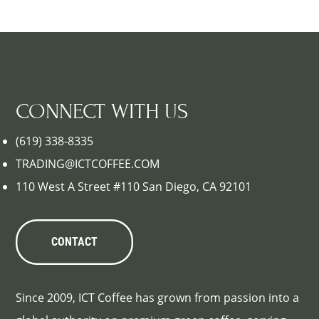
CONNECT WITH US
(619) 338-8335
TRADING@ICTCOFFEE.COM
110 West A Street #110 San Diego, CA 92101
CONTACT
Since 2009, ICT Coffee has grown from passion into a