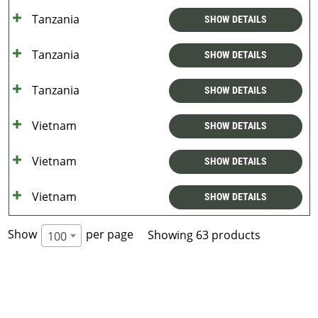
Tanzania
SHOW DETAILS
Tanzania
SHOW DETAILS
Tanzania
SHOW DETAILS
Vietnam
SHOW DETAILS
Vietnam
SHOW DETAILS
Vietnam
SHOW DETAILS
Show
per page
Showing 63 products
100