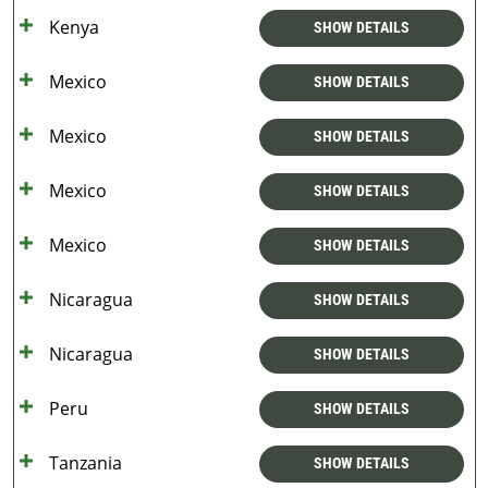
Kenya
SHOW DETAILS
Mexico
SHOW DETAILS
Mexico
SHOW DETAILS
Mexico
SHOW DETAILS
Mexico
SHOW DETAILS
Nicaragua
SHOW DETAILS
Nicaragua
SHOW DETAILS
Peru
SHOW DETAILS
Tanzania
SHOW DETAILS