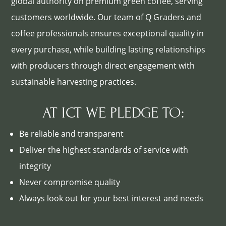
global authority on premium green coffee, serving
customers worldwide. Our team of Q Graders and
coffee professionals ensures exceptional quality in
every purchase, while building lasting relationships
with producers through direct engagement with
sustainable harvesting practices.
AT ICT WE PLEDGE TO:
Be reliable and transparent
Deliver the highest standards of service with
integrity
Never compromise quality
Always look out for your best interest and needs