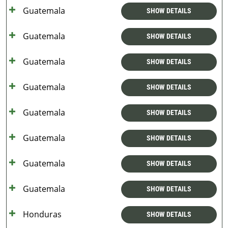
Guatemala
SHOW DETAILS
Guatemala
SHOW DETAILS
Guatemala
SHOW DETAILS
Guatemala
SHOW DETAILS
Guatemala
SHOW DETAILS
Guatemala
SHOW DETAILS
Guatemala
SHOW DETAILS
Guatemala
SHOW DETAILS
Honduras
SHOW DETAILS