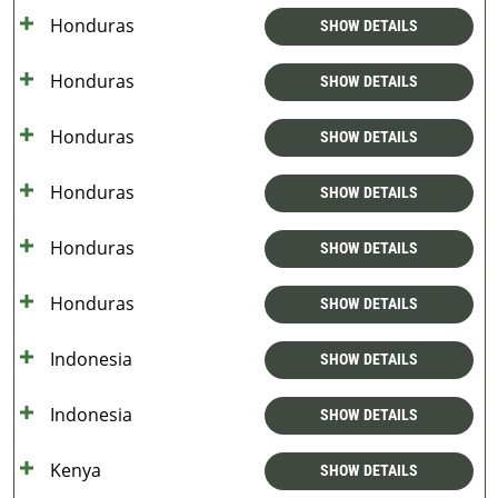
Honduras
SHOW DETAILS
Honduras
SHOW DETAILS
Honduras
SHOW DETAILS
Honduras
SHOW DETAILS
Honduras
SHOW DETAILS
Honduras
SHOW DETAILS
Indonesia
SHOW DETAILS
Indonesia
SHOW DETAILS
Kenya
SHOW DETAILS