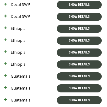
Decaf SWP
SHOW DETAILS
Decaf SWP
SHOW DETAILS
Ethiopia
SHOW DETAILS
Ethiopia
SHOW DETAILS
Ethiopia
SHOW DETAILS
Ethiopia
SHOW DETAILS
Guatemala
SHOW DETAILS
Guatemala
SHOW DETAILS
Guatemala
SHOW DETAILS