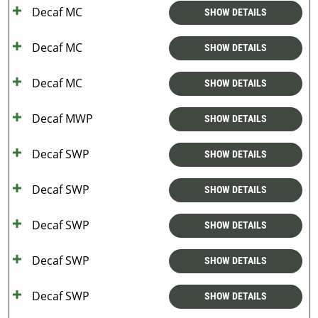
Decaf MC
SHOW DETAILS
Decaf MC
SHOW DETAILS
Decaf MC
SHOW DETAILS
Decaf MWP
SHOW DETAILS
Decaf SWP
SHOW DETAILS
Decaf SWP
SHOW DETAILS
Decaf SWP
SHOW DETAILS
Decaf SWP
SHOW DETAILS
Decaf SWP
SHOW DETAILS