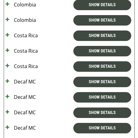
Colombia
SHOW DETAILS
Colombia
SHOW DETAILS
Costa Rica
SHOW DETAILS
Costa Rica
SHOW DETAILS
Costa Rica
SHOW DETAILS
Decaf MC
SHOW DETAILS
Decaf MC
SHOW DETAILS
Decaf MC
SHOW DETAILS
Decaf MC
SHOW DETAILS