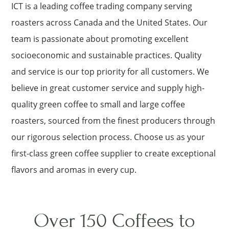
ICT is a leading coffee trading company serving
roasters across Canada and the United States. Our
team is passionate about promoting excellent
socioeconomic and sustainable practices. Quality
and service is our top priority for all customers. We
believe in great customer service and supply high-
quality green coffee to small and large coffee
roasters, sourced from the finest producers through
our rigorous selection process. Choose us as your
first-class green coffee supplier to create exceptional
flavors and aromas in every cup.
Over 150 Coffees to