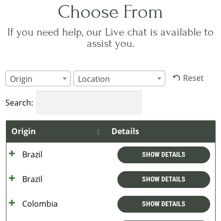
Choose From
If you need help, our Live chat is available to
assist you.
Reset
Origin
Location
Search:
Origin
Details
Brazil
SHOW DETAILS
Brazil
SHOW DETAILS
Colombia
SHOW DETAILS