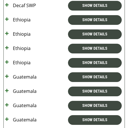
Decaf SWP
SHOW DETAILS
Ethiopia
SHOW DETAILS
Ethiopia
SHOW DETAILS
Ethiopia
SHOW DETAILS
Ethiopia
SHOW DETAILS
Guatemala
SHOW DETAILS
Guatemala
SHOW DETAILS
Guatemala
SHOW DETAILS
Guatemala
SHOW DETAILS