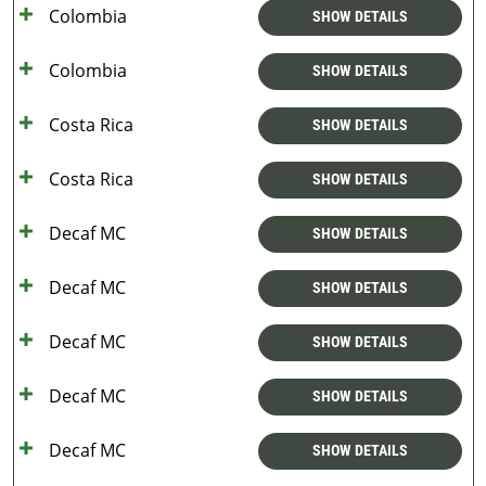
Colombia
SHOW DETAILS
Colombia
SHOW DETAILS
Costa Rica
SHOW DETAILS
Costa Rica
SHOW DETAILS
Decaf MC
SHOW DETAILS
Decaf MC
SHOW DETAILS
Decaf MC
SHOW DETAILS
Decaf MC
SHOW DETAILS
Decaf MC
SHOW DETAILS