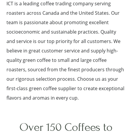
ICT is a leading coffee trading company serving
roasters across Canada and the United States. Our
team is passionate about promoting excellent
socioeconomic and sustainable practices. Quality
and service is our top priority for all customers. We
believe in great customer service and supply high-
quality green coffee to small and large coffee
roasters, sourced from the finest producers through
our rigorous selection process. Choose us as your
first-class green coffee supplier to create exceptional
flavors and aromas in every cup.
Over 150 Coffees to