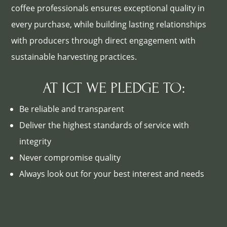
coffee professionals ensures exceptional quality in
every purchase, while building lasting relationships
with producers through direct engagement with
sustainable harvesting practices.
AT ICT WE PLEDGE TO:
Be reliable and transparent
Deliver the highest standards of service with
integrity
Never compromise quality
Always look out for your best interest and needs