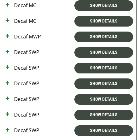
Decaf MC
SHOW DETAILS
Decaf MC
SHOW DETAILS
Decaf MWP
SHOW DETAILS
Decaf SWP
SHOW DETAILS
Decaf SWP
SHOW DETAILS
Decaf SWP
SHOW DETAILS
Decaf SWP
SHOW DETAILS
Decaf SWP
SHOW DETAILS
Decaf SWP
SHOW DETAILS