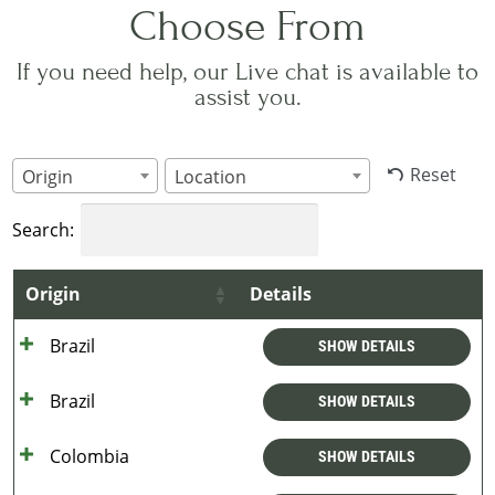
Choose From
If you need help, our Live chat is available to
assist you.
Reset
Origin
Location
Search:
Origin
Details
Brazil
SHOW DETAILS
Brazil
SHOW DETAILS
Colombia
SHOW DETAILS