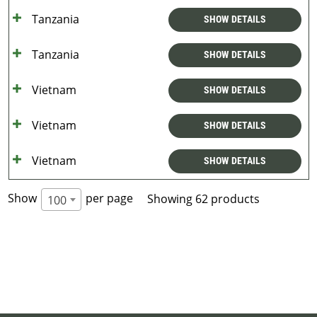
Tanzania
SHOW DETAILS
Tanzania
SHOW DETAILS
Vietnam
SHOW DETAILS
Vietnam
SHOW DETAILS
Vietnam
SHOW DETAILS
Show
per page
Showing 62 products
100