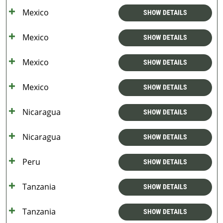
Mexico
SHOW DETAILS
Mexico
SHOW DETAILS
Mexico
SHOW DETAILS
Mexico
SHOW DETAILS
Nicaragua
SHOW DETAILS
Nicaragua
SHOW DETAILS
Peru
SHOW DETAILS
Tanzania
SHOW DETAILS
Tanzania
SHOW DETAILS