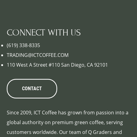
CONNECT WITH US
(619) 338-8335
TRADING@ICTCOFFEE.COM
110 West A Street #110 San Diego, CA 92101
CONTACT
Since 2009, ICT Coffee has grown from passion into a
global authority on premium green coffee, serving
customers worldwide. Our team of Q Graders and