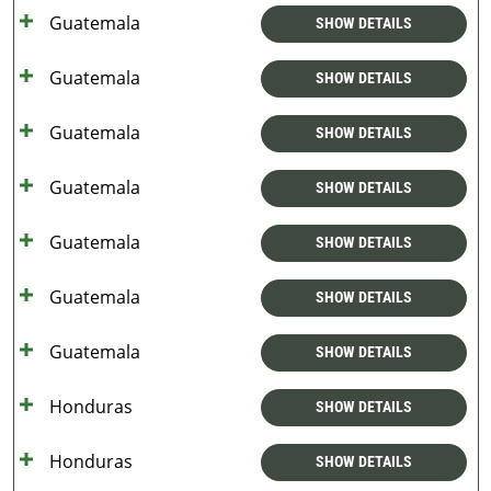
Guatemala
SHOW DETAILS
Guatemala
SHOW DETAILS
Guatemala
SHOW DETAILS
Guatemala
SHOW DETAILS
Guatemala
SHOW DETAILS
Guatemala
SHOW DETAILS
Guatemala
SHOW DETAILS
Honduras
SHOW DETAILS
Honduras
SHOW DETAILS