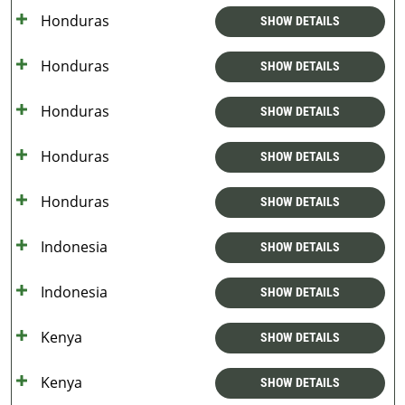
Honduras
SHOW DETAILS
Honduras
SHOW DETAILS
Honduras
SHOW DETAILS
Honduras
SHOW DETAILS
Honduras
SHOW DETAILS
Indonesia
SHOW DETAILS
Indonesia
SHOW DETAILS
Kenya
SHOW DETAILS
Kenya
SHOW DETAILS