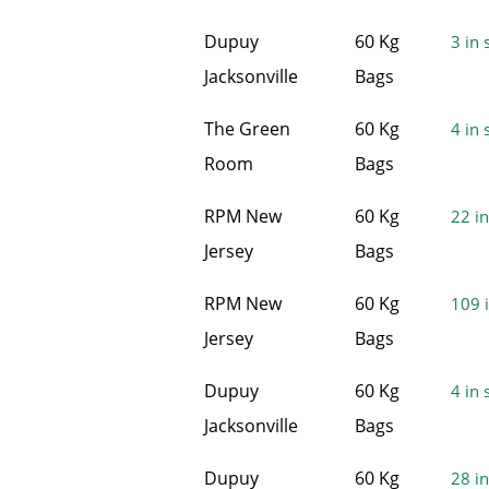
Dupuy
60 Kg
3 in 
Jacksonville
Bags
The Green
60 Kg
4 in 
Room
Bags
RPM New
60 Kg
22 in
Jersey
Bags
RPM New
60 Kg
109 i
Jersey
Bags
Dupuy
60 Kg
4 in 
Jacksonville
Bags
Dupuy
60 Kg
28 in