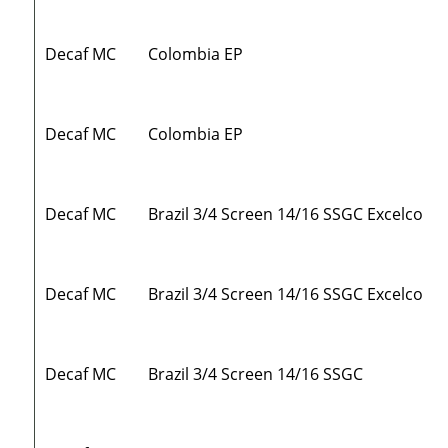
Decaf MC
Colombia EP
Decaf MC
Colombia EP
Decaf MC
Brazil 3/4 Screen 14/16 SSGC Excelco
Decaf MC
Brazil 3/4 Screen 14/16 SSGC Excelco
Decaf MC
Brazil 3/4 Screen 14/16 SSGC