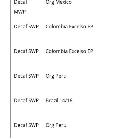
Decaf
Org Mexico
MWP
Decaf SWP
Colombia Excelso EP
Decaf SWP
Colombia Excelso EP
Decaf SWP
Org Peru
Decaf SWP
Brazil 14/16
Decaf SWP
Org Peru