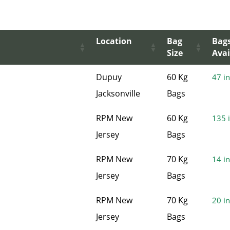
Location
Bag
Bag
Size
Avai
Dupuy
60 Kg
47 in
Jacksonville
Bags
RPM New
60 Kg
135 i
Jersey
Bags
RPM New
70 Kg
14 in
Jersey
Bags
RPM New
70 Kg
20 in
Jersey
Bags