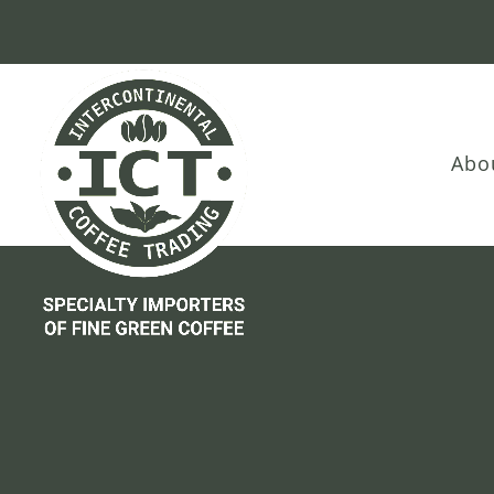
Skip
Skip
Site
to
to
map
Content
navigation
Abo