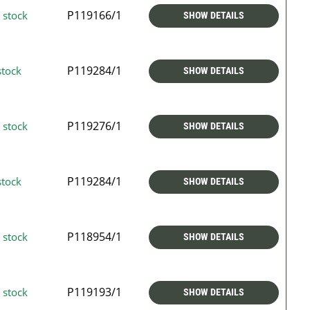
P119166/1
 stock
SHOW DETAILS
P119284/1
stock
SHOW DETAILS
P119276/1
 stock
SHOW DETAILS
P119284/1
stock
SHOW DETAILS
P118954/1
 stock
SHOW DETAILS
P119193/1
 stock
SHOW DETAILS