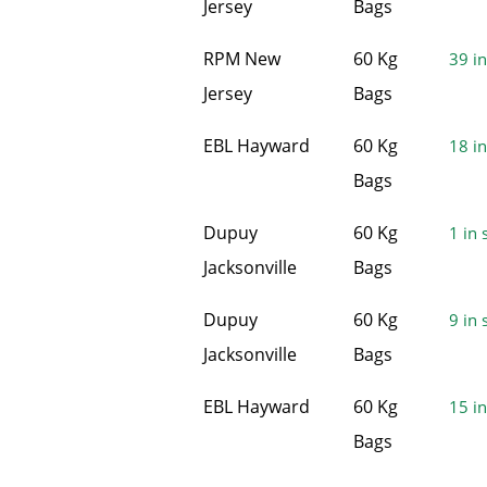
Jersey
Bags
RPM New
60 Kg
39 in
Jersey
Bags
EBL Hayward
60 Kg
18 in
Bags
Dupuy
60 Kg
1 in 
Jacksonville
Bags
Dupuy
60 Kg
9 in 
Jacksonville
Bags
EBL Hayward
60 Kg
15 in
Bags