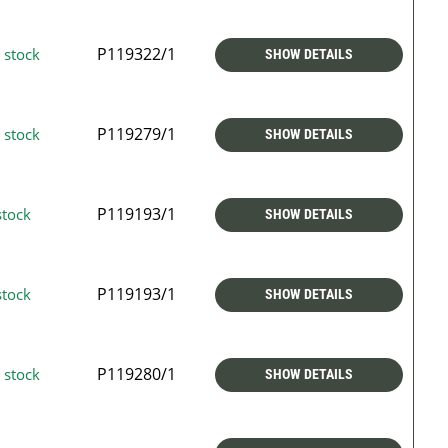
P119322/1
 stock
SHOW DETAILS
P119279/1
 stock
SHOW DETAILS
P119193/1
stock
SHOW DETAILS
P119193/1
stock
SHOW DETAILS
P119280/1
 stock
SHOW DETAILS