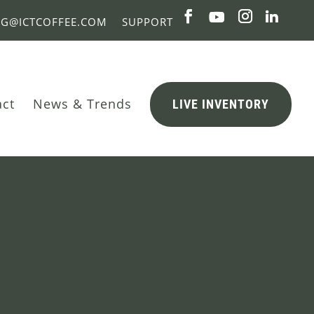
NG@ICTCOFFEE.COM
SUPPORT
act
News & Trends
LIVE INVENTORY