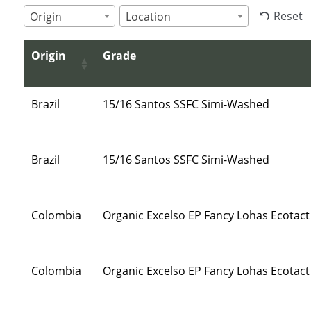
Reset
Origin
Location
Origin
Grade
Brazil
15/16 Santos SSFC Simi-Washed
Brazil
15/16 Santos SSFC Simi-Washed
Colombia
Organic Excelso EP Fancy Lohas Ecotact
Colombia
Organic Excelso EP Fancy Lohas Ecotact