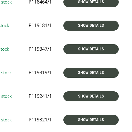
P118464/1
 stock
SHOW DETAILS
P119181/1
stock
SHOW DETAILS
P119347/1
stock
SHOW DETAILS
P119319/1
 stock
SHOW DETAILS
P119241/1
 stock
SHOW DETAILS
P119321/1
 stock
SHOW DETAILS