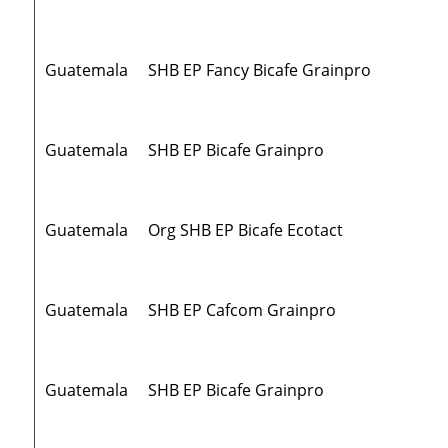
Guatemala
SHB EP Fancy Bicafe Grainpro
Guatemala
SHB EP Bicafe Grainpro
Guatemala
Org SHB EP Bicafe Ecotact
Guatemala
SHB EP Cafcom Grainpro
Guatemala
SHB EP Bicafe Grainpro