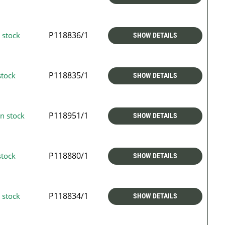
P118836/1
 stock
SHOW DETAILS
P118835/1
stock
SHOW DETAILS
P118951/1
n stock
SHOW DETAILS
P118880/1
stock
SHOW DETAILS
P118834/1
 stock
SHOW DETAILS