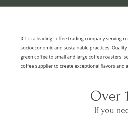
ICT is a leading coffee trading company serving 
socioeconomic and sustainable practices. Quality a
green coffee to small and large coffee roasters, 
coffee supplier to create exceptional flavors and 
Over 
If you nee