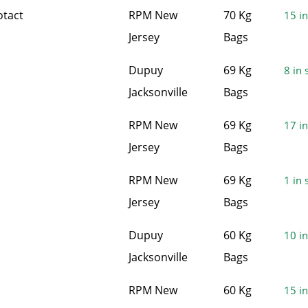
otact
RPM New
70 Kg
15 in
Jersey
Bags
Dupuy
69 Kg
8 in 
Jacksonville
Bags
RPM New
69 Kg
17 in
Jersey
Bags
RPM New
69 Kg
1 in 
Jersey
Bags
Dupuy
60 Kg
10 in
Jacksonville
Bags
RPM New
60 Kg
15 in