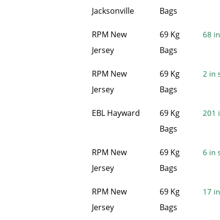
Jacksonville
Bags
RPM New
69 Kg
68 in
Jersey
Bags
RPM New
69 Kg
2 in 
Jersey
Bags
EBL Hayward
69 Kg
201 i
Bags
RPM New
69 Kg
6 in 
Jersey
Bags
RPM New
69 Kg
17 in
Jersey
Bags