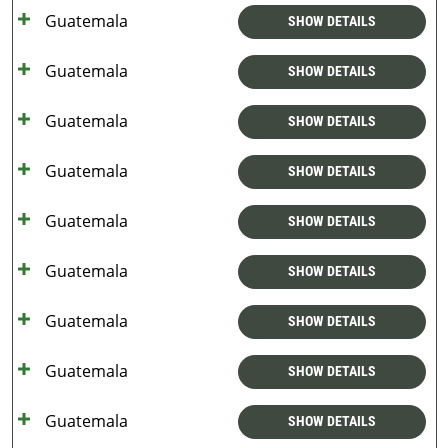
Guatemala
SHOW DETAILS
Guatemala
SHOW DETAILS
Guatemala
SHOW DETAILS
Guatemala
SHOW DETAILS
Guatemala
SHOW DETAILS
Guatemala
SHOW DETAILS
Guatemala
SHOW DETAILS
Guatemala
SHOW DETAILS
Guatemala
SHOW DETAILS