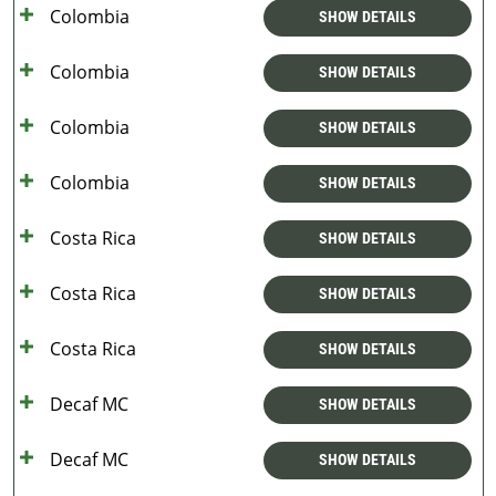
Colombia
SHOW DETAILS
Colombia
SHOW DETAILS
Colombia
SHOW DETAILS
Colombia
SHOW DETAILS
Costa Rica
SHOW DETAILS
Costa Rica
SHOW DETAILS
Costa Rica
SHOW DETAILS
Decaf MC
SHOW DETAILS
Decaf MC
SHOW DETAILS