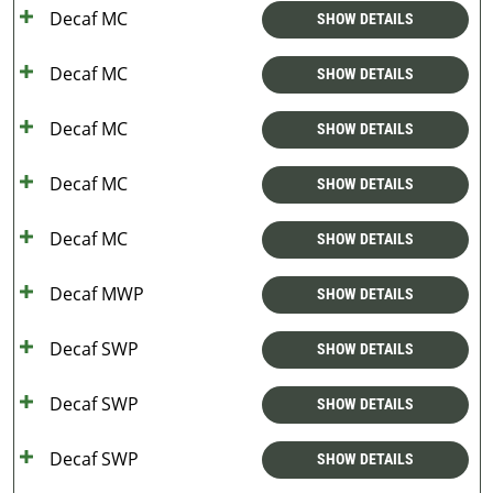
Decaf MC
SHOW DETAILS
Decaf MC
SHOW DETAILS
Decaf MC
SHOW DETAILS
Decaf MC
SHOW DETAILS
Decaf MC
SHOW DETAILS
Decaf MWP
SHOW DETAILS
Decaf SWP
SHOW DETAILS
Decaf SWP
SHOW DETAILS
Decaf SWP
SHOW DETAILS