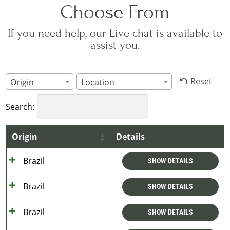
Choose From
If you need help, our Live chat is available to
assist you.
Reset
Origin
Location
Search:
Origin
Details
Brazil
SHOW DETAILS
Brazil
SHOW DETAILS
Brazil
SHOW DETAILS