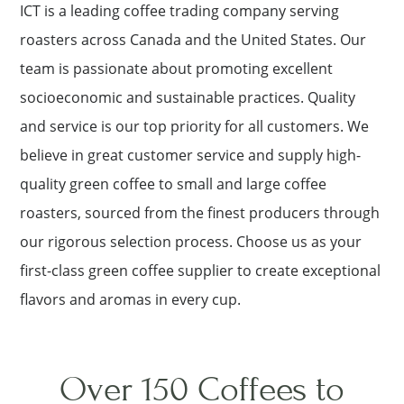
ICT is a leading coffee trading company serving
roasters across Canada and the United States. Our
team is passionate about promoting excellent
socioeconomic and sustainable practices. Quality
and service is our top priority for all customers. We
believe in great customer service and supply high-
quality green coffee to small and large coffee
roasters, sourced from the finest producers through
our rigorous selection process. Choose us as your
first-class green coffee supplier to create exceptional
flavors and aromas in every cup.
Over 150 Coffees to