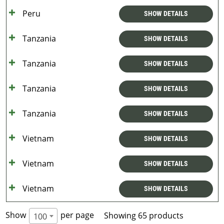
Peru
SHOW DETAILS
Tanzania
SHOW DETAILS
Tanzania
SHOW DETAILS
Tanzania
SHOW DETAILS
Tanzania
SHOW DETAILS
Vietnam
SHOW DETAILS
Vietnam
SHOW DETAILS
Vietnam
SHOW DETAILS
Show
per page
Showing 65 products
100