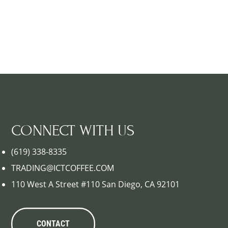
CONNECT WITH US
(619) 338-8335
TRADING@ICTCOFFEE.COM
110 West A Street #110 San Diego, CA 92101
CONTACT