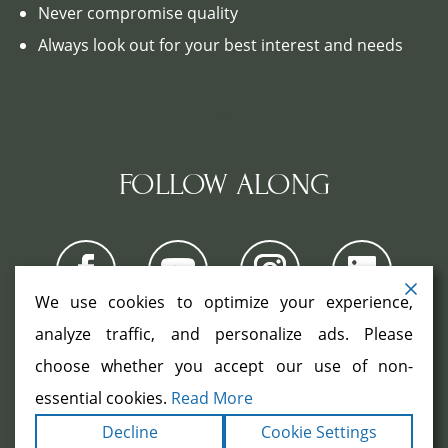
Never compromise quality
Always look out for your best interest and needs
FOLLOW ALONG
We use cookies to optimize your experience,
analyze traffic, and personalize ads. Please
choose whether you accept our use of non-
COPYRIGHT ©2026. ALL RIGHTS
RESERVED.
|
|
essential cookies.
Read More
TERMS
PRIVACY
ACCESSIBILITY
|
Decline
Cookie Settings
STATEMENT
SITEMAP
|