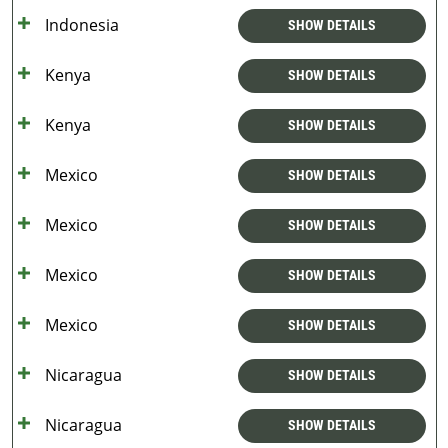
Indonesia
SHOW DETAILS
Kenya
SHOW DETAILS
Kenya
SHOW DETAILS
Mexico
SHOW DETAILS
Mexico
SHOW DETAILS
Mexico
SHOW DETAILS
Mexico
SHOW DETAILS
Nicaragua
SHOW DETAILS
Nicaragua
SHOW DETAILS