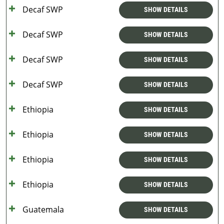
Decaf SWP
SHOW DETAILS
Decaf SWP
SHOW DETAILS
Decaf SWP
SHOW DETAILS
Decaf SWP
SHOW DETAILS
Ethiopia
SHOW DETAILS
Ethiopia
SHOW DETAILS
Ethiopia
SHOW DETAILS
Ethiopia
SHOW DETAILS
Guatemala
SHOW DETAILS