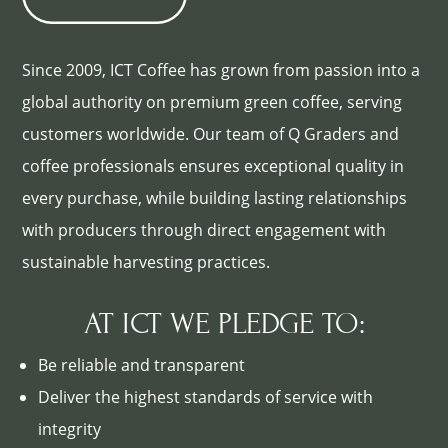
Since 2009, ICT Coffee has grown from passion into a
global authority on premium green coffee, serving
customers worldwide. Our team of Q Graders and
coffee professionals ensures exceptional quality in
every purchase, while building lasting relationships
with producers through direct engagement with
sustainable harvesting practices.
AT ICT WE PLEDGE TO:
Be reliable and transparent
Deliver the highest standards of service with
integrity