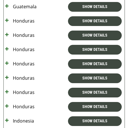
Guatemala
SHOW DETAILS
Honduras
SHOW DETAILS
Honduras
SHOW DETAILS
Honduras
SHOW DETAILS
Honduras
SHOW DETAILS
Honduras
SHOW DETAILS
Honduras
SHOW DETAILS
Honduras
SHOW DETAILS
Indonesia
SHOW DETAILS