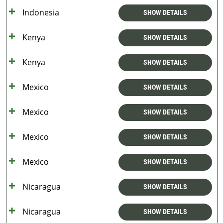
Indonesia
SHOW DETAILS
Kenya
SHOW DETAILS
Kenya
SHOW DETAILS
Mexico
SHOW DETAILS
Mexico
SHOW DETAILS
Mexico
SHOW DETAILS
Mexico
SHOW DETAILS
Nicaragua
SHOW DETAILS
Nicaragua
SHOW DETAILS