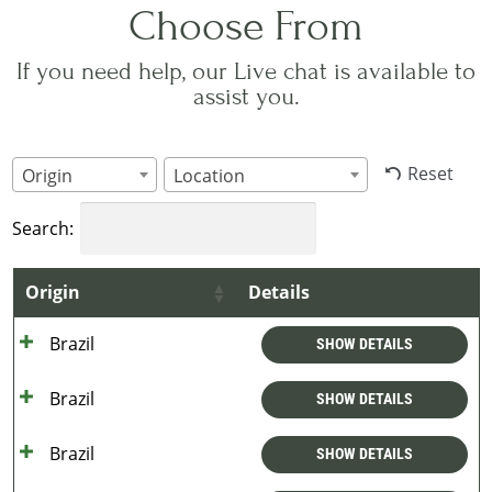
Choose From
If you need help, our Live chat is available to
assist you.
Reset
Origin
Location
Search:
Origin
Details
Brazil
SHOW DETAILS
Brazil
SHOW DETAILS
Brazil
SHOW DETAILS