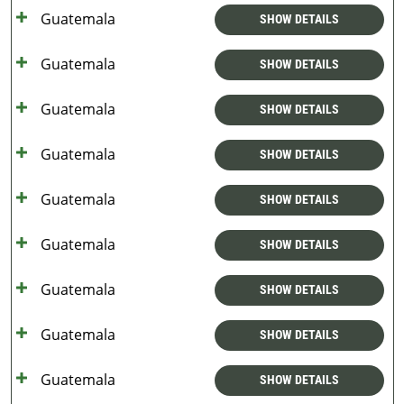
Guatemala
SHOW DETAILS
Guatemala
SHOW DETAILS
Guatemala
SHOW DETAILS
Guatemala
SHOW DETAILS
Guatemala
SHOW DETAILS
Guatemala
SHOW DETAILS
Guatemala
SHOW DETAILS
Guatemala
SHOW DETAILS
Guatemala
SHOW DETAILS