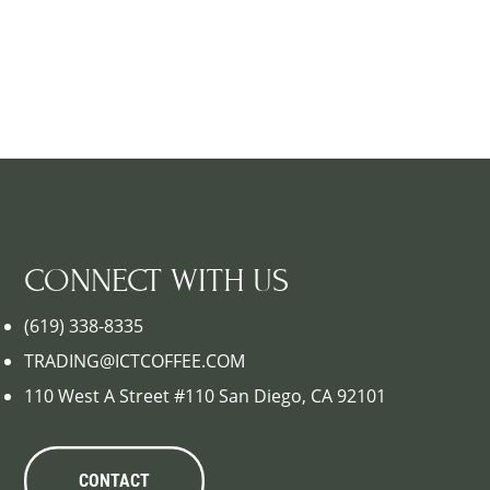
CONNECT WITH US
(619) 338-8335
TRADING@ICTCOFFEE.COM
110 West A Street #110 San Diego, CA 92101
CONTACT