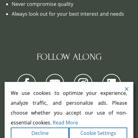
Never compromise quality
Always look out for your best interest and needs
FOLLOW ALONG
We use cookies to optimize your experience,
analyze traffic, and personalize ads. Please
choose whether you accept our use of non-
COPYRIGHT ©2026. ALL RIGHTS
RESERVED.
|
|
essential cookies.
Read More
TERMS
PRIVACY
ACCESSIBILITY
|
Decline
Cookie Settings
STATEMENT
SITEMAP
|