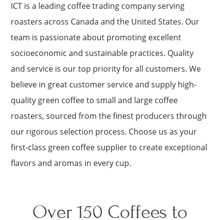
ICT is a leading coffee trading company serving
roasters across Canada and the United States. Our
team is passionate about promoting excellent
socioeconomic and sustainable practices. Quality
and service is our top priority for all customers. We
believe in great customer service and supply high-
quality green coffee to small and large coffee
roasters, sourced from the finest producers through
our rigorous selection process. Choose us as your
first-class green coffee supplier to create exceptional
flavors and aromas in every cup.
Over 150 Coffees to