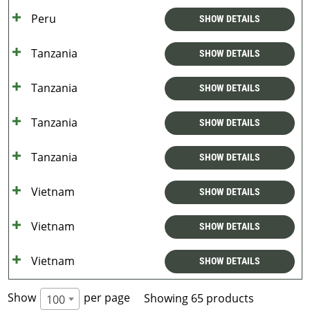
Peru
SHOW DETAILS
Tanzania
SHOW DETAILS
Tanzania
SHOW DETAILS
Tanzania
SHOW DETAILS
Tanzania
SHOW DETAILS
Vietnam
SHOW DETAILS
Vietnam
SHOW DETAILS
Vietnam
SHOW DETAILS
Show
per page
Showing 65 products
100