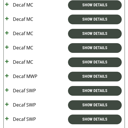
Decaf MC
SHOW DETAILS
Decaf MC
SHOW DETAILS
Decaf MC
SHOW DETAILS
Decaf MC
SHOW DETAILS
Decaf MC
SHOW DETAILS
Decaf MWP
SHOW DETAILS
Decaf SWP
SHOW DETAILS
Decaf SWP
SHOW DETAILS
Decaf SWP
SHOW DETAILS