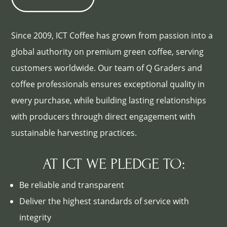
Since 2009, ICT Coffee has grown from passion into a
global authority on premium green coffee, serving
customers worldwide. Our team of Q Graders and
coffee professionals ensures exceptional quality in
every purchase, while building lasting relationships
with producers through direct engagement with
sustainable harvesting practices.
AT ICT WE PLEDGE TO:
Be reliable and transparent
Deliver the highest standards of service with
integrity