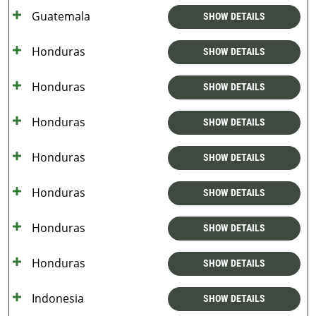
Guatemala
SHOW DETAILS
Honduras
SHOW DETAILS
Honduras
SHOW DETAILS
Honduras
SHOW DETAILS
Honduras
SHOW DETAILS
Honduras
SHOW DETAILS
Honduras
SHOW DETAILS
Honduras
SHOW DETAILS
Indonesia
SHOW DETAILS