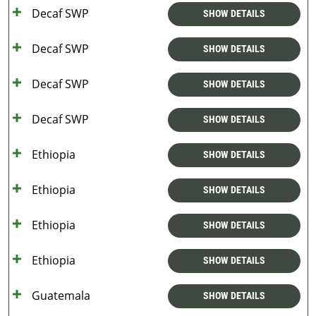
Decaf SWP
SHOW DETAILS
Decaf SWP
SHOW DETAILS
Decaf SWP
SHOW DETAILS
Decaf SWP
SHOW DETAILS
Ethiopia
SHOW DETAILS
Ethiopia
SHOW DETAILS
Ethiopia
SHOW DETAILS
Ethiopia
SHOW DETAILS
Guatemala
SHOW DETAILS