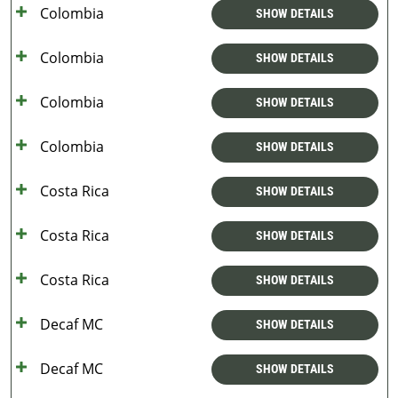
Colombia
SHOW DETAILS
Colombia
SHOW DETAILS
Colombia
SHOW DETAILS
Colombia
SHOW DETAILS
Costa Rica
SHOW DETAILS
Costa Rica
SHOW DETAILS
Costa Rica
SHOW DETAILS
Decaf MC
SHOW DETAILS
Decaf MC
SHOW DETAILS