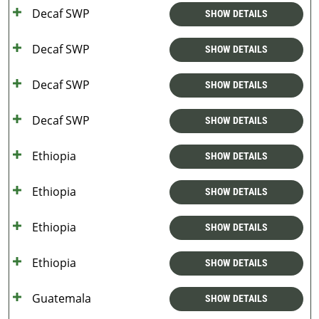
Decaf SWP
SHOW DETAILS
Decaf SWP
SHOW DETAILS
Decaf SWP
SHOW DETAILS
Decaf SWP
SHOW DETAILS
Ethiopia
SHOW DETAILS
Ethiopia
SHOW DETAILS
Ethiopia
SHOW DETAILS
Ethiopia
SHOW DETAILS
Guatemala
SHOW DETAILS