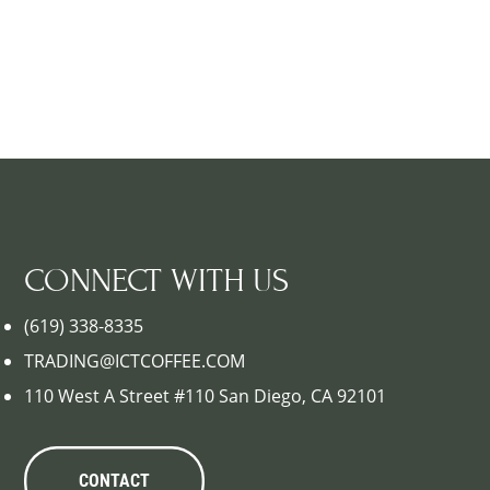
CONNECT WITH US
(619) 338-8335
TRADING@ICTCOFFEE.COM
110 West A Street #110 San Diego, CA 92101
CONTACT