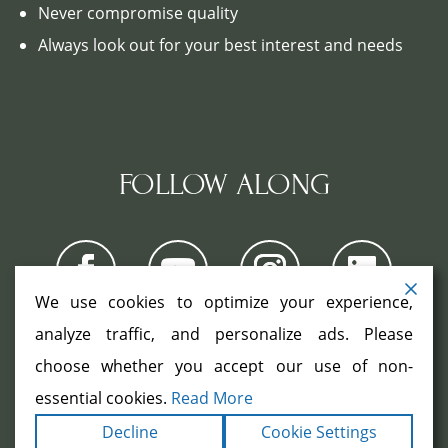
Never compromise quality
Always look out for your best interest and needs
FOLLOW ALONG
We use cookies to optimize your experience,
analyze traffic, and personalize ads. Please
choose whether you accept our use of non-
COPYRIGHT ©2026. ALL RIGHTS
RESERVED.
|
|
essential cookies.
Read More
TERMS
PRIVACY
ACCESSIBILITY
|
Decline
Cookie Settings
STATEMENT
SITEMAP
|