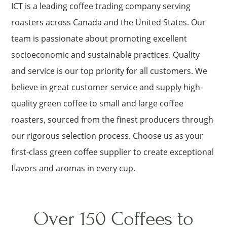
ICT is a leading coffee trading company serving
roasters across Canada and the United States. Our
team is passionate about promoting excellent
socioeconomic and sustainable practices. Quality
and service is our top priority for all customers. We
believe in great customer service and supply high-
quality green coffee to small and large coffee
roasters, sourced from the finest producers through
our rigorous selection process. Choose us as your
first-class green coffee supplier to create exceptional
flavors and aromas in every cup.
Over 150 Coffees to