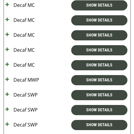
Decaf MC
SHOW DETAILS
Decaf MC
SHOW DETAILS
Decaf MC
SHOW DETAILS
Decaf MC
SHOW DETAILS
Decaf MC
SHOW DETAILS
Decaf MWP
SHOW DETAILS
Decaf SWP
SHOW DETAILS
Decaf SWP
SHOW DETAILS
Decaf SWP
SHOW DETAILS