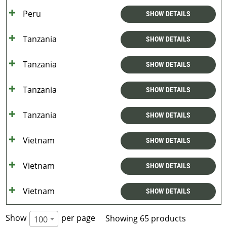
Peru
SHOW DETAILS
Tanzania
SHOW DETAILS
Tanzania
SHOW DETAILS
Tanzania
SHOW DETAILS
Tanzania
SHOW DETAILS
Vietnam
SHOW DETAILS
Vietnam
SHOW DETAILS
Vietnam
SHOW DETAILS
Show
per page
Showing 65 products
100