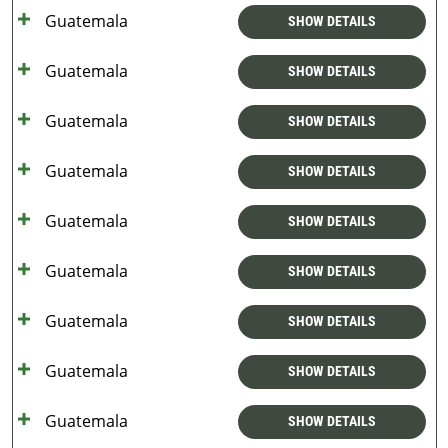
Guatemala
SHOW DETAILS
Guatemala
SHOW DETAILS
Guatemala
SHOW DETAILS
Guatemala
SHOW DETAILS
Guatemala
SHOW DETAILS
Guatemala
SHOW DETAILS
Guatemala
SHOW DETAILS
Guatemala
SHOW DETAILS
Guatemala
SHOW DETAILS