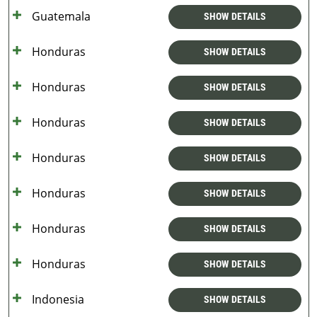
Guatemala
SHOW DETAILS
Honduras
SHOW DETAILS
Honduras
SHOW DETAILS
Honduras
SHOW DETAILS
Honduras
SHOW DETAILS
Honduras
SHOW DETAILS
Honduras
SHOW DETAILS
Honduras
SHOW DETAILS
Indonesia
SHOW DETAILS