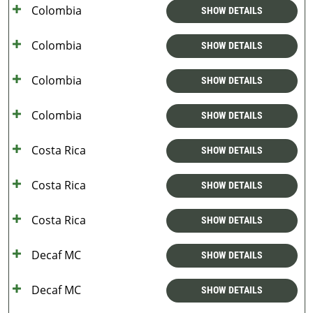
Colombia
SHOW DETAILS
Colombia
SHOW DETAILS
Colombia
SHOW DETAILS
Colombia
SHOW DETAILS
Costa Rica
SHOW DETAILS
Costa Rica
SHOW DETAILS
Costa Rica
SHOW DETAILS
Decaf MC
SHOW DETAILS
Decaf MC
SHOW DETAILS