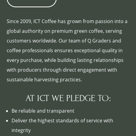
Since 2009, ICT Coffee has grown from passion into a
global authority on premium green coffee, serving
customers worldwide. Our team of Q Graders and
coffee professionals ensures exceptional quality in
every purchase, while building lasting relationships
with producers through direct engagement with
sustainable harvesting practices.
AT ICT WE PLEDGE TO:
Be reliable and transparent
Deliver the highest standards of service with
integrity