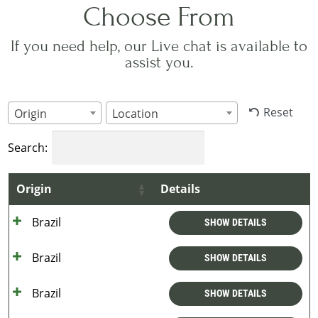
Choose From
If you need help, our Live chat is available to
assist you.
Reset
Origin
Location
Search:
Origin
Details
Brazil
SHOW DETAILS
Brazil
SHOW DETAILS
Brazil
SHOW DETAILS