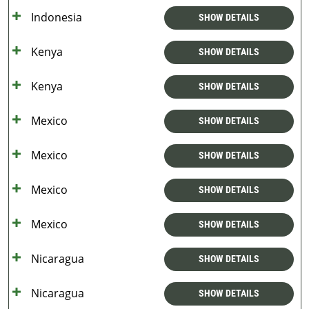
Indonesia
SHOW DETAILS
Kenya
SHOW DETAILS
Kenya
SHOW DETAILS
Mexico
SHOW DETAILS
Mexico
SHOW DETAILS
Mexico
SHOW DETAILS
Mexico
SHOW DETAILS
Nicaragua
SHOW DETAILS
Nicaragua
SHOW DETAILS