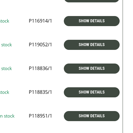
P116914/1
stock
SHOW DETAILS
P119052/1
 stock
SHOW DETAILS
P118836/1
 stock
SHOW DETAILS
P118835/1
stock
SHOW DETAILS
P118951/1
n stock
SHOW DETAILS