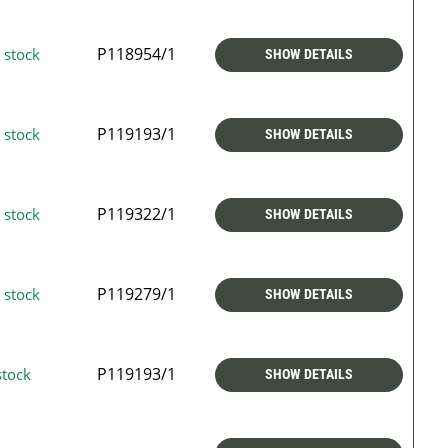
P118954/1
 stock
SHOW DETAILS
P119193/1
 stock
SHOW DETAILS
P119322/1
 stock
SHOW DETAILS
P119279/1
 stock
SHOW DETAILS
P119193/1
stock
SHOW DETAILS