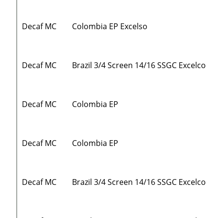
Decaf MC
Colombia EP Excelso
Decaf MC
Brazil 3/4 Screen 14/16 SSGC Excelco
Decaf MC
Colombia EP
Decaf MC
Colombia EP
Decaf MC
Brazil 3/4 Screen 14/16 SSGC Excelco