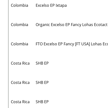
Colombia
Excelso EP Ixtapa
Colombia
Organic Excelso EP Fancy Lohas Ecotact
Colombia
FTO Excelso EP Fancy [FT USA] Lohas Ec
Costa Rica
SHB EP
Costa Rica
SHB EP
Costa Rica
SHB EP