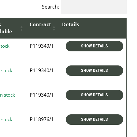
Search:
s
Contract
Details
lable
P119349/1
stock
SHOW DETAILS
P119340/1
 stock
SHOW DETAILS
P119340/1
n stock
SHOW DETAILS
P118976/1
 stock
SHOW DETAILS