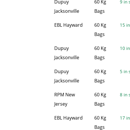
Dupuy
60 Kg
9 in 
Jacksonville
Bags
EBL Hayward
60 Kg
15 in
Bags
Dupuy
60 Kg
10 in
Jacksonville
Bags
Dupuy
60 Kg
5 in 
Jacksonville
Bags
RPM New
60 Kg
8 in 
Jersey
Bags
EBL Hayward
60 Kg
17 in
Bags