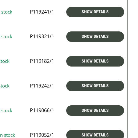
P119241/1
 stock
SHOW DETAILS
P119321/1
 stock
SHOW DETAILS
P119182/1
stock
SHOW DETAILS
P119242/1
stock
SHOW DETAILS
P119066/1
 stock
SHOW DETAILS
P119052/1
n stock
SHOW DETAILS