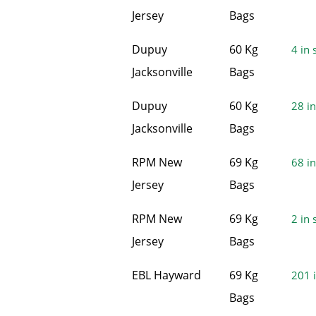
Jersey
Bags
Dupuy
60 Kg
4 in 
Jacksonville
Bags
Dupuy
60 Kg
28 in
Jacksonville
Bags
RPM New
69 Kg
68 in
Jersey
Bags
RPM New
69 Kg
2 in 
Jersey
Bags
EBL Hayward
69 Kg
201 i
Bags