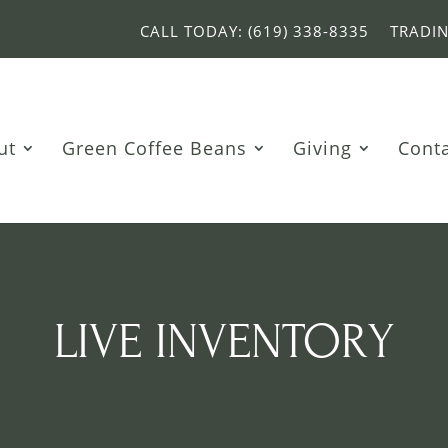
CALL TODAY: (619) 338-8335
TRADI
ut
Green Coffee Beans
Giving
Cont
LIVE INVENTORY