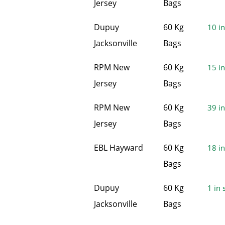
Jersey
Bags
Dupuy
60 Kg
10 in
Jacksonville
Bags
RPM New
60 Kg
15 in
Jersey
Bags
RPM New
60 Kg
39 in
Jersey
Bags
EBL Hayward
60 Kg
18 in
Bags
Dupuy
60 Kg
1 in 
Jacksonville
Bags