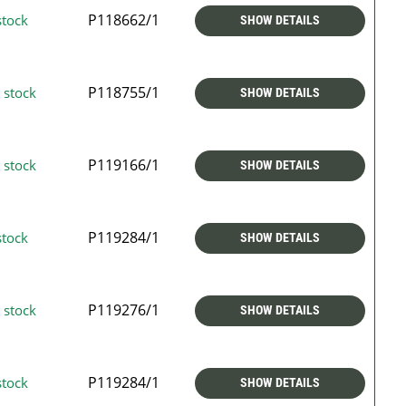
P118662/1
stock
SHOW DETAILS
P118755/1
 stock
SHOW DETAILS
P119166/1
 stock
SHOW DETAILS
P119284/1
stock
SHOW DETAILS
P119276/1
 stock
SHOW DETAILS
P119284/1
stock
SHOW DETAILS