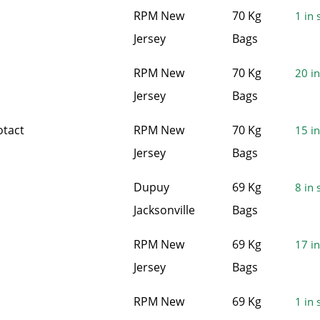
RPM New
70 Kg
1 in 
Jersey
Bags
RPM New
70 Kg
20 in
Jersey
Bags
otact
RPM New
70 Kg
15 in
Jersey
Bags
Dupuy
69 Kg
8 in 
Jacksonville
Bags
RPM New
69 Kg
17 in
Jersey
Bags
RPM New
69 Kg
1 in 