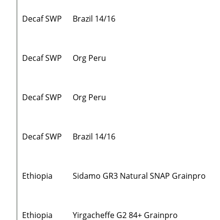
Decaf SWP
Brazil 14/16
Decaf SWP
Org Peru
Decaf SWP
Org Peru
Decaf SWP
Brazil 14/16
Ethiopia
Sidamo GR3 Natural SNAP Grainpro
Ethiopia
Yirgacheffe G2 84+ Grainpro