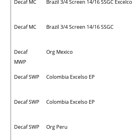
Decaf MC
Brazil 3/4 Screen 14/16 SSGC Excelco
Decaf MC
Brazil 3/4 Screen 14/16 SSGC
Decaf
Org Mexico
MWP
Decaf SWP
Colombia Excelso EP
Decaf SWP
Colombia Excelso EP
Decaf SWP
Org Peru