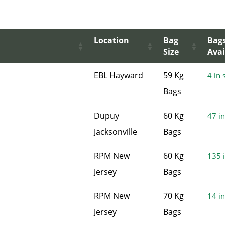
Location
Bag
Bag
Size
Avai
EBL Hayward
59 Kg
4 in 
Bags
Dupuy
60 Kg
47 in
Jacksonville
Bags
RPM New
60 Kg
135 i
Jersey
Bags
RPM New
70 Kg
14 in
Jersey
Bags