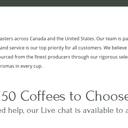
roasters across Canada and the United States. Our team is p
nd service is our top priority for all customers. We believe
sourced from the finest producers through our rigorous sele
aromas in every cup.
150 Coffees to Choos
d help, our Live chat is available to 