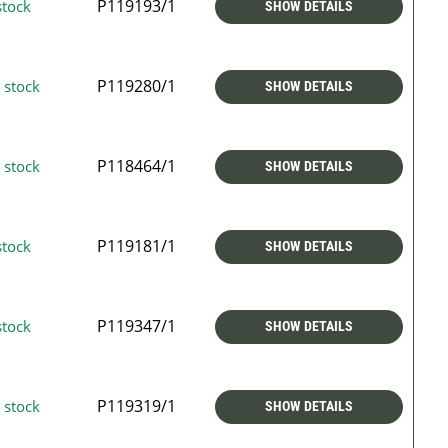
P119193/1
stock
SHOW DETAILS
P119280/1
 stock
SHOW DETAILS
P118464/1
 stock
SHOW DETAILS
P119181/1
stock
SHOW DETAILS
P119347/1
stock
SHOW DETAILS
P119319/1
 stock
SHOW DETAILS