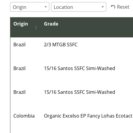
Reset
Origin
Location
Origin
Grade
Brazil
2/3 MTGB SSFC
Brazil
15/16 Santos SSFC Simi-Washed
Brazil
15/16 Santos SSFC Simi-Washed
Colombia
Organic Excelso EP Fancy Lohas Ecotact