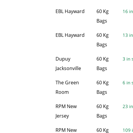
EBL Hayward
60 Kg
16 in
Bags
EBL Hayward
60 Kg
13 in
Bags
Dupuy
60 Kg
3 in 
Jacksonville
Bags
The Green
60 Kg
6 in 
Room
Bags
RPM New
60 Kg
23 in
Jersey
Bags
RPM New
60 Kg
109 i