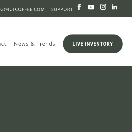
NG@ICTCOFFEE.COM
SUPPORT
act
News & Trends
LIVE INVENTORY