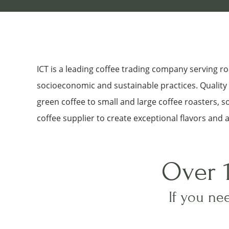
ICT is a leading coffee trading company serving 
socioeconomic and sustainable practices. Quality a
green coffee to small and large coffee roasters, 
coffee supplier to create exceptional flavors and 
Over 
If you nee