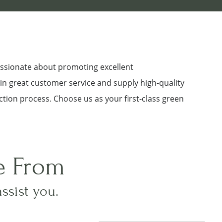
assionate about promoting excellent
 in great customer service and supply high-quality
ction process. Choose us as your first-class green
e From
assist you.