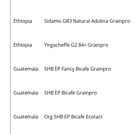
Ethiopia
Sidamo GR3 Natural Adulina Grainpro
Ethiopia
Yirgacheffe G2 84+ Grainpro
Guatemala
SHB EP Fancy Bicafe Grainpro
Guatemala
SHB EP Bicafe Grainpro
Guatemala
Org SHB EP Bicafe Ecotact