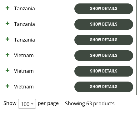
Tanzania
SHOW DETAILS
Tanzania
SHOW DETAILS
Tanzania
SHOW DETAILS
Vietnam
SHOW DETAILS
Vietnam
SHOW DETAILS
Vietnam
SHOW DETAILS
Show
per page
Showing 63 products
100