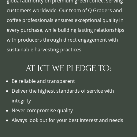
global authority on premium green coffee, serving
customers worldwide. Our team of Q Graders and
coffee professionals ensures exceptional quality in
every purchase, while building lasting relationships
with producers through direct engagement with
sustainable harvesting practices.
AT ICT WE PLEDGE TO:
Be reliable and transparent
Deliver the highest standards of service with
integrity
Never compromise quality
Always look out for your best interest and needs