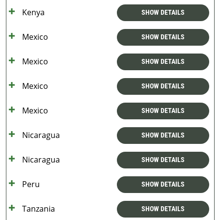
Kenya
SHOW DETAILS
Mexico
SHOW DETAILS
Mexico
SHOW DETAILS
Mexico
SHOW DETAILS
Mexico
SHOW DETAILS
Nicaragua
SHOW DETAILS
Nicaragua
SHOW DETAILS
Peru
SHOW DETAILS
Tanzania
SHOW DETAILS