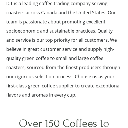
ICT is a leading coffee trading company serving
roasters across Canada and the United States. Our
team is passionate about promoting excellent
socioeconomic and sustainable practices. Quality
and service is our top priority for all customers. We
believe in great customer service and supply high-
quality green coffee to small and large coffee
roasters, sourced from the finest producers through
our rigorous selection process. Choose us as your
first-class green coffee supplier to create exceptional
flavors and aromas in every cup.
Over 150 Coffees to