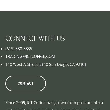
CONNECT WITH US
(619) 338-8335
TRADING@ICTCOFFEE.COM
110 West A Street #110 San Diego, CA 92101
CONTACT
Since 2009, ICT Coffee has grown from passion into a