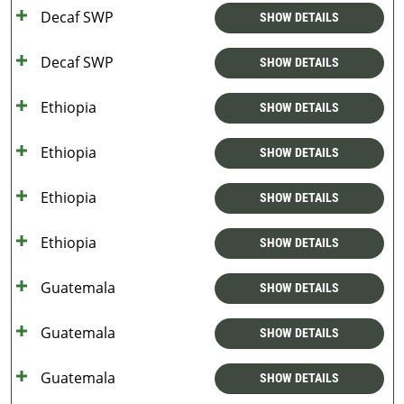
Decaf SWP
SHOW DETAILS
Decaf SWP
SHOW DETAILS
Ethiopia
SHOW DETAILS
Ethiopia
SHOW DETAILS
Ethiopia
SHOW DETAILS
Ethiopia
SHOW DETAILS
Guatemala
SHOW DETAILS
Guatemala
SHOW DETAILS
Guatemala
SHOW DETAILS