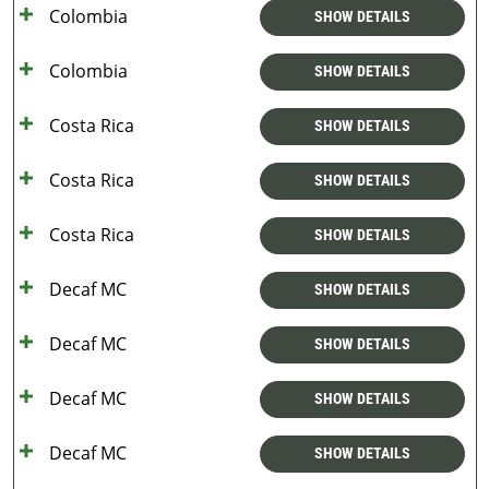
Colombia
SHOW DETAILS
Colombia
SHOW DETAILS
Costa Rica
SHOW DETAILS
Costa Rica
SHOW DETAILS
Costa Rica
SHOW DETAILS
Decaf MC
SHOW DETAILS
Decaf MC
SHOW DETAILS
Decaf MC
SHOW DETAILS
Decaf MC
SHOW DETAILS