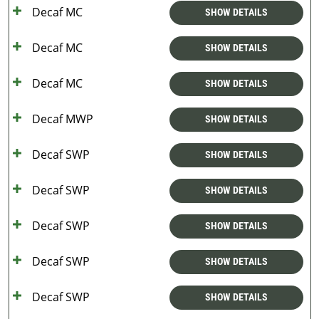
Decaf MC
SHOW DETAILS
Decaf MC
SHOW DETAILS
Decaf MC
SHOW DETAILS
Decaf MWP
SHOW DETAILS
Decaf SWP
SHOW DETAILS
Decaf SWP
SHOW DETAILS
Decaf SWP
SHOW DETAILS
Decaf SWP
SHOW DETAILS
Decaf SWP
SHOW DETAILS