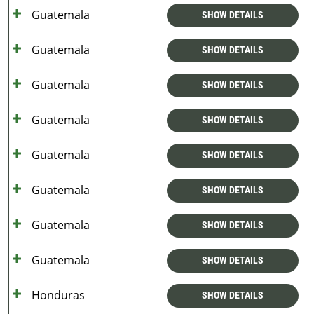
Guatemala
SHOW DETAILS
Guatemala
SHOW DETAILS
Guatemala
SHOW DETAILS
Guatemala
SHOW DETAILS
Guatemala
SHOW DETAILS
Guatemala
SHOW DETAILS
Guatemala
SHOW DETAILS
Guatemala
SHOW DETAILS
Honduras
SHOW DETAILS