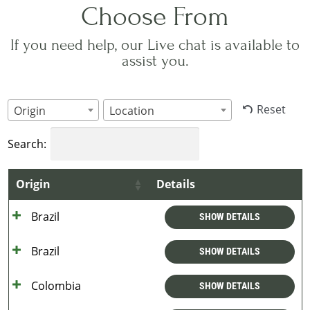
Choose From
If you need help, our Live chat is available to
assist you.
Reset
Origin
Location
Search:
Origin
Details
Brazil
SHOW DETAILS
Brazil
SHOW DETAILS
Colombia
SHOW DETAILS