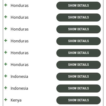
Honduras
SHOW DETAILS
Honduras
SHOW DETAILS
Honduras
SHOW DETAILS
Honduras
SHOW DETAILS
Honduras
SHOW DETAILS
Honduras
SHOW DETAILS
Indonesia
SHOW DETAILS
Indonesia
SHOW DETAILS
Kenya
SHOW DETAILS