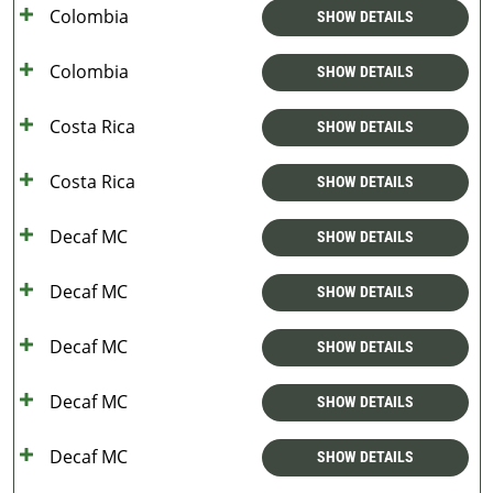
Colombia
SHOW DETAILS
Colombia
SHOW DETAILS
Costa Rica
SHOW DETAILS
Costa Rica
SHOW DETAILS
Decaf MC
SHOW DETAILS
Decaf MC
SHOW DETAILS
Decaf MC
SHOW DETAILS
Decaf MC
SHOW DETAILS
Decaf MC
SHOW DETAILS