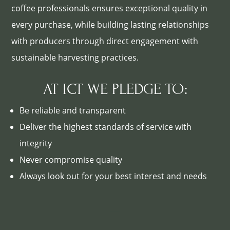
coffee professionals ensures exceptional quality in
every purchase, while building lasting relationships
with producers through direct engagement with
sustainable harvesting practices.
AT ICT WE PLEDGE TO:
Be reliable and transparent
Deliver the highest standards of service with
integrity
Never compromise quality
Always look out for your best interest and needs