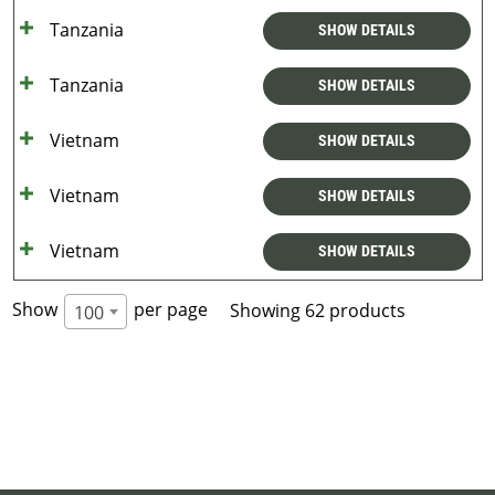
Tanzania
SHOW DETAILS
Tanzania
SHOW DETAILS
Vietnam
SHOW DETAILS
Vietnam
SHOW DETAILS
Vietnam
SHOW DETAILS
Show
per page
Showing 62 products
100