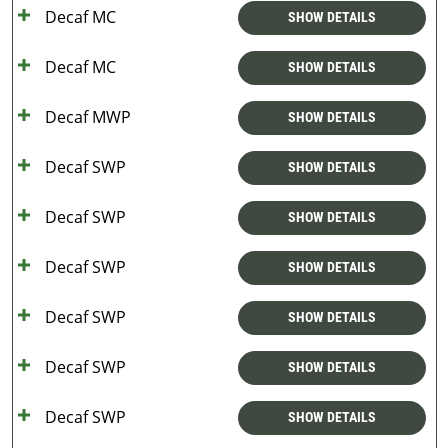
Decaf MC
SHOW DETAILS
Decaf MC
SHOW DETAILS
Decaf MWP
SHOW DETAILS
Decaf SWP
SHOW DETAILS
Decaf SWP
SHOW DETAILS
Decaf SWP
SHOW DETAILS
Decaf SWP
SHOW DETAILS
Decaf SWP
SHOW DETAILS
Decaf SWP
SHOW DETAILS