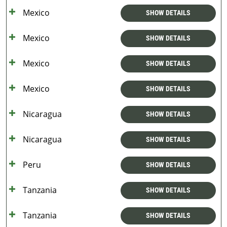
Mexico
SHOW DETAILS
Mexico
SHOW DETAILS
Mexico
SHOW DETAILS
Mexico
SHOW DETAILS
Nicaragua
SHOW DETAILS
Nicaragua
SHOW DETAILS
Peru
SHOW DETAILS
Tanzania
SHOW DETAILS
Tanzania
SHOW DETAILS