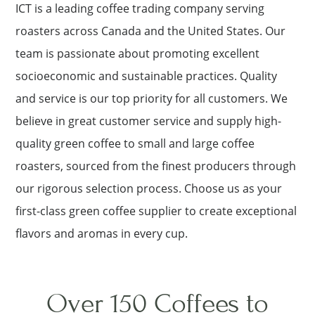
ICT is a leading coffee trading company serving
roasters across Canada and the United States. Our
team is passionate about promoting excellent
socioeconomic and sustainable practices. Quality
and service is our top priority for all customers. We
believe in great customer service and supply high-
quality green coffee to small and large coffee
roasters, sourced from the finest producers through
our rigorous selection process. Choose us as your
first-class green coffee supplier to create exceptional
flavors and aromas in every cup.
Over 150 Coffees to