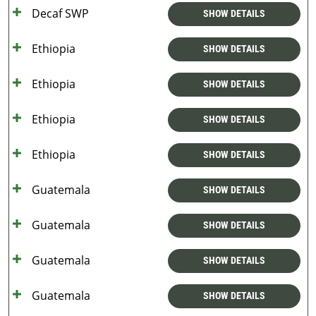
Decaf SWP
SHOW DETAILS
Ethiopia
SHOW DETAILS
Ethiopia
SHOW DETAILS
Ethiopia
SHOW DETAILS
Ethiopia
SHOW DETAILS
Guatemala
SHOW DETAILS
Guatemala
SHOW DETAILS
Guatemala
SHOW DETAILS
Guatemala
SHOW DETAILS