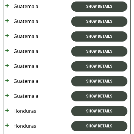
Guatemala
SHOW DETAILS
Guatemala
SHOW DETAILS
Guatemala
SHOW DETAILS
Guatemala
SHOW DETAILS
Guatemala
SHOW DETAILS
Guatemala
SHOW DETAILS
Guatemala
SHOW DETAILS
Honduras
SHOW DETAILS
Honduras
SHOW DETAILS