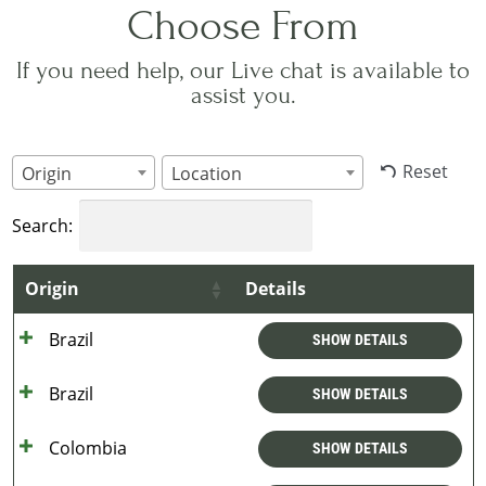
Choose From
If you need help, our Live chat is available to
assist you.
Reset
Origin
Location
Search:
Origin
Details
Brazil
SHOW DETAILS
Brazil
SHOW DETAILS
Colombia
SHOW DETAILS