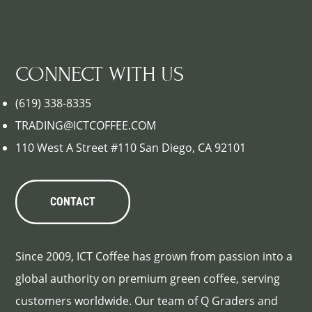
CONNECT WITH US
(619) 338-8335
TRADING@ICTCOFFEE.COM
110 West A Street #110 San Diego, CA 92101
CONTACT
Since 2009, ICT Coffee has grown from passion into a
global authority on premium green coffee, serving
customers worldwide. Our team of Q Graders and