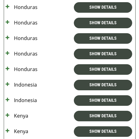
Honduras
SHOW DETAILS
Honduras
SHOW DETAILS
Honduras
SHOW DETAILS
Honduras
SHOW DETAILS
Honduras
SHOW DETAILS
Indonesia
SHOW DETAILS
Indonesia
SHOW DETAILS
Kenya
SHOW DETAILS
Kenya
SHOW DETAILS