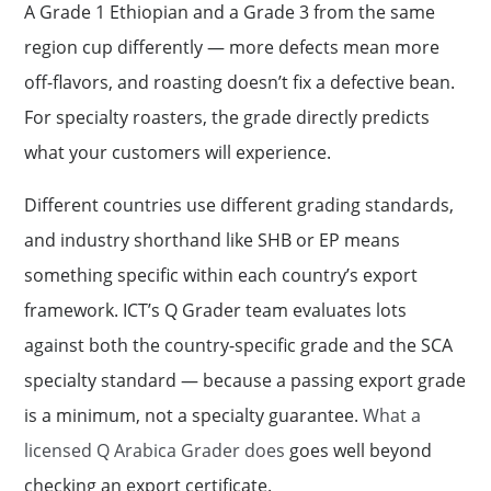
A Grade 1 Ethiopian and a Grade 3 from the same
region cup differently — more defects mean more
off-flavors, and roasting doesn’t fix a defective bean.
For specialty roasters, the grade directly predicts
what your customers will experience.
Different countries use different grading standards,
and industry shorthand like SHB or EP means
something specific within each country’s export
framework. ICT’s Q Grader team evaluates lots
against both the country-specific grade and the SCA
specialty standard — because a passing export grade
is a minimum, not a specialty guarantee.
What a
licensed Q Arabica Grader does
goes well beyond
checking an export certificate.