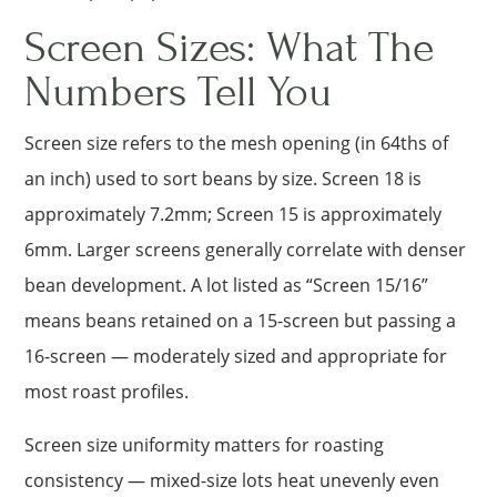
Screen Sizes: What The
Numbers Tell You
Screen size refers to the mesh opening (in 64ths of
an inch) used to sort beans by size. Screen 18 is
approximately 7.2mm; Screen 15 is approximately
6mm. Larger screens generally correlate with denser
bean development. A lot listed as “Screen 15/16”
means beans retained on a 15-screen but passing a
16-screen — moderately sized and appropriate for
most roast profiles.
Screen size uniformity matters for roasting
consistency — mixed-size lots heat unevenly even