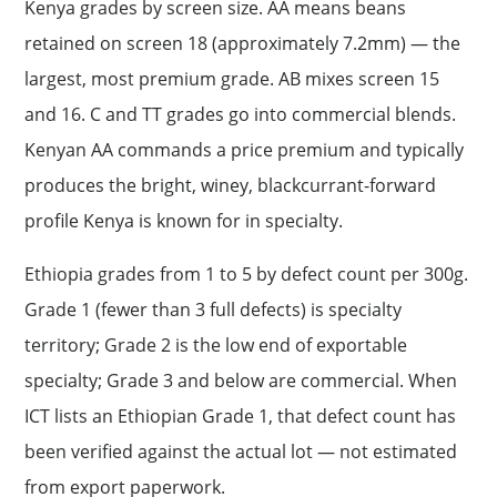
Kenya grades by screen size. AA means beans
retained on screen 18 (approximately 7.2mm) — the
largest, most premium grade. AB mixes screen 15
and 16. C and TT grades go into commercial blends.
Kenyan AA commands a price premium and typically
produces the bright, winey, blackcurrant-forward
profile Kenya is known for in specialty.
Ethiopia grades from 1 to 5 by defect count per 300g.
Grade 1 (fewer than 3 full defects) is specialty
territory; Grade 2 is the low end of exportable
specialty; Grade 3 and below are commercial. When
ICT lists an Ethiopian Grade 1, that defect count has
been verified against the actual lot — not estimated
from export paperwork.