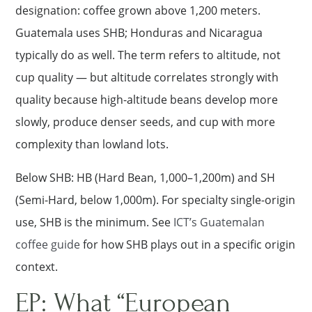
designation: coffee grown above 1,200 meters.
Guatemala uses SHB; Honduras and Nicaragua
typically do as well. The term refers to altitude, not
cup quality — but altitude correlates strongly with
quality because high-altitude beans develop more
slowly, produce denser seeds, and cup with more
complexity than lowland lots.
Below SHB: HB (Hard Bean, 1,000–1,200m) and SH
(Semi-Hard, below 1,000m). For specialty single-origin
use, SHB is the minimum. See
ICT’s Guatemalan
coffee guide
for how SHB plays out in a specific origin
context.
EP: What “European