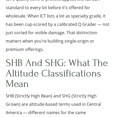
standard to every lot before it’s offered for
wholesale. When ICT lists a lot as specialty grade, it
has been cup-scored by a calibrated Q Grader — not
just sorted for visible damage. That distinction
matters when you’re building single-origin or
premium offerings.
SHB And SHG: What The
Altitude Classifications
Mean
SHB (Strictly High Bean) and SHG (Strictly High
Grown) are altitude-based terms used in Central
America — different names for the same