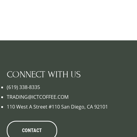
CONNECT WITH US
(619) 338-8335
TRADING@ICTCOFFEE.COM
110 West A Street #110 San Diego, CA 92101
CONTACT