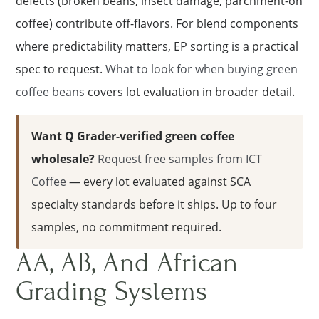
defects (broken beans, insect damage, parchment-on
coffee) contribute off-flavors. For blend components
where predictability matters, EP sorting is a practical
spec to request.
What to look for when buying green
coffee beans
covers lot evaluation in broader detail.
Want Q Grader-verified green coffee
wholesale?
Request free samples from ICT
Coffee
— every lot evaluated against SCA
specialty standards before it ships. Up to four
samples, no commitment required.
AA, AB, And African
Grading Systems