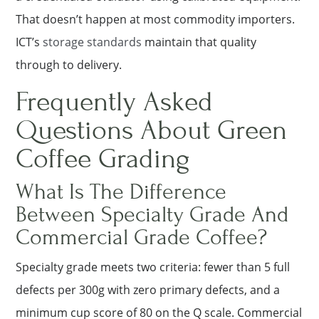
That doesn’t happen at most commodity importers.
ICT’s
storage standards
maintain that quality
through to delivery.
Frequently Asked
Questions About Green
Coffee Grading
What Is The Difference
Between Specialty Grade And
Commercial Grade Coffee?
Specialty grade meets two criteria: fewer than 5 full
defects per 300g with zero primary defects, and a
minimum cup score of 80 on the Q scale. Commercial