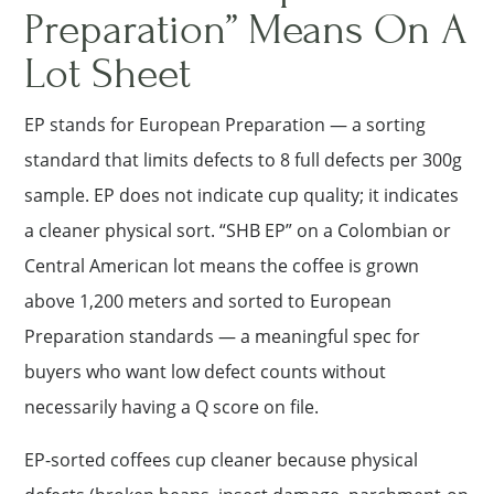
Preparation” Means On A
Lot Sheet
EP stands for European Preparation — a sorting
standard that limits defects to 8 full defects per 300g
sample. EP does not indicate cup quality; it indicates
a cleaner physical sort. “SHB EP” on a Colombian or
Central American lot means the coffee is grown
above 1,200 meters and sorted to European
Preparation standards — a meaningful spec for
buyers who want low defect counts without
necessarily having a Q score on file.
EP-sorted coffees cup cleaner because physical