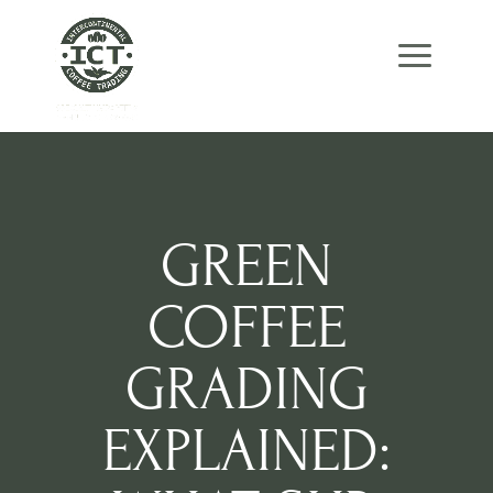
Skip
Skip
Site
to
to
map
Content
navigation
GREEN
COFFEE
GRADING
EXPLAINED: