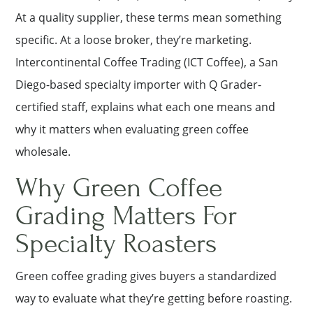
At a quality supplier, these terms mean something
specific. At a loose broker, they’re marketing.
Intercontinental Coffee Trading (ICT Coffee), a San
Diego-based specialty importer with Q Grader-
certified staff, explains what each one means and
why it matters when evaluating green coffee
wholesale.
Why Green Coffee
Grading Matters For
Specialty Roasters
Green coffee grading gives buyers a standardized
way to evaluate what they’re getting before roasting.