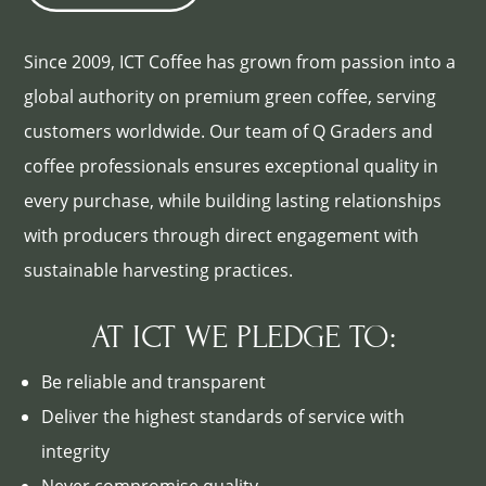
Since 2009, ICT Coffee has grown from passion into a
global authority on premium green coffee, serving
customers worldwide. Our team of Q Graders and
coffee professionals ensures exceptional quality in
every purchase, while building lasting relationships
with producers through direct engagement with
sustainable harvesting practices.
AT ICT WE PLEDGE TO:
Be reliable and transparent
Deliver the highest standards of service with
integrity
Never compromise quality