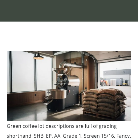
Green coffee lot descriptions are full of grading
shorthand: SHB, EP, AA, Grade 1, Screen 15/16, Fancy.