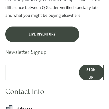
difference between Q Grader-verified specialty lots
and what you might be buying elsewhere.
LIVE INVENTORY
Newsletter Signup
SIGN
UP
Contact Info

Address