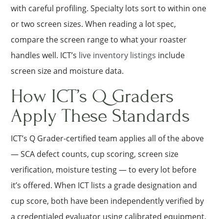
with careful profiling. Specialty lots sort to within one
or two screen sizes. When reading a lot spec,
compare the screen range to what your roaster
handles well. ICT’s
live inventory listings
include
screen size and moisture data.
How ICT’s Q Graders
Apply These Standards
ICT’s Q Grader-certified team applies all of the above
— SCA defect counts, cup scoring, screen size
verification, moisture testing — to every lot before
it’s offered. When ICT lists a grade designation and
cup score, both have been independently verified by
a credentialed evaluator using calibrated equipment.