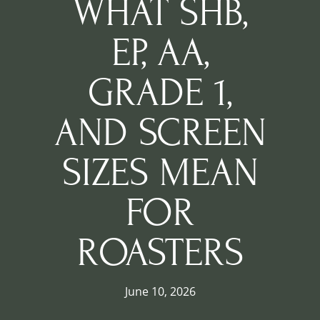
WHAT SHB,
EP, AA,
GRADE 1,
AND SCREEN
SIZES MEAN
FOR
ROASTERS
June 10, 2026