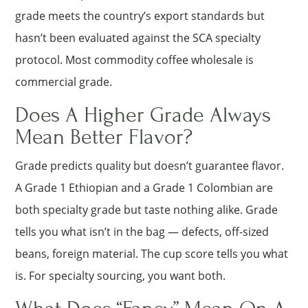
grade meets the country’s export standards but
hasn’t been evaluated against the SCA specialty
protocol. Most commodity coffee wholesale is
commercial grade.
Does A Higher Grade Always
Mean Better Flavor?
Grade predicts quality but doesn’t guarantee flavor.
A Grade 1 Ethiopian and a Grade 1 Colombian are
both specialty grade but taste nothing alike. Grade
tells you what isn’t in the bag — defects, off-sized
beans, foreign material. The cup score tells you what
is. For specialty sourcing, you want both.