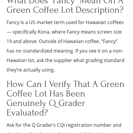
What Does “Fancy” Mean On A
Green Coffee Lot Description?
Fancy is a US market term used for Hawaiian coffees
— specifically Kona, where Fancy means screen size
19 and above. Outside of Hawaiian coffee, “Fancy”
has no standardized meaning. If you see it on a non-
Hawaiian lot, ask the supplier what grading standard
they’re actually using.
How Can I Verify That A Green
Coffee Lot Has Been
Genuinely Q Grader
Evaluated?
Ask for the Q Grader’s CQI registration number and