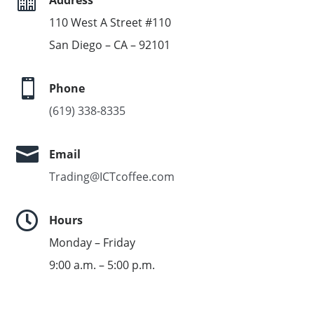
110 West A Street #110
San Diego – CA – 92101

Phone
(619) 338-8335

Email
Trading@ICTcoffee.com

Hours
Monday – Friday
9:00 a.m. – 5:00 p.m.