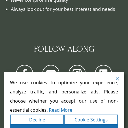
Always look out for your best interest and needs
FOLLOW ALONG
We use cookies to optimize your experience,
analyze traffic, and personalize ads. Please
choose whether you accept our use of non-
COPYRIGHT ©2026. ALL RIGHTS
RESERVED.
|
|
essential cookies.
Read More
TERMS
PRIVACY
ACCESSIBILITY
|
Decline
Cookie Settings
STATEMENT
SITEMAP
|