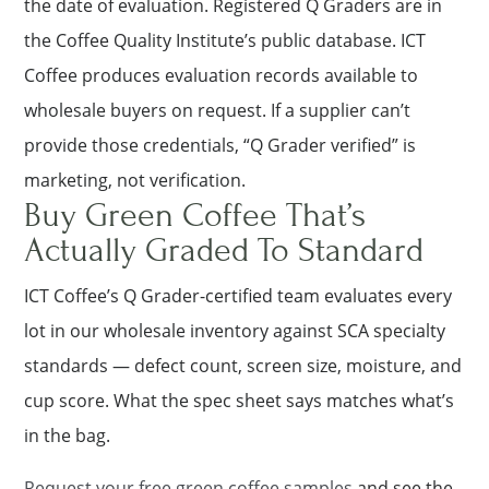
the date of evaluation. Registered Q Graders are in
the Coffee Quality Institute’s public database. ICT
Coffee produces evaluation records available to
wholesale buyers on request. If a supplier can’t
provide those credentials, “Q Grader verified” is
marketing, not verification.
Buy Green Coffee That’s
Actually Graded To Standard
ICT Coffee’s Q Grader-certified team evaluates every
lot in our wholesale inventory against SCA specialty
standards — defect count, screen size, moisture, and
cup score. What the spec sheet says matches what’s
in the bag.
Request your free green coffee samples
and see the