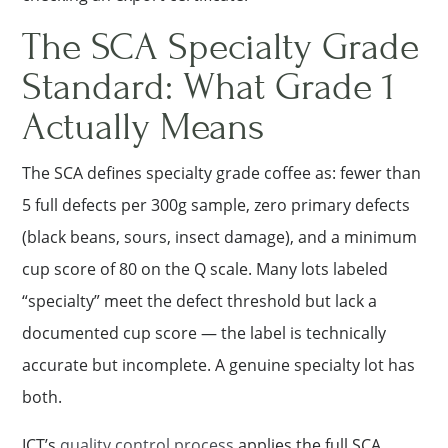
The SCA Specialty Grade
Standard: What Grade 1
Actually Means
The SCA defines specialty grade coffee as: fewer than
5 full defects per 300g sample, zero primary defects
(black beans, sours, insect damage), and a minimum
cup score of 80 on the Q scale. Many lots labeled
“specialty” meet the defect threshold but lack a
documented cup score — the label is technically
accurate but incomplete. A genuine specialty lot has
both.
ICT’s
quality control process
applies the full SCA