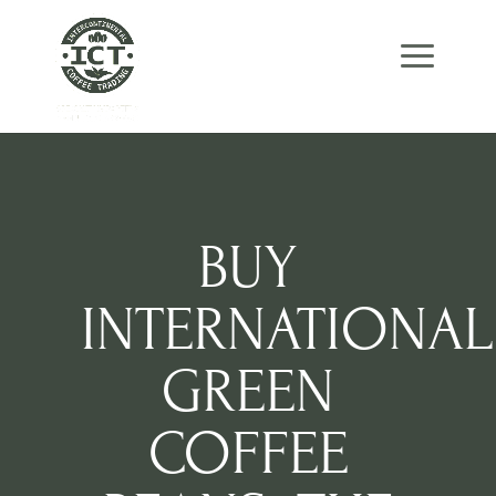
Skip
Skip
Site
to
to
map
Content
navigation
BUY
INTERNATIONAL
GREEN
COFFEE