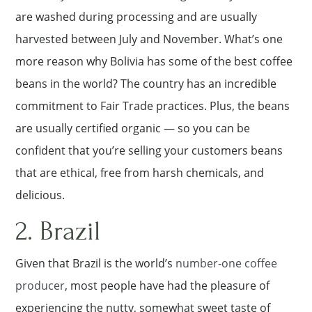
are washed during processing and are usually
harvested between July and November. What’s one
more reason why Bolivia has some of the best coffee
beans in the world? The country has an incredible
commitment to Fair Trade practices. Plus, the beans
are usually certified organic — so you can be
confident that you’re selling your customers beans
that are ethical, free from harsh chemicals, and
delicious.
2. Brazil
Given that Brazil is the world’s
number-one coffee
producer
, most people have had the pleasure of
experiencing the nutty, somewhat sweet taste of