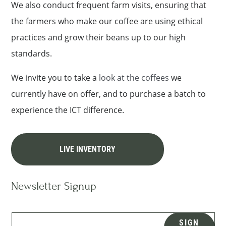
We also conduct frequent farm visits, ensuring that
the farmers who make our coffee are using ethical
practices and grow their beans up to our high
standards.
We invite you to take a
look at the coffees
we
currently have on offer, and to purchase a batch to
experience the ICT difference.
LIVE INVENTORY
Newsletter Signup
SIGN