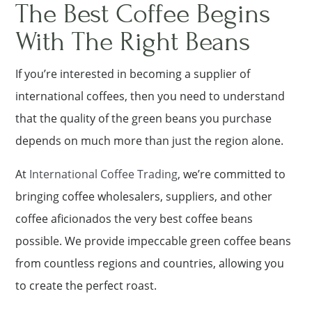
The Best Coffee Begins
With The Right Beans
If you’re interested in becoming a supplier of
international coffees, then you need to understand
that the quality of the green beans you purchase
depends on much more than just the region alone.
At
International Coffee Trading
, we’re committed to
bringing coffee wholesalers, suppliers, and other
coffee aficionados the very best coffee beans
possible. We provide impeccable green coffee beans
from countless regions and countries, allowing you
to create the perfect roast.