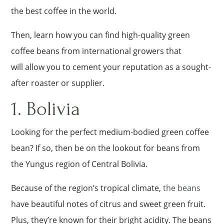
the best coffee in the world.
Then, learn how you can find high-quality green
coffee beans from international growers that
will allow you to cement your reputation as a sought-
after roaster or supplier.
1. Bolivia
Looking for the perfect medium-bodied green coffee
bean? If so, then be on the lookout for beans from
the Yungus region of Central Bolivia.
Because of the region’s tropical climate,
the beans
have beautiful notes of citrus and sweet green fruit.
Plus, they’re known for their bright acidity. The beans