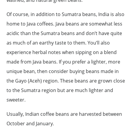
washed, and natural green beans.
Of course, in addition to Sumatra beans, India is also
home to Java coffees. Java beans are somewhat less
acidic than the Sumatra beans and don’t have quite
as much of an earthy taste to them. You’ll also
experience herbal notes when sipping on a blend
made from Java beans. If you prefer a lighter, more
unique bean, then consider buying beans made in
the Gayo (Aceh) region. These beans are grown close
to the Sumatra region but are much lighter and
sweeter.
Usually, Indian coffee beans are harvested between
October and January.