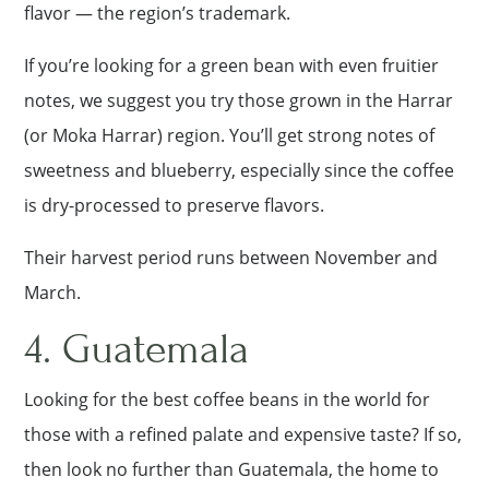
flavor — the region’s trademark.
If you’re looking for a green bean with even fruitier
notes, we suggest you try those grown in the Harrar
(or Moka Harrar) region. You’ll get strong notes of
sweetness and blueberry, especially since the coffee
is dry-processed to preserve flavors.
Their harvest period runs between November and
March.
4. Guatemala
Looking for the best coffee beans in the world for
those with a refined palate and expensive taste? If so,
then look no further than Guatemala, the home to