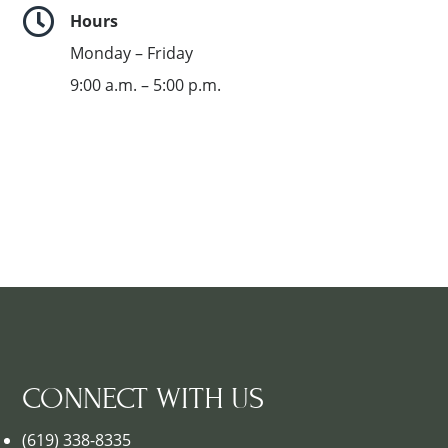

Hours
Monday – Friday
9:00 a.m. – 5:00 p.m.
CONNECT WITH US
(619) 338-8335