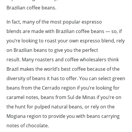
Brazilian coffee beans.
In fact, many of the most popular espresso
blends are made with Brazilian coffee beans — so, if
you’re looking to roast your own espresso blend, rely
on Brazilian beans to give you the perfect
result. Many roasters and coffee wholesalers think
Brazil makes the world’s best coffee because of the
diversity of beans it has to offer. You can select green
beans from the Cerrado region if you’re looking for
caramel notes, beans from Sul de Minas if you’re on
the hunt for pulped natural beans, or rely on the
Mogiana region to provide you with beans carrying
notes of chocolate.