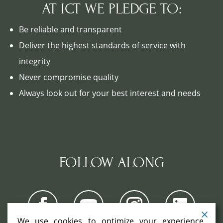
AT ICT WE PLEDGE TO:
Be reliable and transparent
Deliver the highest standards of service with
integrity
Never compromise quality
Always look out for your best interest and needs
FOLLOW ALONG
We use cookies to optimize your experience,