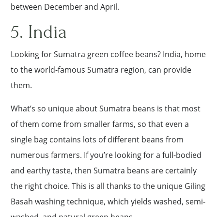
between December and April.
5. India
Looking for Sumatra green coffee beans? India, home
to the world-famous Sumatra region, can provide
them.
What’s so unique about Sumatra beans is that most
of them come from smaller farms, so that even a
single bag contains lots of different beans from
numerous farmers. If you’re looking for a full-bodied
and earthy taste, then Sumatra beans are certainly
the right choice. This is all thanks to the unique Giling
Basah washing technique, which yields washed, semi-