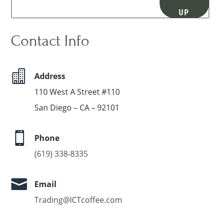
UP
Contact Info

Address
110 West A Street #110
San Diego – CA – 92101

Phone
(619) 338-8335

Email
Trading@ICTcoffee.com