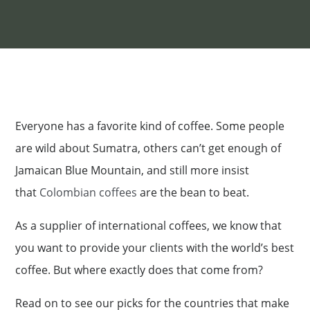
Everyone has a favorite kind of coffee. Some people
are wild about Sumatra, others can’t get enough of
Jamaican Blue Mountain, and still more insist
that
Colombian coffees
are the bean to beat.
As a supplier of international coffees, we know that
you want to provide your clients with the world’s best
coffee. But where exactly does that come from?
Read on to see our picks for the countries that make