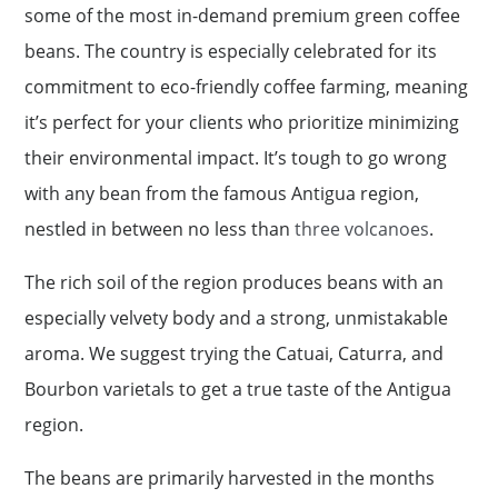
some of the most in-demand premium green coffee
beans. The country is especially celebrated for its
commitment to eco-friendly coffee farming, meaning
it’s perfect for your clients who prioritize minimizing
their environmental impact. It’s tough to go wrong
with any bean from the famous Antigua region,
nestled in between no less than
three volcanoes
.
The rich soil of the region produces beans with an
especially velvety body and a strong, unmistakable
aroma. We suggest trying the Catuai, Caturra, and
Bourbon varietals to get a true taste of the Antigua
region.
The beans are primarily harvested in the months