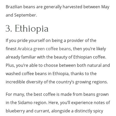
Brazilian beans are generally harvested between May
and September.
3. Ethiopia
If you pride yourself on being a provider of the
finest
Arabica green coffee beans
, then you’re likely
already familiar with the beauty of Ethiopian coffee.
Plus, you’re able to choose between both natural and
washed coffee beans in Ethiopia, thanks to the
incredible diversity of the country’s growing regions.
For many, the best coffee is made from beans grown
in the Sidamo region. Here, you’ll experience notes of
blueberry and currant, alongside a distinctly spicy