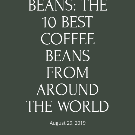
BEANS: THE
10 BEST
COFFEE
BEANS
FROM
AROUND
THE WORLD
August 29, 2019