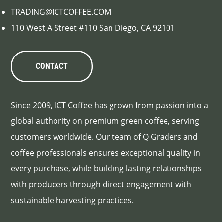
TRADING@ICTCOFFEE.COM
110 West A Street #110 San Diego, CA 92101
CONTACT
Since 2009, ICT Coffee has grown from passion into a
global authority on premium green coffee, serving
customers worldwide. Our team of Q Graders and
coffee professionals ensures exceptional quality in
every purchase, while building lasting relationships
with producers through direct engagement with
sustainable harvesting practices.