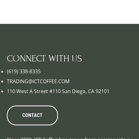
CONNECT WITH US
(619) 338-8335
TRADING@ICTCOFFEE.COM
110 West A Street #110 San Diego, CA 92101
CONTACT