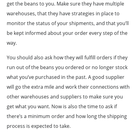
get the beans to you. Make sure they have multiple
warehouses, that they have strategies in place to
monitor the status of your shipments, and that you’ll
be kept informed about your order every step of the
way.
You should also ask how they will fulfill orders if they
run out of the beans you ordered or no longer stock
what you’ve purchased in the past. A good supplier
will go the extra mile and work their connections with
other warehouses and suppliers to make sure you
get what you want. Now is also the time to ask if
there’s a minimum order and how long the shipping
process is expected to take.