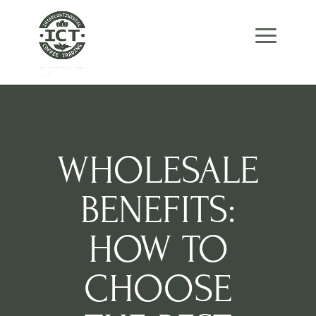
Skip
Skip
Site
to
to
map
Content
navigation
WHOLESALE
BENEFITS:
HOW TO
CHOOSE