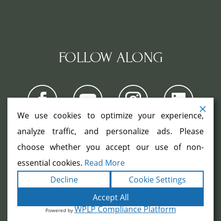
FOLLOW ALONG
We use cookies to optimize your experience,
analyze traffic, and personalize ads. Please
choose whether you accept our use of non-
COPYRIGHT ©2026. ALL RIGHTS
RESERVED.
|
|
essential cookies.
Read More
TERMS
PRIVACY
ACCESSIBILITY
|
Decline
Cookie Settings
STATEMENT
SITEMAP
|
POWERED BY
FORMULA MARKETING
Accept All
WPLP Compliance Platform
Powered by