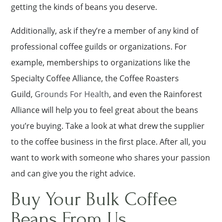
getting the kinds of beans you deserve.
Additionally, ask if they’re a member of any kind of
professional coffee guilds or organizations. For
example, memberships to organizations like the
Specialty Coffee Alliance, the Coffee Roasters
Guild,
Grounds For Health
, and even the Rainforest
Alliance will help you to feel great about the beans
you’re buying. Take a look at what drew the supplier
to the coffee business in the first place. After all, you
want to work with someone who shares your passion
and can give you the right advice.
Buy Your Bulk Coffee
Beans From Us