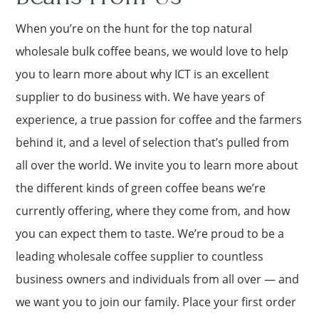
When you’re on the hunt for the top natural
wholesale bulk coffee beans, we would love to help
you to learn more about why ICT is an excellent
supplier to do business with. We have years of
experience, a true passion for coffee and the farmers
behind it, and a level of selection that’s pulled from
all over the world. We invite you to learn more about
the different kinds of green coffee beans we’re
currently offering, where they come from, and how
you can expect them to taste. We’re proud to be a
leading wholesale coffee supplier to countless
business owners and individuals from all over — and
we want you to join our family. Place your first order