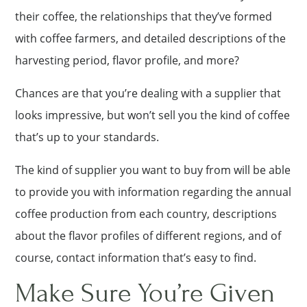
their coffee, the relationships that they’ve formed
with coffee farmers, and detailed descriptions of the
harvesting period, flavor profile, and more?
Chances are that you’re dealing with a supplier that
looks impressive, but won’t sell you the kind of coffee
that’s up to your standards.
The kind of supplier you want to buy from will be able
to provide you with information regarding the annual
coffee production from each country, descriptions
about the flavor profiles of different regions, and of
course, contact information that’s easy to find.
Make Sure You’re Given