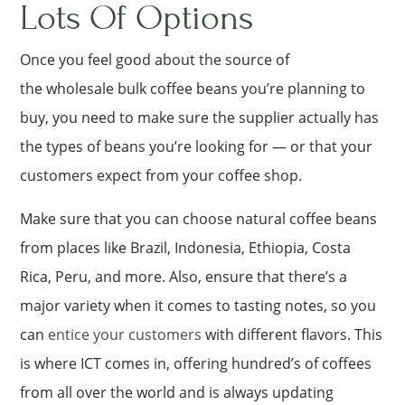
Lots Of Options
Once you feel good about the source of
the wholesale bulk coffee beans you’re planning to
buy, you need to make sure the supplier actually has
the types of beans you’re looking for — or that your
customers expect from your coffee shop.
Make sure that you can choose natural coffee beans
from places like Brazil, Indonesia, Ethiopia, Costa
Rica, Peru, and more. Also, ensure that there’s a
major variety when it comes to tasting notes, so you
can
entice your customers
with different flavors. This
is where ICT comes in, offering hundred’s of coffees
from all over the world and is always updating