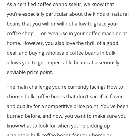
As a certified coffee connoisseur, we know that
you’re especially particular about the kinds of natural
beans that you will or will not allow to grace your
coffee shop — or even use in your
coffee machine at
home
. However, you also love the thrill of a good
deal, and buying
wholesale coffee beans
in bulk
allows you to get impeccable beans at a seriously
enviable price point.
The main challenge you’re currently facing? How to
choose bulk coffee beans that don’t sacrifice flavor
and quality for a competitive price point. You’ve been
burned before, and now, you want to make sure you
know what to look for when you’re picking up
wholesale bulk coffee beans for your home or