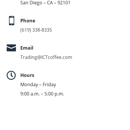
San Diego – CA – 92101

Phone
(619) 338-8335

Email
Trading@ICTcoffee.com

Hours
Monday – Friday
9:00 a.m. – 5:00 p.m.