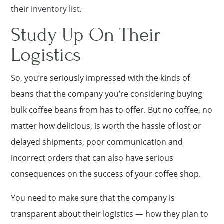
their
inventory list
.
Study Up On Their
Logistics
So, you’re seriously impressed with the kinds of
beans that the company you’re considering buying
bulk coffee beans from has to offer. But no coffee, no
matter how delicious, is worth the hassle of lost or
delayed shipments, poor communication and
incorrect orders that can also have serious
consequences on the success of your coffee shop.
You need to make sure that the company is
transparent about their logistics — how they plan to