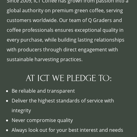
Since 2009, ICT Coffee has grown from passion into a
global authority on premium green coffee, serving
customers worldwide. Our team of Q Graders and
coffee professionals ensures exceptional quality in
every purchase, while building lasting relationships
with producers through direct engagement with
sustainable harvesting practices.
AT ICT WE PLEDGE TO:
Be reliable and transparent
Deliver the highest standards of service with
integrity
Never compromise quality
Always look out for your best interest and needs