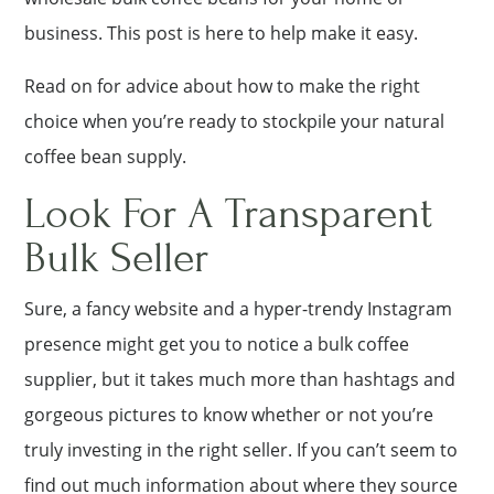
business. This post is here to help make it easy.
Read on for advice about how to make the right
choice when you’re ready to stockpile your natural
coffee bean supply.
Look For A Transparent
Bulk Seller
Sure, a fancy website and a hyper-trendy Instagram
presence might get you to notice a bulk coffee
supplier, but it takes much more than hashtags and
gorgeous pictures to know whether or not you’re
truly investing in the right seller. If you can’t seem to
find out much information about where they source