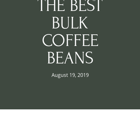
THE BEST
BULK
COFFEE
BEANS
August 19, 2019