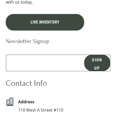
with us today.
LIVE INVENTORY
Newsletter Signup
SIGN
UP
Contact Info

Address
110 West A Street #110