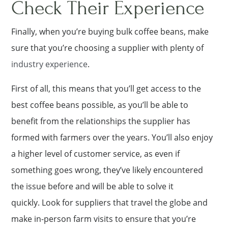
Check Their Experience
Finally, when you’re buying bulk coffee beans, make
sure that you’re choosing a supplier with plenty of
industry experience
.
First of all, this means that you’ll get access to the
best coffee beans possible, as you’ll be able to
benefit from the relationships the supplier has
formed with farmers over the years. You’ll also enjoy
a higher level of customer service, as even if
something goes wrong, they’ve likely encountered
the issue before and will be able to solve it
quickly. Look for suppliers that travel the globe and
make in-person farm visits to ensure that you’re