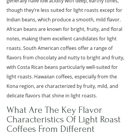
generally have low acidity with deep, earthy tones,
though they’re less suited for light roasts except for
Indian beans, which produce a smooth, mild flavor.
African beans are known for bright, fruity, and floral
notes, making them excellent candidates for light
roasts. South American coffees offer a range of
flavors from chocolaty and nutty to bright and fruity,
with Costa Rican beans particularly well-suited for
light roasts. Hawaiian coffees, especially from the
Kona region, are characterized by fruity, mild, and
delicate flavors that shine in light roasts.
What Are The Key Flavor
Characteristics Of Light Roast
Coffees From Different