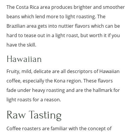
The Costa Rica area produces brighter and smoother
beans which lend more to light roasting. The
Brazilian area gets into nuttier flavors which can be
hard to tease out in a light roast, but worth it if you
have the skill.
Hawaiian
Fruity, mild, delicate are all descriptors of Hawaiian
coffee, especially the Kona region. These flavors
fade under heavy roasting and are the hallmark for
light roasts for a reason.
Raw Tasting
Coffee roasters are familiar with the concept of