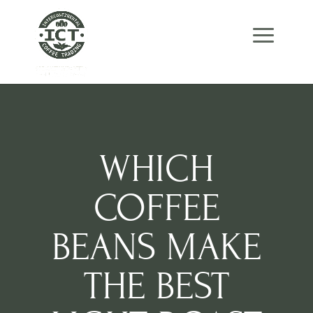
Skip
Skip
Site
to
to
map
Content
navigation
WHICH
COFFEE
BEANS MAKE
THE BEST