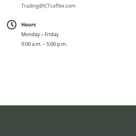
Trading@ICTcoffee.com

Hours
Monday – Friday
9:00 a.m. – 5:00 p.m.