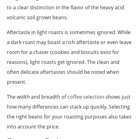
to a clear distinction in the flavor of the heavy acid
volcanic soil grown beans.
Aftertaste in light roasts is sometimes ignored. While
a dark roast may boast a rich aftertaste or even leave
room for a chaser (cookies and biscuits exist for
reasons), light roasts get ignored. The clean and
often delicate aftertastes should be noted when
present.
The width and breadth of
coffee selection
shows just
how many differences can stack up quickly. Selecting
the right beans for your roasting purposes also takes
into account the price.