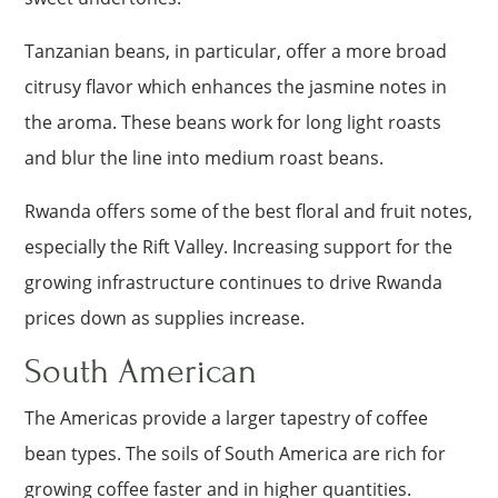
Tanzanian beans, in particular, offer a more broad
citrusy flavor which enhances the jasmine notes in
the aroma. These beans work for long light roasts
and blur the line into medium roast beans.
Rwanda offers some of the best floral and fruit notes,
especially the Rift Valley. Increasing support for the
growing infrastructure continues to drive Rwanda
prices down as supplies increase.
South American
The Americas provide a larger tapestry of coffee
bean types. The soils of South America are rich for
growing coffee faster and in higher quantities.