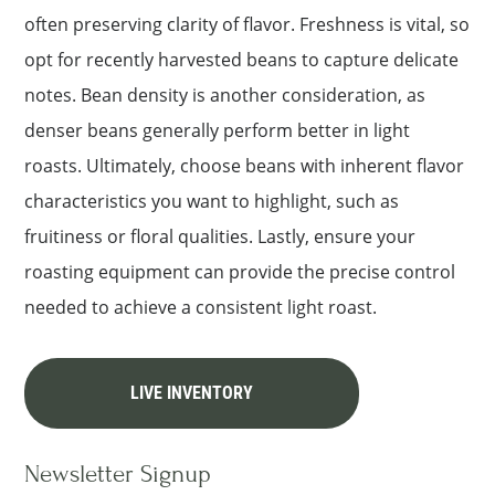
often preserving clarity of flavor. Freshness is vital, so
opt for recently harvested beans to capture delicate
notes. Bean density is another consideration, as
denser beans generally perform better in light
roasts. Ultimately, choose beans with inherent flavor
characteristics you want to highlight, such as
fruitiness or floral qualities. Lastly, ensure your
roasting equipment can provide the precise control
needed to achieve a consistent light roast.
LIVE INVENTORY
Newsletter Signup