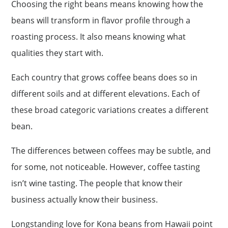
Choosing the right beans means knowing how the
beans will transform in flavor profile through a
roasting process. It also means knowing what
qualities they start with.
Each country that grows coffee beans does so in
different soils and at different elevations. Each of
these broad categoric variations creates a different
bean.
The differences between coffees may be subtle, and
for some, not noticeable. However, coffee tasting
isn’t wine tasting. The people that know their
business actually know their business.
Longstanding love for Kona beans from Hawaii point