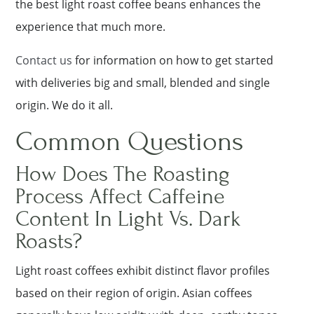
the best light roast coffee beans enhances the
experience that much more.
Contact us
for information on how to get started
with deliveries big and small, blended and single
origin. We do it all.
Common Questions
How Does The Roasting
Process Affect Caffeine
Content In Light Vs. Dark
Roasts?
Light roast coffees exhibit distinct flavor profiles
based on their region of origin. Asian coffees