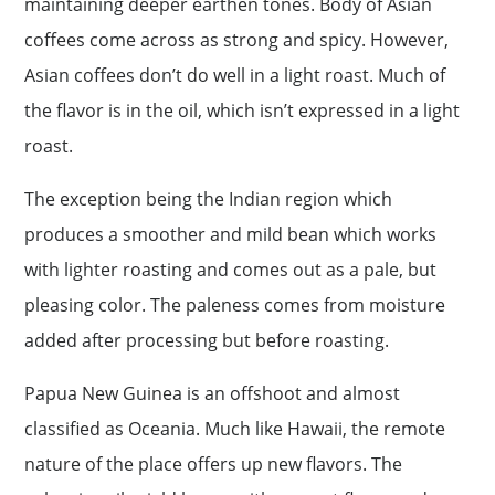
maintaining deeper earthen tones. Body of Asian
coffees come across as strong and spicy. However,
Asian coffees don’t do well in a light roast. Much of
the flavor is in the oil, which isn’t expressed in a light
roast.
The exception being the Indian region which
produces a smoother and mild bean which works
with lighter roasting and comes out as a pale, but
pleasing color. The paleness comes from moisture
added after processing but before roasting.
Papua New Guinea is an offshoot and almost
classified as Oceania. Much like Hawaii, the remote
nature of the place offers up new flavors. The