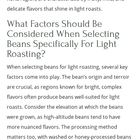
delicate flavors that shine in light roasts.
What Factors Should Be
Considered When Selecting
Beans Specifically For Light
Roasting?
When selecting beans for light roasting, several key
factors come into play. The bean’s origin and terroir
are crucial, as regions known for bright, complex
flavors often produce beans well-suited for light
roasts. Consider the elevation at which the beans
were grown, as high-altitude beans tend to have
more nuanced flavors. The processing method
matters too, with washed or honey-processed beans