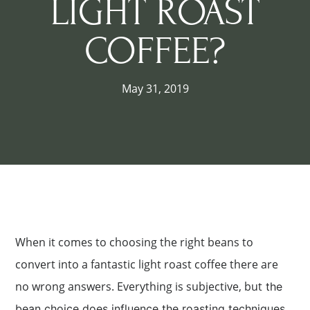
LIGHT ROAST
COFFEE?
May 31, 2019
When it comes to choosing the right beans to
convert into a fantastic light roast coffee there are
no wrong answers. Everything is subjective, but
the
bean choice does influence the roasting techniques