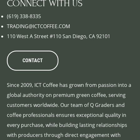
CONNECT WITH US
(619) 338-8335
TRADING@ICTCOFFEE.COM
110 West A Street #110 San Diego, CA 92101
CONTACT
Since 2009, ICT Coffee has grown from passion into a
global authority on premium green coffee, serving
customers worldwide. Our team of Q Graders and
coffee professionals ensures exceptional quality in
every purchase, while building lasting relationships
with producers through direct engagement with