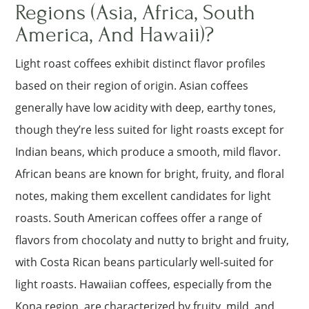
Regions (Asia, Africa, South
America, And Hawaii)?
Light roast coffees exhibit distinct flavor profiles
based on their region of origin. Asian coffees
generally have low acidity with deep, earthy tones,
though they’re less suited for light roasts except for
Indian beans, which produce a smooth, mild flavor.
African beans are known for bright, fruity, and floral
notes, making them excellent candidates for light
roasts. South American coffees offer a range of
flavors from chocolaty and nutty to bright and fruity,
with Costa Rican beans particularly well-suited for
light roasts. Hawaiian coffees, especially from the
Kona region, are characterized by fruity, mild, and