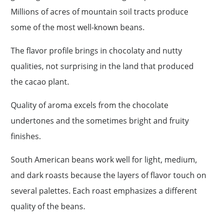
Millions of acres of mountain soil tracts produce
some of the most well-known beans.
The flavor profile brings in chocolaty and nutty
qualities, not surprising in the land that produced
the cacao plant.
Quality of aroma excels from the chocolate
undertones and the sometimes bright and fruity
finishes.
South American beans work well for light, medium,
and dark roasts because the layers of flavor touch on
several palettes. Each roast emphasizes a different
quality of the beans.