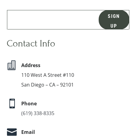
SIGN
UP
Contact Info

Address
110 West A Street #110
San Diego – CA – 92101

Phone
(619) 338-8335

Email