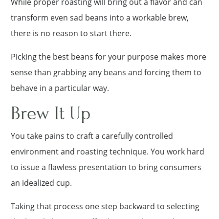
While proper roasting will bring out a flavor and can
transform even sad beans into a workable brew,
there is no reason to start there.
Picking the best beans for your purpose makes more
sense than grabbing any beans and forcing them to
behave in a particular way.
Brew It Up
You take pains to craft a carefully controlled
environment and roasting technique. You work hard
to issue a flawless presentation to bring consumers
an idealized cup.
Taking that process one step backward to selecting