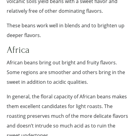
volcanic soils yield beans with a sweet flavor and
relatively free of other dominating flavors.
These beans work well in blends and to brighten up
deeper flavors.
Africa
African beans bring out bright and fruity flavors.
Some regions are smoother and others bring in the
sweet in addition to acidic qualities.
In general, the floral capacity of African beans makes
them excellent candidates for light roasts. The
roasting preserves much of the more delicate flavors
and doesn’t intrude so much acid as to ruin the
sweet undertones.