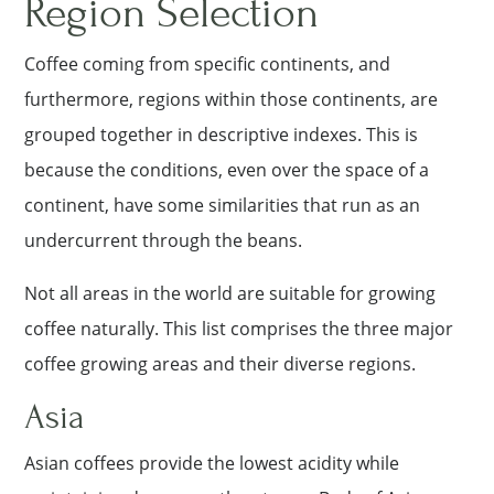
Region Selection
Coffee coming from specific continents, and
furthermore, regions within those continents, are
grouped together in descriptive indexes. This is
because the conditions, even over the space of a
continent, have some similarities that run as an
undercurrent through the beans.
Not all areas in the world are suitable for growing
coffee naturally. This list comprises the three major
coffee growing areas and their diverse regions.
Asia
Asian coffees provide the lowest acidity while