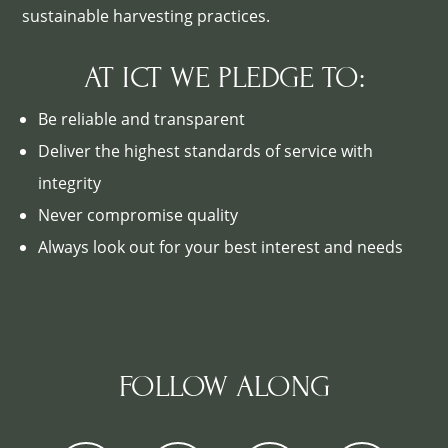
sustainable harvesting practices.
AT ICT WE PLEDGE TO:
Be reliable and transparent
Deliver the highest standards of service with
integrity
Never compromise quality
Always look out for your best interest and needs
FOLLOW ALONG