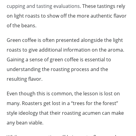
cupping and tasting evaluations
. These tastings rely
on light roasts to show off the more authentic flavor
of the beans.
Green coffee is often presented alongside the light
roasts to give additional information on the aroma.
Gaining a sense of green coffee is essential to
understanding the roasting process and the
resulting flavor.
Even though this is common, the lesson is lost on
many. Roasters get lost in a “trees for the forest”
style ideology that their roasting acumen can make
any bean viable.