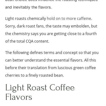
and inevitably the flavors.
Light roasts chemically
hold on to more caffeine
.
Sorry, dark roast fans, the taste may embolden, but
the chemistry says you are getting close to a fourth
of the total CQA content.
The following defines terms and concept so that you
can better understand the essential flavors. All this
before their translation from luscious green coffee
cherries to a finely roasted bean.
Light Roast Coffee
Flavors