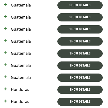
Guatemala
SHOW DETAILS
Guatemala
SHOW DETAILS
Guatemala
SHOW DETAILS
Guatemala
SHOW DETAILS
Guatemala
SHOW DETAILS
Guatemala
SHOW DETAILS
Guatemala
SHOW DETAILS
Honduras
SHOW DETAILS
Honduras
SHOW DETAILS