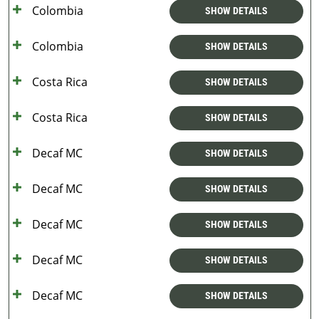
Colombia
SHOW DETAILS
Colombia
SHOW DETAILS
Costa Rica
SHOW DETAILS
Costa Rica
SHOW DETAILS
Decaf MC
SHOW DETAILS
Decaf MC
SHOW DETAILS
Decaf MC
SHOW DETAILS
Decaf MC
SHOW DETAILS
Decaf MC
SHOW DETAILS