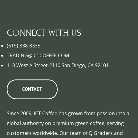
CONNECT WITH US
(619) 338-8335
TRADING@ICTCOFFEE.COM
110 West A Street #110 San Diego, CA 92101
CONTACT
Since 2009, ICT Coffee has grown from passion into a
global authority on premium green coffee, serving
customers worldwide. Our team of Q Graders and