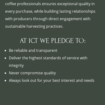
coffee professionals ensures exceptional quality in
every purchase, while building lasting relationships
with producers through direct engagement with
sustainable harvesting practices.
AT ICT WE PLEDGE TO:
Be reliable and transparent
Deliver the highest standards of service with
integrity
Never compromise quality
Always look out for your best interest and needs