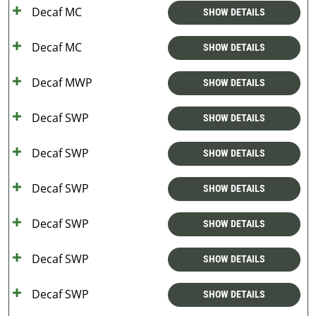
Decaf MC
SHOW DETAILS
Decaf MC
SHOW DETAILS
Decaf MWP
SHOW DETAILS
Decaf SWP
SHOW DETAILS
Decaf SWP
SHOW DETAILS
Decaf SWP
SHOW DETAILS
Decaf SWP
SHOW DETAILS
Decaf SWP
SHOW DETAILS
Decaf SWP
SHOW DETAILS