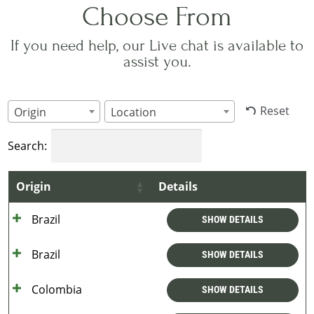
Choose From
If you need help, our Live chat is available to
assist you.
Reset
Origin
Location
Search:
Origin
Details
Brazil
SHOW DETAILS
Brazil
SHOW DETAILS
Colombia
SHOW DETAILS