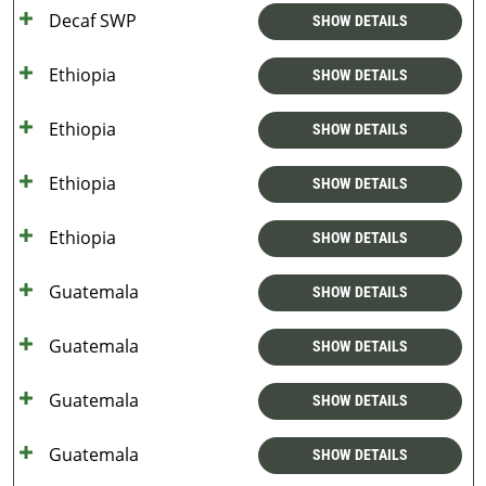
Decaf SWP
SHOW DETAILS
Ethiopia
SHOW DETAILS
Ethiopia
SHOW DETAILS
Ethiopia
SHOW DETAILS
Ethiopia
SHOW DETAILS
Guatemala
SHOW DETAILS
Guatemala
SHOW DETAILS
Guatemala
SHOW DETAILS
Guatemala
SHOW DETAILS