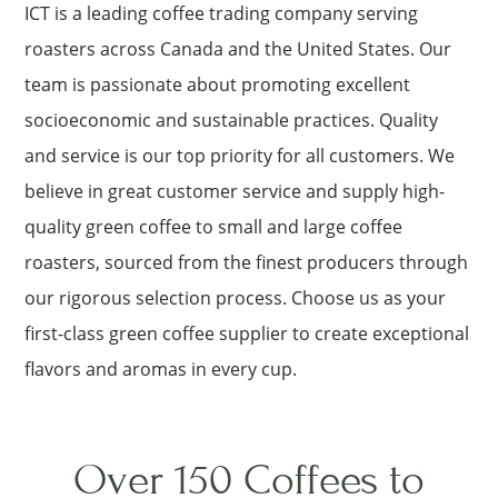
ICT is a leading coffee trading company serving
roasters across Canada and the United States. Our
team is passionate about promoting excellent
socioeconomic and sustainable practices. Quality
and service is our top priority for all customers. We
believe in great customer service and supply high-
quality green coffee to small and large coffee
roasters, sourced from the finest producers through
our rigorous selection process. Choose us as your
first-class green coffee supplier to create exceptional
flavors and aromas in every cup.
Over 150 Coffees to