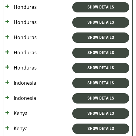
Honduras
SHOW DETAILS
Honduras
SHOW DETAILS
Honduras
SHOW DETAILS
Honduras
SHOW DETAILS
Honduras
SHOW DETAILS
Indonesia
SHOW DETAILS
Indonesia
SHOW DETAILS
Kenya
SHOW DETAILS
Kenya
SHOW DETAILS