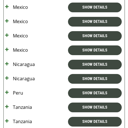
Mexico
SHOW DETAILS
Mexico
SHOW DETAILS
Mexico
SHOW DETAILS
Mexico
SHOW DETAILS
Nicaragua
SHOW DETAILS
Nicaragua
SHOW DETAILS
Peru
SHOW DETAILS
Tanzania
SHOW DETAILS
Tanzania
SHOW DETAILS