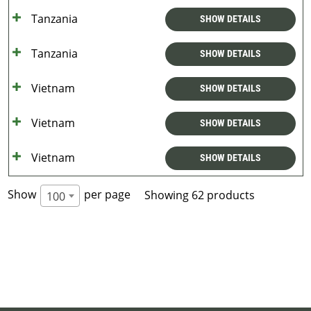
Tanzania
SHOW DETAILS
Tanzania
SHOW DETAILS
Vietnam
SHOW DETAILS
Vietnam
SHOW DETAILS
Vietnam
SHOW DETAILS
Show
per page
Showing 62 products
100