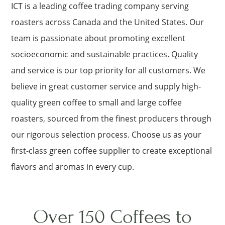
ICT is a leading coffee trading company serving
roasters across Canada and the United States. Our
team is passionate about promoting excellent
socioeconomic and sustainable practices. Quality
and service is our top priority for all customers. We
believe in great customer service and supply high-
quality green coffee to small and large coffee
roasters, sourced from the finest producers through
our rigorous selection process. Choose us as your
first-class green coffee supplier to create exceptional
flavors and aromas in every cup.
Over 150 Coffees to