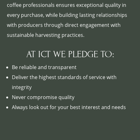
coffee professionals ensures exceptional quality in
every purchase, while building lasting relationships
with producers through direct engagement with
sustainable harvesting practices.
AT ICT WE PLEDGE TO:
Be reliable and transparent
Deliver the highest standards of service with
integrity
Never compromise quality
Always look out for your best interest and needs