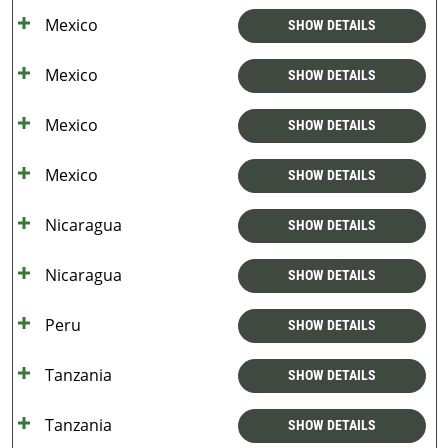
Mexico
SHOW DETAILS
Mexico
SHOW DETAILS
Mexico
SHOW DETAILS
Mexico
SHOW DETAILS
Nicaragua
SHOW DETAILS
Nicaragua
SHOW DETAILS
Peru
SHOW DETAILS
Tanzania
SHOW DETAILS
Tanzania
SHOW DETAILS