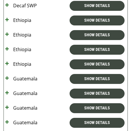
Decaf SWP
SHOW DETAILS
Ethiopia
SHOW DETAILS
Ethiopia
SHOW DETAILS
Ethiopia
SHOW DETAILS
Ethiopia
SHOW DETAILS
Guatemala
SHOW DETAILS
Guatemala
SHOW DETAILS
Guatemala
SHOW DETAILS
Guatemala
SHOW DETAILS