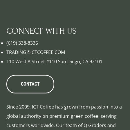
CONNECT WITH US
(619) 338-8335
TRADING@ICTCOFFEE.COM
110 West A Street #110 San Diego, CA 92101
CONTACT
Since 2009, ICT Coffee has grown from passion into a
global authority on premium green coffee, serving
customers worldwide. Our team of Q Graders and