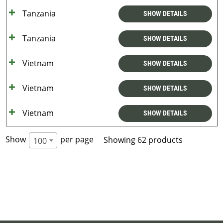
Tanzania
SHOW DETAILS
Tanzania
SHOW DETAILS
Vietnam
SHOW DETAILS
Vietnam
SHOW DETAILS
Vietnam
SHOW DETAILS
Show
per page
Showing 62 products
100