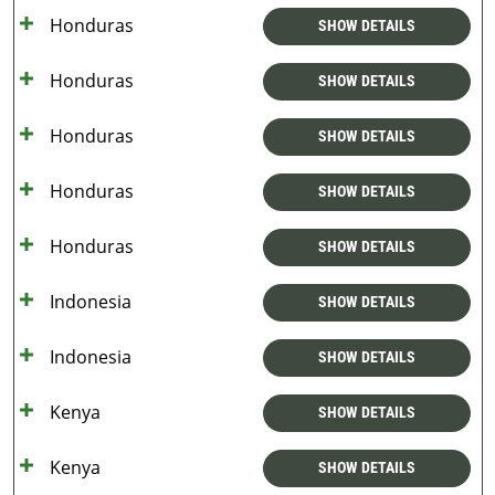
Honduras
SHOW DETAILS
Honduras
SHOW DETAILS
Honduras
SHOW DETAILS
Honduras
SHOW DETAILS
Honduras
SHOW DETAILS
Indonesia
SHOW DETAILS
Indonesia
SHOW DETAILS
Kenya
SHOW DETAILS
Kenya
SHOW DETAILS