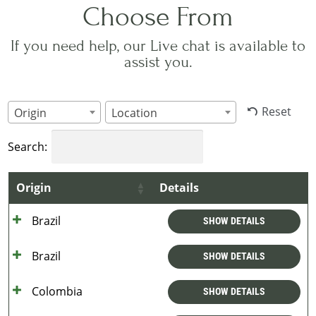
Choose From
If you need help, our Live chat is available to
assist you.
Reset
Origin
Location
Search:
Origin
Details
Brazil
SHOW DETAILS
Brazil
SHOW DETAILS
Colombia
SHOW DETAILS