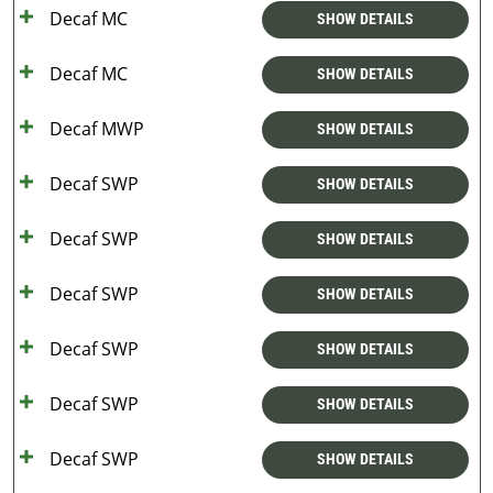
Decaf MC
SHOW DETAILS
Decaf MC
SHOW DETAILS
Decaf MWP
SHOW DETAILS
Decaf SWP
SHOW DETAILS
Decaf SWP
SHOW DETAILS
Decaf SWP
SHOW DETAILS
Decaf SWP
SHOW DETAILS
Decaf SWP
SHOW DETAILS
Decaf SWP
SHOW DETAILS