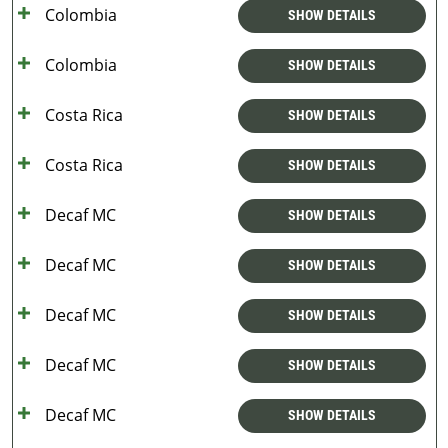
Colombia
SHOW DETAILS
Colombia
SHOW DETAILS
Costa Rica
SHOW DETAILS
Costa Rica
SHOW DETAILS
Decaf MC
SHOW DETAILS
Decaf MC
SHOW DETAILS
Decaf MC
SHOW DETAILS
Decaf MC
SHOW DETAILS
Decaf MC
SHOW DETAILS