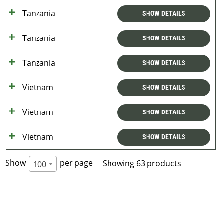
Tanzania
SHOW DETAILS
Tanzania
SHOW DETAILS
Tanzania
SHOW DETAILS
Vietnam
SHOW DETAILS
Vietnam
SHOW DETAILS
Vietnam
SHOW DETAILS
Show
per page
Showing 63 products
100