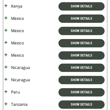
Kenya
SHOW DETAILS
Mexico
SHOW DETAILS
Mexico
SHOW DETAILS
Mexico
SHOW DETAILS
Mexico
SHOW DETAILS
Nicaragua
SHOW DETAILS
Nicaragua
SHOW DETAILS
Peru
SHOW DETAILS
Tanzania
SHOW DETAILS