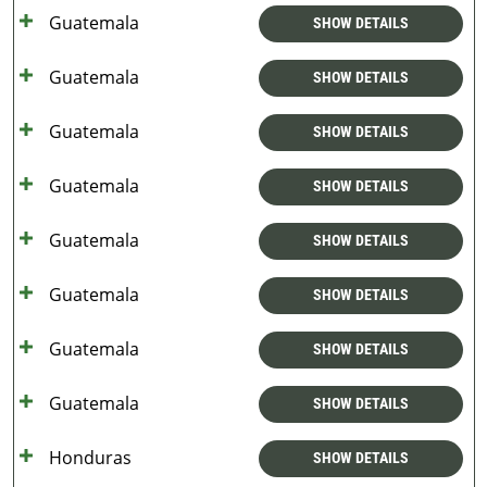
Guatemala
SHOW DETAILS
Guatemala
SHOW DETAILS
Guatemala
SHOW DETAILS
Guatemala
SHOW DETAILS
Guatemala
SHOW DETAILS
Guatemala
SHOW DETAILS
Guatemala
SHOW DETAILS
Guatemala
SHOW DETAILS
Honduras
SHOW DETAILS