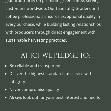
global authority on premium green coffee, serving
customers worldwide. Our team of Q Graders and
coffee professionals ensures exceptional quality in
every purchase, while building lasting relationships
with producers through direct engagement with
sustainable harvesting practices.
AT ICT WE PLEDGE TO:
Be reliable and transparent
Deliver the highest standards of service with
integrity
Never compromise quality
Always look out for your best interest and needs