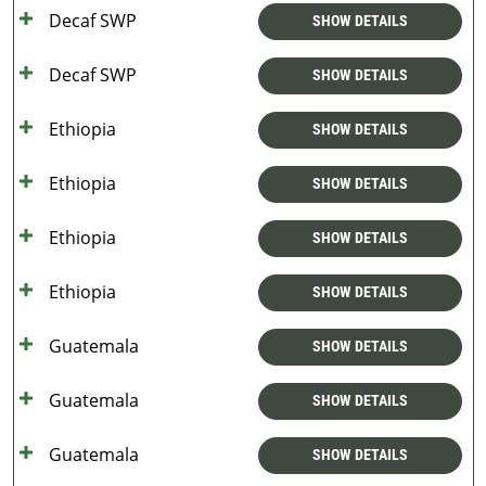
Decaf SWP
SHOW DETAILS
Decaf SWP
SHOW DETAILS
Ethiopia
SHOW DETAILS
Ethiopia
SHOW DETAILS
Ethiopia
SHOW DETAILS
Ethiopia
SHOW DETAILS
Guatemala
SHOW DETAILS
Guatemala
SHOW DETAILS
Guatemala
SHOW DETAILS