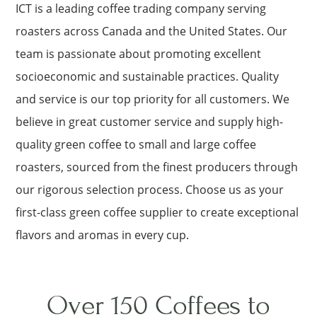
ICT is a leading coffee trading company serving
roasters across Canada and the United States. Our
team is passionate about promoting excellent
socioeconomic and sustainable practices. Quality
and service is our top priority for all customers. We
believe in great customer service and supply high-
quality green coffee to small and large coffee
roasters, sourced from the finest producers through
our rigorous selection process. Choose us as your
first-class green coffee supplier to create exceptional
flavors and aromas in every cup.
Over 150 Coffees to