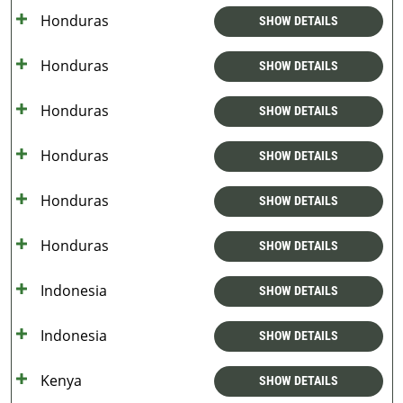
Honduras
SHOW DETAILS
Honduras
SHOW DETAILS
Honduras
SHOW DETAILS
Honduras
SHOW DETAILS
Honduras
SHOW DETAILS
Honduras
SHOW DETAILS
Indonesia
SHOW DETAILS
Indonesia
SHOW DETAILS
Kenya
SHOW DETAILS