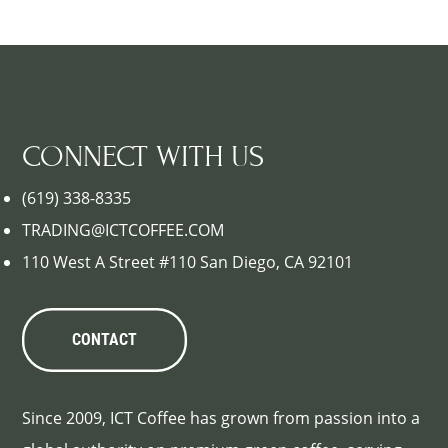
CONNECT WITH US
(619) 338-8335
TRADING@ICTCOFFEE.COM
110 West A Street #110 San Diego, CA 92101
CONTACT
Since 2009, ICT Coffee has grown from passion into a