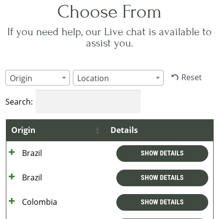
Choose From
If you need help, our Live chat is available to
assist you.
Reset
Origin
Location
Search:
Origin
Details
Brazil
SHOW DETAILS
Brazil
SHOW DETAILS
Colombia
SHOW DETAILS