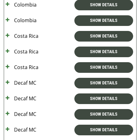
Colombia
SHOW DETAILS
Colombia
SHOW DETAILS
Costa Rica
SHOW DETAILS
Costa Rica
SHOW DETAILS
Costa Rica
SHOW DETAILS
Decaf MC
SHOW DETAILS
Decaf MC
SHOW DETAILS
Decaf MC
SHOW DETAILS
Decaf MC
SHOW DETAILS