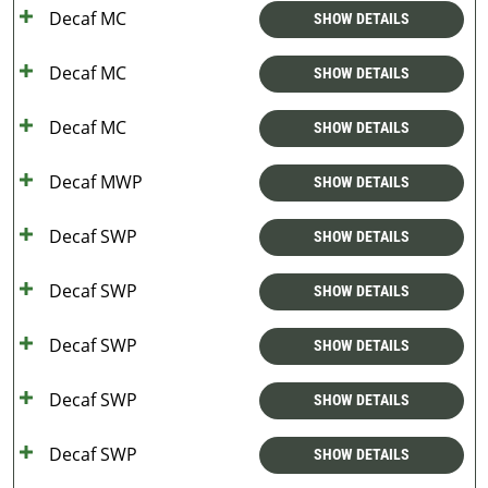
Decaf MC
SHOW DETAILS
Decaf MC
SHOW DETAILS
Decaf MC
SHOW DETAILS
Decaf MWP
SHOW DETAILS
Decaf SWP
SHOW DETAILS
Decaf SWP
SHOW DETAILS
Decaf SWP
SHOW DETAILS
Decaf SWP
SHOW DETAILS
Decaf SWP
SHOW DETAILS