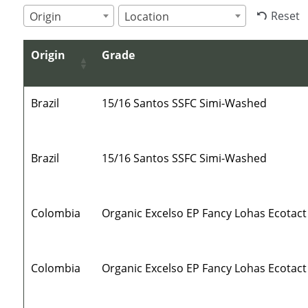
Reset
Origin
Location
Origin
Grade
Brazil
15/16 Santos SSFC Simi-Washed
Brazil
15/16 Santos SSFC Simi-Washed
Colombia
Organic Excelso EP Fancy Lohas Ecotact
Colombia
Organic Excelso EP Fancy Lohas Ecotact