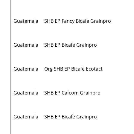
Guatemala
SHB EP Fancy Bicafe Grainpro
Guatemala
SHB EP Bicafe Grainpro
Guatemala
Org SHB EP Bicafe Ecotact
Guatemala
SHB EP Cafcom Grainpro
Guatemala
SHB EP Bicafe Grainpro