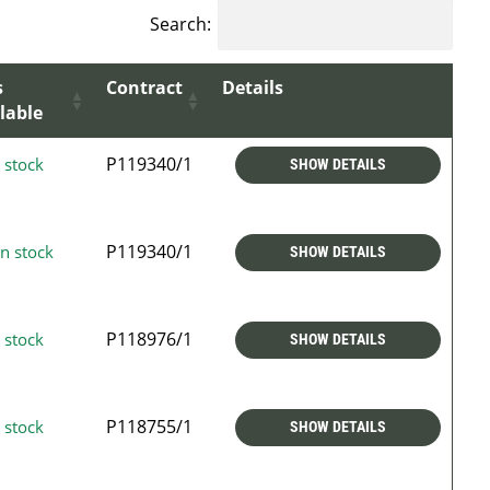
Search:
s
Contract
Details
lable
P119340/1
 stock
SHOW DETAILS
P119340/1
n stock
SHOW DETAILS
P118976/1
 stock
SHOW DETAILS
P118755/1
 stock
SHOW DETAILS