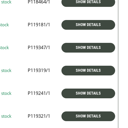
P118464/1
 stock
SHOW DETAILS
P119181/1
stock
SHOW DETAILS
P119347/1
stock
SHOW DETAILS
P119319/1
 stock
SHOW DETAILS
P119241/1
 stock
SHOW DETAILS
P119321/1
 stock
SHOW DETAILS