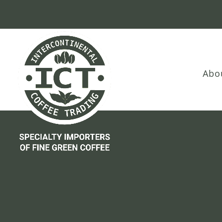
Skip
Skip
Site
to
to
map
Content
navigation
Abo