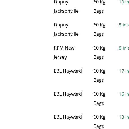
Dupuy
60 Kg
10 in
Jacksonville
Bags
Dupuy
60 Kg
5 in 
Jacksonville
Bags
RPM New
60 Kg
8 in 
Jersey
Bags
EBL Hayward
60 Kg
17 in
Bags
EBL Hayward
60 Kg
16 in
Bags
EBL Hayward
60 Kg
13 in
Bags