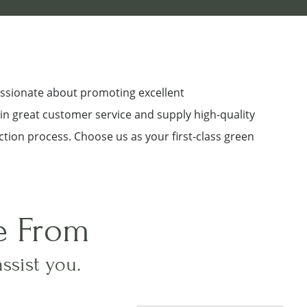
assionate about promoting excellent
 in great customer service and supply high-quality
ction process. Choose us as your first-class green
e From
assist you.